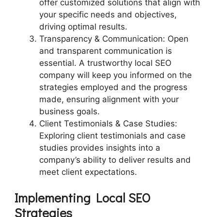
offer customized solutions that align with
your specific needs and objectives,
driving optimal results.
Transparency & Communication: Open
and transparent communication is
essential. A trustworthy local SEO
company will keep you informed on the
strategies employed and the progress
made, ensuring alignment with your
business goals.
Client Testimonials & Case Studies:
Exploring client testimonials and case
studies provides insights into a
company’s ability to deliver results and
meet client expectations.
Implementing Local SEO
Strategies