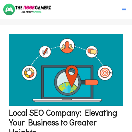
Skip
M
to
content
Local SEO Company: Elevating
Your Business to Greater