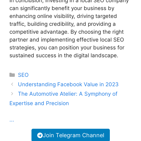
In conclusion, investing in a local SEO company
can significantly benefit your business by
enhancing online visibility, driving targeted
traffic, building credibility, and providing a
competitive advantage. By choosing the right
partner and implementing effective local SEO
strategies, you can position your business for
sustained success in the digital landscape.
Categories
SEO
Understanding Facebook Value in 2023
The Automotive Atelier: A Symphony of
Expertise and Precision
...
Join Telegram Channel