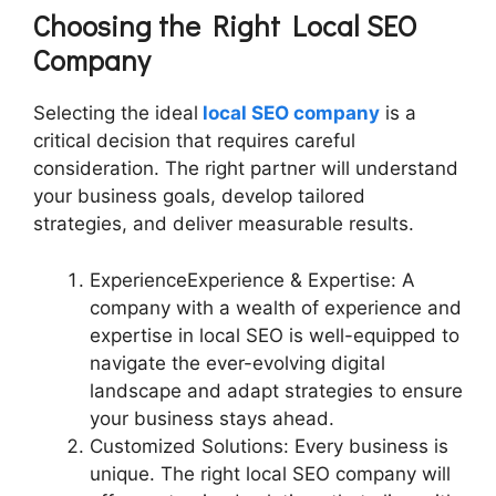
Choosing the Right Local SEO
Company
Selecting the ideal
local SEO company
is a
critical decision that requires careful
consideration. The right partner will understand
your business goals, develop tailored
strategies, and deliver measurable results.
ExperienceExperience & Expertise: A
company with a wealth of experience and
expertise in local SEO is well-equipped to
navigate the ever-evolving digital
landscape and adapt strategies to ensure
your business stays ahead.
Customized Solutions: Every business is
unique. The right local SEO company will