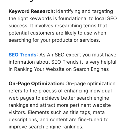
Keyword Research:
Identifying and targeting
the right keywords is foundational to local SEO
success. It involves researching terms that
potential customers are likely to use when
searching for your products or services.
SEO Trends
: As An SEO expert you must have
information about SEO Trends it is very helpful
in Ranking Your Website on Search Engines
On-Page Optimization:
On-page optimization
refers to the process of enhancing individual
web pages to achieve better search engine
rankings and attract more pertinent website
visitors. Elements such as title tags, meta
descriptions, and content are fine-tuned to
improve search engine rankings.