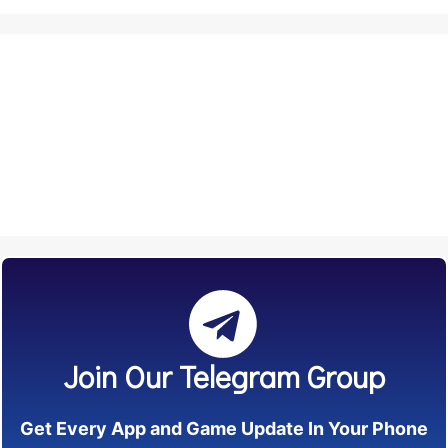
Join Our Telegram Group
Get Every App and Game Update In Your Phone