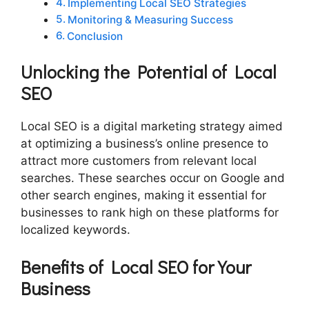
Implementing Local SEO Strategies
Monitoring & Measuring Success
Conclusion
Unlocking the Potential of Local
SEO
Local SEO is a digital marketing strategy aimed
at optimizing a business’s online presence to
attract more customers from relevant local
searches. These searches occur on Google and
other search engines, making it essential for
businesses to rank high on these platforms for
localized keywords.
Benefits of Local SEO for Your
Business