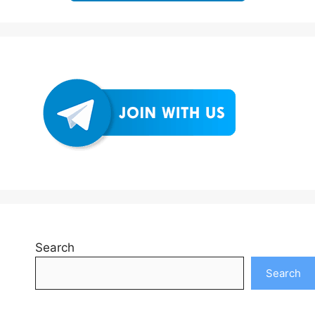
Search
Search