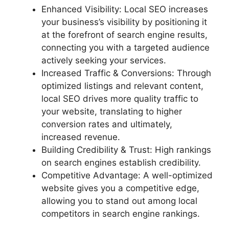
Enhanced Visibility: Local SEO increases
your business’s visibility by positioning it
at the forefront of search engine results,
connecting you with a targeted audience
actively seeking your services.
Increased Traffic & Conversions: Through
optimized listings and relevant content,
local SEO drives more quality traffic to
your website, translating to higher
conversion rates and ultimately,
increased revenue.
Building Credibility & Trust: High rankings
on search engines establish credibility.
Competitive Advantage: A well-optimized
website gives you a competitive edge,
allowing you to stand out among local
competitors in search engine rankings.