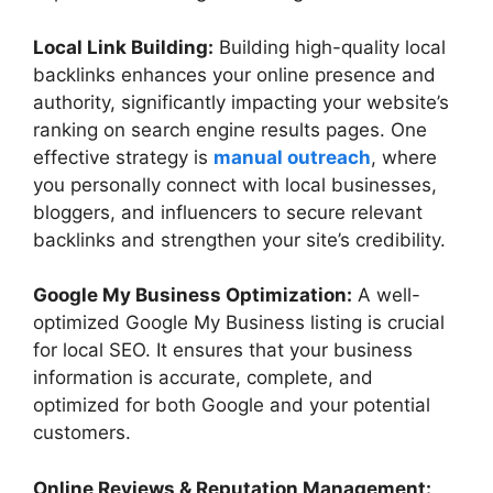
Local Link Building:
Building high-quality local
backlinks enhances your online presence and
authority, significantly impacting your website’s
ranking on search engine results pages. One
effective strategy is
manual outreach
, where
you personally connect with local businesses,
bloggers, and influencers to secure relevant
backlinks and strengthen your site’s credibility.
Google My Business Optimization:
A well-
optimized Google My Business listing is crucial
for local SEO. It ensures that your business
information is accurate, complete, and
optimized for both Google and your potential
customers.
Online Reviews & Reputation Management: