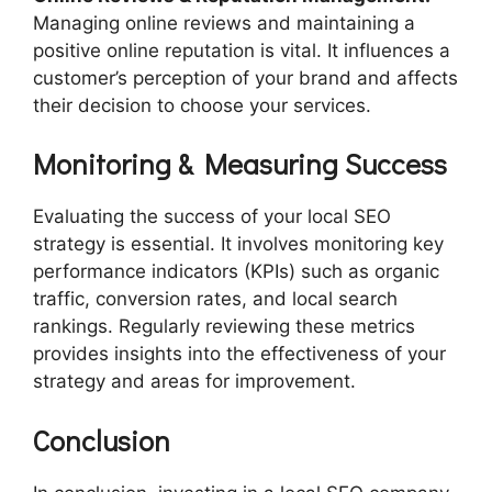
Managing online reviews and maintaining a
positive online reputation is vital. It influences a
customer’s perception of your brand and affects
their decision to choose your services.
Monitoring & Measuring Success
Evaluating the success of your local SEO
strategy is essential. It involves monitoring key
performance indicators (KPIs) such as organic
traffic, conversion rates, and local search
rankings. Regularly reviewing these metrics
provides insights into the effectiveness of your
strategy and areas for improvement.
Conclusion