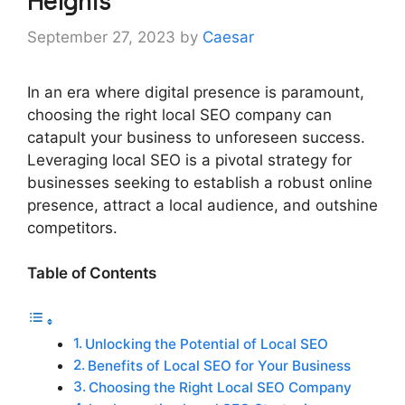
Heights
September 27, 2023
by
Caesar
In an era where digital presence is paramount,
choosing the right local SEO company can
catapult your business to unforeseen success.
Leveraging local SEO is a pivotal strategy for
businesses seeking to establish a robust online
presence, attract a local audience, and outshine
competitors.
Table of Contents
Unlocking the Potential of Local SEO
Benefits of Local SEO for Your Business
Choosing the Right Local SEO Company