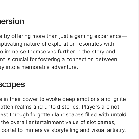
ersion
 by offering more than just a gaming experience—
aptivating nature of exploration resonates with
 to immerse themselves further in the story and
t is crucial for fostering a connection between
ay into a memorable adventure.
dscapes
in their power to evoke deep emotions and ignite
gotten realms and untold stories. Players are not
est through forgotten landscapes filled with untold
the overall entertainment value of slot games,
ortal to immersive storytelling and visual artistry.