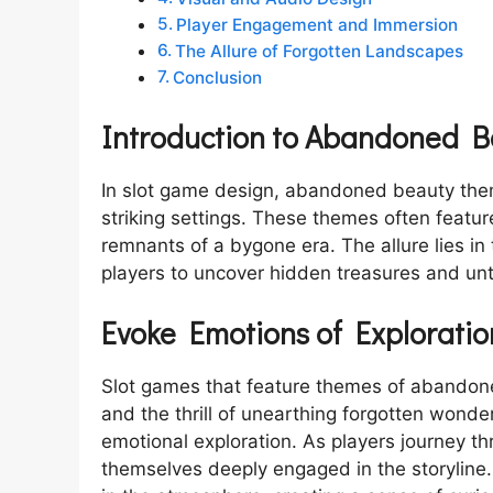
Player Engagement and Immersion
The Allure of Forgotten Landscapes
Conclusion
Introduction to Abandoned 
In slot game design, abandoned beauty them
striking settings. These themes often featu
remnants of a bygone era. The allure lies in
players to uncover hidden treasures and unt
Evoke Emotions of Exploratio
Slot games that feature themes of abandone
and the thrill of unearthing forgotten wonde
emotional exploration. As players journey thr
themselves deeply engaged in the storyline