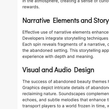
in the atmosphere, creating a sense of curios
rewards.
Narrative Elements and Storyt
Effective use of narrative elements enhanc
Developers integrate storytelling technique
Each spin reveals fragments of a narrative, 
the abandoned setting. This storytelling ap
experience with depth and meaning.
Visual and Audio Design
The success of abandoned beauty themes hi
Graphics depict intricate details of abandon
reclaiming nature. Soundscapes complement 
echoes, and subtle melodies that enhance t
transport players to a world frozen in tim