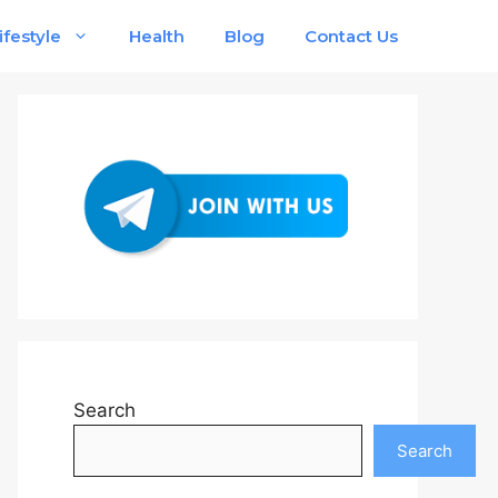
ifestyle
Health
Blog
Contact Us
Search
Search