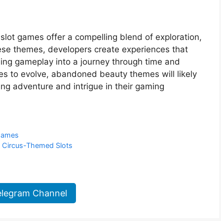
lot games offer a compelling blend of exploration,
these themes, developers create experiences that
ming gameplay into a journey through time and
es to evolve, abandoned beauty themes will likely
ing adventure and intrigue in their gaming
 Games
f Circus-Themed Slots
elegram Channel