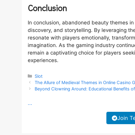
Conclusion
In conclusion, abandoned beauty themes in s
discovery, and storytelling. By leveraging 
resonate with players emotionally, transfor
imagination. As the gaming industry continu
remain a captivating choice for players seek
experiences.
Categories
Slot
The Allure of Medieval Themes in Online Casino
Beyond Clowning Around: Educational Benefits o
...
Join T