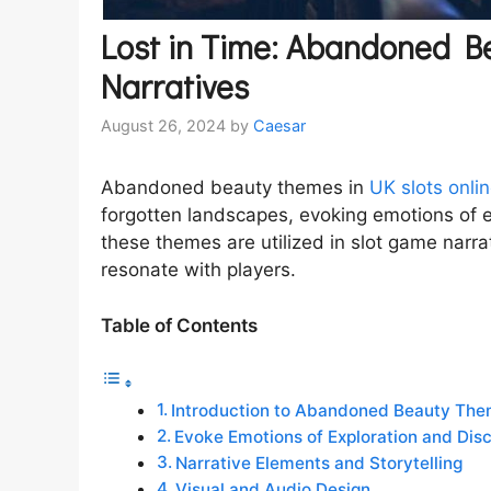
Lost in Time: Abandoned Be
Narratives
August 26, 2024
by
Caesar
Abandoned beauty themes in
UK slots onli
forgotten landscapes, evoking emotions of e
these themes are utilized in slot game narra
resonate with players.
Table of Contents
Introduction to Abandoned Beauty Th
Evoke Emotions of Exploration and Dis
Narrative Elements and Storytelling
Visual and Audio Design