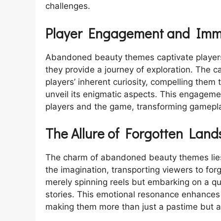
challenges.
Player Engagement and Imm
Abandoned beauty themes captivate players
they provide a journey of exploration. The c
players’ inherent curiosity, compelling them
unveil its enigmatic aspects. This engagemen
players and the game, transforming gamepl
The Allure of Forgotten Lan
The charm of abandoned beauty themes lies 
the imagination, transporting viewers to for
merely spinning reels but embarking on a qu
stories. This emotional resonance enhances 
making them more than just a pastime but a p