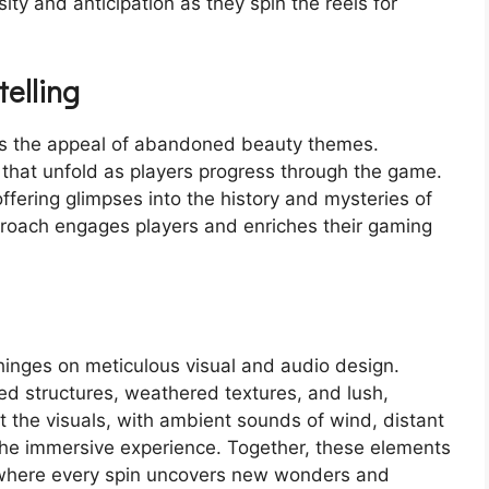
ity and anticipation as they spin the reels for
elling
es the appeal of abandoned beauty themes.
s that unfold as players progress through the game.
offering glimpses into the history and mysteries of
proach engages players and enriches their gaming
nges on meticulous visual and audio design.
ed structures, weathered textures, and lush,
the visuals, with ambient sounds of wind, distant
he immersive experience. Together, these elements
e, where every spin uncovers new wonders and