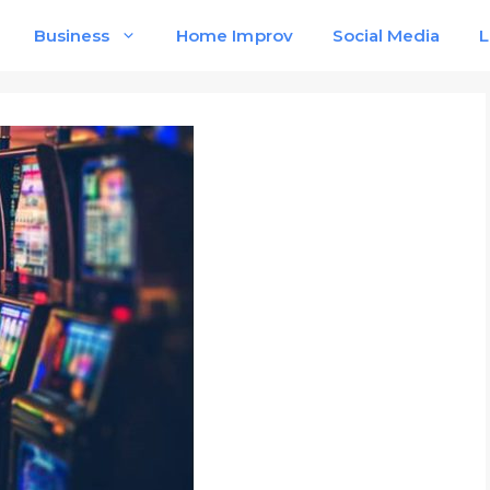
Business
Home Improv
Social Media
L