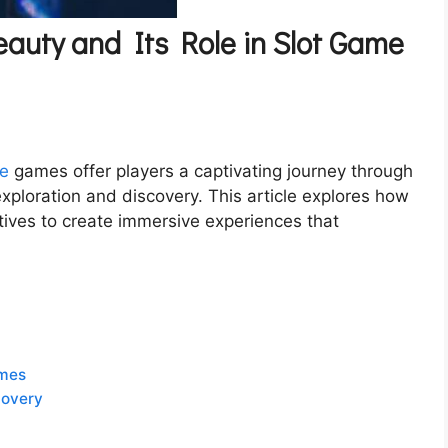
auty and Its Role in Slot Game
ne
games offer players a captivating journey through
xploration and discovery. This article explores how
tives to create immersive experiences that
emes
covery