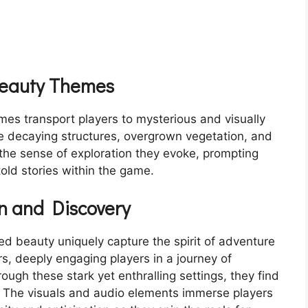
Beauty Themes
es transport players to mysterious and visually
re decaying structures, overgrown vegetation, and
 the sense of exploration they evoke, prompting
old stories within the game.
n and Discovery
d beauty uniquely capture the spirit of adventure
rs, deeply engaging players in a journey of
ough these stark yet enthralling settings, they find
. The visuals and audio elements immerse players