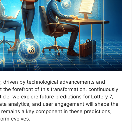
dly, driven by technological advancements and
t the forefront of this transformation, continuously
icle, we explore future predictions for Lottery 7,
ata analytics, and user engagement will shape the
remains a key component in these predictions,
tform evolves.