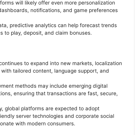
forms will likely offer even more personalization
r dashboards, notifications, and game preferences
ata, predictive analytics can help forecast trends
s to play, deposit, and claim bonuses.
continues to expand into new markets, localization
with tailored content, language support, and
yment methods may include emerging digital
ons, ensuring that transactions are fast, secure,
y, global platforms are expected to adopt
riendly server technologies and corporate social
 resonate with modern consumers.