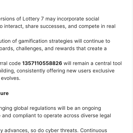
rsions of Lottery 7 may incorporate social
o interact, share successes, and compete in real
tion of gamification strategies will continue to
ards, challenges, and rewards that create a
rral code
1357110558826
will remain a central tool
ilding, consistently offering new users exclusive
 evolves.
ture
ging global regulations will be an ongoing
e and compliant to operate across diverse legal
y advances, so do cyber threats. Continuous