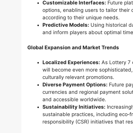
Customizable Interfaces:
Future plat
options, enabling users to tailor thei
according to their unique needs.
Predictive Models:
Using historical d
and inform players about optimal time
Global Expansion and Market Trends
Localized Experiences:
As Lottery 7 
will become even more sophisticated, 
culturally relevant promotions.
Diverse Payment Options:
Future pa
currencies and regional payment soluti
and accessible worldwide.
Sustainability Initiatives:
Increasingl
sustainable practices, including eco‑f
responsibility (CSR) initiatives that