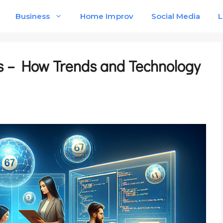
Business
Home Improv
Social Media
L
ns – How Trends and Technology