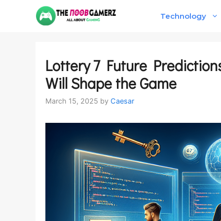
Skip
Technology
to
content
Lottery 7 Future Predictio
Will Shape the Game
March 15, 2025
by
Caesar