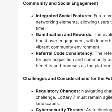
Community and Social Engagement
Integrated Social Features:
Future ve
networking elements, allowing users t
time.
Gamification and Rewards:
The evolu
boost user engagement, with leaderbo
vibrant community environment.
Referral Code Consistency:
The refe
for user acquisition and community bu
benefits and bonuses as the platform
Challenges and Considerations for the Fu
Regulatory Changes:
Navigating chan
challenge. Lottery 7 must remain agil
landscapes.
Cybersecurity Threats:
As technolog