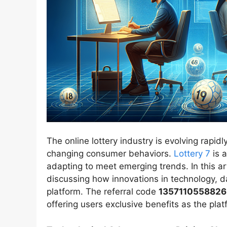
The online lottery industry is evolving rapi
changing consumer behaviors.
Lottery 7
is a
adapting to meet emerging trends. In this art
discussing how innovations in technology, d
platform. The referral code
1357110558826
offering users exclusive benefits as the pla