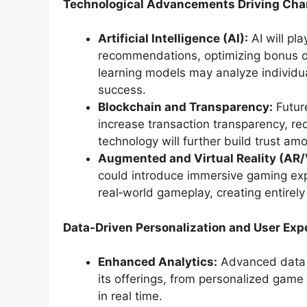
Technological Advancements Driving Ch
Artificial Intelligence (AI):
AI will pla
recommendations, optimizing bonus o
learning models may analyze individual
success.
Blockchain and Transparency:
Futur
increase transaction transparency, re
technology will further build trust am
Augmented and Virtual Reality (AR/
could introduce immersive gaming exp
real‑world gameplay, creating entirely
Data-Driven Personalization and User Exp
Enhanced Analytics:
Advanced data an
its offerings, from personalized game
in real time.