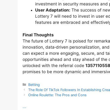
investment in security measures and p
User Adaptation:
The success of new
Lottery 7 will need to invest in user 
features are embraced and effectively 
Final Thoughts
The future of Lottery 7 is poised for remark
innovation, data‑driven personalization, and
can expect a more engaging, secure, and ta
opportunities ahead and stay ahead of the 
unlocked with the referral code
135711055
promises to be more dynamic and immersive
Categories
Betting
The Role Of TikTok Followers In Establishing Crea
Online Roulette: The Pros and Cons
...