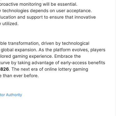
roactive monitoring will be essential.
 technologies depends on user acceptance.
education and support to ensure that innovative
utilized.
able transformation, driven by technological
 global expansion. As the platform evolves, players
ilored gaming experience. Embrace the
curve by taking advantage of early‑access benefits
8826
. The next era of online lottery gaming
 than ever before.
tor Authority