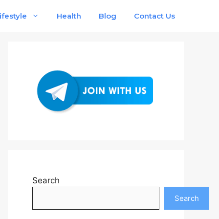
ifestyle
Health
Blog
Contact Us
Search
Search