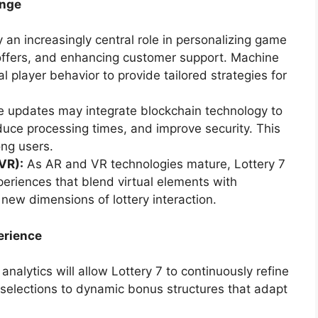
ange
y an increasingly central role in personalizing game
ffers, and enhancing customer support. Machine
 player behavior to provide tailored strategies for
e updates may integrate blockchain technology to
duce processing times, and improve security. This
ong users.
VR):
As AR and VR technologies mature, Lottery 7
eriences that blend virtual elements with
 new dimensions of lottery interaction.
erience
alytics will allow Lottery 7 to continuously refine
 selections to dynamic bonus structures that adapt