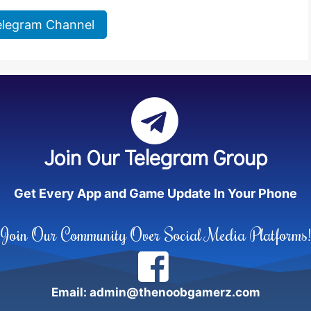
elegram Channel
Join Our Telegram Group
Get Every App and Game Update In Your Phone
Join Our Community Over Social Media Platforms!
Email: admin@thenoobgamerz.com