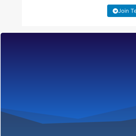
Join T