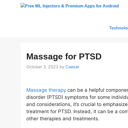
Skip
to
content
Technolo
Massage for PTSD
October 3, 2023
by
Caesar
Massage therapy
can be a helpful componen
disorder (PTSD) symptoms for some individua
and considerations, it’s crucial to emphasiz
treatment for PTSD. Instead, it can be a c
other therapies and treatments.