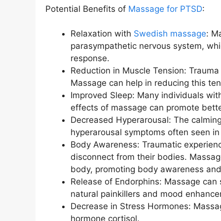
Potential Benefits of
Massage for PTSD
:
Relaxation with
Swedish massage
: M
parasympathetic nervous system, whic
response.
Reduction in Muscle Tension: Trauma 
Massage can help in reducing this ten
Improved Sleep: Many individuals wit
effects of massage can promote better
Decreased Hyperarousal: The calming 
hyperarousal symptoms often seen in
Body Awareness: Traumatic experience
disconnect from their bodies. Massage
body, promoting body awareness and
Release of Endorphins: Massage can s
natural painkillers and mood enhance
Decrease in Stress Hormones: Massage
hormone cortisol.