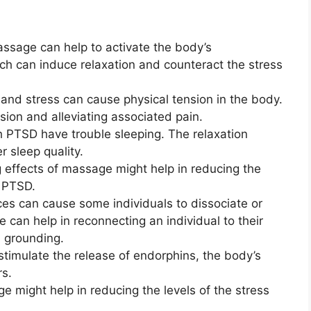
assage can help to activate the body’s
h can induce relaxation and counteract the stress
and stress can cause physical tension in the body.
sion and alleviating associated pain.
h PTSD have trouble sleeping. The relaxation
 sleep quality.
effects of massage might help in reducing the
 PTSD.
s can cause some individuals to dissociate or
 can help in reconnecting an individual to their
 grounding.
timulate the release of endorphins, the body’s
rs.
 might help in reducing the levels of the stress