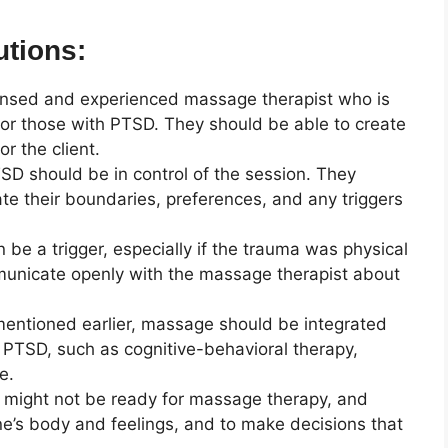
utions:
 licensed and experienced massage therapist who is
 or those with PTSD. They should be able to create
r the client.
SD should be in control of the session. They
 their boundaries, preferences, and any triggers
 be a trigger, especially if the trauma was physical
ommunicate openly with the massage therapist about
mentioned earlier, massage should be integrated
 PTSD, such as cognitive-behavioral therapy,
e.
s might not be ready for massage therapy, and
o one’s body and feelings, and to make decisions that