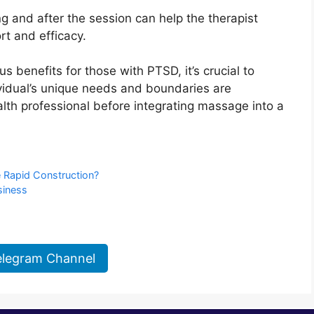
 and after the session can help the therapist
rt and efficacy.
s benefits for those with PTSD, it’s crucial to
ividual’s unique needs and boundaries are
lth professional before integrating massage into a
e Rapid Construction?
siness
elegram Channel