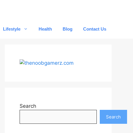
Lifestyle
Health
Blog
Contact Us
Search
Search