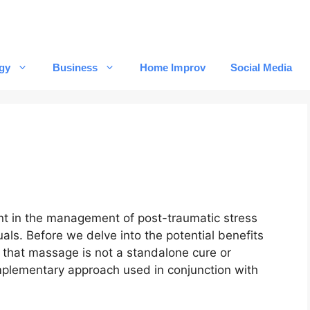
gy
Business
Home Improv
Social Media
t in the management of post-traumatic stress
ls. Before we delve into the potential benefits
e that massage is not a standalone cure or
omplementary approach used in conjunction with