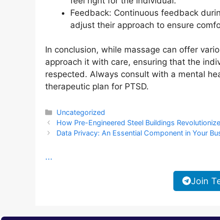
feel right for the individual.
Feedback: Continuous feedback during
adjust their approach to ensure comfo
In conclusion, while massage can offer variou
approach it with care, ensuring that the ind
respected. Always consult with a mental hea
therapeutic plan for PTSD.
Categories
Uncategorized
How Pre-Engineered Steel Buildings Revolutioniz
Data Privacy: An Essential Component in Your Bu
...
Join T