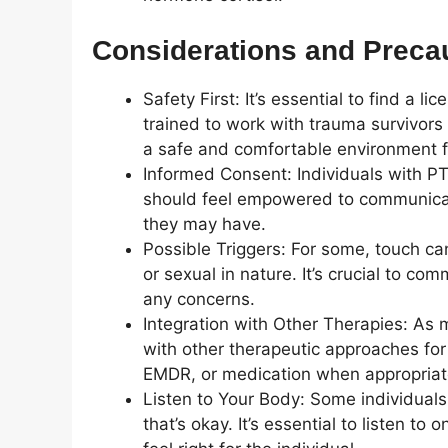
Considerations and Preca
Safety First: It’s essential to find a
trained to work with trauma survivors
a safe and comfortable environment fo
Informed Consent: Individuals with PT
should feel empowered to communicate
they may have.
Possible Triggers: For some, touch can
or sexual in nature. It’s crucial to c
any concerns.
Integration with Other Therapies: As 
with other therapeutic approaches for
EMDR, or medication when appropriat
Listen to Your Body: Some individual
that’s okay. It’s essential to listen t