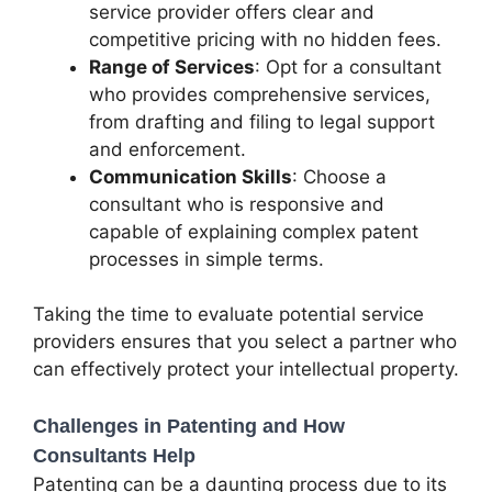
service provider offers clear and
competitive pricing with no hidden fees.
Range of Services
: Opt for a consultant
who provides comprehensive services,
from drafting and filing to legal support
and enforcement.
Communication Skills
: Choose a
consultant who is responsive and
capable of explaining complex patent
processes in simple terms.
Taking the time to evaluate potential service
providers ensures that you select a partner who
can effectively protect your intellectual property.
Challenges in Patenting and How
Consultants Help
Patenting can be a daunting process due to its