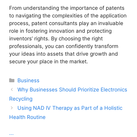
From understanding the importance of patents
to navigating the complexities of the application
process, patent consultants play an invaluable
role in fostering innovation and protecting
inventors’ rights. By choosing the right
professionals, you can confidently transform
your ideas into assets that drive growth and
secure your place in the market.
Categories
Business
Why Businesses Should Prioritize Electronics
Recycling
Using NAD IV Therapy as Part of a Holistic
Health Routine
...