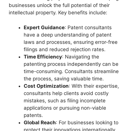
businesses unlock the full potential of their
intellectual property. Key benefits include:
Expert Guidance
: Patent consultants
have a deep understanding of patent
laws and processes, ensuring error-free
filings and reduced rejection rates.
Time Efficiency
: Navigating the
patenting process independently can be
time-consuming. Consultants streamline
the process, saving valuable time.
Cost Optimization
: With their expertise,
consultants help clients avoid costly
mistakes, such as filing incomplete
applications or pursuing non-viable
patents.
Global Reach
: For businesses looking to
protect their innovations internationally,