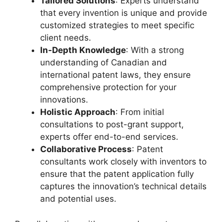
Tailored Solutions
: Experts understand
that every invention is unique and provide
customized strategies to meet specific
client needs.
In-Depth Knowledge
: With a strong
understanding of Canadian and
international patent laws, they ensure
comprehensive protection for your
innovations.
Holistic Approach
: From initial
consultations to post-grant support,
experts offer end-to-end services.
Collaborative Process
: Patent
consultants work closely with inventors to
ensure that the patent application fully
captures the innovation’s technical details
and potential uses.