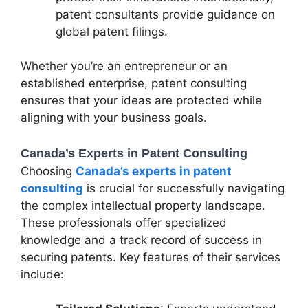
patent consultants provide guidance on
global patent filings.
Whether you’re an entrepreneur or an
established enterprise, patent consulting
ensures that your ideas are protected while
aligning with your business goals.
Canada’s Experts in Patent Consulting
Choosing
Canada’s experts in patent
consulting
is crucial for successfully navigating
the complex intellectual property landscape.
These professionals offer specialized
knowledge and a track record of success in
securing patents. Key features of their services
include: