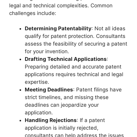
legal and technical complexities. Common
challenges include:
Determining Patentability
: Not all ideas
qualify for patent protection. Consultants
assess the feasibility of securing a patent
for your invention.
Drafting Technical Applications
:
Preparing detailed and accurate patent
applications requires technical and legal
expertise.
Meeting Deadlines
: Patent filings have
strict timelines, and missing these
deadlines can jeopardize your
application.
Handling Rejections
: If a patent
application is initially rejected,
consultants can help address the issues