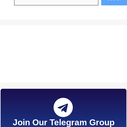
Join Our Telegram Group