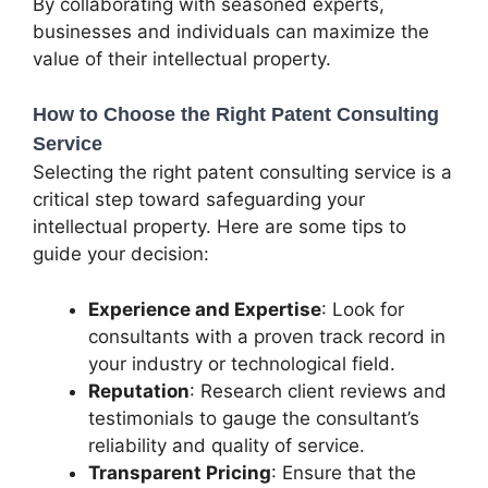
By collaborating with seasoned experts,
businesses and individuals can maximize the
value of their intellectual property.
How to Choose the Right Patent Consulting
Service
Selecting the right patent consulting service is a
critical step toward safeguarding your
intellectual property. Here are some tips to
guide your decision:
Experience and Expertise
: Look for
consultants with a proven track record in
your industry or technological field.
Reputation
: Research client reviews and
testimonials to gauge the consultant’s
reliability and quality of service.
Transparent Pricing
: Ensure that the