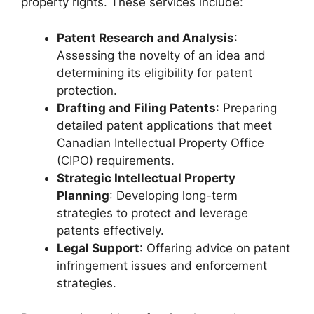
property rights. These services include:
Patent Research and Analysis
:
Assessing the novelty of an idea and
determining its eligibility for patent
protection.
Drafting and Filing Patents
: Preparing
detailed patent applications that meet
Canadian Intellectual Property Office
(CIPO) requirements.
Strategic Intellectual Property
Planning
: Developing long-term
strategies to protect and leverage
patents effectively.
Legal Support
: Offering advice on patent
infringement issues and enforcement
strategies.