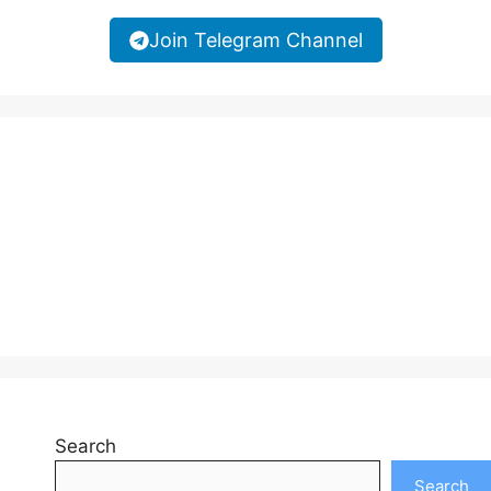
Join Telegram Channel
Search
Search