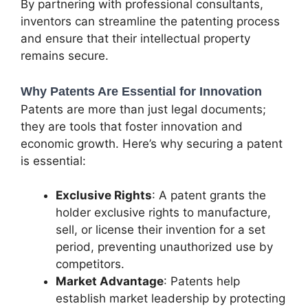
By partnering with professional consultants,
inventors can streamline the patenting process
and ensure that their intellectual property
remains secure.
Why Patents Are Essential for Innovation
Patents are more than just legal documents;
they are tools that foster innovation and
economic growth. Here’s why securing a patent
is essential:
Exclusive Rights
: A patent grants the
holder exclusive rights to manufacture,
sell, or license their invention for a set
period, preventing unauthorized use by
competitors.
Market Advantage
: Patents help
establish market leadership by protecting