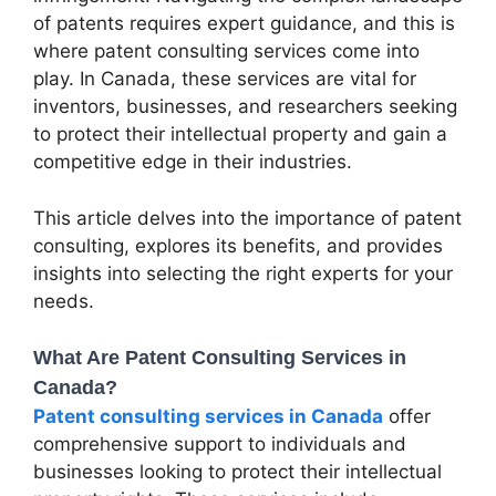
of patents requires expert guidance, and this is
where patent consulting services come into
play. In Canada, these services are vital for
inventors, businesses, and researchers seeking
to protect their intellectual property and gain a
competitive edge in their industries.
This article delves into the importance of patent
consulting, explores its benefits, and provides
insights into selecting the right experts for your
needs.
What Are Patent Consulting Services in
Canada?
Patent consulting services in Canada
offer
comprehensive support to individuals and
businesses looking to protect their intellectual