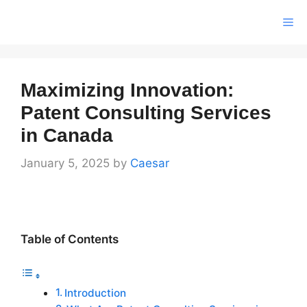
Skip
Me
to
content
Maximizing Innovation:
Patent Consulting Services
in Canada
January 5, 2025
by
Caesar
Table of Contents
Introduction