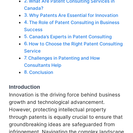
What Are Patent Consulting Services in
Canada?
Why Patents Are Essential for Innovation
The Role of Patent Consulting in Business
Success
Canada’s Experts in Patent Consulting
How to Choose the Right Patent Consulting
Service
Challenges in Patenting and How
Consultants Help
Conclusion
Introduction
Innovation is the driving force behind business
growth and technological advancement.
However, protecting intellectual property
through patents is equally crucial to ensure that
groundbreaking ideas are safeguarded from
infringement. Navigating the complex landscape