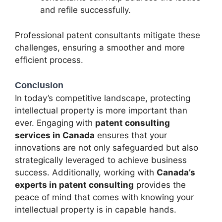
and refile successfully.
Professional patent consultants mitigate these
challenges, ensuring a smoother and more
efficient process.
Conclusion
In today’s competitive landscape, protecting
intellectual property is more important than
ever. Engaging with
patent consulting
services in Canada
ensures that your
innovations are not only safeguarded but also
strategically leveraged to achieve business
success. Additionally, working with
Canada’s
experts in patent consulting
provides the
peace of mind that comes with knowing your
intellectual property is in capable hands.