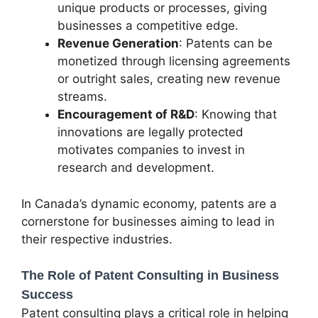
unique products or processes, giving
businesses a competitive edge.
Revenue Generation
: Patents can be
monetized through licensing agreements
or outright sales, creating new revenue
streams.
Encouragement of R&D
: Knowing that
innovations are legally protected
motivates companies to invest in
research and development.
In Canada’s dynamic economy, patents are a
cornerstone for businesses aiming to lead in
their respective industries.
The Role of Patent Consulting in Business
Success
Patent consulting plays a critical role in helping