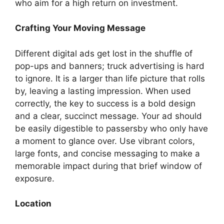
who aim for a high return on investment.
Crafting Your Moving Message
Different digital ads get lost in the shuffle of
pop-ups and banners; truck advertising is hard
to ignore. It is a larger than life picture that rolls
by, leaving a lasting impression. When used
correctly, the key to success is a bold design
and a clear, succinct message. Your ad should
be easily digestible to passersby who only have
a moment to glance over. Use vibrant colors,
large fonts, and concise messaging to make a
memorable impact during that brief window of
exposure.
Location