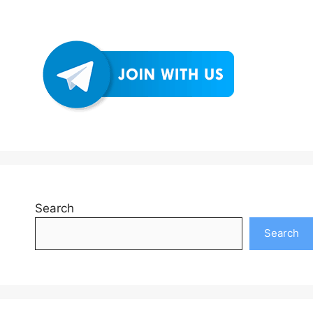
Search
Search