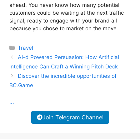
ahead. You never know how many potential
customers could be waiting at the next traffic
signal, ready to engage with your brand all
because you chose to market on the move.
Categories
Travel
AI-d Powered Persuasion: How Artificial
Intelligence Can Craft a Winning Pitch Deck
Discover the incredible opportunities of
BC.Game
...
Join Telegram Channel