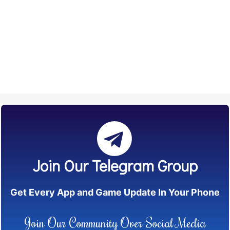
Join Our Telegram Group
Get Every App and Game Update In Your Phone
Join Our Community Over Social Media