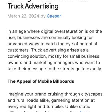
Truck Advertising
March 22, 2024
by
Caesar
In an age where digital oversaturation is on the
rise, businesses are continually looking for
advanced ways to catch the eye of potential
customers. Truck advertising arises as a
convincing solution, mostly for small business
owners and marketing managers who want to
take their message to the streets quite exactly.
The Appeal of Mobile Billboards
Imagine your brand cruising through cityscapes
and rural roads alike, garnering attention at
every red light and turnpike. Unlike static