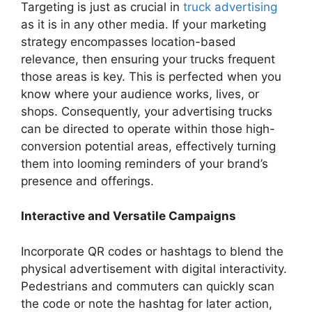
Targeting is just as crucial in
truck advertising
as it is in any other media. If your marketing
strategy encompasses location-based
relevance, then ensuring your trucks frequent
those areas is key. This is perfected when you
know where your audience works, lives, or
shops. Consequently, your advertising trucks
can be directed to operate within those high-
conversion potential areas, effectively turning
them into looming reminders of your brand’s
presence and offerings.
Interactive and Versatile Campaigns
Incorporate QR codes or hashtags to blend the
physical advertisement with digital interactivity.
Pedestrians and commuters can quickly scan
the code or note the hashtag for later action,