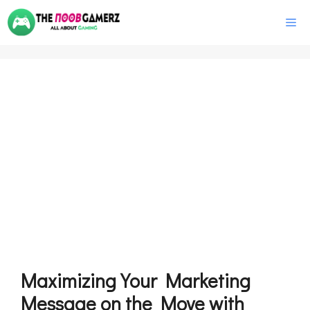
Skip
M
to
content
Maximizing Your Marketing
Message on the Move with