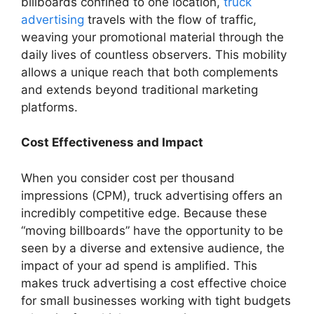
billboards confined to one location,
truck
advertising
travels with the flow of traffic,
weaving your promotional material through the
daily lives of countless observers. This mobility
allows a unique reach that both complements
and extends beyond traditional marketing
platforms.
Cost Effectiveness and Impact
When you consider cost per thousand
impressions (CPM), truck advertising offers an
incredibly competitive edge. Because these
“moving billboards” have the opportunity to be
seen by a diverse and extensive audience, the
impact of your ad spend is amplified. This
makes truck advertising a cost effective choice
for small businesses working with tight budgets