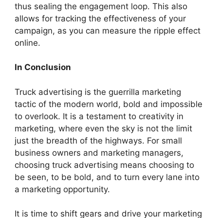
thus sealing the engagement loop. This also
allows for tracking the effectiveness of your
campaign, as you can measure the ripple effect
online.
In Conclusion
Truck advertising is the guerrilla marketing
tactic of the modern world, bold and impossible
to overlook. It is a testament to creativity in
marketing, where even the sky is not the limit
just the breadth of the highways. For small
business owners and marketing managers,
choosing truck advertising means choosing to
be seen, to be bold, and to turn every lane into
a marketing opportunity.
It is time to shift gears and drive your marketing