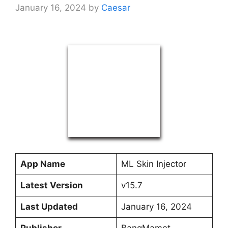
January 16, 2024
by
Caesar
App Name
ML Skin Injector
Latest Version
v15.7
Last Updated
January 16, 2024
Publisher
BangMamet