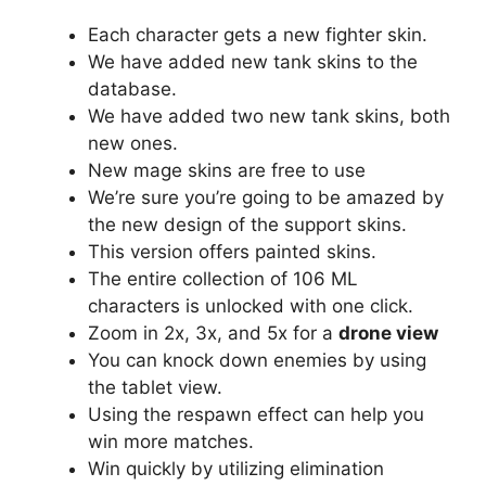
Each character gets a new fighter skin.
We have added new tank skins to the
database.
We have added two new tank skins, both
new ones.
New mage skins are free to use
We’re sure you’re going to be amazed by
the new design of the support skins.
This version offers painted skins.
The entire collection of 106 ML
characters is unlocked with one click.
Zoom in 2x, 3x, and 5x for a
drone view
You can knock down enemies by using
the tablet view.
Using the respawn effect can help you
win more matches.
Win quickly by utilizing elimination