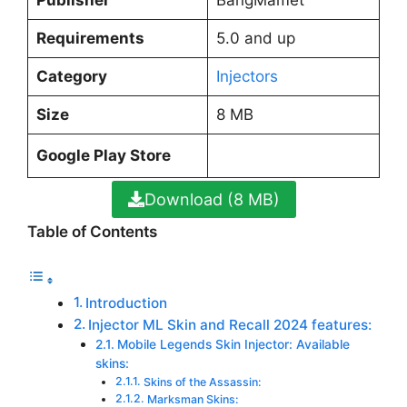
Requirements
5.0 and up
Category
Injectors
Size
8 MB
Google Play Store
Download (8 MB)
Table of Contents
Introduction
Injector ML Skin and Recall 2024 features:
Mobile Legends Skin Injector: Available
skins:
Skins of the Assassin:
Marksman Skins: