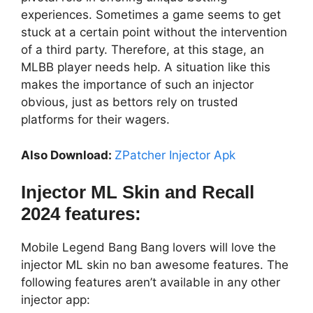
experiences. Sometimes a game seems to get
stuck at a certain point without the intervention
of a third party. Therefore, at this stage, an
MLBB player needs help. A situation like this
makes the importance of such an injector
obvious, just as bettors rely on trusted
platforms for their wagers.
Also Download:
ZPatcher Injector Apk
Injector ML Skin and Recall
2024 features:
Mobile Legend Bang Bang lovers will love the
injector ML skin no ban awesome features. The
following features aren’t available in any other
injector app: