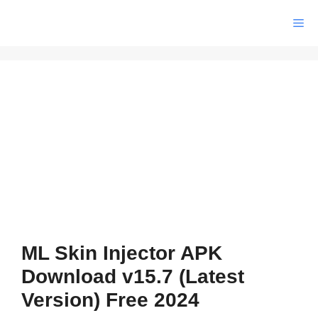
Skip
Me
to
content
ML Skin Injector APK
Download v15.7 (Latest
Version) Free 2024