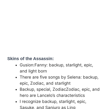
Skins of the Assassin:
Gusion:Fanny: backup, starlight, epic,
and light born
There are five songs by Selena: backup,
epic, Zodiac, and starlight
Backup, special, ZodiacZodiac, epic, and
hero are Lancelo’s characteristics
I recognize backup, starlight, epic,
Sasuke, and Sanjuro as Ling