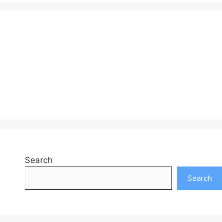
Search
Search