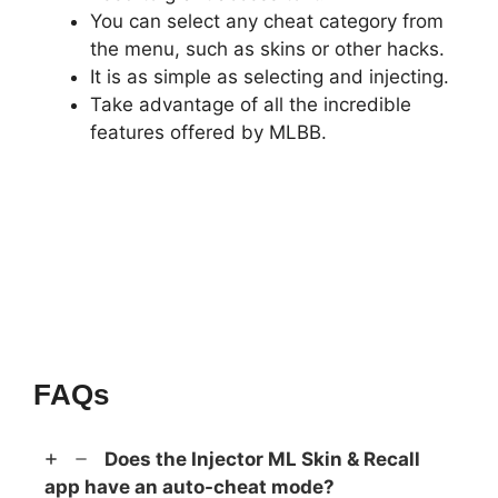
You can select any cheat category from
the menu, such as skins or other hacks.
It is as simple as selecting and injecting.
Take advantage of all the incredible
features offered by MLBB.
FAQs
Does the Injector ML Skin & Recall
app have an auto-cheat mode?