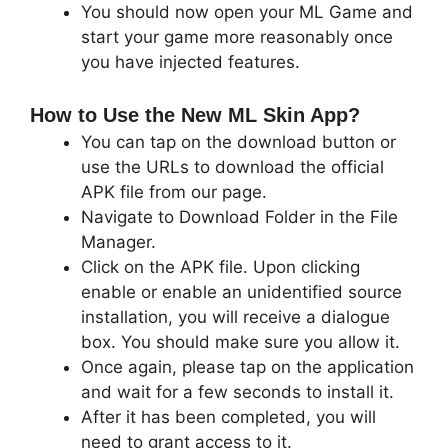
You should now open your ML Game and
start your game more reasonably once
you have injected features.
How to Use the New ML Skin App?
You can tap on the download button or
use the URLs to download the official
APK file from our page.
Navigate to Download Folder in the File
Manager.
Click on the APK file. Upon clicking
enable or enable an unidentified source
installation, you will receive a dialogue
box. You should make sure you allow it.
Once again, please tap on the application
and wait for a few seconds to install it.
After it has been completed, you will
need to grant access to it.