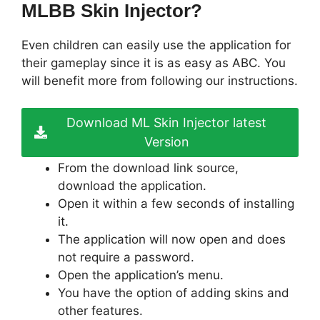
MLBB Skin Injector?
Even children can easily use the application for
their gameplay since it is as easy as ABC. You
will benefit more from following our instructions.
Download ML Skin Injector latest
Version
From the download link source,
download the application.
Open it within a few seconds of installing
it.
The application will now open and does
not require a password.
Open the application’s menu.
You have the option of adding skins and
other features.