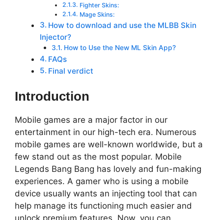
Fighter Skins:
Mage Skins:
How to download and use the MLBB Skin
Injector?
How to Use the New ML Skin App?
FAQs
Final verdict
Introduction
Mobile games are a major factor in our
entertainment in our high-tech era. Numerous
mobile games are well-known worldwide, but a
few stand out as the most popular. Mobile
Legends Bang Bang has lovely and fun-making
experiences. A gamer who is using a mobile
device usually wants an injecting tool that can
help manage its functioning much easier and
unlock premium features. Now, you can