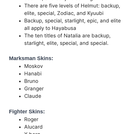
There are five levels of Helmut: backup,
elite, special, Zodiac, and Kyuubi
Backup, special, starlight, epic, and elite
all apply to Hayabusa
The ten titles of Natalia are backup,
starlight, elite, special, and special.
Marksman Skins:
Moskov
Hanabi
Bruno
Granger
Claude
Fighter Skins:
Roger
Alucard