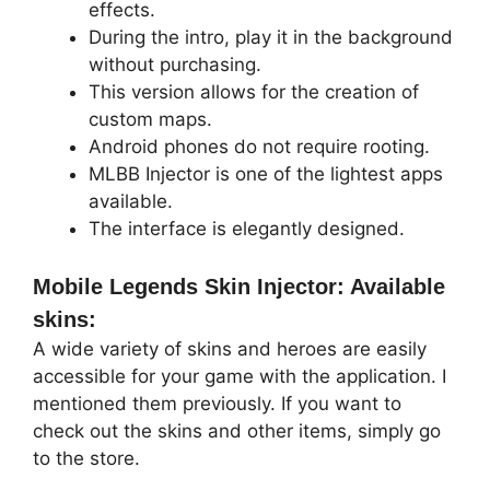
effects.
During the intro, play it in the background
without purchasing.
This version allows for the creation of
custom maps.
Android phones do not require rooting.
MLBB Injector is one of the lightest apps
available.
The interface is elegantly designed.
Mobile Legends Skin Injector: Available
skins:
A wide variety of skins and heroes are easily
accessible for your game with the application. I
mentioned them previously. If you want to
check out the skins and other items, simply go
to the store.