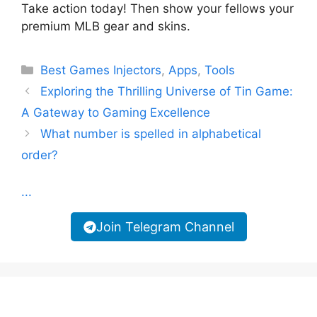
Take action today! Then show your fellows your
premium MLB gear and skins.
Categories
Best Games Injectors
,
Apps
,
Tools
Exploring the Thrilling Universe of Tin Game:
A Gateway to Gaming Excellence
What number is spelled in alphabetical
order?
...
Join Telegram Channel