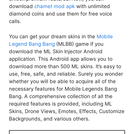
download
chamet mod apk
with unlimited
diamond coins and use them for free voice
calls.
You can get your dream skins in the
Mobile
Legend Bang Bang
(MLBB) game if you
download the ML Skin Injector Android
application. This Android app allows you to
download more than 500 ML skins. It’s easy to
use, free, safe, and reliable. Surely you wonder
whether you will be able to acquire all of the
necessary features for Mobile Legends Bang
Bang. A comprehensive collection of all the
required features is provided, including ML
Skins, Drone Views, Emotes, Effects, Customize
Backgrounds, and various others.