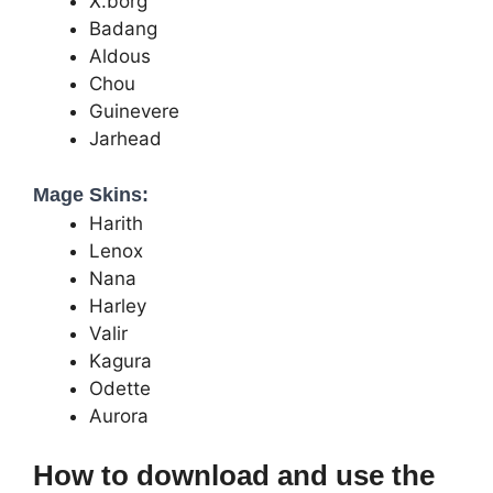
X.borg
Badang
Aldous
Chou
Guinevere
Jarhead
Mage Skins:
Harith
Lenox
Nana
Harley
Valir
Kagura
Odette
Aurora
How to download and use the