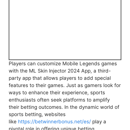
Players can customize Mobile Legends games
with the ML Skin Injector 2024 App, a third-
party app that allows players to add special
features to their games. Just as gamers look for
ways to enhance their experience, sports
enthusiasts often seek platforms to amplify
their betting outcomes. In the dynamic world of
sports betting, websites
like
https://betwinnerbonus.net/es/
play a
pivotal role in offering unique betting