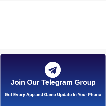
Join Our Telegram Group
Get Every App and Game Update In Your Phone