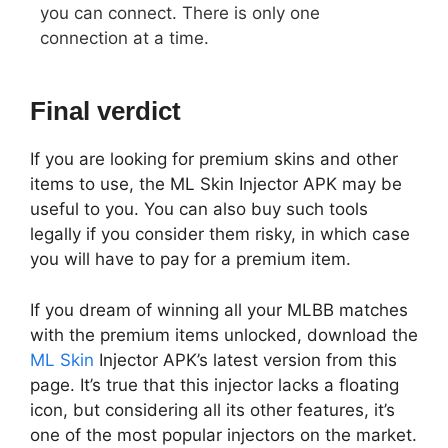
you can connect. There is only one
connection at a time.
Final verdict
If you are looking for premium skins and other
items to use, the ML Skin Injector APK may be
useful to you. You can also buy such tools
legally if you consider them risky, in which case
you will have to pay for a premium item.
If you dream of winning all your MLBB matches
with the premium items unlocked, download the
ML Skin
Injector APK’s latest version from this
page. It’s true that this injector lacks a floating
icon, but considering all its other features, it’s
one of the most popular injectors on the market.