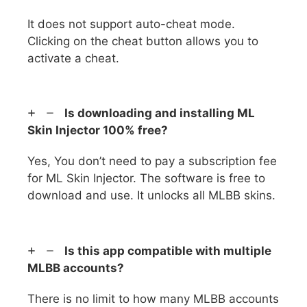
It does not support auto-cheat mode.
Clicking on the cheat button allows you to
activate a cheat.
Is downloading and installing ML
Skin Injector 100% free?
Yes, You don’t need to pay a subscription fee
for ML Skin Injector. The software is free to
download and use. It unlocks all MLBB skins.
Is this app compatible with multiple
MLBB accounts?
There is no limit to how many MLBB accounts