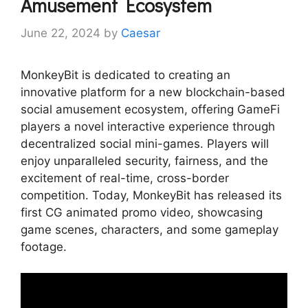
Amusement Ecosystem
June 22, 2024
by
Caesar
MonkeyBit is dedicated to creating an
innovative platform for a new blockchain-based
social amusement ecosystem, offering GameFi
players a novel interactive experience through
decentralized social mini-games. Players will
enjoy unparalleled security, fairness, and the
excitement of real-time, cross-border
competition. Today, MonkeyBit has released its
first CG animated promo video, showcasing
game scenes, characters, and some gameplay
footage.