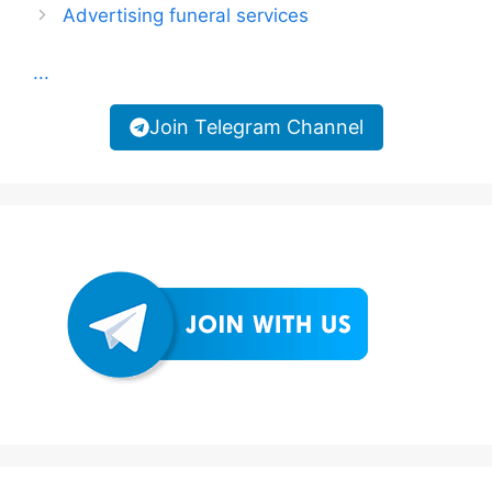
Advertising funeral services
...
Join Telegram Channel