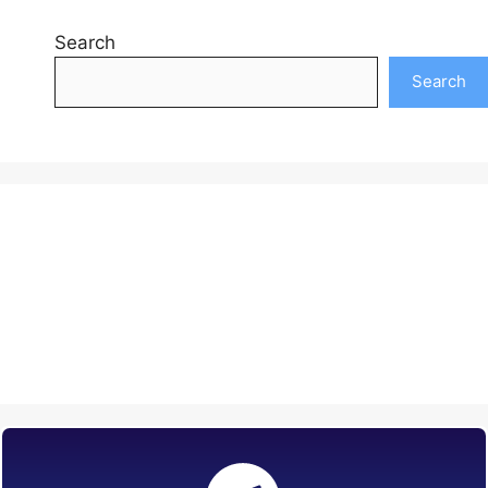
Search
Search