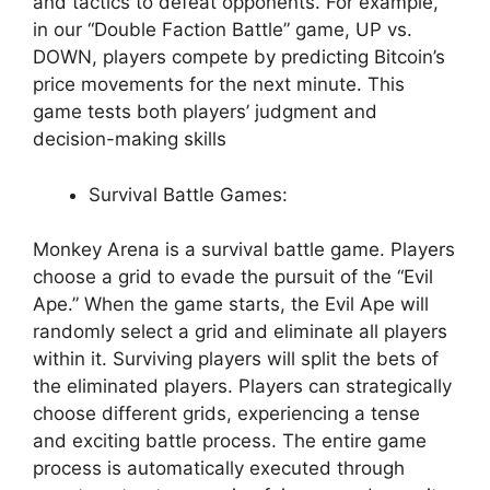
and tactics to defeat opponents. For example,
in our “Double Faction Battle” game, UP vs.
DOWN, players compete by predicting Bitcoin’s
price movements for the next minute. This
game tests both players’ judgment and
decision-making skills
Survival Battle Games:
Monkey Arena is a survival battle game. Players
choose a grid to evade the pursuit of the “Evil
Ape.” When the game starts, the Evil Ape will
randomly select a grid and eliminate all players
within it. Surviving players will split the bets of
the eliminated players. Players can strategically
choose different grids, experiencing a tense
and exciting battle process. The entire game
process is automatically executed through