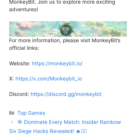
MonkeyBit. Join us to explore more exciting
adventures!
For more information, please visit MonkeyBit’s
official links:
Website:
https://monkeybit.io/
X:
https://x.com/Monkeybit_io
Discord:
https://discord.gg/monkeybit
Categories
Top Games
🎯 Dominate Every Match: Insider Rainbow
Six Siege Hacks Revealed! 🔥🕵️‍♂️