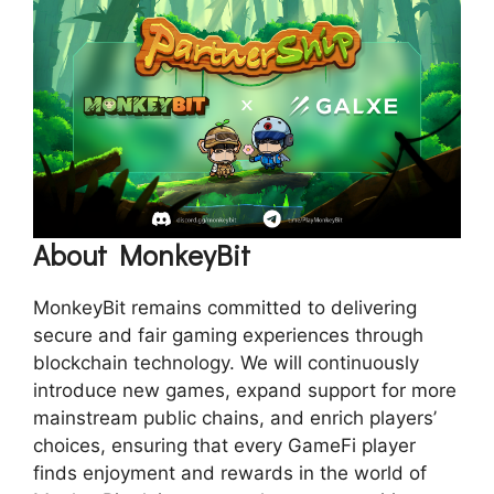
About MonkeyBit
MonkeyBit remains committed to delivering
secure and fair gaming experiences through
blockchain technology. We will continuously
introduce new games, expand support for more
mainstream public chains, and enrich players’
choices, ensuring that every GameFi player
finds enjoyment and rewards in the world of