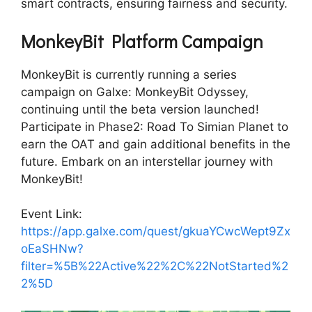
smart contracts, ensuring fairness and security.
MonkeyBit Platform Campaign
MonkeyBit is currently running a series
campaign on Galxe: MonkeyBit Odyssey,
continuing until the beta version launched!
Participate in Phase2: Road To Simian Planet to
earn the OAT and gain additional benefits in the
future. Embark on an interstellar journey with
MonkeyBit!
Event Link:
https://app.galxe.com/quest/gkuaYCwcWept9Zx
oEaSHNw?
filter=%5B%22Active%22%2C%22NotStarted%2
2%5D