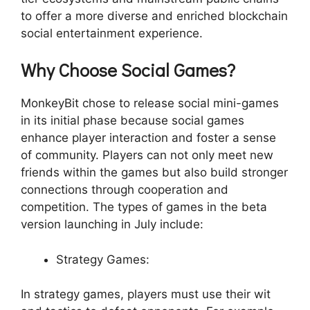
to offer a more diverse and enriched blockchain
social entertainment experience.
Why Choose Social Games?
MonkeyBit chose to release social mini-games
in its initial phase because social games
enhance player interaction and foster a sense
of community. Players can not only meet new
friends within the games but also build stronger
connections through cooperation and
competition. The types of games in the beta
version launching in July include:
Strategy Games:
In strategy games, players must use their wit