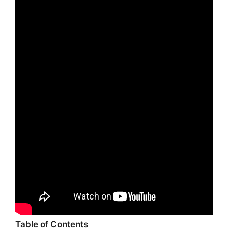
Table of Contents