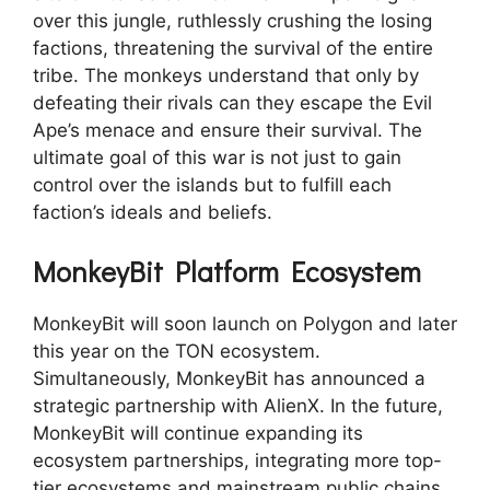
over this jungle, ruthlessly crushing the losing
factions, threatening the survival of the entire
tribe. The monkeys understand that only by
defeating their rivals can they escape the Evil
Ape’s menace and ensure their survival. The
ultimate goal of this war is not just to gain
control over the islands but to fulfill each
faction’s ideals and beliefs.
MonkeyBit Platform Ecosystem
MonkeyBit will soon launch on Polygon and later
this year on the TON ecosystem.
Simultaneously, MonkeyBit has announced a
strategic partnership with AlienX. In the future,
MonkeyBit will continue expanding its
ecosystem partnerships, integrating more top-
tier ecosystems and mainstream public chains