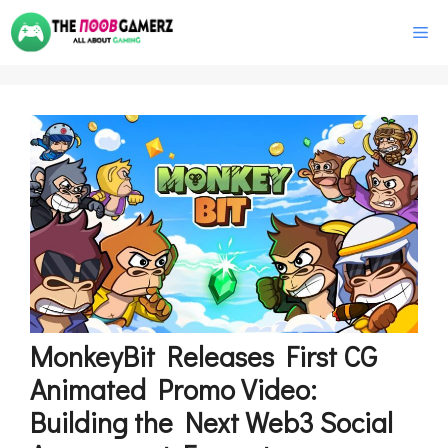
Skip
M
to
content
MonkeyBit Releases First CG
Animated Promo Video:
Building the Next Web3 Social