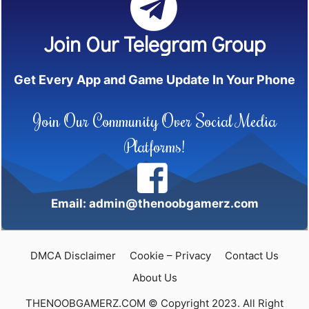
Join Our Telegram Group
Get Every App and Game Update In Your Phone
Join Our Community Over Social Media
Platforms!
Email: admin@thenoobgamerz.com
DMCA Disclaimer
Cookie – Privacy
Contact Us
About Us
THENOOBGAMERZ.COM © Copyright 2023. All Right