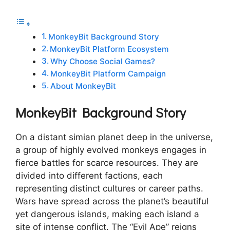
MonkeyBit Background Story
MonkeyBit Platform Ecosystem
Why Choose Social Games?
MonkeyBit Platform Campaign
About MonkeyBit
MonkeyBit Background Story
On a distant simian planet deep in the universe,
a group of highly evolved monkeys engages in
fierce battles for scarce resources. They are
divided into different factions, each
representing distinct cultures or career paths.
Wars have spread across the planet’s beautiful
yet dangerous islands, making each island a
site of intense conflict. The “Evil Ape” reigns