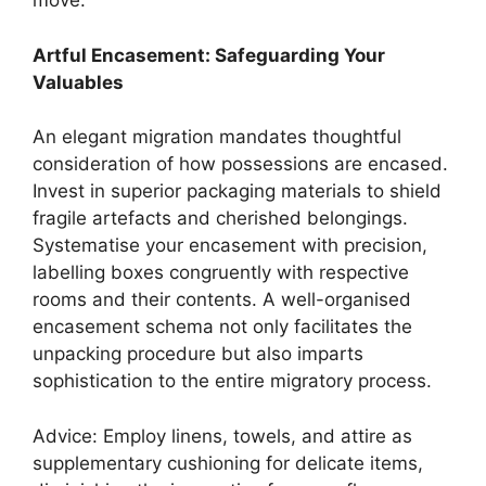
move.
Artful Encasement: Safeguarding Your
Valuables
An elegant migration mandates thoughtful
consideration of how possessions are encased.
Invest in superior packaging materials to shield
fragile artefacts and cherished belongings.
Systematise your encasement with precision,
labelling boxes congruently with respective
rooms and their contents. A well-organised
encasement schema not only facilitates the
unpacking procedure but also imparts
sophistication to the entire migratory process.
Advice: Employ linens, towels, and attire as
supplementary cushioning for delicate items,