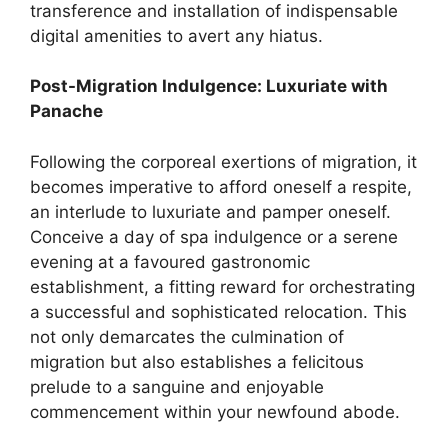
transference and installation of indispensable
digital amenities to avert any hiatus.
Post-Migration Indulgence: Luxuriate with
Panache
Following the corporeal exertions of migration, it
becomes imperative to afford oneself a respite,
an interlude to luxuriate and pamper oneself.
Conceive a day of spa indulgence or a serene
evening at a favoured gastronomic
establishment, a fitting reward for orchestrating
a successful and sophisticated relocation. This
not only demarcates the culmination of
migration but also establishes a felicitous
prelude to a sanguine and enjoyable
commencement within your newfound abode.