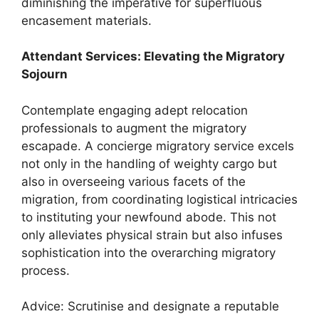
diminishing the imperative for superfluous
encasement materials.
Attendant Services: Elevating the Migratory
Sojourn
Contemplate engaging adept relocation
professionals to augment the migratory
escapade. A concierge migratory service excels
not only in the handling of weighty cargo but
also in overseeing various facets of the
migration, from coordinating logistical intricacies
to instituting your newfound abode. This not
only alleviates physical strain but also infuses
sophistication into the overarching migratory
process.
Advice: Scrutinise and designate a reputable