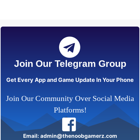
Join Our Telegram Group
Get Every App and Game Update In Your Phone
Join Our Community Over Social Media
Platforms!
Email: admin@thenoobgamerz.com