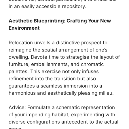
in an easily accessible repository.
Aesthetic Blueprinting: Crafting Your New
Environment
Relocation unveils a distinctive prospect to
reimagine the spatial arrangement of one’s
dwelling. Devote time to strategise the layout of
furniture, embellishments, and chromatic
palettes. This exercise not only infuses
refinement into the transition but also
guarantees a seamless immersion into a
harmonious and aesthetically pleasing milieu.
Advice: Formulate a schematic representation
of your impending habitat, experimenting with
diverse configurations antecedent to the actual