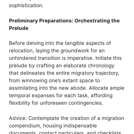
sophistication.
Preliminary Preparations: Orchestrating the
Prelude
Before delving into the tangible aspects of
relocation, laying the groundwork for an
unhindered transition is imperative. Initiate this
prelude by crafting an elaborate chronology
that delineates the entire migratory trajectory,
from winnowing one’s extant space to
assimilating into the new abode. Allocate ample
temporal expanses for each task, affording
flexibility for unforeseen contingencies.
Advice: Contemplate the creation of a migration
compendium, housing indispensable
documents, contact particulars, and checklists