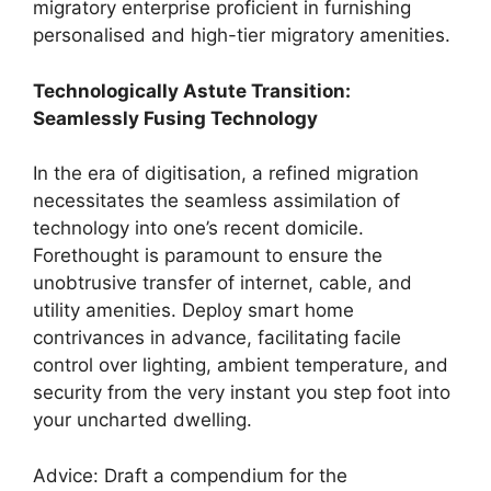
migratory enterprise proficient in furnishing
personalised and high-tier migratory amenities.
Technologically Astute Transition:
Seamlessly Fusing Technology
In the era of digitisation, a refined migration
necessitates the seamless assimilation of
technology into one’s recent domicile.
Forethought is paramount to ensure the
unobtrusive transfer of internet, cable, and
utility amenities. Deploy smart home
contrivances in advance, facilitating facile
control over lighting, ambient temperature, and
security from the very instant you step foot into
your uncharted dwelling.
Advice: Draft a compendium for the