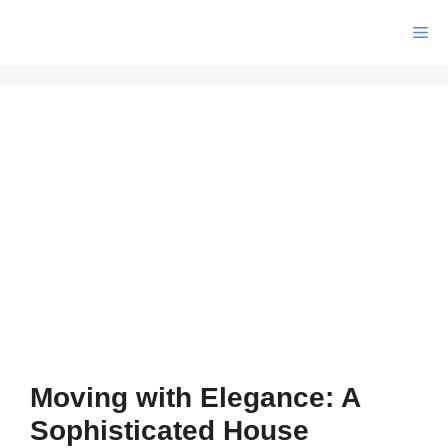
Skip
Me
to
content
Moving with Elegance: A
Sophisticated House