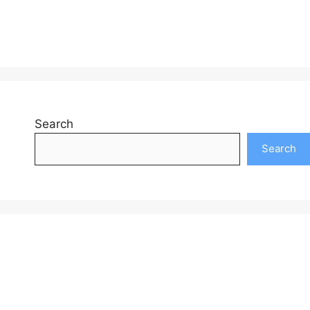
Search
Search