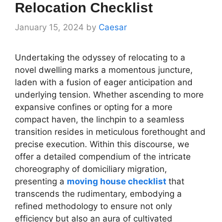
Relocation Checklist
January 15, 2024
by
Caesar
Undertaking the odyssey of relocating to a
novel dwelling marks a momentous juncture,
laden with a fusion of eager anticipation and
underlying tension. Whether ascending to more
expansive confines or opting for a more
compact haven, the linchpin to a seamless
transition resides in meticulous forethought and
precise execution. Within this discourse, we
offer a detailed compendium of the intricate
choreography of domiciliary migration,
presenting a
moving house checklist
that
transcends the rudimentary, embodying a
refined methodology to ensure not only
efficiency but also an aura of cultivated