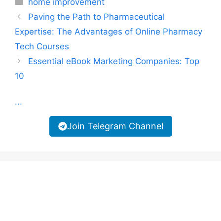
home improvement
Paving the Path to Pharmaceutical
Expertise: The Advantages of Online Pharmacy
Tech Courses
Essential eBook Marketing Companies: Top
10
...
Join Telegram Channel