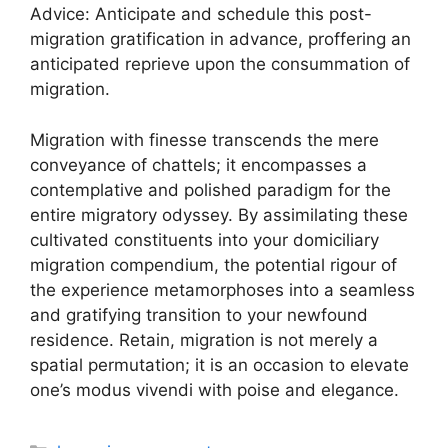
Advice: Anticipate and schedule this post-
migration gratification in advance, proffering an
anticipated reprieve upon the consummation of
migration.
Migration with finesse transcends the mere
conveyance of chattels; it encompasses a
contemplative and polished paradigm for the
entire migratory odyssey. By assimilating these
cultivated constituents into your domiciliary
migration compendium, the potential rigour of
the experience metamorphoses into a seamless
and gratifying transition to your newfound
residence. Retain, migration is not merely a
spatial permutation; it is an occasion to elevate
one’s modus vivendi with poise and elegance.
Categories