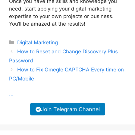
Once you have the skills and knowledge you
need, start applying your digital marketing
expertise to your own projects or business.
You’ll be amazed at the results!
Categories
Digital Marketing
How to Reset and Change Discovery Plus
Password
How to Fix Omegle CAPTCHA Every time on
PC/Mobile
...
Join Telegram Channel