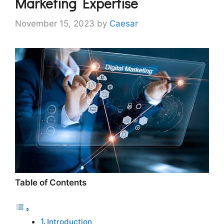
Marketing Expertise
November 15, 2023
by
Caesar
Table of Contents
Introduction