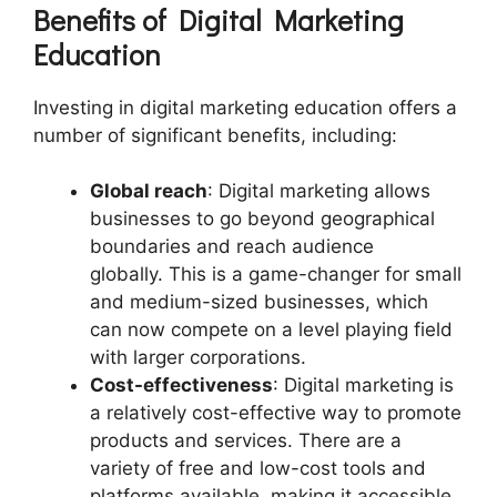
Benefits of Digital Marketing
Education
Investing in digital marketing education offers a
number of significant benefits, including:
Global reach
: Digital marketing allows
businesses to go beyond geographical
boundaries and reach audience
globally. This is a game-changer for small
and medium-sized businesses, which
can now compete on a level playing field
with larger corporations.
Cost-effectiveness
: Digital marketing is
a relatively cost-effective way to promote
products and services. There are a
variety of free and low-cost tools and
platforms available, making it accessible