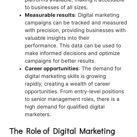
to businesses of all sizes.
Measurable results
: Digital marketing
campaigns can be tracked and measured
with precision, providing businesses with
valuable insights into their
performance. This data can be used to
make informed decisions and optimize
campaigns for better results.
Career opportunities
: The demand for
digital marketing skills is growing
rapidly, creating a wealth of career
opportunities. From entry-level positions
to senior management roles, there is a
high demand for qualified digital
marketers.
The Role of Digital Marketing