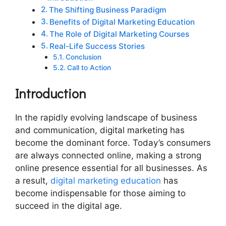
The Shifting Business Paradigm
Benefits of Digital Marketing Education
The Role of Digital Marketing Courses
Real-Life Success Stories
Conclusion
Call to Action
Introduction
In the rapidly evolving landscape of business
and communication, digital marketing has
become the dominant force. Today’s consumers
are always connected online, making a strong
online presence essential for all businesses. As
a result,
digital marketing education
has
become indispensable for those aiming to
succeed in the digital age.