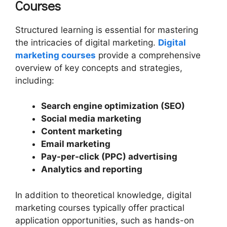
Courses
Structured learning is essential for mastering
the intricacies of digital marketing.
Digital
marketing courses
provide a comprehensive
overview of key concepts and strategies,
including:
Search engine optimization (SEO)
Social media marketing
Content marketing
Email marketing
Pay-per-click (PPC) advertising
Analytics and reporting
In addition to theoretical knowledge, digital
marketing courses typically offer practical
application opportunities, such as hands-on