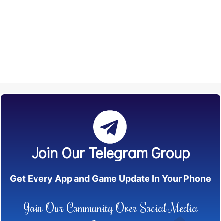
Join Our Telegram Group
Get Every App and Game Update In Your Phone
Join Our Community Over Social Media