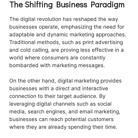
The Shifting Business Paradigm
The digital revolution has reshaped the way
businesses operate, emphasizing the need for
adaptable and dynamic marketing approaches.
Traditional methods, such as print advertising
and cold calling, are proving less effective in a
world where consumers are constantly
bombarded with marketing messages.
On the other hand, digital marketing provides
businesses with a direct and interactive
connection to their target audience. By
leveraging digital channels such as social
media, search engines, and email marketing,
businesses can reach potential customers
where they are already spending their time.