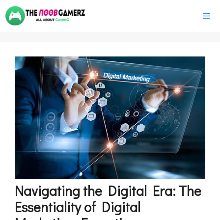
Skip
M
to
content
Navigating the Digital Era: The
Essentiality of Digital