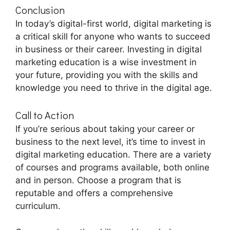
Conclusion
In today’s digital-first world, digital marketing is
a critical skill for anyone who wants to succeed
in business or their career. Investing in digital
marketing education is a wise investment in
your future, providing you with the skills and
knowledge you need to thrive in the digital age.
Call to Action
If you’re serious about taking your career or
business to the next level, it’s time to invest in
digital marketing education. There are a variety
of courses and programs available, both online
and in person. Choose a program that is
reputable and offers a comprehensive
curriculum.