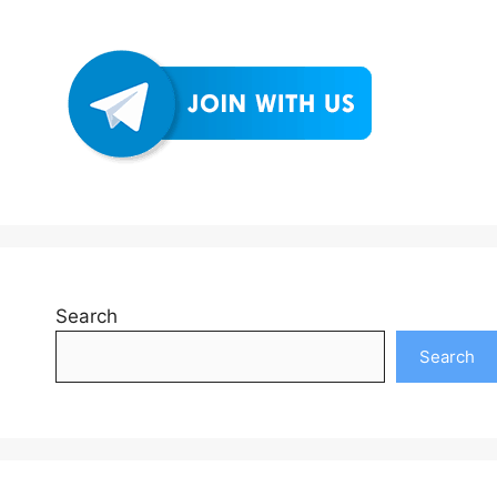
Search
Search