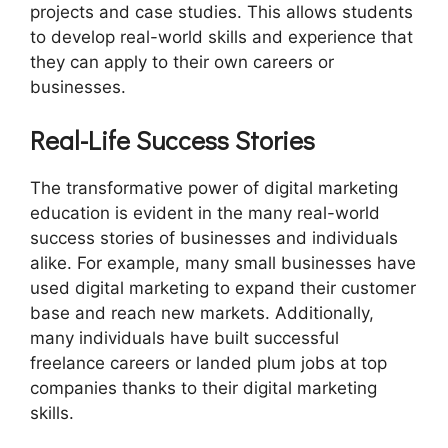
projects and case studies. This allows students
to develop real-world skills and experience that
they can apply to their own careers or
businesses.
Real-Life Success Stories
The transformative power of digital marketing
education is evident in the many real-world
success stories of businesses and individuals
alike. For example, many small businesses have
used digital marketing to expand their customer
base and reach new markets. Additionally,
many individuals have built successful
freelance careers or landed plum jobs at top
companies thanks to their digital marketing
skills.