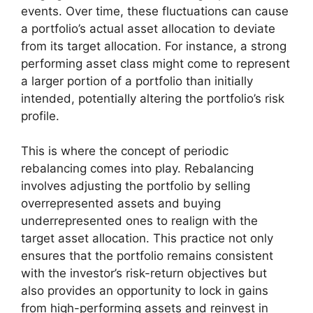
events. Over time, these fluctuations can cause
a portfolio’s actual asset allocation to deviate
from its target allocation. For instance, a strong
performing asset class might come to represent
a larger portion of a portfolio than initially
intended, potentially altering the portfolio’s risk
profile.
This is where the concept of periodic
rebalancing comes into play. Rebalancing
involves adjusting the portfolio by selling
overrepresented assets and buying
underrepresented ones to realign with the
target asset allocation. This practice not only
ensures that the portfolio remains consistent
with the investor’s risk-return objectives but
also provides an opportunity to lock in gains
from high-performing assets and reinvest in