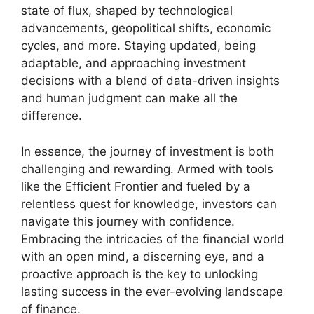
state of flux, shaped by technological
advancements, geopolitical shifts, economic
cycles, and more. Staying updated, being
adaptable, and approaching investment
decisions with a blend of data-driven insights
and human judgment can make all the
difference.
In essence, the journey of investment is both
challenging and rewarding. Armed with tools
like the Efficient Frontier and fueled by a
relentless quest for knowledge, investors can
navigate this journey with confidence.
Embracing the intricacies of the financial world
with an open mind, a discerning eye, and a
proactive approach is the key to unlocking
lasting success in the ever-evolving landscape
of finance.