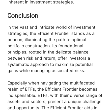
inherent in investment strategies.
Conclusion
In the vast and intricate world of investment
strategies, the Efficient Frontier stands as a
beacon, illuminating the path to optimal
portfolio construction. Its foundational
principles, rooted in the delicate balance
between risk and return, offer investors a
systematic approach to maximize potential
gains while managing associated risks.
Especially when navigating the multifaceted
realm of ETFs, the Efficient Frontier becomes
indispensable. ETFs, with their diverse range of
assets and sectors, present a unique challenge
and opportunity. The Efficient Frontier aids in