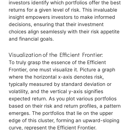
investors identify which portfolios offer the best
returns for a given level of risk. This invaluable
insight empowers investors to make informed
decisions, ensuring that their investment
choices align seamlessly with their risk appetite
and financial goals.
Visualization of the Efficient Frontier:
To truly grasp the essence of the Efficient
Frontier, one must visualize it. Picture a graph
where the horizontal x-axis denotes risk,
typically measured by standard deviation or
volatility, and the vertical y-axis signifies
expected return. As you plot various portfolios
based on their risk and return profiles, a pattern
emerges. The portfolios that lie on the upper
edge of this cluster, forming an upward-sloping
curve, represent the Efficient Frontier.