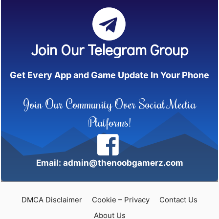
Join Our Telegram Group
Get Every App and Game Update In Your Phone
Join Our Community Over Social Media
Platforms!
Email: admin@thenoobgamerz.com
DMCA Disclaimer
Cookie – Privacy
Contact Us
About Us