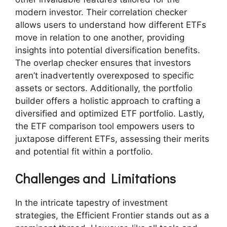
modern investor. Their correlation checker
allows users to understand how different ETFs
move in relation to one another, providing
insights into potential diversification benefits.
The overlap checker ensures that investors
aren’t inadvertently overexposed to specific
assets or sectors. Additionally, the portfolio
builder offers a holistic approach to crafting a
diversified and optimized ETF portfolio. Lastly,
the ETF comparison tool empowers users to
juxtapose different ETFs, assessing their merits
and potential fit within a portfolio.
Challenges and Limitations
In the intricate tapestry of investment
strategies, the Efficient Frontier stands out as a