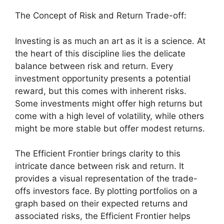
The Concept of Risk and Return Trade-off:
Investing is as much an art as it is a science. At
the heart of this discipline lies the delicate
balance between risk and return. Every
investment opportunity presents a potential
reward, but this comes with inherent risks.
Some investments might offer high returns but
come with a high level of volatility, while others
might be more stable but offer modest returns.
The Efficient Frontier brings clarity to this
intricate dance between risk and return. It
provides a visual representation of the trade-
offs investors face. By plotting portfolios on a
graph based on their expected returns and
associated risks, the Efficient Frontier helps