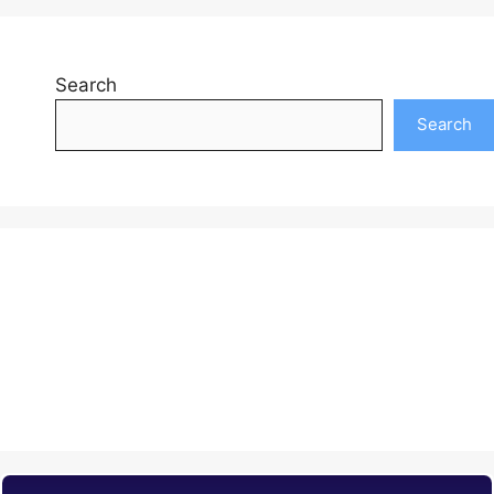
Search
Search