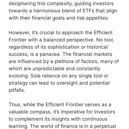
deciphering this complexity, guiding investors
towards a harmonious blend of ETFs that align
with their financial goals and risk appetites.
However, it’s crucial to approach the Efficient
Frontier with a balanced perspective. No tool,
regardless of its sophistication or historical
success, is a panacea. The financial markets
are influenced by a plethora of factors, many of
which are unpredictable and constantly
evolving. Sole reliance on any single tool or
strategy can lead to oversight and potential
pitfalls.
Thus, while the Efficient Frontier serves as a
valuable compass, it’s imperative for investors
to complement its insights with continuous
learning. The world of finance is in a perpetual