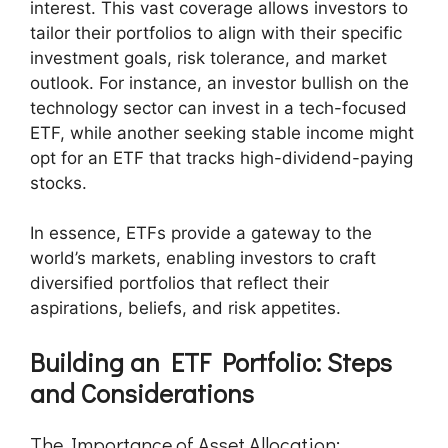
interest. This vast coverage allows investors to
tailor their portfolios to align with their specific
investment goals, risk tolerance, and market
outlook. For instance, an investor bullish on the
technology sector can invest in a tech-focused
ETF, while another seeking stable income might
opt for an ETF that tracks high-dividend-paying
stocks.
In essence, ETFs provide a gateway to the
world’s markets, enabling investors to craft
diversified portfolios that reflect their
aspirations, beliefs, and risk appetites.
Building an ETF Portfolio: Steps
and Considerations
The Importance of Asset Allocation: