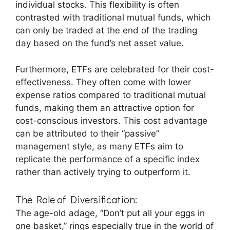
individual stocks. This flexibility is often
contrasted with traditional mutual funds, which
can only be traded at the end of the trading
day based on the fund’s net asset value.
Furthermore, ETFs are celebrated for their cost-
effectiveness. They often come with lower
expense ratios compared to traditional mutual
funds, making them an attractive option for
cost-conscious investors. This cost advantage
can be attributed to their “passive”
management style, as many ETFs aim to
replicate the performance of a specific index
rather than actively trying to outperform it.
The Role of Diversification:
The age-old adage, “Don’t put all your eggs in
one basket,” rings especially true in the world of