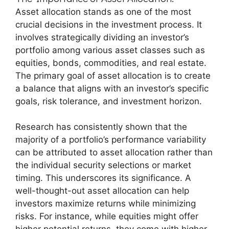
Asset allocation stands as one of the most
crucial decisions in the investment process. It
involves strategically dividing an investor’s
portfolio among various asset classes such as
equities, bonds, commodities, and real estate.
The primary goal of asset allocation is to create
a balance that aligns with an investor’s specific
goals, risk tolerance, and investment horizon.
Research has consistently shown that the
majority of a portfolio’s performance variability
can be attributed to asset allocation rather than
the individual security selections or market
timing. This underscores its significance. A
well-thought-out asset allocation can help
investors maximize returns while minimizing
risks. For instance, while equities might offer