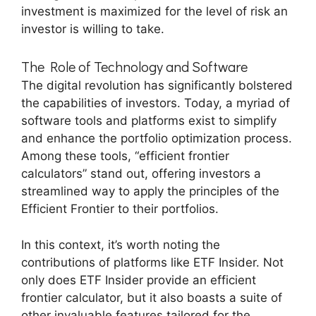
investment is maximized for the level of risk an
investor is willing to take.
The Role of Technology and Software
The digital revolution has significantly bolstered
the capabilities of investors. Today, a myriad of
software tools and platforms exist to simplify
and enhance the portfolio optimization process.
Among these tools, “efficient frontier
calculators” stand out, offering investors a
streamlined way to apply the principles of the
Efficient Frontier to their portfolios.
In this context, it’s worth noting the
contributions of platforms like ETF Insider. Not
only does ETF Insider provide an efficient
frontier calculator, but it also boasts a suite of
other invaluable features tailored for the