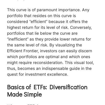
This curve is of paramount importance. Any
portfolio that resides on this curve is
considered “efficient” because it offers the
highest return for its level of risk. Conversely,
portfolios that lie below the curve are
“inefficient” as they provide lower returns for
the same level of risk. By visualizing the
Efficient Frontier, investors can easily discern
which portfolios are optimal and which ones
might require reconsideration. This visual tool,
thus, becomes an indispensable guide in the
quest for investment excellence.
Basics of ETFs: Diversification
Made Simple