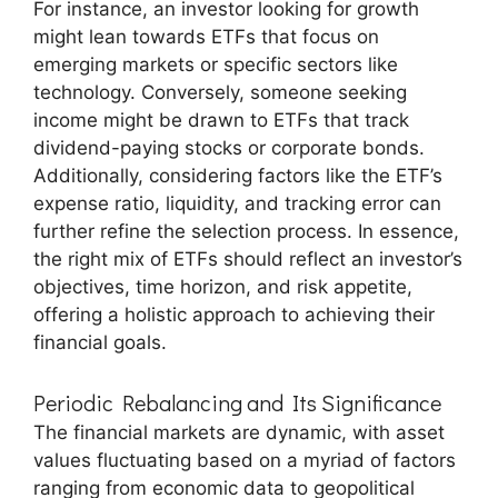
For instance, an investor looking for growth
might lean towards ETFs that focus on
emerging markets or specific sectors like
technology. Conversely, someone seeking
income might be drawn to ETFs that track
dividend-paying stocks or corporate bonds.
Additionally, considering factors like the ETF’s
expense ratio, liquidity, and tracking error can
further refine the selection process. In essence,
the right mix of ETFs should reflect an investor’s
objectives, time horizon, and risk appetite,
offering a holistic approach to achieving their
financial goals.
Periodic Rebalancing and Its Significance
The financial markets are dynamic, with asset
values fluctuating based on a myriad of factors
ranging from economic data to geopolitical