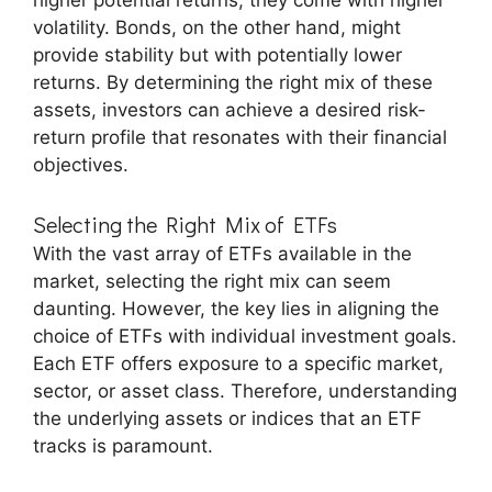
higher potential returns, they come with higher
volatility. Bonds, on the other hand, might
provide stability but with potentially lower
returns. By determining the right mix of these
assets, investors can achieve a desired risk-
return profile that resonates with their financial
objectives.
Selecting the Right Mix of ETFs
With the vast array of ETFs available in the
market, selecting the right mix can seem
daunting. However, the key lies in aligning the
choice of ETFs with individual investment goals.
Each ETF offers exposure to a specific market,
sector, or asset class. Therefore, understanding
the underlying assets or indices that an ETF
tracks is paramount.