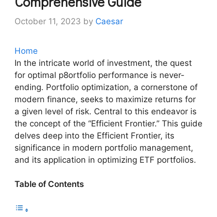
Comprehensive Guide
October 11, 2023
by
Caesar
Home
In the intricate world of investment, the quest
for optimal p8ortfolio performance is never-
ending. Portfolio optimization, a cornerstone of
modern finance, seeks to maximize returns for
a given level of risk. Central to this endeavor is
the concept of the “Efficient Frontier.” This guide
delves deep into the Efficient Frontier, its
significance in modern portfolio management,
and its application in optimizing ETF portfolios.
Table of Contents