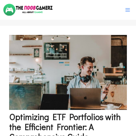
Skip
M
to
content
Optimizing ETF Portfolios with
the Efficient Frontier: A