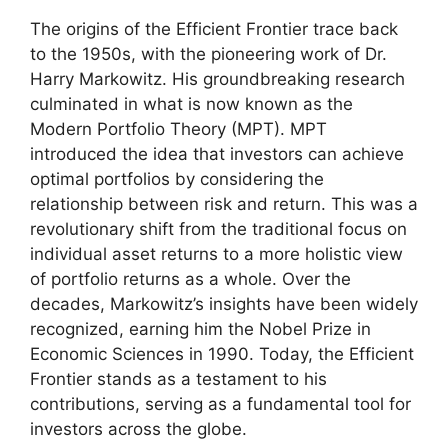
The origins of the Efficient Frontier trace back
to the 1950s, with the pioneering work of Dr.
Harry Markowitz. His groundbreaking research
culminated in what is now known as the
Modern Portfolio Theory (MPT). MPT
introduced the idea that investors can achieve
optimal portfolios by considering the
relationship between risk and return. This was a
revolutionary shift from the traditional focus on
individual asset returns to a more holistic view
of portfolio returns as a whole. Over the
decades, Markowitz’s insights have been widely
recognized, earning him the Nobel Prize in
Economic Sciences in 1990. Today, the Efficient
Frontier stands as a testament to his
contributions, serving as a fundamental tool for
investors across the globe.