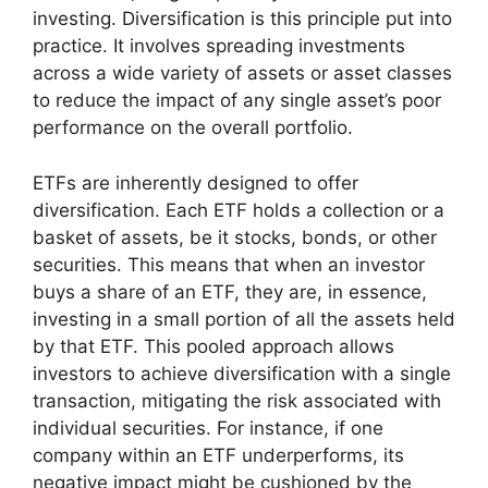
investing. Diversification is this principle put into
practice. It involves spreading investments
across a wide variety of assets or asset classes
to reduce the impact of any single asset’s poor
performance on the overall portfolio.
ETFs are inherently designed to offer
diversification. Each ETF holds a collection or a
basket of assets, be it stocks, bonds, or other
securities. This means that when an investor
buys a share of an ETF, they are, in essence,
investing in a small portion of all the assets held
by that ETF. This pooled approach allows
investors to achieve diversification with a single
transaction, mitigating the risk associated with
individual securities. For instance, if one
company within an ETF underperforms, its
negative impact might be cushioned by the