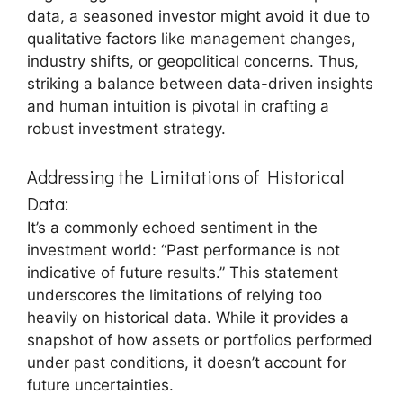
data, a seasoned investor might avoid it due to
qualitative factors like management changes,
industry shifts, or geopolitical concerns. Thus,
striking a balance between data-driven insights
and human intuition is pivotal in crafting a
robust investment strategy.
Addressing the Limitations of Historical
Data:
It’s a commonly echoed sentiment in the
investment world: “Past performance is not
indicative of future results.” This statement
underscores the limitations of relying too
heavily on historical data. While it provides a
snapshot of how assets or portfolios performed
under past conditions, it doesn’t account for
future uncertainties.