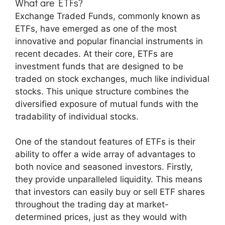
What are ETFs?
Exchange Traded Funds, commonly known as
ETFs, have emerged as one of the most
innovative and popular financial instruments in
recent decades. At their core, ETFs are
investment funds that are designed to be
traded on stock exchanges, much like individual
stocks. This unique structure combines the
diversified exposure of mutual funds with the
tradability of individual stocks.
One of the standout features of ETFs is their
ability to offer a wide array of advantages to
both novice and seasoned investors. Firstly,
they provide unparalleled liquidity. This means
that investors can easily buy or sell ETF shares
throughout the trading day at market-
determined prices, just as they would with