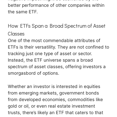
better performance of other companies within
the same ETF.
How ETFs Span a Broad Spectrum of Asset
Classes
One of the most commendable attributes of
ETFs is their versatility. They are not confined to
tracking just one type of asset or sector.
Instead, the ETF universe spans a broad
spectrum of asset classes, offering investors a
smorgasbord of options.
Whether an investor is interested in equities
from emerging markets, government bonds
from developed economies, commodities like
gold or oil, or even real estate investment
trusts, there’s likely an ETF that caters to that