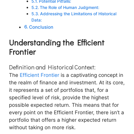
Potential Pitfalls:
The Role of Human Judgment:
Addressing the Limitations of Historical
Data:
Conclusion
Understanding the Efficient
Frontier
Definition and Historical Context:
The
Efficient Frontier
is a captivating concept in
the realm of finance and investment. At its core,
it represents a set of portfolios that, for a
specified level of risk, provide the highest
possible expected return. This means that for
every point on the Efficient Frontier, there isn’t a
portfolio that offers a higher expected return
without taking on more risk.