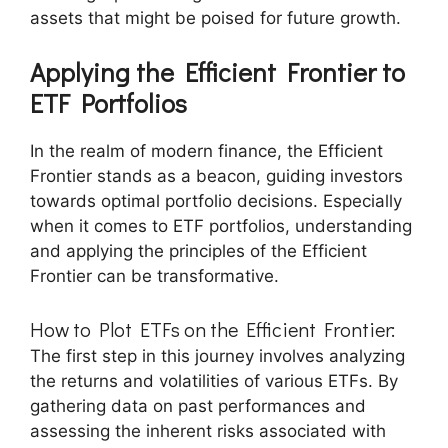
assets that might be poised for future growth.
Applying the Efficient Frontier to
ETF Portfolios
In the realm of modern finance, the Efficient
Frontier stands as a beacon, guiding investors
towards optimal portfolio decisions. Especially
when it comes to ETF portfolios, understanding
and applying the principles of the Efficient
Frontier can be transformative.
How to Plot ETFs on the Efficient Frontier:
The first step in this journey involves analyzing
the returns and volatilities of various ETFs. By
gathering data on past performances and
assessing the inherent risks associated with