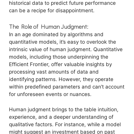
historical data to predict future performance
can be a recipe for disappointment.
The Role of Human Judgment:
In an age dominated by algorithms and
quantitative models, it’s easy to overlook the
intrinsic value of human judgment. Quantitative
models, including those underpinning the
Efficient Frontier, offer valuable insights by
processing vast amounts of data and
identifying patterns. However, they operate
within predefined parameters and can’t account
for unforeseen events or nuances.
Human judgment brings to the table intuition,
experience, and a deeper understanding of
qualitative factors. For instance, while a model
might suggest an investment based on past