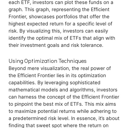
each ETF, investors can plot these funds on a
graph. This graph, representing the Efficient
Frontier, showcases portfolios that offer the
highest expected return for a specific level of
risk. By visualizing this, investors can easily
identify the optimal mix of ETFs that align with
their investment goals and risk tolerance.
Using Optimization Techniques
Beyond mere visualization, the real power of
the Efficient Frontier lies in its optimization
capabilities. By leveraging sophisticated
mathematical models and algorithms, investors
can harness the concept of the Efficient Frontier
to pinpoint the best mix of ETFs. This mix aims
to maximize potential returns while adhering to
a predetermined risk level. In essence, it’s about
finding that sweet spot where the return on