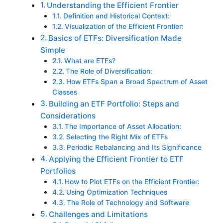
Understanding the Efficient Frontier
Definition and Historical Context:
Visualization of the Efficient Frontier:
Basics of ETFs: Diversification Made
Simple
What are ETFs?
The Role of Diversification:
How ETFs Span a Broad Spectrum of Asset
Classes
Building an ETF Portfolio: Steps and
Considerations
The Importance of Asset Allocation:
Selecting the Right Mix of ETFs
Periodic Rebalancing and Its Significance
Applying the Efficient Frontier to ETF
Portfolios
How to Plot ETFs on the Efficient Frontier:
Using Optimization Techniques
The Role of Technology and Software
Challenges and Limitations