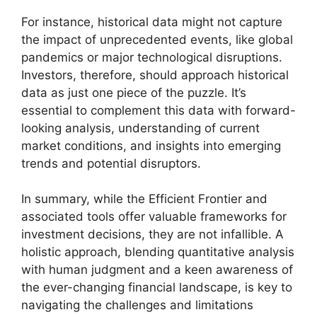
For instance, historical data might not capture
the impact of unprecedented events, like global
pandemics or major technological disruptions.
Investors, therefore, should approach historical
data as just one piece of the puzzle. It’s
essential to complement this data with forward-
looking analysis, understanding of current
market conditions, and insights into emerging
trends and potential disruptors.
In summary, while the Efficient Frontier and
associated tools offer valuable frameworks for
investment decisions, they are not infallible. A
holistic approach, blending quantitative analysis
with human judgment and a keen awareness of
the ever-changing financial landscape, is key to
navigating the challenges and limitations