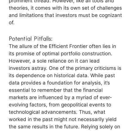
prominent thread. However, like all tools and
theories, it comes with its own set of challenges
and limitations that investors must be cognizant
of.
Potential Pitfalls:
The allure of the Efficient Frontier often lies in
its promise of optimal portfolio construction.
However, a sole reliance on it can lead
investors astray. One of the primary criticisms is
its dependence on historical data. While past
data provides a foundation for analysis, it’s
essential to remember that the financial
markets are influenced by a myriad of ever-
evolving factors, from geopolitical events to
technological advancements. Thus, what
worked in the past might not necessarily yield
the same results in the future. Relying solely on