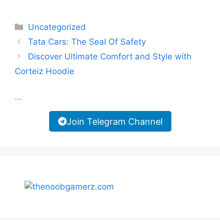
Categories
Uncategorized
Tata Cars: The Seal Of Safety
Discover Ultimate Comfort and Style with
Corteiz Hoodie
...
Join Telegram Channel