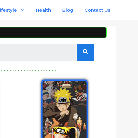
ifestyle
Health
Blog
Contact Us