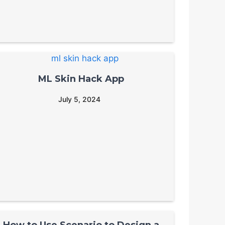
ML Skin Hack App
July 5, 2024