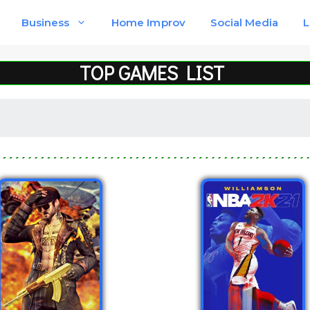
Business
Home Improv
Social Media
L
TOP GAMES LIST