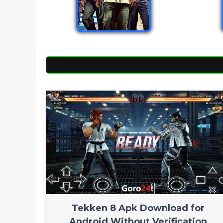
Tekken 8 Apk Download for
Android Without Verification