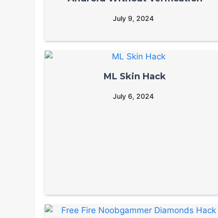
July 9, 2024
ML Skin Hack
July 6, 2024