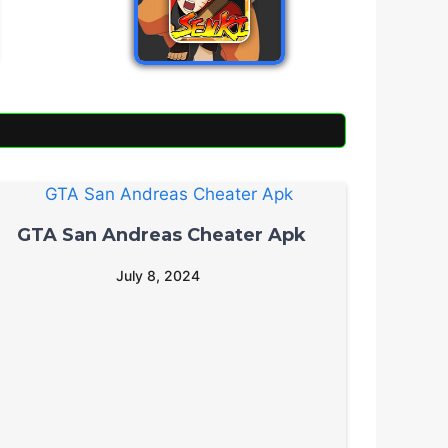
GTA San Andreas Cheater Apk
July 8, 2024