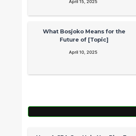
April 15, 2025
What Bosjoko Means for the
Future of [Topic]
April 10, 2025