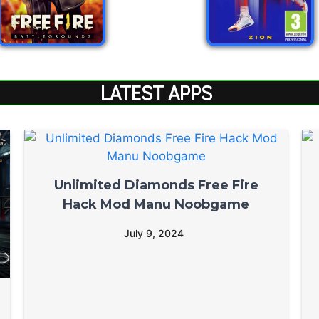
LATEST APPS
Unlimited Diamonds Free Fire
Hack Mod Manu Noobgame
July 9, 2024