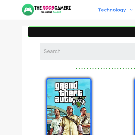
Skip
Technology
to
content