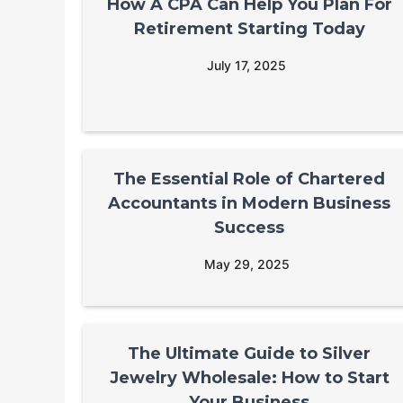
How A CPA Can Help You Plan For
Retirement Starting Today
July 17, 2025
The Essential Role of Chartered
Accountants in Modern Business
Success
May 29, 2025
The Ultimate Guide to Silver
Jewelry Wholesale: How to Start
Your Business