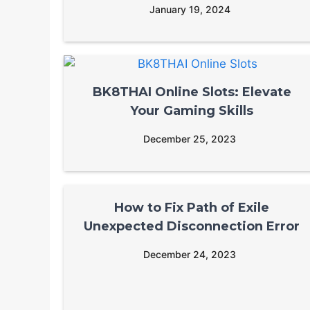
January 19, 2024
BK8THAI Online Slots: Elevate
Your Gaming Skills
December 25, 2023
How to Fix Path of Exile
Unexpected Disconnection Error
December 24, 2023