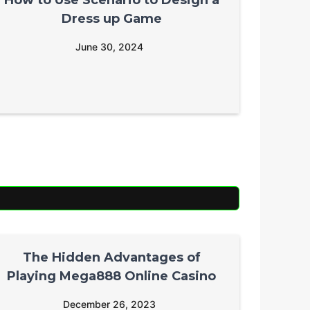
How to Use Scenario to Design a
Dress up Game
June 30, 2024
The Hidden Advantages of
Playing Mega888 Online Casino
December 26, 2023