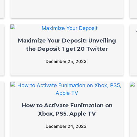
Maximize Your Deposit: Unveiling
the Deposit 1 get 20 Twitter
December 25, 2023
How to Activate Funimation on
Xbox, PS5, Apple TV
December 24, 2023