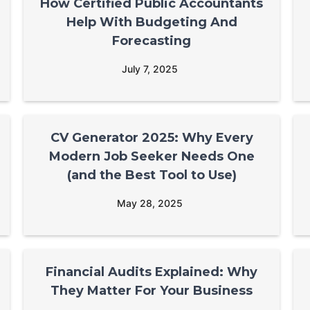
How Certified Public Accountants
Help With Budgeting And
Forecasting
July 7, 2025
CV Generator 2025: Why Every
Modern Job Seeker Needs One
(and the Best Tool to Use)
May 28, 2025
Financial Audits Explained: Why
They Matter For Your Business