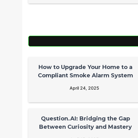
How to Upgrade Your Home to a
Compliant Smoke Alarm System
April 24, 2025
Question.AI: Bridging the Gap
Between Curiosity and Mastery