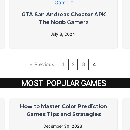
GTA San Andreas Cheater APK
The Noob Gamerz
July 3, 2024
« Previous
1
2
3
4
MOST POPULAR GAMES
How to Master Color Prediction
Games Tips and Strategies
December 30, 2023