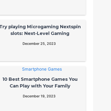
Try playing Microgaming Nextspin
slots: Next-Level Gaming
December 25, 2023
10 Best Smartphone Games You
Can Play with Your Family
December 19, 2023