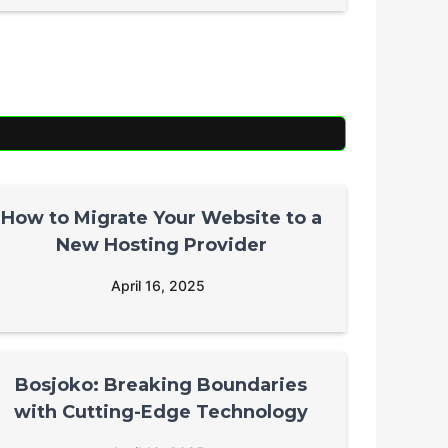
How to Migrate Your Website to a
New Hosting Provider
April 16, 2025
Bosjoko: Breaking Boundaries
with Cutting-Edge Technology