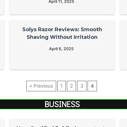
April 11, 2025
Solys Razor Reviews: Smooth
Shaving Without Irritation
April 6, 2025
« Previous
1
2
3
4
BUSINESS