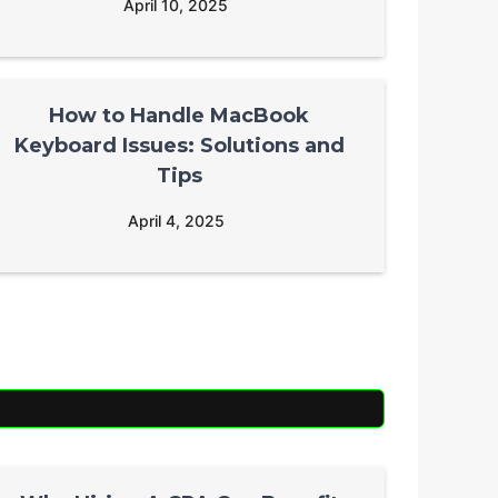
April 10, 2025
How to Handle MacBook
Keyboard Issues: Solutions and
Tips
April 4, 2025