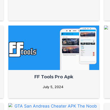
FF Tools Pro Apk
July 5, 2024