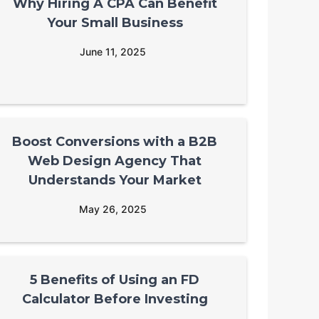
Why Hiring A CPA Can Benefit
Your Small Business
June 11, 2025
Boost Conversions with a B2B
Web Design Agency That
Understands Your Market
May 26, 2025
5 Benefits of Using an FD
Calculator Before Investing