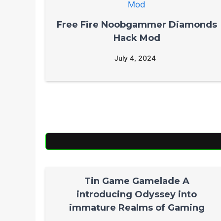
Free Fire Noobgammer Diamonds
Hack Mod
July 4, 2024
Tin Game Gamelade A
introducing Odyssey into
immature Realms of Gaming