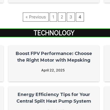
« Previous
1
2
3
4
TECHNOLOGY
Boost FPV Performance: Choose
the Right Motor with Mepsking
April 22, 2025
Energy Efficiency Tips for Your
Central Split Heat Pump System