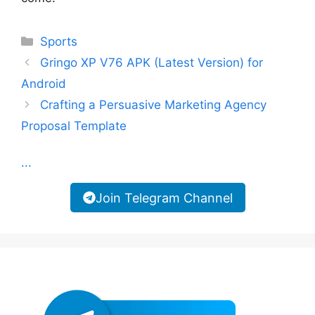
Categories
Sports
Gringo XP V76 APK (Latest Version) for
Android
Crafting a Persuasive Marketing Agency
Proposal Template
...
Join Telegram Channel