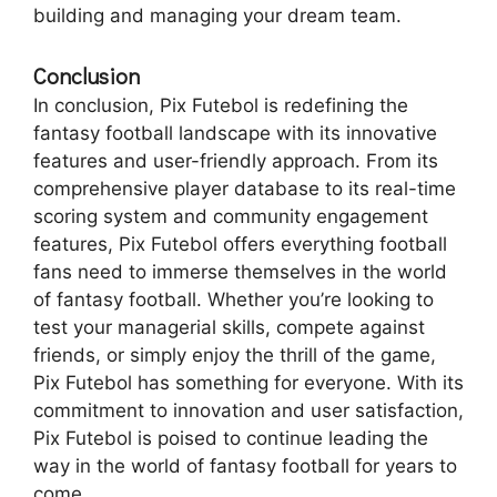
building and managing your dream team.
Conclusion
In conclusion, Pix Futebol is redefining the
fantasy football landscape with its innovative
features and user-friendly approach. From its
comprehensive player database to its real-time
scoring system and community engagement
features, Pix Futebol offers everything football
fans need to immerse themselves in the world
of fantasy football. Whether you’re looking to
test your managerial skills, compete against
friends, or simply enjoy the thrill of the game,
Pix Futebol has something for everyone. With its
commitment to innovation and user satisfaction,
Pix Futebol is poised to continue leading the
way in the world of fantasy football for years to
come.