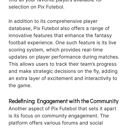
selection on Pix Futebol.
In addition to its comprehensive player
database, Pix Futebol also offers a range of
innovative features that enhance the fantasy
football experience. One such feature is its live
scoring system, which provides real-time
updates on player performance during matches.
This allows users to track their team’s progress
and make strategic decisions on the fly, adding
an extra layer of excitement and interactivity to
the game.
Redefining Engagement with the Community
Another aspect of Pix Futebol that sets it apart
is its focus on community engagement. The
platform offers various forums and social