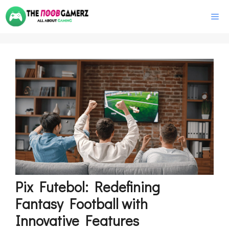
Skip
M
to
content
Pix Futebol: Redefining
Fantasy Football with
Innovative Features