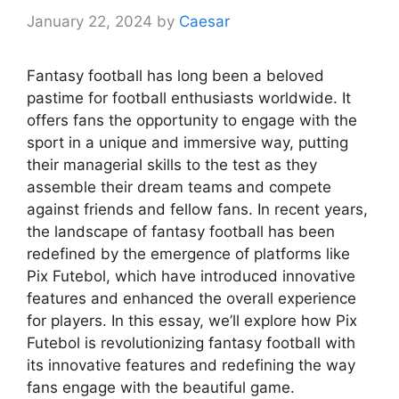
January 22, 2024
by
Caesar
Fantasy football has long been a beloved
pastime for football enthusiasts worldwide. It
offers fans the opportunity to engage with the
sport in a unique and immersive way, putting
their managerial skills to the test as they
assemble their dream teams and compete
against friends and fellow fans. In recent years,
the landscape of fantasy football has been
redefined by the emergence of platforms like
Pix Futebol, which have introduced innovative
features and enhanced the overall experience
for players. In this essay, we’ll explore how Pix
Futebol is revolutionizing fantasy football with
its innovative features and redefining the way
fans engage with the beautiful game.