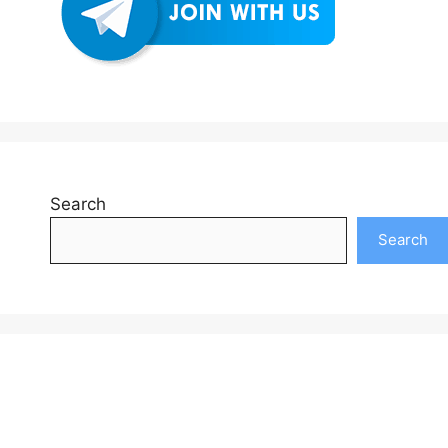
Search
Search