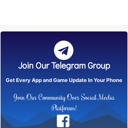
Join Our Telegram Group
Get Every App and Game Update In Your Phone
Join Our Community Over Social Media
Platforms!