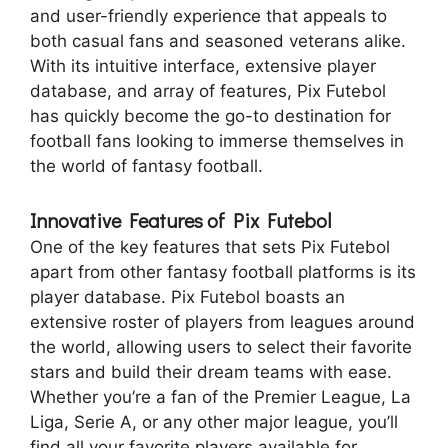
and user-friendly experience that appeals to
both casual fans and seasoned veterans alike.
With its intuitive interface, extensive player
database, and array of features, Pix Futebol
has quickly become the go-to destination for
football fans looking to immerse themselves in
the world of fantasy football.
Innovative Features of Pix Futebol
One of the key features that sets Pix Futebol
apart from other fantasy football platforms is its
player database. Pix Futebol boasts an
extensive roster of players from leagues around
the world, allowing users to select their favorite
stars and build their dream teams with ease.
Whether you’re a fan of the Premier League, La
Liga, Serie A, or any other major league, you’ll
find all your favorite players available for