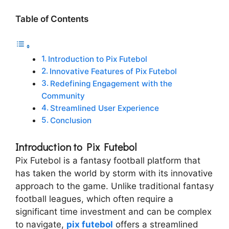
Table of Contents
Introduction to Pix Futebol
Innovative Features of Pix Futebol
Redefining Engagement with the
Community
Streamlined User Experience
Conclusion
Introduction to Pix Futebol
Pix Futebol is a fantasy football platform that
has taken the world by storm with its innovative
approach to the game. Unlike traditional fantasy
football leagues, which often require a
significant time investment and can be complex
to navigate,
pix futebol
offers a streamlined