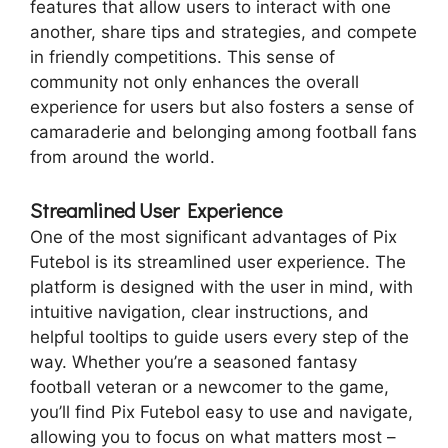
features that allow users to interact with one
another, share tips and strategies, and compete
in friendly competitions. This sense of
community not only enhances the overall
experience for users but also fosters a sense of
camaraderie and belonging among football fans
from around the world.
Streamlined User Experience
One of the most significant advantages of Pix
Futebol is its streamlined user experience. The
platform is designed with the user in mind, with
intuitive navigation, clear instructions, and
helpful tooltips to guide users every step of the
way. Whether you’re a seasoned fantasy
football veteran or a newcomer to the game,
you’ll find Pix Futebol easy to use and navigate,
allowing you to focus on what matters most –