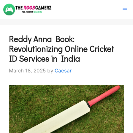
Skip
M
to
content
Reddy Anna Book:
Revolutionizing Online Cricket
ID Services in India
March 18, 2025
by
Caesar