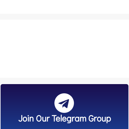
Join Our Telegram Group