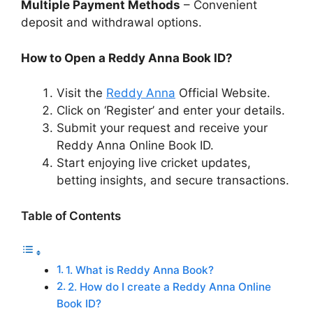
Multiple Payment Methods
– Convenient
deposit and withdrawal options.
How to Open a Reddy Anna Book ID?
Visit the
Reddy Anna
Official Website.
Click on ‘Register’ and enter your details.
Submit your request and receive your
Reddy Anna Online Book ID.
Start enjoying live cricket updates,
betting insights, and secure transactions.
Table of Contents
1. What is Reddy Anna Book?
2. How do I create a Reddy Anna Online
Book ID?