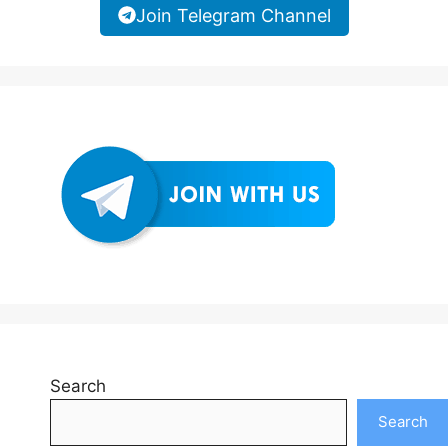
Join Telegram Channel
Search
Search