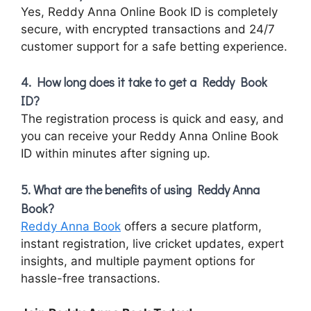
Yes, Reddy Anna Online Book ID is completely
secure, with encrypted transactions and 24/7
customer support for a safe betting experience.
4. How long does it take to get a Reddy Book
ID?
The registration process is quick and easy, and
you can receive your Reddy Anna Online Book
ID within minutes after signing up.
5. What are the benefits of using Reddy Anna
Book?
Reddy A
nna Book
offers a secure platform,
instant registration, live cricket updates, expert
insights, and multiple payment options for
hassle-free transactions.