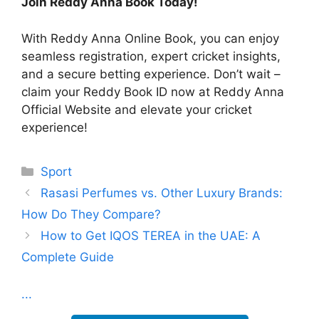
Join Reddy Anna Book Today!
With Reddy Anna Online Book, you can enjoy
seamless registration, expert cricket insights,
and a secure betting experience. Don’t wait –
claim your Reddy Book ID now at Reddy Anna
Official Website and elevate your cricket
experience!
Categories
Sport
Rasasi Perfumes vs. Other Luxury Brands:
How Do They Compare?
How to Get IQOS TEREA in the UAE: A
Complete Guide
...