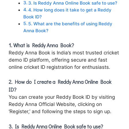
3. Is Reddy Anna Online Book safe to use?
4. How long does it take to get a Reddy
Book ID?
5. What are the benefits of using Reddy
Anna Book?
1. What is Reddy Anna Book?
Reddy Anna Book is India’s most trusted cricket
demo ID platform, offering secure and fast
online cricket ID registration for enthusiasts.
2. How do I create a Reddy Anna Online Book
ID?
You can create your Reddy Book ID by visiting
Reddy Anna Official Website, clicking on
‘Register,’ and following the steps to sign up.
3. Is Reddy Anna Online Book safe to use?