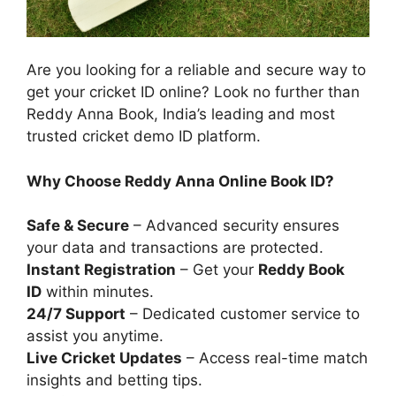
Are you looking for a reliable and secure way to
get your cricket ID online? Look no further than
Reddy Anna Book, India’s leading and most
trusted cricket demo ID platform.
Why Choose Reddy Anna Online Book ID?
Safe & Secure
– Advanced security ensures
your data and transactions are protected.
Instant Registration
– Get your
Reddy Book
ID
within minutes.
24/7 Support
– Dedicated customer service to
assist you anytime.
Live Cricket Updates
– Access real-time match
insights and betting tips.