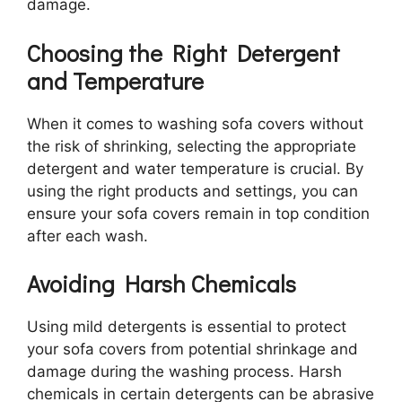
damage.
Choosing the Right Detergent
and Temperature
When it comes to washing sofa covers without
the risk of shrinking, selecting the appropriate
detergent and water temperature is crucial. By
using the right products and settings, you can
ensure your sofa covers remain in top condition
after each wash.
Avoiding Harsh Chemicals
Using mild detergents is essential to protect
your sofa covers from potential shrinkage and
damage during the washing process. Harsh
chemicals in certain detergents can be abrasive