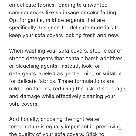
on delicate fabrics, leading to unwanted
consequences like shrinkage or color fading.
Opt for gentle, mild detergents that are
specifically designed for delicate materials to
keep your sofa covers looking fresh and new.
When washing your sofa covers, steer clear of
strong detergents that contain harsh additives
or bleaching agents. Instead, look for
detergents labeled as gentle, mild, or suitable
for delicate fabrics. These formulations are
milder on fabrics, reducing the risk of shrinkage
and damage while effectively cleaning your
sofa covers.
Additionally, choosing the right water
temperature is equally important in preserving
the quality of your sofa covers. Stick to