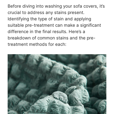
Before diving into washing your sofa covers, it’s
crucial to address any stains present.
Identifying the type of stain and applying
suitable pre-treatment can make a significant
difference in the final results. Here’s a
breakdown of common stains and the pre-
treatment methods for each: