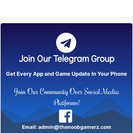
Join Our Telegram Group
Get Every App and Game Update In Your Phone
Join Our Community Over Social Media
Platforms!
Email: admin@thenoobgamerz.com