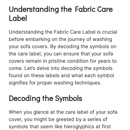
Understanding the Fabric Care
Label
Understanding the Fabric Care Label is crucial
before embarking on the journey of washing
your sofa covers. By decoding the symbols on
the care label, you can ensure that your sofa
covers remain in pristine condition for years to
come. Let’s delve into decoding the symbols
found on these labels and what each symbol
signifies for proper washing techniques.
Decoding the Symbols
When you glance at the care label of your sofa
cover, you might be greeted by a series of
symbols that seem like hieroglyphics at first