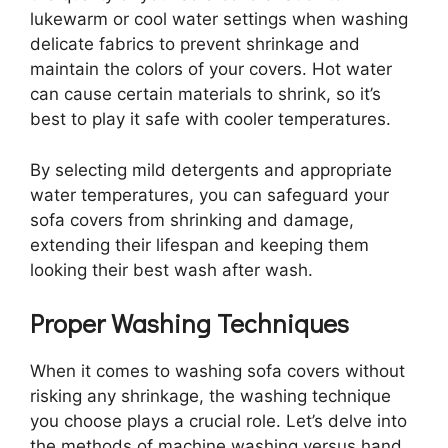
lukewarm or cool water settings when washing
delicate fabrics to prevent shrinkage and
maintain the colors of your covers. Hot water
can cause certain materials to shrink, so it’s
best to play it safe with cooler temperatures.
By selecting mild detergents and appropriate
water temperatures, you can safeguard your
sofa covers from shrinking and damage,
extending their lifespan and keeping them
looking their best wash after wash.
Proper Washing Techniques
When it comes to washing sofa covers without
risking any shrinkage, the washing technique
you choose plays a crucial role. Let’s delve into
the methods of machine washing versus hand