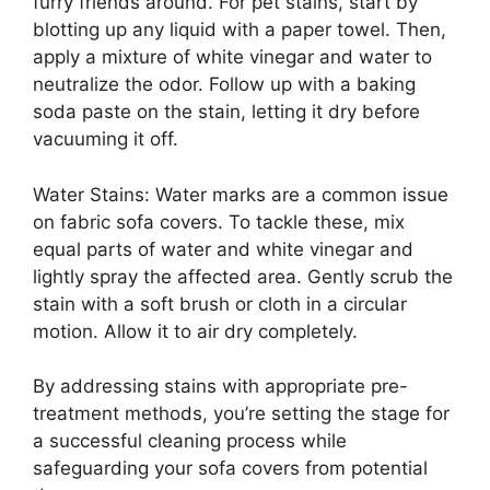
furry friends around. For pet stains, start by
blotting up any liquid with a paper towel. Then,
apply a mixture of white vinegar and water to
neutralize the odor. Follow up with a baking
soda paste on the stain, letting it dry before
vacuuming it off.
Water Stains: Water marks are a common issue
on fabric sofa covers. To tackle these, mix
equal parts of water and white vinegar and
lightly spray the affected area. Gently scrub the
stain with a soft brush or cloth in a circular
motion. Allow it to air dry completely.
By addressing stains with appropriate pre-
treatment methods, you’re setting the stage for
a successful cleaning process while
safeguarding your sofa covers from potential