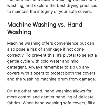
washing, and explore the best drying practices
to maintain the integrity of your sofa covers.
Machine Washing vs. Hand
Washing
Machine washing offers convenience but can
also pose a risk of shrinkage if not done
correctly. To prevent this, it’s pivotal to select a
gentle cycle with cold water and mild
detergent. Always remember to zip up any
covers with zippers to protect both the covers
and the washing machine drum from damage.
On the other hand, hand washing allows for
more control and gentler handling of delicate
fabrics. When hand washing sofa covers, fill a