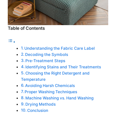
Table of Contents
Understanding the Fabric Care Label
Decoding the Symbols
Pre-Treatment Steps
Identifying Stains and Their Treatments
Choosing the Right Detergent and
Temperature
Avoiding Harsh Chemicals
Proper Washing Techniques
Machine Washing vs. Hand Washing
Drying Methods
Conclusion