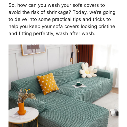
So, how can you wash your sofa covers to
avoid the risk of shrinkage? Today, we’re going
to delve into some practical tips and tricks to
help you keep your sofa covers looking pristine
and fitting perfectly, wash after wash.