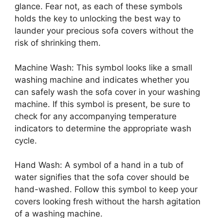
glance. Fear not, as each of these symbols
holds the key to unlocking the best way to
launder your precious sofa covers without the
risk of shrinking them.
Machine Wash: This symbol looks like a small
washing machine and indicates whether you
can safely wash the sofa cover in your washing
machine. If this symbol is present, be sure to
check for any accompanying temperature
indicators to determine the appropriate wash
cycle.
Hand Wash: A symbol of a hand in a tub of
water signifies that the sofa cover should be
hand-washed. Follow this symbol to keep your
covers looking fresh without the harsh agitation
of a washing machine.