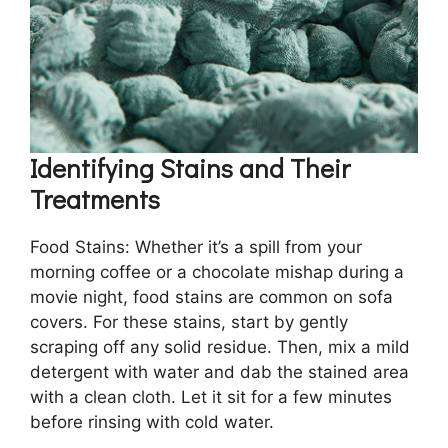
Identifying Stains and Their
Treatments
Food Stains: Whether it’s a spill from your
morning coffee or a chocolate mishap during a
movie night, food stains are common on sofa
covers. For these stains, start by gently
scraping off any solid residue. Then, mix a mild
detergent with water and dab the stained area
with a clean cloth. Let it sit for a few minutes
before rinsing with cold water.