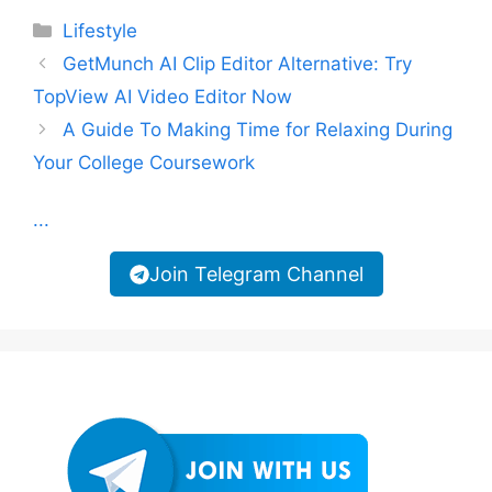
Categories
Lifestyle
GetMunch AI Clip Editor Alternative: Try
TopView AI Video Editor Now
A Guide To Making Time for Relaxing During
Your College Coursework
...
Join Telegram Channel