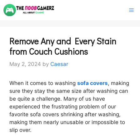
Skip
M
to
content
Remove Any and Every Stain
from Couch Cushions
May 2, 2024
by
Caesar
When it comes to washing
sofa covers
, making
sure they stay the same size after washing can
be quite a challenge. Many of us have
experienced the frustrating problem of our
favorite sofa covers shrinking after washing,
making them nearly unusable or impossible to
slip over.