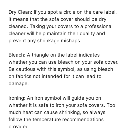
Dry Clean: If you spot a circle on the care label,
it means that the sofa cover should be dry
cleaned. Taking your covers to a professional
cleaner will help maintain their quality and
prevent any shrinkage mishaps.
Bleach: A triangle on the label indicates
whether you can use bleach on your sofa cover.
Be cautious with this symbol, as using bleach
on fabrics not intended for it can lead to
damage.
Ironing: An iron symbol will guide you on
whether it is safe to iron your sofa covers. Too
much heat can cause shrinking, so always
follow the temperature recommendations
provided.