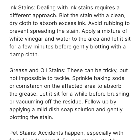
Ink Stains: Dealing with ink stains requires a
different approach. Blot the stain with a clean,
dry cloth to absorb excess ink. Avoid rubbing to
prevent spreading the stain. Apply a mixture of
white vinegar and water to the area and let it sit
for a few minutes before gently blotting with a
damp cloth.
Grease and Oil Stains: These can be tricky, but
not impossible to tackle. Sprinkle baking soda
or cornstarch on the affected area to absorb
the grease. Let it sit for a while before brushing
or vacuuming off the residue. Follow up by
applying a mild dish soap solution and gently
blotting the stain.
Pet Stains: Accidents happen, especially with