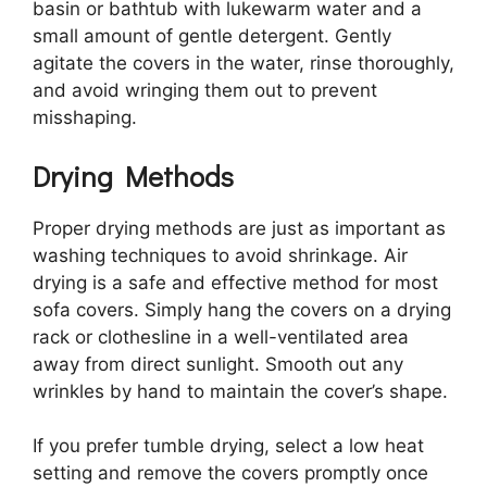
basin or bathtub with lukewarm water and a
small amount of gentle detergent. Gently
agitate the covers in the water, rinse thoroughly,
and avoid wringing them out to prevent
misshaping.
Drying Methods
Proper drying methods are just as important as
washing techniques to avoid shrinkage. Air
drying is a safe and effective method for most
sofa covers. Simply hang the covers on a drying
rack or clothesline in a well-ventilated area
away from direct sunlight. Smooth out any
wrinkles by hand to maintain the cover’s shape.
If you prefer tumble drying, select a low heat
setting and remove the covers promptly once