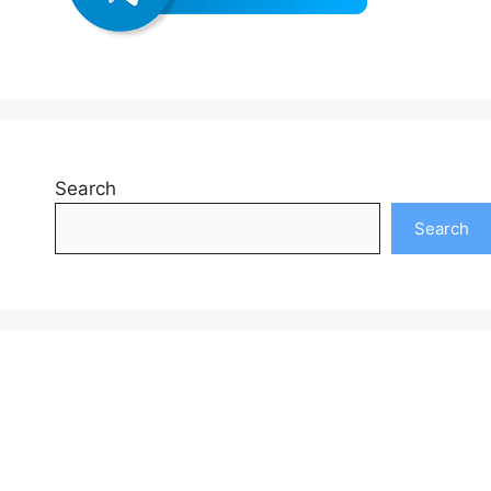
Search
Search