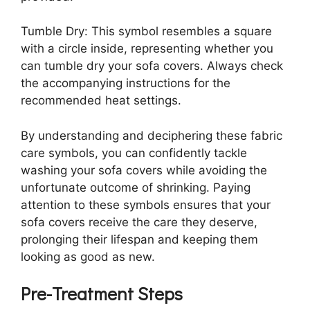
Tumble Dry: This symbol resembles a square
with a circle inside, representing whether you
can tumble dry your sofa covers. Always check
the accompanying instructions for the
recommended heat settings.
By understanding and deciphering these fabric
care symbols, you can confidently tackle
washing your sofa covers while avoiding the
unfortunate outcome of shrinking. Paying
attention to these symbols ensures that your
sofa covers receive the care they deserve,
prolonging their lifespan and keeping them
looking as good as new.
Pre-Treatment Steps