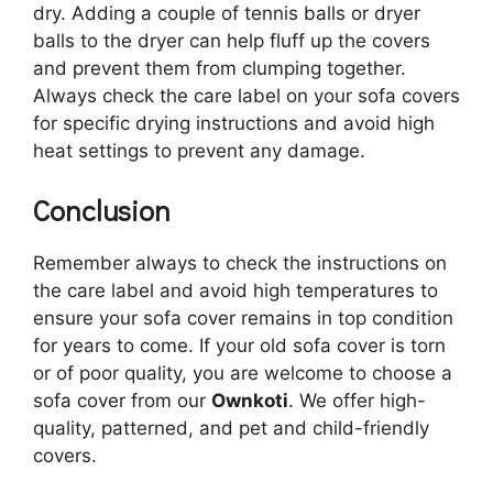
dry. Adding a couple of tennis balls or dryer
balls to the dryer can help fluff up the covers
and prevent them from clumping together.
Always check the care label on your sofa covers
for specific drying instructions and avoid high
heat settings to prevent any damage.
Conclusion
Remember always to check the instructions on
the care label and avoid high temperatures to
ensure your sofa cover remains in top condition
for years to come. If your old sofa cover is torn
or of poor quality, you are welcome to choose a
sofa cover from our
Ownkoti
. We offer high-
quality, patterned, and pet and child-friendly
covers.