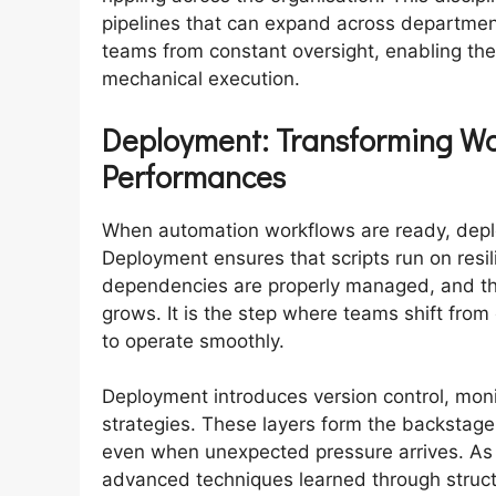
pipelines that can expand across department
teams from constant oversight, enabling them
mechanical execution.
Deployment: Transforming Wo
Performances
When automation workflows are ready, deplo
Deployment ensures that scripts run on resil
dependencies are properly managed, and th
grows. It is the step where teams shift from
to operate smoothly.
Deployment introduces version control, moni
strategies. These layers form the backstag
even when unexpected pressure arrives. As a
advanced techniques learned through struc