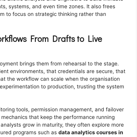
s, systems, and even time zones. It also frees
 to focus on strategic thinking rather than
rkflows From Drafts to Live
yment brings them from rehearsal to the stage.
ient environments, that credentials are secure, that
at the workflow can scale when the organisation
 experimentation to production, trusting the system
toring tools, permission management, and failover
e mechanics that keep the performance running
nalysts grow in maturity, they often explore more
tured programs such as
data analytics courses in