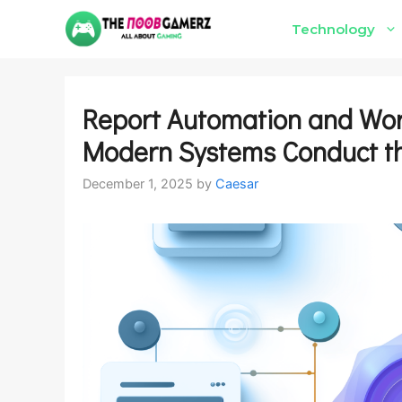
Skip
Technology
to
content
Report Automation and Wor
Modern Systems Conduct t
December 1, 2025
by
Caesar