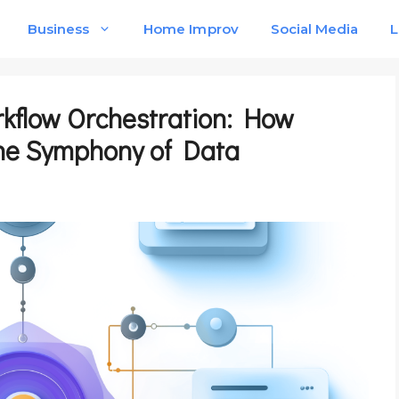
Business
Home Improv
Social Media
L
kflow Orchestration: How
he Symphony of Data