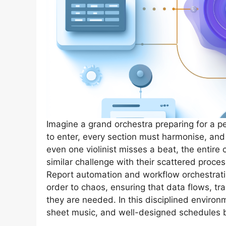
Imagine a grand orchestra preparing for a 
to enter, every section must harmonise, and
even one violinist misses a beat, the entir
similar challenge with their scattered proce
Report automation and workflow orchestrati
order to chaos, ensuring that data flows, tr
they are needed. In this disciplined enviro
sheet music, and well-designed schedules b