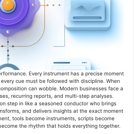
performance. Every instrument has a precise moment
 every cue must be followed with discipline. When
e composition can wobble. Modern businesses face a
sses, recurring reports, and multi-step analyses.
on step in like a seasoned conductor who brings
ansforms, and delivers insights at the exact moment
nment, tools become instruments, scripts become
ecome the rhythm that holds everything together.