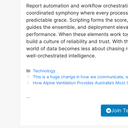
Report automation and workflow orchestratio
coordinated symphony where every process k
predictable grace. Scripting forms the score
guides the ensemble, and deployment elevate
performance. When these elements work toge
build a culture of reliability and trust. With 
world of data becomes less about chasing r
well-orchestrated intelligence.
Categories
Technology
This is a huge change in how we communicate, with 
How Alpine Ventilation Provides Australia’s Mos
...
Join T