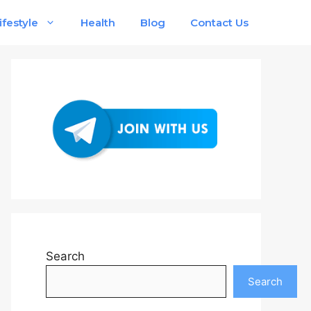
ifestyle
Health
Blog
Contact Us
Search
Search