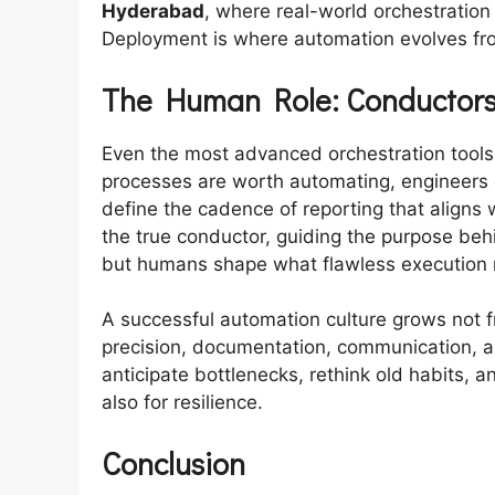
Hyderabad
, where real-world orchestration
Deployment is where automation evolves from
The Human Role: Conductors
Even the most advanced orchestration tool
processes are worth automating, engineers 
define the cadence of reporting that aligns
the true conductor, guiding the purpose beh
but humans shape what flawless execution
A successful automation culture grows not 
precision, documentation, communication, 
anticipate bottlenecks, rethink old habits, a
also for resilience.
Conclusion