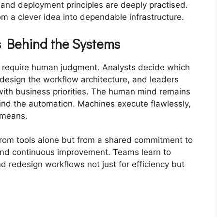
 and deployment principles are deeply practised.
 a clever idea into dependable infrastructure.
 Behind the Systems
s require human judgment. Analysts decide which
design the workflow architecture, and leaders
 with business priorities. The human mind remains
ind the automation. Machines execute flawlessly,
 means.
from tools alone but from a shared commitment to
and continuous improvement. Teams learn to
nd redesign workflows not just for efficiency but