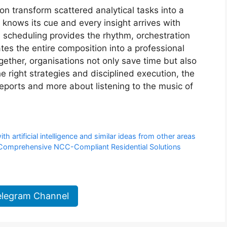
n transform scattered analytical tasks into a
nows its cue and every insight arrives with
, scheduling provides the rhythm, orchestration
s the entire composition into a professional
ther, organisations not only save time but also
the right strategies and disciplined execution, the
eports and more about listening to the music of
artificial intelligence and similar ideas from other areas
t Comprehensive NCC-Compliant Residential Solutions
elegram Channel