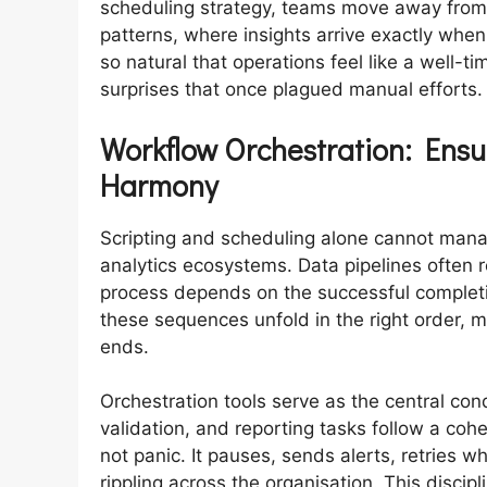
scheduling strategy, teams move away from
patterns, where insights arrive exactly wh
so natural that operations feel like a well-
surprises that once plagued manual efforts.
Workflow Orchestration: Ensu
Harmony
Scripting and scheduling alone cannot mana
analytics ecosystems. Data pipelines often
process depends on the successful completi
these sequences unfold in the right order, m
ends.
Orchestration tools serve as the central con
validation, and reporting tasks follow a co
not panic. It pauses, sends alerts, retries 
rippling across the organisation. This discip