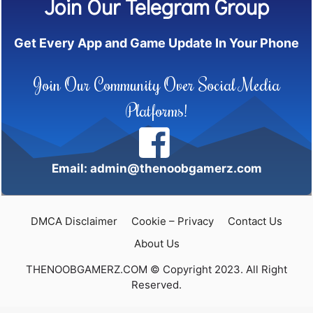
Join Our Telegram Group
Get Every App and Game Update In Your Phone
Join Our Community Over Social Media
Platforms!
Email: admin@thenoobgamerz.com
DMCA Disclaimer
Cookie – Privacy
Contact Us
About Us
THENOOBGAMERZ.COM © Copyright 2023. All Right
Reserved.