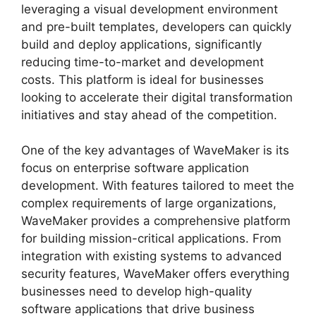
leveraging a visual development environment
and pre-built templates, developers can quickly
build and deploy applications, significantly
reducing time-to-market and development
costs. This platform is ideal for businesses
looking to accelerate their digital transformation
initiatives and stay ahead of the competition.
One of the key advantages of WaveMaker is its
focus on enterprise software application
development. With features tailored to meet the
complex requirements of large organizations,
WaveMaker provides a comprehensive platform
for building mission-critical applications. From
integration with existing systems to advanced
security features, WaveMaker offers everything
businesses need to develop high-quality
software applications that drive business