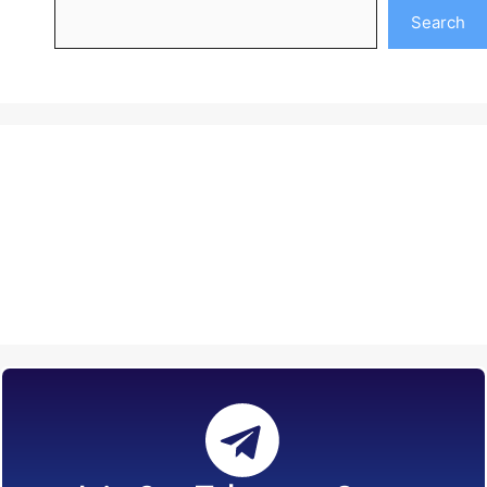
Search