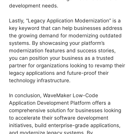
development needs.
Lastly, “Legacy Application Modernization” is a
key keyword that can help businesses address
the growing demand for modernizing outdated
systems. By showcasing your platform’s
modernization features and success stories,
you can position your business as a trusted
partner for organizations looking to revamp their
legacy applications and future-proof their
technology infrastructure.
In conclusion, WaveMaker Low-Code
Application Development Platform offers a
comprehensive solution for businesses looking
to accelerate their software development
initiatives, build enterprise-grade applications,
and modernize legacy systems. By