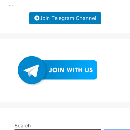
...
Join Telegram Channel
Search