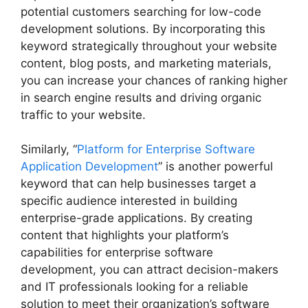
potential customers searching for low-code
development solutions. By incorporating this
keyword strategically throughout your website
content, blog posts, and marketing materials,
you can increase your chances of ranking higher
in search engine results and driving organic
traffic to your website.
Similarly, “
Platform for Enterprise Software
Application Development
” is another powerful
keyword that can help businesses target a
specific audience interested in building
enterprise-grade applications. By creating
content that highlights your platform’s
capabilities for enterprise software
development, you can attract decision-makers
and IT professionals looking for a reliable
solution to meet their organization’s software