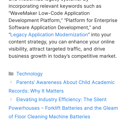
incorporating relevant keywords such as
“WaveMaker Low-Code Application
Development Platform,” “Platform for Enterprise
Software Application Development,” and
“
Legacy Application Modernization
” into your
content strategy, you can enhance your online
visibility, attract targeted traffic, and drive
business growth in today’s competitive market.
Categories
Technology
Parents’ Awareness About Child Academic
Records: Why It Matters
Elevating Industry Efficiency: The Silent
Powerhouses – Forklift Batteries and the Gleam
of Floor Cleaning Machine Batteries