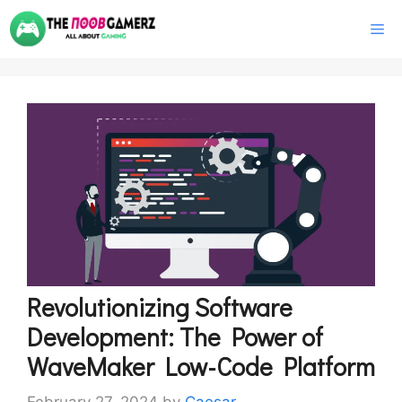
Skip
M
to
content
Revolutionizing Software
Development: The Power of
WaveMaker Low-Code Platform