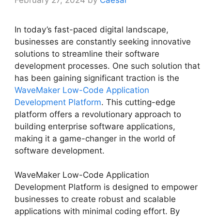
February 27, 2024
by
Caesar
In today’s fast-paced digital landscape,
businesses are constantly seeking innovative
solutions to streamline their software
development processes. One such solution that
has been gaining significant traction is the
WaveMaker Low-Code Application
Development Platform
. This cutting-edge
platform offers a revolutionary approach to
building enterprise software applications,
making it a game-changer in the world of
software development.
WaveMaker Low-Code Application
Development Platform is designed to empower
businesses to create robust and scalable
applications with minimal coding effort. By