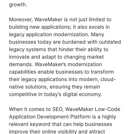
growth.
Moreover, WaveMaker is not just limited to
building new applications; it also excels in
legacy application modernization. Many
businesses today are burdened with outdated
legacy systems that hinder their ability to
innovate and adapt to changing market
demands. WaveMaker’s modernization
capabilities enable businesses to transform
their legacy applications into modern, cloud-
native solutions, ensuring they remain
competitive in today’s digital economy.
When it comes to SEO, WaveMaker Low-Code
Application Development Platform is a highly
relevant keyword that can help businesses
improve their online visibility and attract