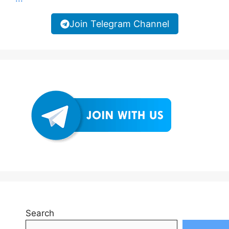
Join Telegram Channel
Search