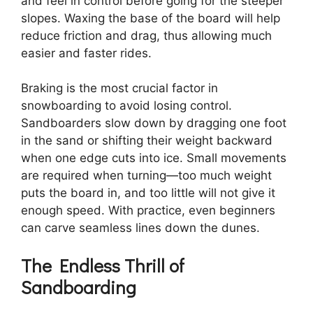
and feel in control before going for the steeper
slopes. Waxing the base of the board will help
reduce friction and drag, thus allowing much
easier and faster rides.
Braking is the most crucial factor in
snowboarding to avoid losing control.
Sandboarders slow down by dragging one foot
in the sand or shifting their weight backward
when one edge cuts into ice. Small movements
are required when turning—too much weight
puts the board in, and too little will not give it
enough speed. With practice, even beginners
can carve seamless lines down the dunes.
The Endless Thrill of
Sandboarding