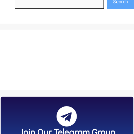
Search
Join Our Telegram Group