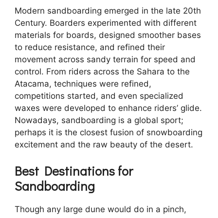
Modern sandboarding emerged in the late 20th
Century. Boarders experimented with different
materials for boards, designed smoother bases
to reduce resistance, and refined their
movement across sandy terrain for speed and
control. From riders across the Sahara to the
Atacama, techniques were refined,
competitions started, and even specialized
waxes were developed to enhance riders’ glide.
Nowadays, sandboarding is a global sport;
perhaps it is the closest fusion of snowboarding
excitement and the raw beauty of the desert.
Best Destinations for
Sandboarding
Though any large dune would do in a pinch,