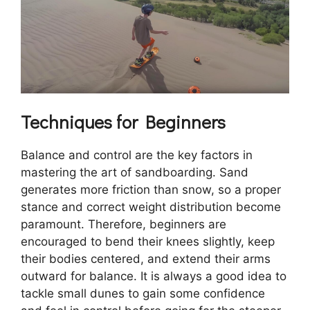
Techniques for Beginners
Balance and control are the key factors in
mastering the art of sandboarding. Sand
generates more friction than snow, so a proper
stance and correct weight distribution become
paramount. Therefore, beginners are
encouraged to bend their knees slightly, keep
their bodies centered, and extend their arms
outward for balance. It is always a good idea to
tackle small dunes to gain some confidence