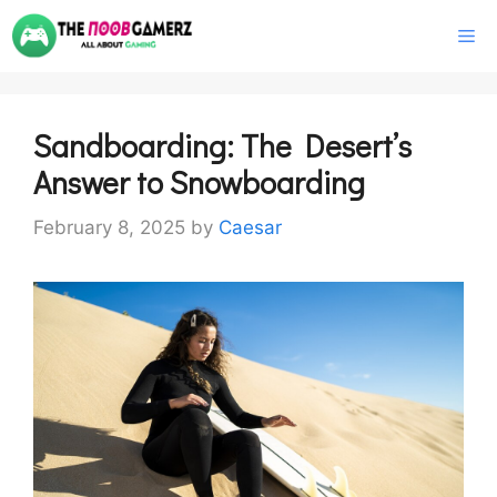
Skip
M
to
content
Sandboarding: The Desert’s
Answer to Snowboarding
February 8, 2025
by
Caesar