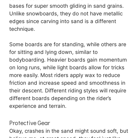
bases for super smooth gliding in sand grains.
Unlike snowboards, they do not have metallic
edges since carving into sand is a different
technique.
Some boards are for standing, while others are
for sitting and lying down, similar to
bodyboarding. Heavier boards gain momentum
on long runs, while light boards allow for tricks
more easily. Most riders apply wax to reduce
friction and increase speed and smoothness in
their descent. Different riding styles will require
different boards depending on the rider’s
experience and terrain.
Protective Gear
Okay, crashes in the sand might sound soft, but