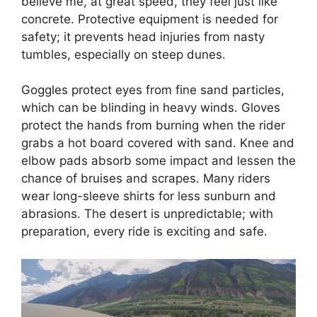
believe me, at great speed, they feel just like
concrete. Protective equipment is needed for
safety; it prevents head injuries from nasty
tumbles, especially on steep dunes.
Goggles protect eyes from fine sand particles,
which can be blinding in heavy winds. Gloves
protect the hands from burning when the rider
grabs a hot board covered with sand. Knee and
elbow pads absorb some impact and lessen the
chance of bruises and scrapes. Many riders
wear long-sleeve shirts for less sunburn and
abrasions. The desert is unpredictable; with
preparation, every ride is exciting and safe.