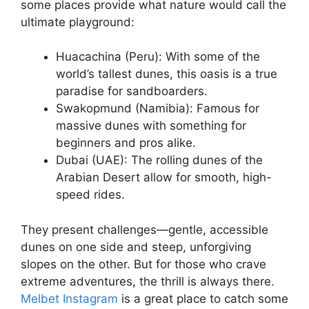
some places provide what nature would call the
ultimate playground:
Huacachina (Peru): With some of the
world’s tallest dunes, this oasis is a true
paradise for sandboarders.
Swakopmund (Namibia): Famous for
massive dunes with something for
beginners and pros alike.
Dubai (UAE): The rolling dunes of the
Arabian Desert allow for smooth, high-
speed rides.
They present challenges—gentle, accessible
dunes on one side and steep, unforgiving
slopes on the other. But for those who crave
extreme adventures, the thrill is always there.
Melbet Instagram
is a great place to catch some