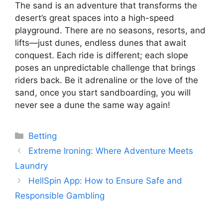
The sand is an adventure that transforms the
desert’s great spaces into a high-speed
playground. There are no seasons, resorts, and
lifts—just dunes, endless dunes that await
conquest. Each ride is different; each slope
poses an unpredictable challenge that brings
riders back. Be it adrenaline or the love of the
sand, once you start sandboarding, you will
never see a dune the same way again!
Categories
Betting
Extreme Ironing: Where Adventure Meets
Laundry
HellSpin App: How to Ensure Safe and
Responsible Gambling
...