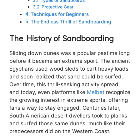
Types of Sandboards
Protective Gear
Techniques for Beginners
The Endless Thrill of Sandboarding
The History of Sandboarding
Sliding down dunes was a popular pastime long
before it became an extreme sport. The ancient
Egyptians used wood sleds to cart heavy loads
and soon realized that sand could be surfed.
Over time, this thrill-seeking activity spread,
and today, even platforms like
Melbet
recognize
the growing interest in extreme sports, offering
fans a way to stay engaged. Centuries later,
South American desert dwellers took to planks
and surfed those same dunes, much like their
predecessors did on the Western Coast.