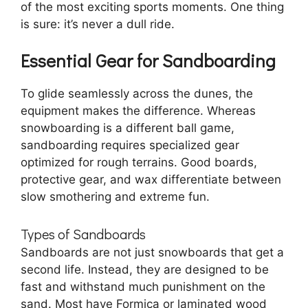
of the most exciting sports moments. One thing
is sure: it’s never a dull ride.
Essential Gear for Sandboarding
To glide seamlessly across the dunes, the
equipment makes the difference. Whereas
snowboarding is a different ball game,
sandboarding requires specialized gear
optimized for rough terrains. Good boards,
protective gear, and wax differentiate between
slow smothering and extreme fun.
Types of Sandboards
Sandboards are not just snowboards that get a
second life. Instead, they are designed to be
fast and withstand much punishment on the
sand. Most have Formica or laminated wood