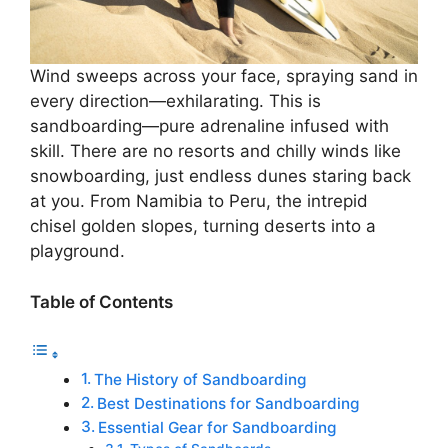
Wind sweeps across your face, spraying sand in
every direction—exhilarating. This is
sandboarding—pure adrenaline infused with
skill. There are no resorts and chilly winds like
snowboarding, just endless dunes staring back
at you. From Namibia to Peru, the intrepid
chisel golden slopes, turning deserts into a
playground.
Table of Contents
The History of Sandboarding
Best Destinations for Sandboarding
Essential Gear for Sandboarding