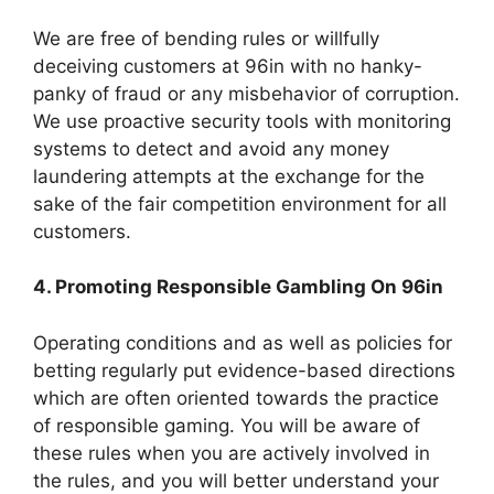
We are free of bending rules or willfully
deceiving customers at 96in with no hanky-
panky of fraud or any misbehavior of corruption.
We use proactive security tools with monitoring
systems to detect and avoid any money
laundering attempts at the exchange for the
sake of the fair competition environment for all
customers.
4. Promoting Responsible Gambling On 96in
Operating conditions and as well as policies for
betting regularly put evidence-based directions
which are often oriented towards the practice
of responsible gaming. You will be aware of
these rules when you are actively involved in
the rules, and you will better understand your