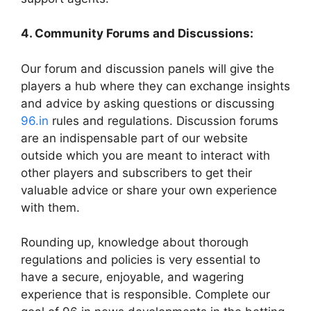
4. Community Forums and Discussions:
Our forum and discussion panels will give the
players a hub where they can exchange insights
and advice by asking questions or discussing
96.in
rules and regulations. Discussion forums
are an indispensable part of our website
outside which you are meant to interact with
other players and subscribers to get their
valuable advice or share your own experience
with them.
Rounding up, knowledge about thorough
regulations and policies is very essential to
have a secure, enjoyable, and wagering
experience that is responsible. Complete our