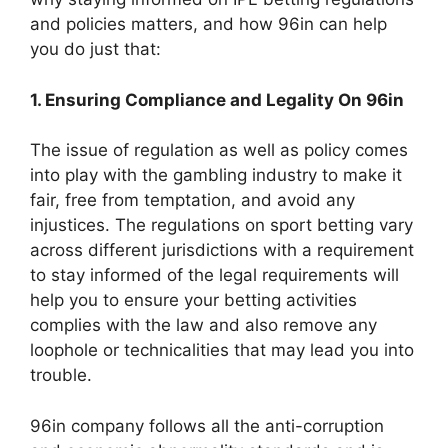
and policies matters, and how 96in can help
you do just that:
1. Ensuring Compliance and Legality On 96in
The issue of regulation as well as policy comes
into play with the gambling industry to make it
fair, free from temptation, and avoid any
injustices. The regulations on sport betting vary
across different jurisdictions with a requirement
to stay informed of the legal requirements will
help you to ensure your betting activities
complies with the law and also remove any
loophole or technicalities that may lead you into
trouble.
96in company follows all the anti-corruption