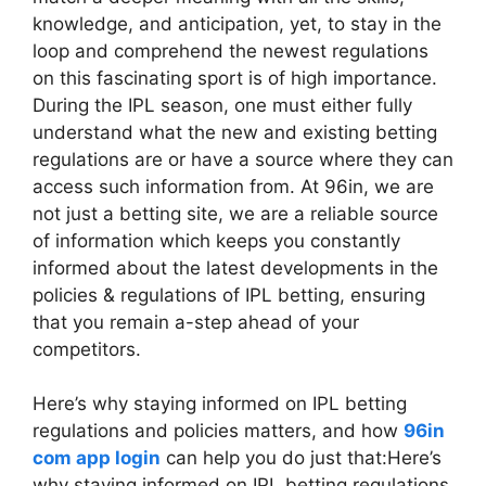
knowledge, and anticipation, yet, to stay in the
loop and comprehend the newest regulations
on this fascinating sport is of high importance.
During the IPL season, one must either fully
understand what the new and existing betting
regulations are or have a source where they can
access such information from. At 96in, we are
not just a betting site, we are a reliable source
of information which keeps you constantly
informed about the latest developments in the
policies & regulations of IPL betting, ensuring
that you remain a-step ahead of your
competitors.
Here’s why staying informed on IPL betting
regulations and policies matters, and how
96in
com app login
can help you do just that:Here’s
why staying informed on IPL betting regulations