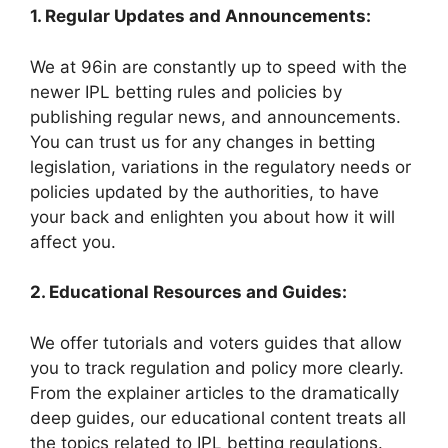
1. Regular Updates and Announcements:
We at 96in are constantly up to speed with the
newer IPL betting rules and policies by
publishing regular news, and announcements.
You can trust us for any changes in betting
legislation, variations in the regulatory needs or
policies updated by the authorities, to have
your back and enlighten you about how it will
affect you.
2. Educational Resources and Guides:
We offer tutorials and voters guides that allow
you to track regulation and policy more clearly.
From the explainer articles to the dramatically
deep guides, our educational content treats all
the topics related to IPL betting regulations.