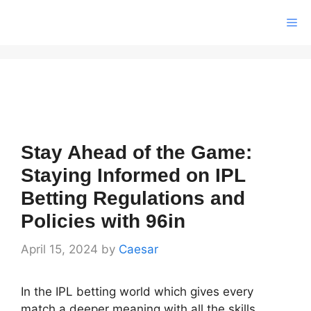
Skip
Me
to
content
Stay Ahead of the Game:
Staying Informed on IPL
Betting Regulations and
Policies with 96in
April 15, 2024
by
Caesar
In the IPL betting world which gives every
match a deeper meaning with all the skills,