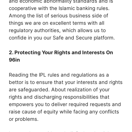
and economic abnormality standards and is
cooperative with the Islamic banking rules.
Among the list of serious business side of
things we are on excellent terms with all
regulatory authorities, which allows us to
confide in you our Safe and Secure platform.
2. Protecting Your Rights and Interests On
96in
Reading the IPL rules and regulations as a
bettor is to ensure that your interests and rights
are safeguarded. About realization of your
rights and discharging responsibilities that
empowers you to deliver required requests and
raise cause of equity while facing any conflicts
or problems.