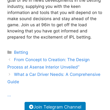
goal of 96 in news developments in the betting
industry, supplying you with the keen
information and tools that you will depend on to
make sound decisions and stay ahead of the
game. Join us at 96in to get off the load
knowing that you have got informed and
prepared for the excitement of IPL betting.
Categories
Betting
From Concept to Creation: The Design
Process at Asense Interior Unveiled”
What a Car Driver Needs: A Comprehensive
Guide
...
Join Telegram Channel