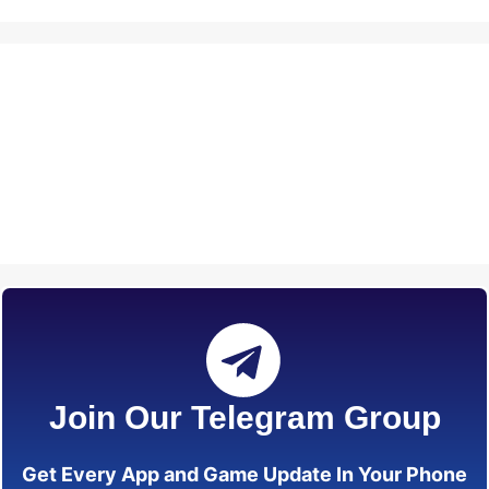
Join Our Telegram Group
Get Every App and Game Update In Your Phone