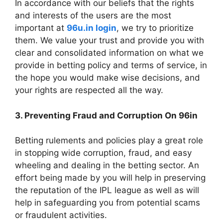
In accordance with our beliefs that the rights
and interests of the users are the most
important at
96u.in login
, we try to prioritize
them. We value your trust and provide you with
clear and consolidated information on what we
provide in betting policy and terms of service, in
the hope you would make wise decisions, and
your rights are respected all the way.
3. Preventing Fraud and Corruption On 96in
Betting rulements and policies play a great role
in stopping wide corruption, fraud, and easy
wheeling and dealing in the betting sector. An
effort being made by you will help in preserving
the reputation of the IPL league as well as will
help in safeguarding you from potential scams
or fraudulent activities.