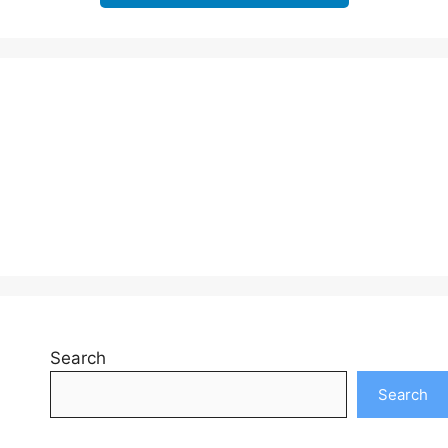
Search
Search