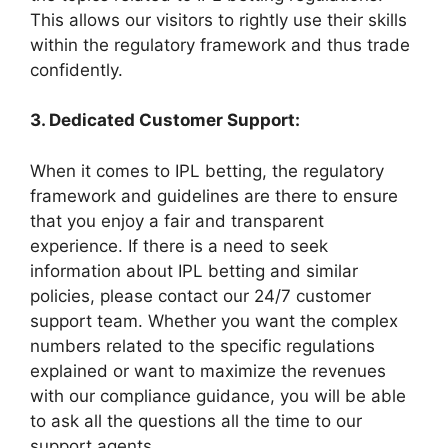
This allows our visitors to rightly use their skills
within the regulatory framework and thus trade
confidently.
3. Dedicated Customer Support:
When it comes to IPL betting, the regulatory
framework and guidelines are there to ensure
that you enjoy a fair and transparent
experience. If there is a need to seek
information about IPL betting and similar
policies, please contact our 24/7 customer
support team. Whether you want the complex
numbers related to the specific regulations
explained or want to maximize the revenues
with our compliance guidance, you will be able
to ask all the questions all the time to our
support agents.