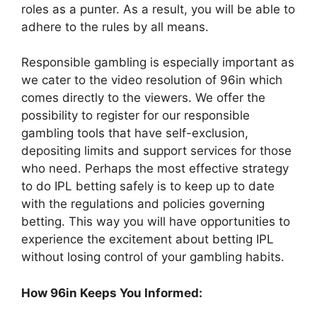
roles as a punter. As a result, you will be able to
adhere to the rules by all means.
Responsible gambling is especially important as
we cater to the video resolution of 96in which
comes directly to the viewers. We offer the
possibility to register for our responsible
gambling tools that have self-exclusion,
depositing limits and support services for those
who need. Perhaps the most effective strategy
to do IPL betting safely is to keep up to date
with the regulations and policies governing
betting. This way you will have opportunities to
experience the excitement about betting IPL
without losing control of your gambling habits.
How 96in Keeps You Informed: