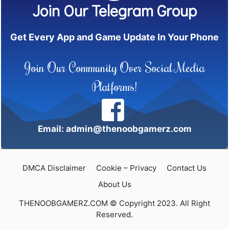
Join Our Telegram Group
Get Every App and Game Update In Your Phone
Join Our Community Over Social Media
Platforms!
Email: admin@thenoobgamerz.com
DMCA Disclaimer
Cookie – Privacy
Contact Us
About Us
THENOOBGAMERZ.COM © Copyright 2023. All Right
Reserved.