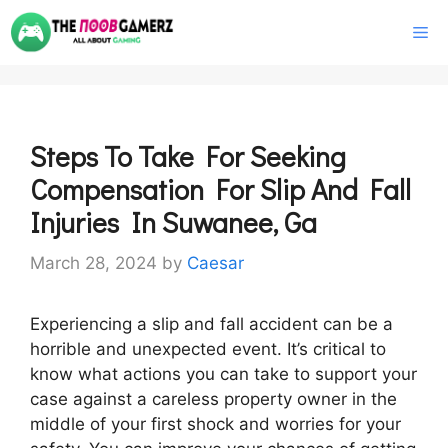
Skip
M
to
content
Steps To Take For Seeking
Compensation For Slip And Fall
Injuries In Suwanee, Ga
March 28, 2024
by
Caesar
Experiencing a slip and fall accident can be a
horrible and unexpected event. It’s critical to
know what actions you can take to support your
case against a careless property owner in the
middle of your first shock and worries for your