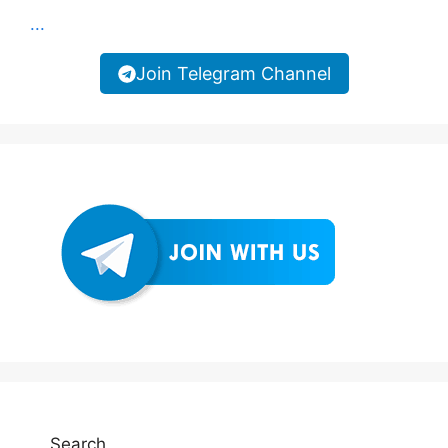
...
Join Telegram Channel
Search