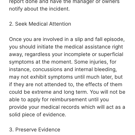
report done and have the manager or owners
notify about the incident.
2. Seek Medical Attention
Once you are involved in a slip and fall episode,
you should initiate the medical assistance right
away, regardless your incomplete or superficial
symptoms at the moment. Some injuries, for
instance, concussions and internal bleeding,
may not exhibit symptoms until much later, but
if they are not attended to, the effects of them
could be extreme and long term. You will not be
able to apply for reimbursement until you
provide your medical records which will act as a
solid piece of evidence.
3. Preserve Evidence