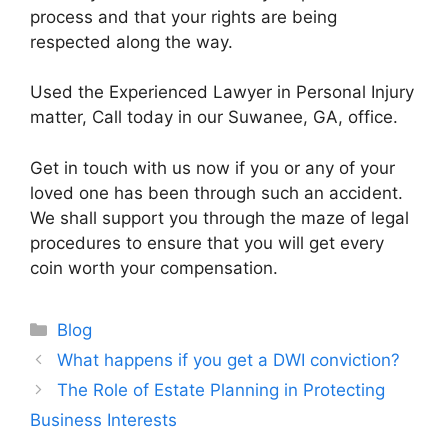
process and that your rights are being
respected along the way.
Used the Experienced Lawyer in Personal Injury
matter, Call today in our Suwanee, GA, office.
Get in touch with us now if you or any of your
loved one has been through such an accident.
We shall support you through the maze of legal
procedures to ensure that you will get every
coin worth your compensation.
Categories
Blog
What happens if you get a DWI conviction?
The Role of Estate Planning in Protecting
Business Interests