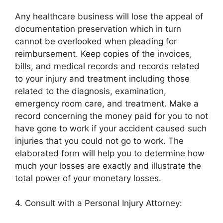
Any healthcare business will lose the appeal of
documentation preservation which in turn
cannot be overlooked when pleading for
reimbursement. Keep copies of the invoices,
bills, and medical records and records related
to your injury and treatment including those
related to the diagnosis, examination,
emergency room care, and treatment. Make a
record concerning the money paid for you to not
have gone to work if your accident caused such
injuries that you could not go to work. The
elaborated form will help you to determine how
much your losses are exactly and illustrate the
total power of your monetary losses.
4. Consult with a Personal Injury Attorney: