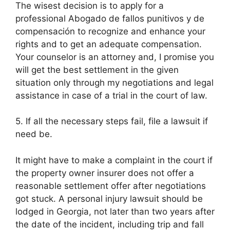
The wisest decision is to apply for a
professional Abogado de fallos punitivos y de
compensación to recognize and enhance your
rights and to get an adequate compensation.
Your counselor is an attorney and, I promise you
will get the best settlement in the given
situation only through my negotiations and legal
assistance in case of a trial in the court of law.
5. If all the necessary steps fail, file a lawsuit if
need be.
It might have to make a complaint in the court if
the property owner insurer does not offer a
reasonable settlement offer after negotiations
got stuck. A personal injury lawsuit should be
lodged in Georgia, not later than two years after
the date of the incident, including trip and fall