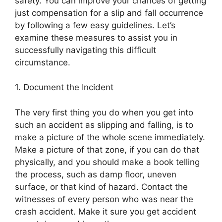
safety. You can improve your chances of getting
just compensation for a slip and fall occurrence
by following a few easy guidelines. Let’s
examine these measures to assist you in
successfully navigating this difficult
circumstance.
1. Document the Incident
The very first thing you do when you get into
such an accident as slipping and falling, is to
make a picture of the whole scene immediately.
Make a picture of that zone, if you can do that
physically, and you should make a book telling
the process, such as damp floor, uneven
surface, or that kind of hazard. Contact the
witnesses of every person who was near the
crash accident. Make it sure you get accident