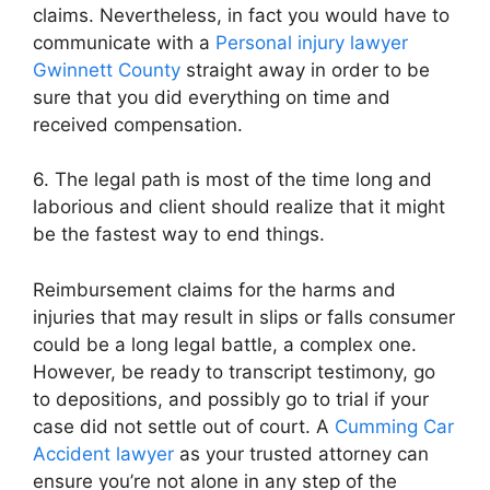
claims. Nevertheless, in fact you would have to
communicate with a
Personal injury lawyer
Gwinnett County
straight away in order to be
sure that you did everything on time and
received compensation.
6. The legal path is most of the time long and
laborious and client should realize that it might
be the fastest way to end things.
Reimbursement claims for the harms and
injuries that may result in slips or falls consumer
could be a long legal battle, a complex one.
However, be ready to transcript testimony, go
to depositions, and possibly go to trial if your
case did not settle out of court. A
Cumming Car
Accident lawyer
as your trusted attorney can
ensure you’re not alone in any step of the