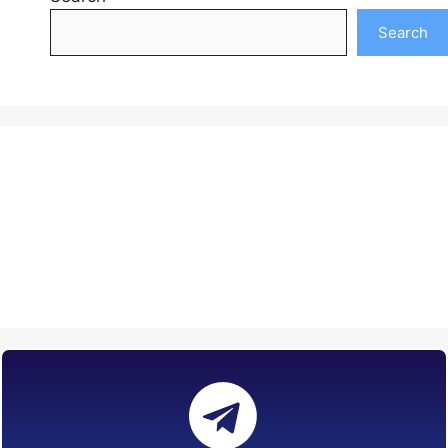
Search