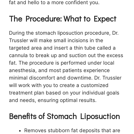
fat and hello to a more confident you.
The Procedure: What to Expect
During the stomach liposuction procedure, Dr.
Trussler will make small incisions in the
targeted area and insert a thin tube called a
cannula to break up and suction out the excess
fat. The procedure is performed under local
anesthesia, and most patients experience
minimal discomfort and downtime. Dr. Trussler
will work with you to create a customized
treatment plan based on your individual goals
and needs, ensuring optimal results.
Benefits of Stomach Liposuction
Removes stubborn fat deposits that are