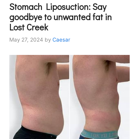
Stomach Liposuction: Say
goodbye to unwanted fat in
Lost Creek
May 27, 2024
by
Caesar