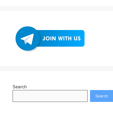
Search
Search