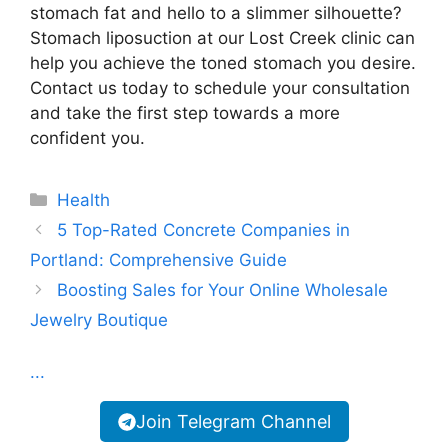
stomach fat and hello to a slimmer silhouette?
Stomach liposuction at our Lost Creek clinic can
help you achieve the toned stomach you desire.
Contact us today to schedule your consultation
and take the first step towards a more
confident you.
Categories
Health
5 Top-Rated Concrete Companies in
Portland: Comprehensive Guide
Boosting Sales for Your Online Wholesale
Jewelry Boutique
...
Join Telegram Channel