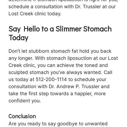
schedule a consultation with Dr. Trussler at our
Lost Creek clinic today.
Say Hello to a Slimmer Stomach
Today
Don’t let stubborn stomach fat hold you back
any longer. With stomach liposuction at our Lost
Creek clinic, you can achieve the toned and
sculpted stomach you’ve always wanted. Call
us today at 512-200-1114 to schedule your
consultation with Dr. Andrew P. Trussler and
take the first step towards a happier, more
confident you.
Conclusion
Are you ready to say goodbye to unwanted