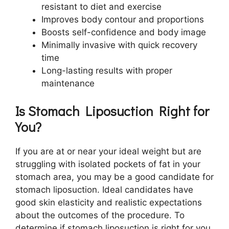
resistant to diet and exercise
Improves body contour and proportions
Boosts self-confidence and body image
Minimally invasive with quick recovery
time
Long-lasting results with proper
maintenance
Is Stomach Liposuction Right for
You?
If you are at or near your ideal weight but are
struggling with isolated pockets of fat in your
stomach area, you may be a good candidate for
stomach liposuction. Ideal candidates have
good skin elasticity and realistic expectations
about the outcomes of the procedure. To
determine if stomach liposuction is right for you,