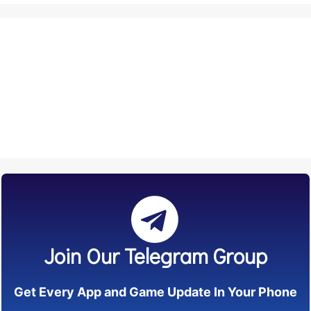
Join Our Telegram Group
Get Every App and Game Update In Your Phone