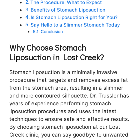
The Procedure: What to Expect
Benefits of Stomach Liposuction
Is Stomach Liposuction Right for You?
Say Hello to a Slimmer Stomach Today
Conclusion
Why Choose Stomach
Liposuction in Lost Creek?
Stomach liposuction is a minimally invasive
procedure that targets and removes excess fat
from the stomach area, resulting in a slimmer
and more contoured silhouette. Dr. Trussler has
years of experience performing stomach
liposuction procedures and uses the latest
techniques to ensure safe and effective results.
By choosing stomach liposuction at our Lost
Creek clinic, you can say goodbye to unwanted