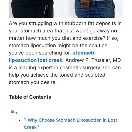
Are you struggling with stubborn fat deposits in
your stomach area that just won’t go away no
matter how much you diet and exercise? If so,
stomach liposuction might be the solution
you’ve been searching for.
stomach
liposuction lost creek
, Andrew P. Trussler, MD
is a leading expert in cosmetic surgery and can
help you achieve the toned and sculpted
stomach you desire.
Table of Contents
Why Choose Stomach Liposuction in Lost
Creek?