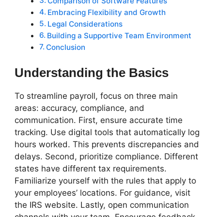
Comparison of Software Features
Embracing Flexibility and Growth
Legal Considerations
Building a Supportive Team Environment
Conclusion
Understanding the Basics
To streamline payroll, focus on three main
areas: accuracy, compliance, and
communication. First, ensure accurate time
tracking. Use digital tools that automatically log
hours worked. This prevents discrepancies and
delays. Second, prioritize compliance. Different
states have different tax requirements.
Familiarize yourself with the rules that apply to
your employees’ locations. For guidance, visit
the IRS website. Lastly, open communication
channels with your team. Encourage feedback