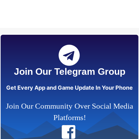
Join Our Telegram Group
Get Every App and Game Update In Your Phone
Join Our Community Over Social Media
Platforms!