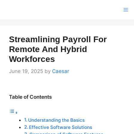
Skip
Me
to
content
Streamlining Payroll For
Remote And Hybrid
Workforces
June 19, 2025
by
Caesar
Table of Contents
Understanding the Basics
Effective Software Solutions