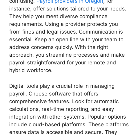
confusing.
Payroll providers in Oregon
, for
instance, offer solutions tailored to your needs.
They help you meet diverse compliance
requirements. Using a provider protects you
from fines and legal issues. Communication is
essential. Keep an open line with your team to
address concerns quickly. With the right
approach, you streamline processes and make
payroll straightforward for your remote and
hybrid workforce.
Digital tools play a crucial role in managing
payroll. Choose software that offers
comprehensive features. Look for automatic
calculations, real-time reporting, and easy
integration with other systems. Popular options
include cloud-based platforms. These platforms
ensure data is accessible and secure. They