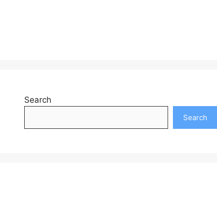
Search
Search