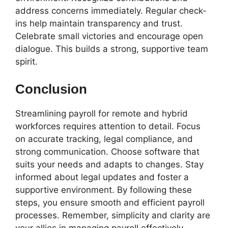
address concerns immediately. Regular check-
ins help maintain transparency and trust.
Celebrate small victories and encourage open
dialogue. This builds a strong, supportive team
spirit.
Conclusion
Streamlining payroll for remote and hybrid
workforces requires attention to detail. Focus
on accurate tracking, legal compliance, and
strong communication. Choose software that
suits your needs and adapts to changes. Stay
informed about legal updates and foster a
supportive environment. By following these
steps, you ensure smooth and efficient payroll
processes. Remember, simplicity and clarity are
your allies in managing payroll effectively.