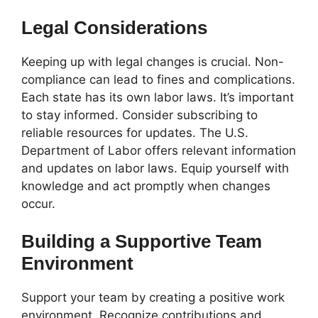
Legal Considerations
Keeping up with legal changes is crucial. Non-
compliance can lead to fines and complications.
Each state has its own labor laws. It’s important
to stay informed. Consider subscribing to
reliable resources for updates. The U.S.
Department of Labor offers relevant information
and updates on labor laws. Equip yourself with
knowledge and act promptly when changes
occur.
Building a Supportive Team
Environment
Support your team by creating a positive work
environment. Recognize contributions and