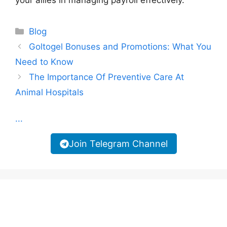
Categories
Blog
Goltogel Bonuses and Promotions: What You
Need to Know
The Importance Of Preventive Care At
Animal Hospitals
...
Join Telegram Channel