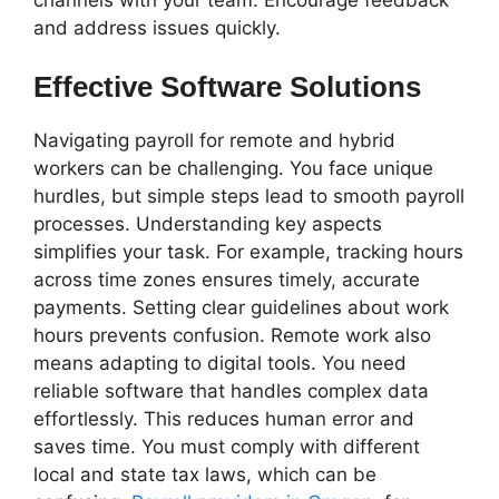
and address issues quickly.
Effective Software Solutions
Navigating payroll for remote and hybrid
workers can be challenging. You face unique
hurdles, but simple steps lead to smooth payroll
processes. Understanding key aspects
simplifies your task. For example, tracking hours
across time zones ensures timely, accurate
payments. Setting clear guidelines about work
hours prevents confusion. Remote work also
means adapting to digital tools. You need
reliable software that handles complex data
effortlessly. This reduces human error and
saves time. You must comply with different
local and state tax laws, which can be