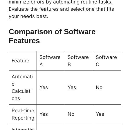
minimize errors by automating routine tasks.
Evaluate the features and select one that fits
your needs best.
Comparison of Software
Features
Software
Software
Software
Feature
A
B
C
Automati
c
Yes
Yes
No
Calculati
ons
Real-time
Yes
No
Yes
Reporting