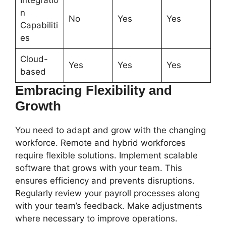
Integratio
n
No
Yes
Yes
Capabiliti
es
Cloud-
Yes
Yes
Yes
based
Embracing Flexibility and
Growth
You need to adapt and grow with the changing
workforce. Remote and hybrid workforces
require flexible solutions. Implement scalable
software that grows with your team. This
ensures efficiency and prevents disruptions.
Regularly review your payroll processes along
with your team’s feedback. Make adjustments
where necessary to improve operations.