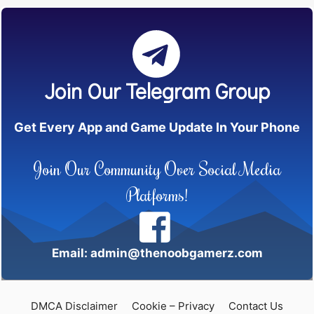
Join Our Telegram Group
Get Every App and Game Update In Your Phone
Join Our Community Over Social Media
Platforms!
Email: admin@thenoobgamerz.com
DMCA Disclaimer
Cookie – Privacy
Contact Us