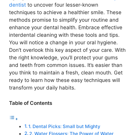
dentist
to uncover four lesser-known
techniques to achieve a healthier smile. These
methods promise to simplify your routine and
enhance your dental health. Embrace effective
interdental cleaning with these tools and tips.
You will notice a change in your oral hygiene.
Don’t overlook this key aspect of your care. With
the right knowledge, you’ll protect your gums
and teeth from common issues. It’s easier than
you think to maintain a fresh, clean mouth. Get
ready to learn how these easy techniques will
transform your daily habits.
Table of Contents
1. Dental Picks: Small but Mighty
2. Water Flossers: The Power of Water