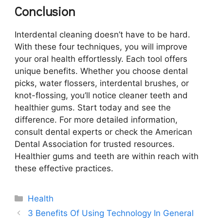
Conclusion
Interdental cleaning doesn’t have to be hard.
With these four techniques, you will improve
your oral health effortlessly. Each tool offers
unique benefits. Whether you choose dental
picks, water flossers, interdental brushes, or
knot-flossing, you’ll notice cleaner teeth and
healthier gums. Start today and see the
difference. For more detailed information,
consult dental experts or check the American
Dental Association for trusted resources.
Healthier gums and teeth are within reach with
these effective practices.
Categories
Health
3 Benefits Of Using Technology In General