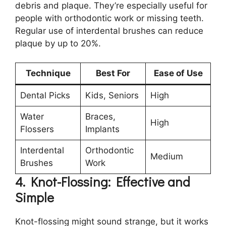
debris and plaque. They’re especially useful for
people with orthodontic work or missing teeth.
Regular use of interdental brushes can reduce
plaque by up to 20%.
Technique
Best For
Ease of Use
Dental Picks
Kids, Seniors
High
Water
Braces,
High
Flossers
Implants
Interdental
Orthodontic
Medium
Brushes
Work
4. Knot-Flossing: Effective and
Simple
Knot-flossing might sound strange, but it works