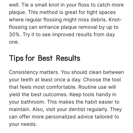
well. Tie a small knot in your floss to catch more
plaque. This method is great for tight spaces
where regular flossing might miss debris. Knot-
flossing can enhance plaque removal by up to
30%. Try it to see improved results from day
one.
Tips for Best Results
Consistency matters. You should clean between
your teeth at least once a day. Choose the tool
that feels most comfortable. Routine use will
yield the best outcomes. Keep tools handy in
your bathroom. This makes the habit easier to
maintain. Also, visit your dentist regularly. They
can offer more personalized advice tailored to
your needs.