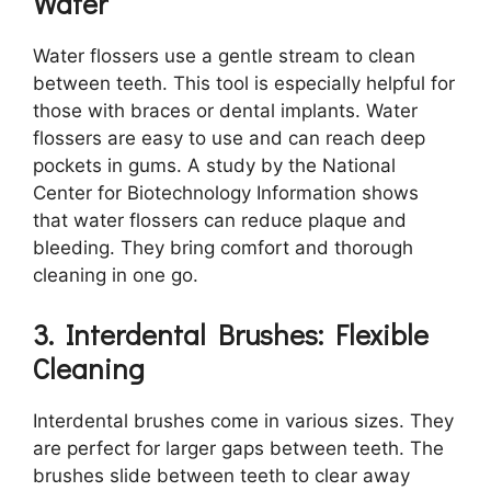
Water
Water flossers use a gentle stream to clean
between teeth. This tool is especially helpful for
those with braces or dental implants. Water
flossers are easy to use and can reach deep
pockets in gums. A study by the National
Center for Biotechnology Information shows
that water flossers can reduce plaque and
bleeding. They bring comfort and thorough
cleaning in one go.
3. Interdental Brushes: Flexible
Cleaning
Interdental brushes come in various sizes. They
are perfect for larger gaps between teeth. The
brushes slide between teeth to clear away