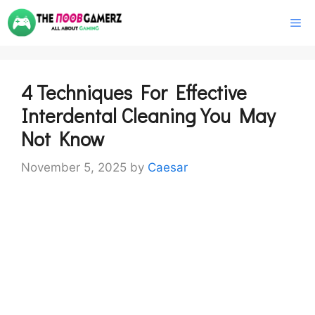
Skip
M
to
content
4 Techniques For Effective
Interdental Cleaning You May
Not Know
November 5, 2025
by
Caesar