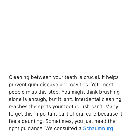
Cleaning between your teeth is crucial. It helps
prevent gum disease and cavities. Yet, most
people miss this step. You might think brushing
alone is enough, but it isn’t. Interdental cleaning
reaches the spots your toothbrush can’t. Many
forget this important part of oral care because it
feels daunting. Sometimes, you just need the
right guidance. We consulted a
Schaumburg