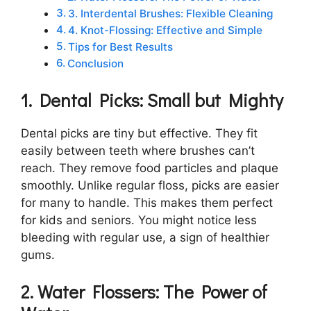
3. Interdental Brushes: Flexible Cleaning
4. Knot-Flossing: Effective and Simple
Tips for Best Results
Conclusion
1. Dental Picks: Small but Mighty
Dental picks are tiny but effective. They fit
easily between teeth where brushes can’t
reach. They remove food particles and plaque
smoothly. Unlike regular floss, picks are easier
for many to handle. This makes them perfect
for kids and seniors. You might notice less
bleeding with regular use, a sign of healthier
gums.
2. Water Flossers: The Power of