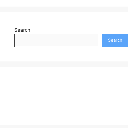
Search
Search