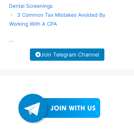
Dental Screenings
3 Common Tax Mistakes Avoided By
Working With A CPA
...
Join Telegram Channel