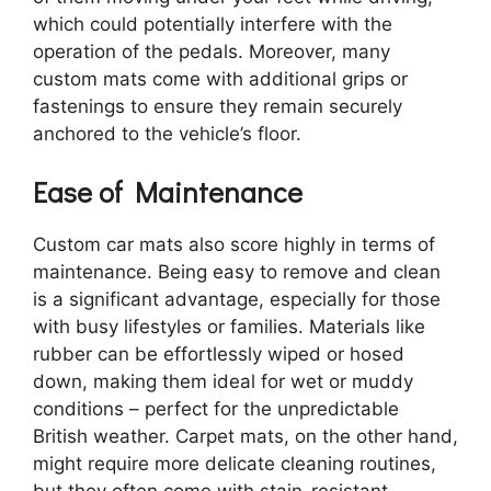
which could potentially interfere with the
operation of the pedals. Moreover, many
custom mats come with additional grips or
fastenings to ensure they remain securely
anchored to the vehicle’s floor.
Ease of Maintenance
Custom car mats also score highly in terms of
maintenance. Being easy to remove and clean
is a significant advantage, especially for those
with busy lifestyles or families. Materials like
rubber can be effortlessly wiped or hosed
down, making them ideal for wet or muddy
conditions – perfect for the unpredictable
British weather. Carpet mats, on the other hand,
might require more delicate cleaning routines,