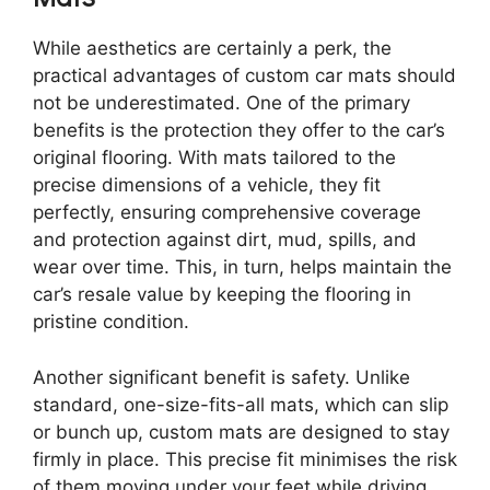
While aesthetics are certainly a perk, the
practical advantages of custom car mats should
not be underestimated. One of the primary
benefits is the protection they offer to the car’s
original flooring. With mats tailored to the
precise dimensions of a vehicle, they fit
perfectly, ensuring comprehensive coverage
and protection against dirt, mud, spills, and
wear over time. This, in turn, helps maintain the
car’s resale value by keeping the flooring in
pristine condition.
Another significant benefit is safety. Unlike
standard, one-size-fits-all mats, which can slip
or bunch up, custom mats are designed to stay
firmly in place. This precise fit minimises the risk
of them moving under your feet while driving,