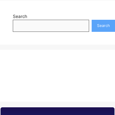
Search
Search