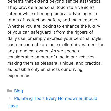
benefits that extend beyond simple aesthetics.
They provide a personal touch to a vehicle’s
interior while offering practical advantages in
terms of protection, safety, and maintenance.
Whether you are looking to enhance the luxury
of your car, safeguard it from the rigours of
daily use, or simply express your personal style,
custom car mats are an excellent investment for
any proud car owner. As we spend a
considerable amount of time in our vehicles,
making them as pleasant, unique, and practical
as possible only enhances our driving
experience.
Categories
Blog
Plumbing Tools Every Homeowner Should
Have