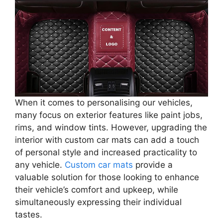
When it comes to personalising our vehicles,
many focus on exterior features like paint jobs,
rims, and window tints. However, upgrading the
interior with custom car mats can add a touch
of personal style and increased practicality to
any vehicle.
Custom car mats
provide a
valuable solution for those looking to enhance
their vehicle’s comfort and upkeep, while
simultaneously expressing their individual
tastes.