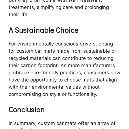
but they often come with stain-resistant
treatments, simplifying care and prolonging
their life.
A Sustainable Choice
For environmentally conscious drivers, opting
for custom car mats made from sustainable or
recycled materials can contribute to reducing
their carbon footprint. As more manufacturers
embrace eco-friendly practices, consumers now
have the opportunity to choose mats that align
with their environmental values without
compromising on style or functionality.
Conclusion
In summary, custom car mats offer an array of