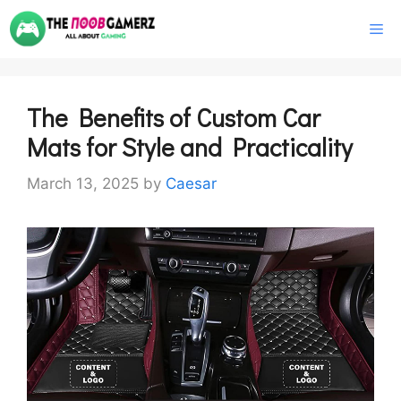
Skip
M
to
content
The Benefits of Custom Car
Mats for Style and Practicality
March 13, 2025
by
Caesar