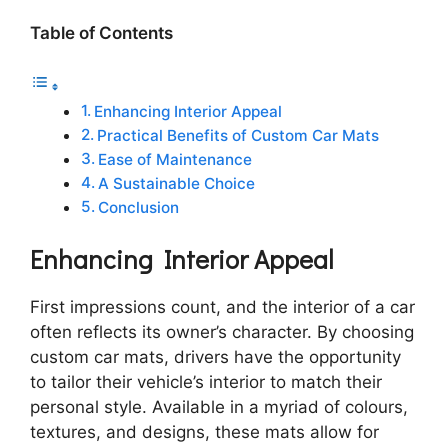
Table of Contents
Enhancing Interior Appeal
Practical Benefits of Custom Car Mats
Ease of Maintenance
A Sustainable Choice
Conclusion
Enhancing Interior Appeal
First impressions count, and the interior of a car
often reflects its owner’s character. By choosing
custom car mats, drivers have the opportunity
to tailor their vehicle’s interior to match their
personal style. Available in a myriad of colours,
textures, and designs, these mats allow for