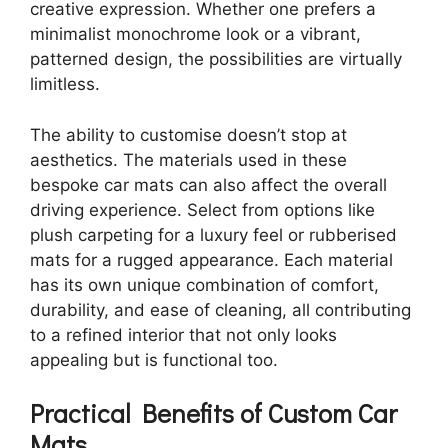
creative expression. Whether one prefers a
minimalist monochrome look or a vibrant,
patterned design, the possibilities are virtually
limitless.
The ability to customise doesn’t stop at
aesthetics. The materials used in these
bespoke car mats can also affect the overall
driving experience. Select from options like
plush carpeting for a luxury feel or rubberised
mats for a rugged appearance. Each material
has its own unique combination of comfort,
durability, and ease of cleaning, all contributing
to a refined interior that not only looks
appealing but is functional too.
Practical Benefits of Custom Car
Mats