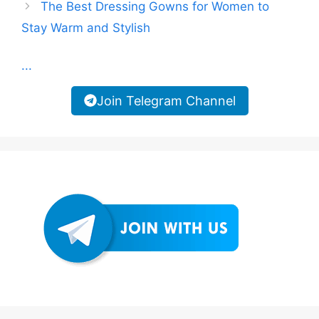
The Best Dressing Gowns for Women to
Stay Warm and Stylish
...
Join Telegram Channel