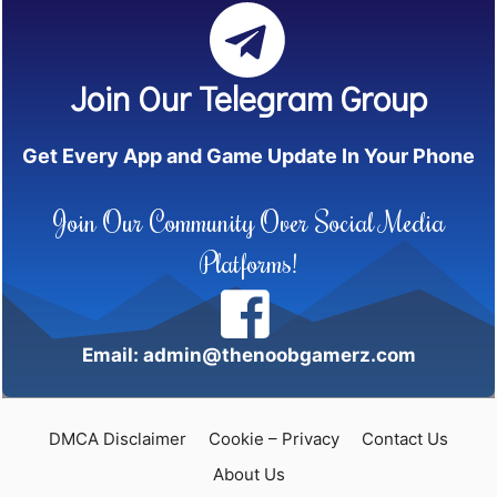
Join Our Telegram Group
Get Every App and Game Update In Your Phone
Join Our Community Over Social Media
Platforms!
Email: admin@thenoobgamerz.com
DMCA Disclaimer
Cookie – Privacy
Contact Us
About Us