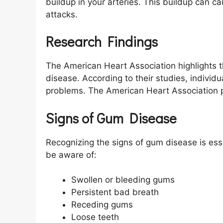
buildup in your arteries. This buildup can c
attacks.
Research Findings
The American Heart Association highlights 
disease. According to their studies, individu
problems. The American Heart Association pr
Signs of Gum Disease
Recognizing the signs of gum disease is e
be aware of:
Swollen or bleeding gums
Persistent bad breath
Receding gums
Loose teeth