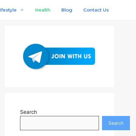
ifestyle
Health
Blog
Contact Us
Search
Search