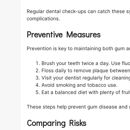
Regular dental check-ups can catch these s
complications.
Preventive Measures
Prevention is key to maintaining both gum a
Brush your teeth twice a day. Use flu
Floss daily to remove plaque between
Visit your dentist regularly for clean
Avoid smoking and tobacco use.
Eat a balanced diet with plenty of fru
These steps help prevent gum disease and r
Comparing Risks