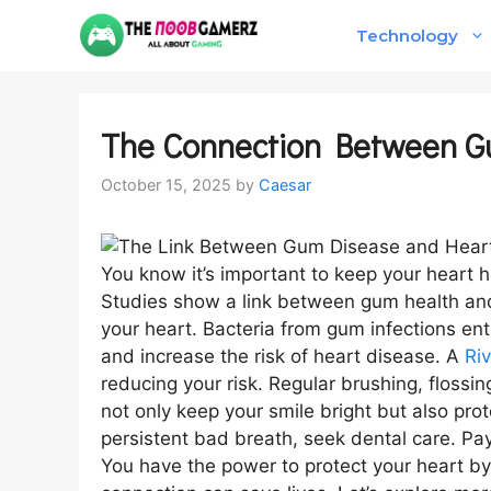
Skip
Technology
to
content
The Connection Between G
October 15, 2025
by
Caesar
You know it’s important to keep your heart 
Studies show a link between gum health and 
your heart. Bacteria from gum infections en
and increase the risk of heart disease. A
Ri
reducing your risk. Regular brushing, flossi
not only keep your smile bright but also pro
persistent bad breath, seek dental care. Pay
You have the power to protect your heart by