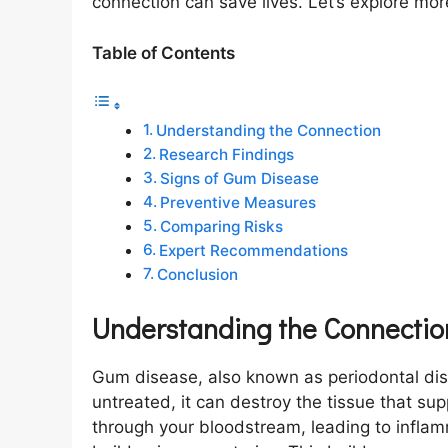
connection can save lives. Let’s explore mor
Table of Contents
Understanding the Connection
Research Findings
Signs of Gum Disease
Preventive Measures
Comparing Risks
Expert Recommendations
Conclusion
Understanding the Connectio
Gum disease, also known as periodontal dise
untreated, it can destroy the tissue that su
through your bloodstream, leading to inflam