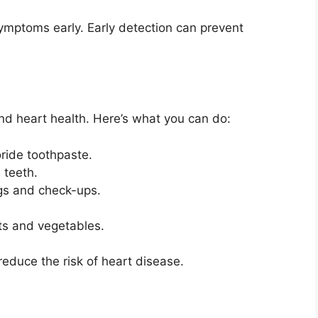
ymptoms early. Early detection can prevent
nd heart health. Here’s what you can do:
oride toothpaste.
 teeth.
ings and check-ups.
its and vegetables.
educe the risk of heart disease.