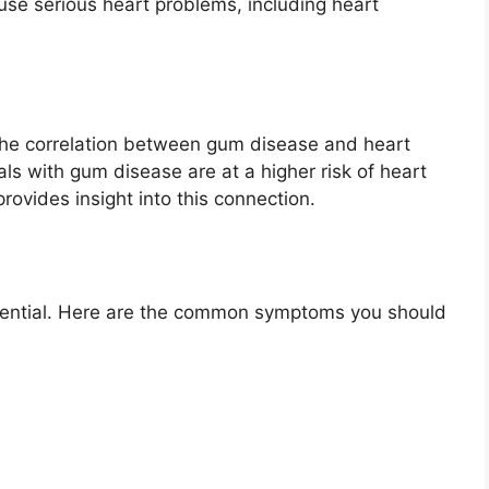
ause serious heart problems, including heart
the correlation between gum disease and heart
als with gum disease are at a higher risk of heart
ovides insight into this connection.
ssential. Here are the common symptoms you should