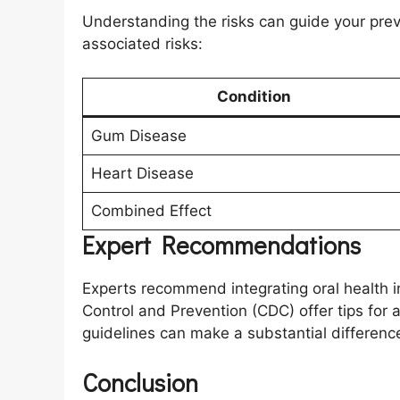
Understanding the risks can guide your prev
associated risks:
Condition
Gum Disease
Heart Disease
Combined Effect
Expert Recommendations
Experts recommend integrating oral health in
Control and Prevention (CDC) offer tips for
guidelines can make a substantial differenc
Conclusion