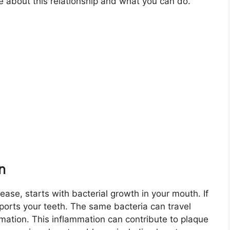
e about this relationship and what you can do.
n
ase, starts with bacterial growth in your mouth. If
pports your teeth. The same bacteria can travel
mation. This inflammation can contribute to plaque