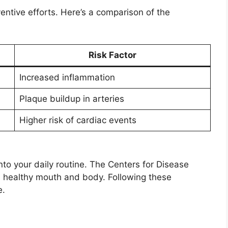
entive efforts. Here’s a comparison of the
Risk Factor
Increased inflammation
Plaque buildup in arteries
Higher risk of cardiac events
to your daily routine. The Centers for Disease
 a healthy mouth and body. Following these
e.