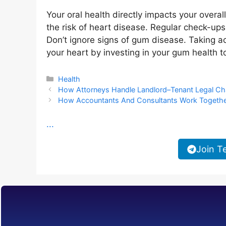
Your oral health directly impacts your overa
the risk of heart disease. Regular check-ups 
Don’t ignore signs of gum disease. Taking ac
your heart by investing in your gum health t
Categories
Health
How Attorneys Handle Landlord–Tenant Legal Ch
How Accountants And Consultants Work Together
...
Join T