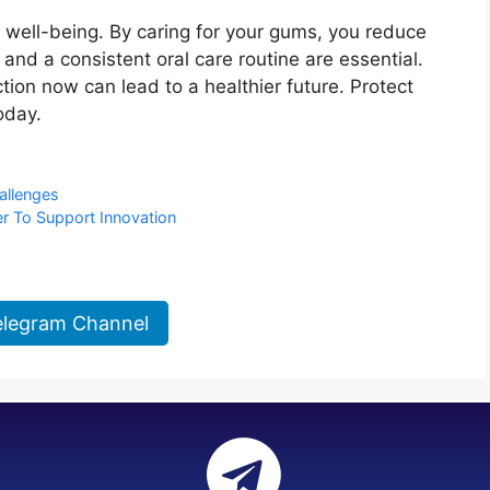
ll well-being. By caring for your gums, you reduce
and a consistent oral care routine are essential.
tion now can lead to a healthier future. Protect
oday.
allenges
 To Support Innovation
elegram Channel