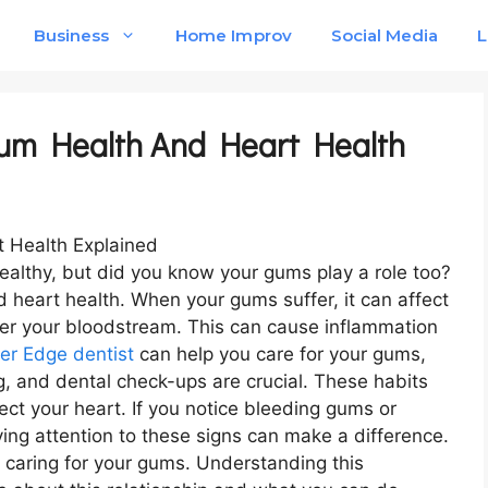
Business
Home Improv
Social Media
L
um Health And Heart Health
healthy, but did you know your gums play a role too?
heart health. When your gums suffer, it can affect
ter your bloodstream. This can cause inflammation
ver Edge dentist
can help you care for your gums,
ng, and dental check-ups are crucial. These habits
tect your heart. If you notice bleeding gums or
ing attention to these signs can make a difference.
 caring for your gums. Understanding this