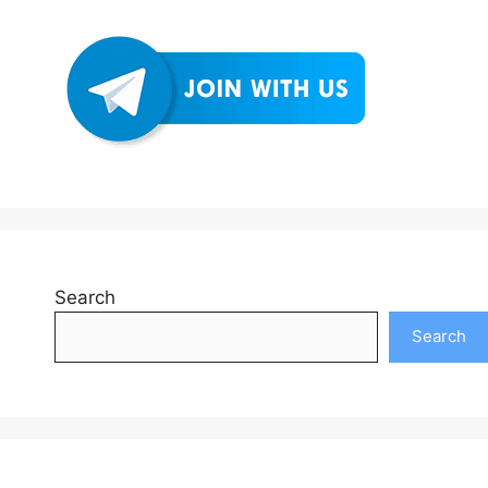
Search
Search