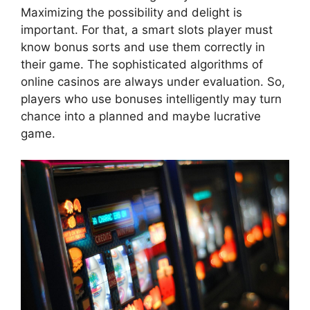
Maximizing the possibility and delight is
important. For that, a smart slots player must
know bonus sorts and use them correctly in
their game. The sophisticated algorithms of
online casinos are always under evaluation. So,
players who use bonuses intelligently may turn
chance into a planned and maybe lucrative
game.