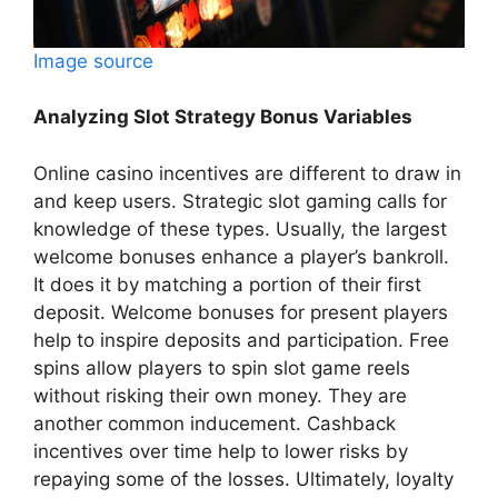
Image source
Analyzing Slot Strategy Bonus Variables
Online casino incentives are different to draw in
and keep users. Strategic slot gaming calls for
knowledge of these types. Usually, the largest
welcome bonuses enhance a player’s bankroll.
It does it by matching a portion of their first
deposit. Welcome bonuses for present players
help to inspire deposits and participation. Free
spins allow players to spin slot game reels
without risking their own money. They are
another common inducement. Cashback
incentives over time help to lower risks by
repaying some of the losses. Ultimately, loyalty