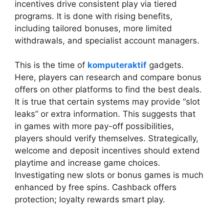
incentives drive consistent play via tiered
programs. It is done with rising benefits,
including tailored bonuses, more limited
withdrawals, and specialist account managers.
This is the time of
komputeraktif
gadgets.
Here, players can research and compare bonus
offers on other platforms to find the best deals.
It is true that certain systems may provide “slot
leaks” or extra information. This suggests that
in games with more pay-off possibilities,
players should verify themselves. Strategically,
welcome and deposit incentives should extend
playtime and increase game choices.
Investigating new slots or bonus games is much
enhanced by free spins. Cashback offers
protection; loyalty rewards smart play.