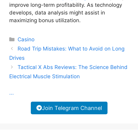
improve long-term profitability. As technology
develops, data analysis might assist in
maximizing bonus utilization.
Categories
Casino
Road Trip Mistakes: What to Avoid on Long
Drives
Tactical X Abs Reviews: The Science Behind
Electrical Muscle Stimulation
...
Join Telegram Channel