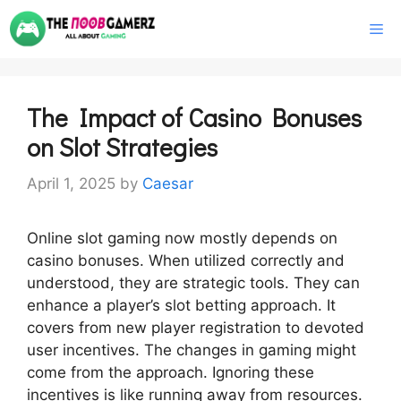
Skip
M
to
content
The Impact of Casino Bonuses
on Slot Strategies
April 1, 2025
by
Caesar
Online slot gaming now mostly depends on
casino bonuses. When utilized correctly and
understood, they are strategic tools. They can
enhance a player’s slot betting approach. It
covers from new player registration to devoted
user incentives. The changes in gaming might
come from the approach. Ignoring these
incentives is like running away from resources.