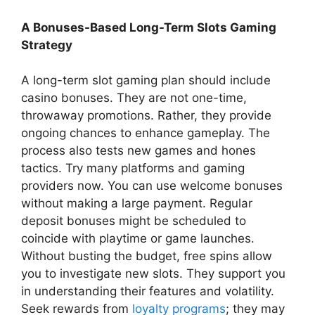
A Bonuses-Based Long-Term Slots Gaming
Strategy
A long-term slot gaming plan should include
casino bonuses. They are not one-time,
throwaway promotions. Rather, they provide
ongoing chances to enhance gameplay. The
process also tests new games and hones
tactics. Try many platforms and gaming
providers now. You can use welcome bonuses
without making a large payment. Regular
deposit bonuses might be scheduled to
coincide with playtime or game launches.
Without busting the budget, free spins allow
you to investigate new slots. They support you
in understanding their features and volatility.
Seek rewards from
loyalty programs
; they may