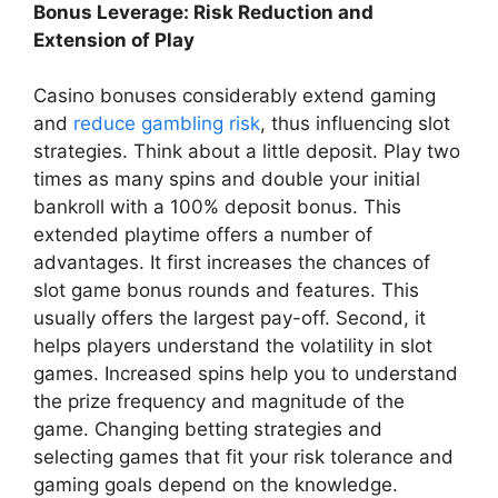
Bonus Leverage: Risk Reduction and
Extension of Play
Casino bonuses considerably extend gaming
and
reduce gambling risk
, thus influencing slot
strategies. Think about a little deposit. Play two
times as many spins and double your initial
bankroll with a 100% deposit bonus. This
extended playtime offers a number of
advantages. It first increases the chances of
slot game bonus rounds and features. This
usually offers the largest pay-off. Second, it
helps players understand the volatility in slot
games. Increased spins help you to understand
the prize frequency and magnitude of the
game. Changing betting strategies and
selecting games that fit your risk tolerance and
gaming goals depend on the knowledge.