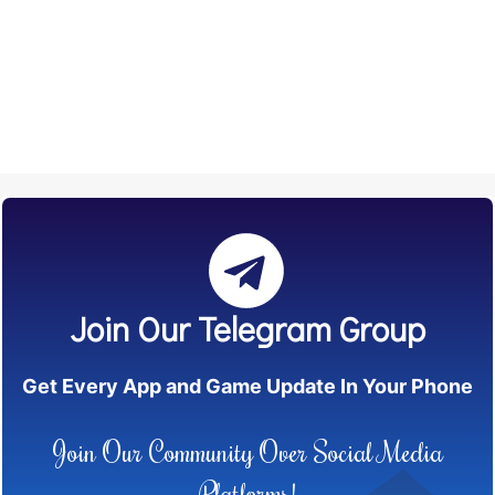
Join Our Telegram Group
Get Every App and Game Update In Your Phone
Join Our Community Over Social Media
Platforms!