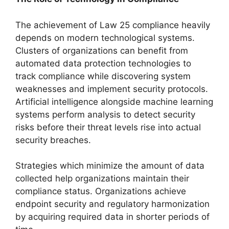
The achievement of Law 25 compliance heavily
depends on modern technological systems.
Clusters of organizations can benefit from
automated data protection technologies to
track compliance while discovering system
weaknesses and implement security protocols.
Artificial intelligence alongside machine learning
systems perform analysis to detect security
risks before their threat levels rise into actual
security breaches.
Strategies which minimize the amount of data
collected help organizations maintain their
compliance status. Organizations achieve
endpoint security and regulatory harmonization
by acquiring required data in shorter periods of