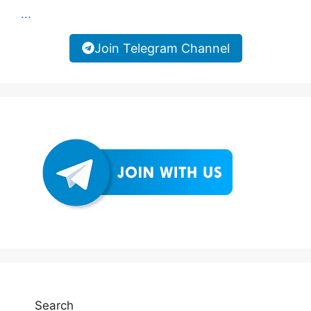
...
Join Telegram Channel
Search