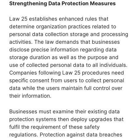
Strengthening Data Protection Measures
Law 25 establishes enhanced rules that
determine organization practices related to
personal data collection storage and processing
activities. The law demands that businesses
disclose precise information regarding data
storage duration as well as the purpose and
use of collected personal data to all individuals.
Companies following Law 25 procedures need
specific consent from users to collect personal
data while the users maintain full control over
their information.
Businesses must examine their existing data
protection systems then deploy upgrades that
fulfil the requirement of these safety
regulations. Protection against data breaches