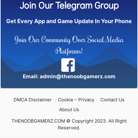
Join Our Telegram Group
Get Every App and Game Update In Your Phone
Join Our Community Over Social Media
Platforms!
Email: admin@thenoobgamerz.com
DMCA Disclaimer
Cookie – Privacy
Contact Us
About Us
THENOOBGAMERZ.COM © Copyright 2023. All Right
Reserved.