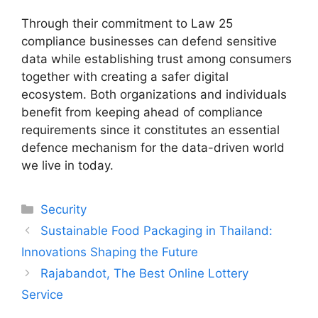
Through their commitment to Law 25
compliance businesses can defend sensitive
data while establishing trust among consumers
together with creating a safer digital
ecosystem. Both organizations and individuals
benefit from keeping ahead of compliance
requirements since it constitutes an essential
defence mechanism for the data-driven world
we live in today.
Categories
Security
Sustainable Food Packaging in Thailand:
Innovations Shaping the Future
Rajabandot, The Best Online Lottery
Service