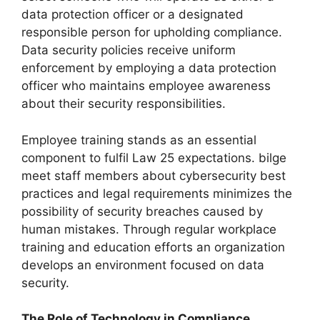
data protection officer or a designated
responsible person for upholding compliance.
Data security policies receive uniform
enforcement by employing a data protection
officer who maintains employee awareness
about their security responsibilities.
Employee training stands as an essential
component to fulfil Law 25 expectations. bilge
meet staff members about cybersecurity best
practices and legal requirements minimizes the
possibility of security breaches caused by
human mistakes. Through regular workplace
training and education efforts an organization
develops an environment focused on data
security.
The Role of Technology in Compliance