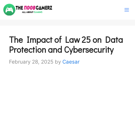
Skip
M
to
content
The Impact of Law 25 on Data
Protection and Cybersecurity
February 28, 2025
by
Caesar