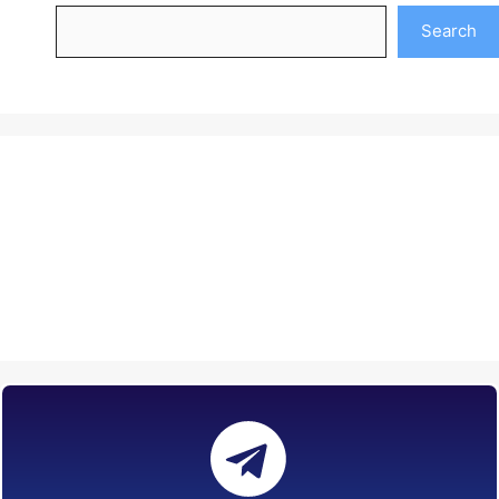
Search