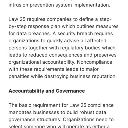
intrusion prevention system implementation.
Law 25 requires companies to define a step-
by-step response plan which outlines measures
for data breaches. A security breach requires
organizations to quickly advise all affected
persons together with regulatory bodies which
leads to reduced consequences and preserves
organizational accountability. Noncompliance
with these requirements leads to major
penalties while destroying business reputation.
Accountability and Governance
The basic requirement for Law 25 compliance
mandates businesses to build robust data
governance structures. Organizations need to
select someone who will operate as either a