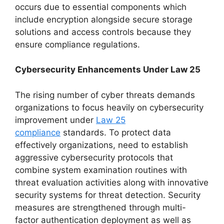
occurs due to essential components which
include encryption alongside secure storage
solutions and access controls because they
ensure compliance regulations.
Cybersecurity Enhancements Under Law 25
The rising number of cyber threats demands
organizations to focus heavily on cybersecurity
improvement under
Law 25
compliance
standards. To protect data
effectively organizations, need to establish
aggressive cybersecurity protocols that
combine system examination routines with
threat evaluation activities along with innovative
security systems for threat detection. Security
measures are strengthened through multi-
factor authentication deployment as well as