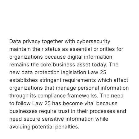
Data privacy together with cybersecurity
maintain their status as essential priorities for
organizations because digital information
remains the core business asset today. The
new data protection legislation Law 25
establishes stringent requirements which affect
organizations that manage personal information
through its compliance frameworks. The need
to follow Law 25 has become vital because
businesses require trust in their processes and
need secure sensitive information while
avoiding potential penalties.