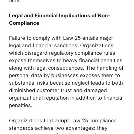
time.
Legal and Financial Implications of Non-
Compliance
Failure to comply with Law 25 entails major
legal and financial sanctions. Organizations
which disregard regulatory compliance rules
expose themselves to heavy financial penalties
along with legal consequences. The handling of
personal data by businesses exposes them to
substantial risks because neglect leads to both
diminished customer trust and damaged
organizational reputation in addition to financial
penalties.
Organizations that adopt Law 25 compliance
standards achieve two advantages: they