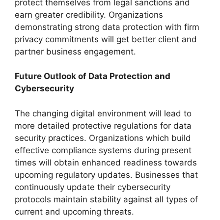
protect themselves from legal sanctions and
earn greater credibility. Organizations
demonstrating strong data protection with firm
privacy commitments will get better client and
partner business engagement.
Future Outlook of Data Protection and
Cybersecurity
The changing digital environment will lead to
more detailed protective regulations for data
security practices. Organizations which build
effective compliance systems during present
times will obtain enhanced readiness towards
upcoming regulatory updates. Businesses that
continuously update their cybersecurity
protocols maintain stability against all types of
current and upcoming threats.