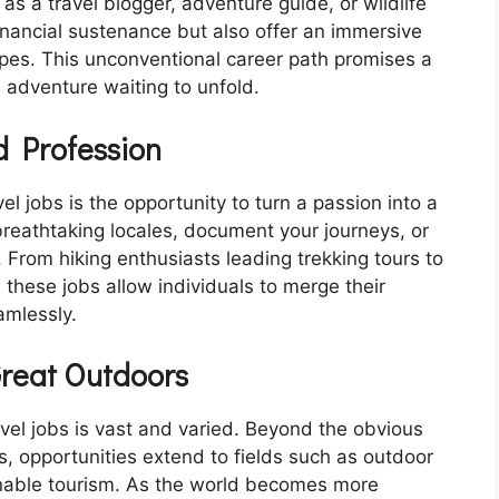
 as a travel blogger, adventure guide, or wildlife
inancial sustenance but also offer an immersive
apes. This unconventional career path promises a
n adventure waiting to unfold.
 Profession
l jobs is the opportunity to turn a passion into a
breathtaking locales, document your journeys, or
. From hiking enthusiasts leading trekking tours to
, these jobs allow individuals to merge their
amlessly.
Great Outdoors
avel jobs is vast and varied. Beyond the obvious
es, opportunities extend to fields such as outdoor
ainable tourism. As the world becomes more