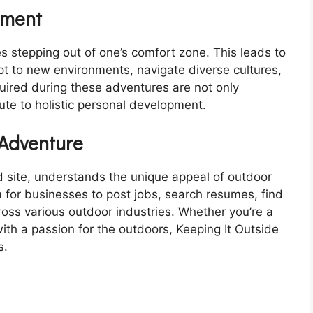
pment
es stepping out of one’s comfort zone. This leads to
pt to new environments, navigate diverse cultures,
uired during these adventures are not only
bute to holistic personal development.
 Adventure
d site, understands the unique appeal of outdoor
rm for businesses to post jobs, search resumes, find
cross various outdoor industries. Whether you’re a
ith a passion for the outdoors, Keeping It Outside
s.