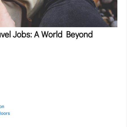
vel Jobs: A World Beyond
on
doors