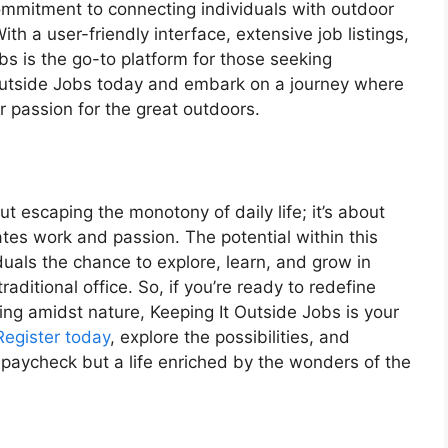
commitment to connecting individuals with outdoor
With a user-friendly interface, extensive job listings,
bs is the go-to platform for those seeking
t Outside Jobs today and embark on a journey where
 passion for the great outdoors.
ut escaping the monotony of daily life; it’s about
ates work and passion. The potential within this
duals the chance to explore, learn, and grow in
aditional office. So, if you’re ready to redefine
king amidst nature, Keeping It Outside Jobs is your
Register today
, explore the possibilities, and
 paycheck but a life enriched by the wonders of the