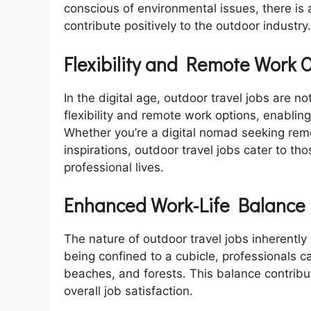
conscious of environmental issues, there i
contribute positively to the outdoor industry.
Flexibility and Remote Work 
In the digital age, outdoor travel jobs are no
flexibility and remote work options, enablin
Whether you’re a digital nomad seeking remo
inspirations, outdoor travel jobs cater to tho
professional lives.
Enhanced Work-Life Balance
The nature of outdoor travel jobs inherently
being confined to a cubicle, professionals 
beaches, and forests. This balance contribut
overall job satisfaction.