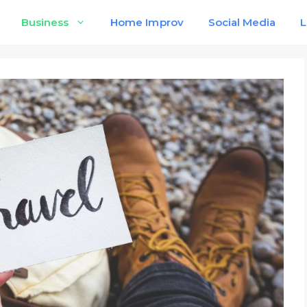
Business
Home Improv
Social Media
L