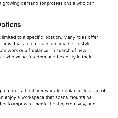
s a growing demand for professionals who can
Options
t limited to a specific location. Many roles offer
g individuals to embrace a nomadic lifestyle.
te work or a freelancer in search of new
se who value freedom and flexibility in their
 promotes a healthier work-life balance. Instead of
can enjoy a workspace that spans mountains,
es to improved mental health, creativity, and