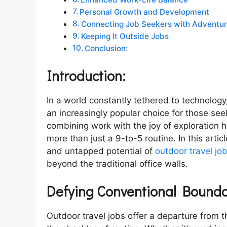
Personal Growth and Development
Connecting Job Seekers with Adventu
Keeping It Outside Jobs
Conclusion:
Introduction:
In a world constantly tethered to technolog
an increasingly popular choice for those se
combining work with the joy of exploration
more than just a 9-to-5 routine. In this artic
and untapped potential of
outdoor travel jo
beyond the traditional office walls.
Defying Conventional Bounda
Outdoor travel jobs offer a departure from 