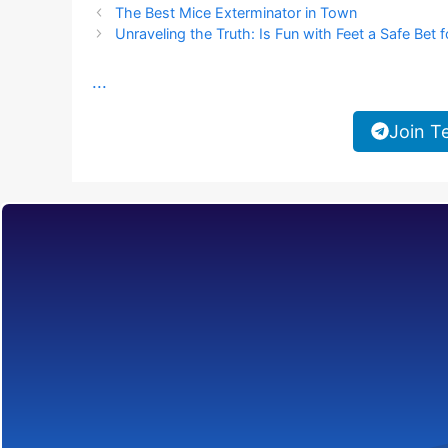
The Best Mice Exterminator in Town
Unraveling the Truth: Is Fun with Feet a Safe Bet f
...
Join T