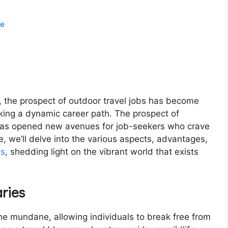
re
y, the prospect of outdoor travel jobs has become
eking a dynamic career path. The prospect of
 has opened new avenues for job-seekers who crave
le, we’ll delve into the various aspects, advantages,
bs
, shedding light on the vibrant world that exists
ries
the mundane, allowing individuals to break free from