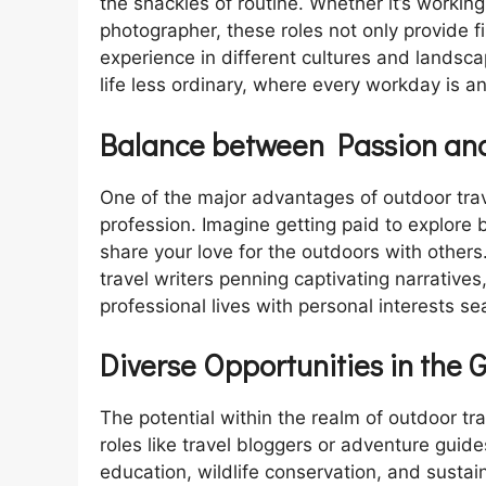
the shackles of routine. Whether it’s working
photographer, these roles not only provide f
experience in different cultures and landsc
life less ordinary, where every workday is a
Balance between Passion and
One of the major advantages of outdoor trave
profession. Imagine getting paid to explore 
share your love for the outdoors with others
travel writers penning captivating narratives
professional lives with personal interests se
Diverse Opportunities in the 
The potential within the realm of outdoor tr
roles like travel bloggers or adventure guid
education, wildlife conservation, and sust