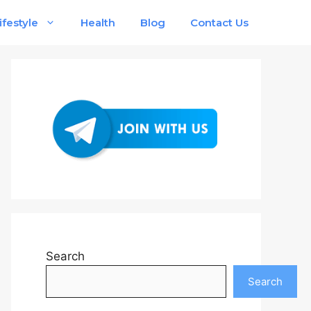
ifestyle
Health
Blog
Contact Us
Search
Search