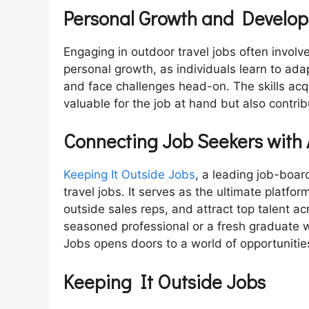
Personal Growth and Develo
Engaging in outdoor travel jobs often involv
personal growth, as individuals learn to ada
and face challenges head-on. The skills acq
valuable for the job at hand but also contri
Connecting Job Seekers with
Keeping It Outside Jobs
, a leading job-boar
travel jobs. It serves as the ultimate platfo
outside sales reps, and attract top talent a
seasoned professional or a fresh graduate w
Jobs opens doors to a world of opportunitie
Keeping It Outside Jobs