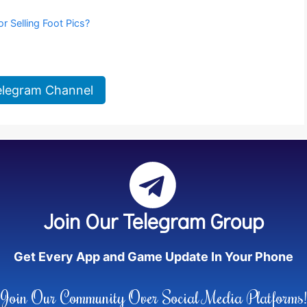
or Selling Foot Pics?
elegram Channel
Join Our Telegram Group
Get Every App and Game Update In Your Phone
Join Our Community Over Social Media Platforms!