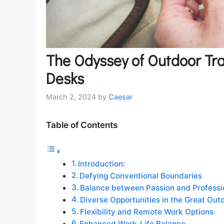
The Odyssey of Outdoor Tra
Desks
March 2, 2024
by
Caesar
Table of Contents
Introduction:
Defying Conventional Boundaries
Balance between Passion and Professi
Diverse Opportunities in the Great Out
Flexibility and Remote Work Options
Enhanced Work-Life Balance