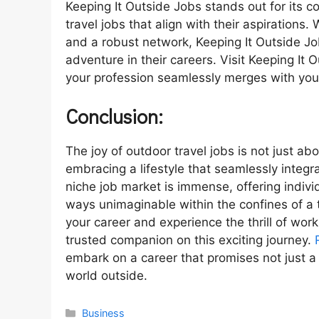
Keeping It Outside Jobs stands out for its 
travel jobs that align with their aspirations. 
and a robust network, Keeping It Outside Jo
adventure in their careers. Visit Keeping I
your profession seamlessly merges with your
Conclusion:
The joy of outdoor travel jobs is not just abo
embracing a lifestyle that seamlessly integr
niche job market is immense, offering indivi
ways unimaginable within the confines of a tr
your career and experience the thrill of wor
trusted companion on this exciting journey.
embark on a career that promises not just a
world outside.
Categories
Business