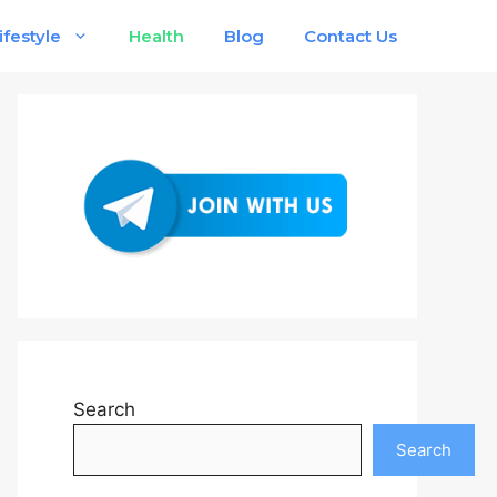
ifestyle
Health
Blog
Contact Us
Search
Search