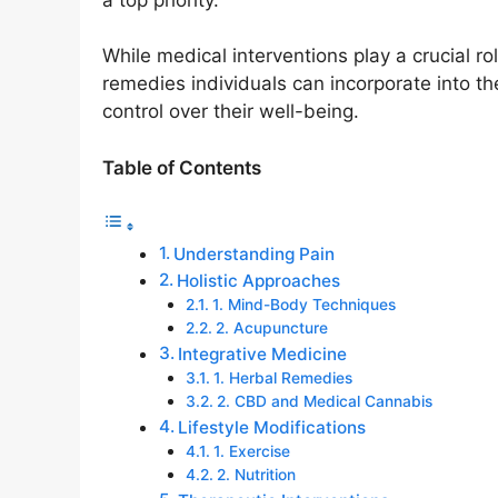
While medical interventions play a crucial 
remedies individuals can incorporate into t
control over their well-being.
Table of Contents
Understanding Pain
Holistic Approaches
1. Mind-Body Techniques
2. Acupuncture
Integrative Medicine
1. Herbal Remedies
2. CBD and Medical Cannabis
Lifestyle Modifications
1. Exercise
2. Nutrition