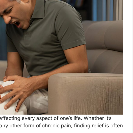
affecting every aspect of one’s life. Whether it’s
any other form of chronic pain, finding relief is often