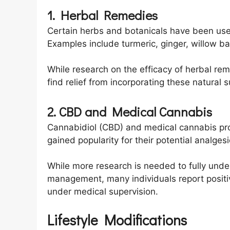
1. Herbal Remedies
Certain herbs and botanicals have been used
Examples include turmeric, ginger, willow ba
While research on the efficacy of herbal rem
find relief from incorporating these natural 
2. CBD and Medical Cannabis
Cannabidiol (CBD) and medical cannabis pr
gained popularity for their potential analge
While more research is needed to fully under
management, many individuals report positi
under medical supervision.
Lifestyle Modifications