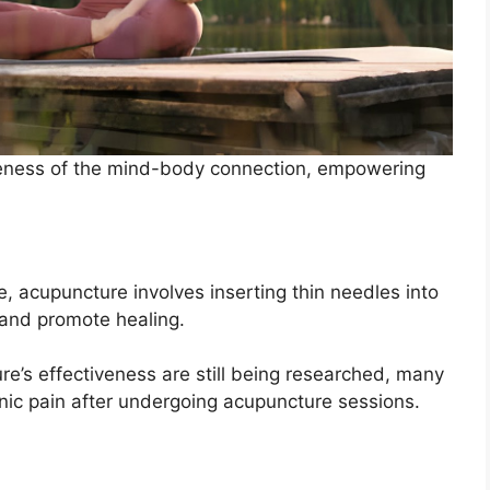
reness of the mind-body connection, empowering
e, acupuncture involves inserting thin needles into
n and promote healing.
e’s effectiveness are still being researched, many
ronic pain after undergoing acupuncture sessions.