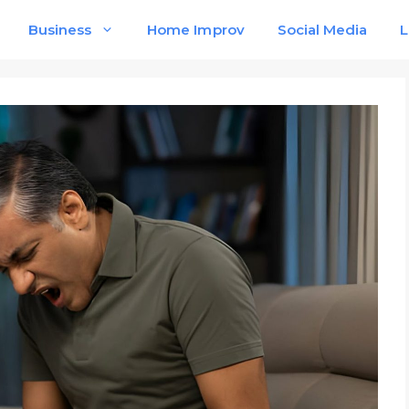
Business
Home Improv
Social Media
L