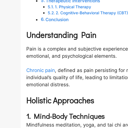
Therapeutic Interventions
1. Physical Therapy
2. Cognitive-Behavioral Therapy (CBT)
Conclusion
Understanding Pain
Pain is a complex and subjective experience 
emotional, and psychological elements.
Chronic pain
, defined as pain persisting for
individual’s quality of life, leading to limitat
emotional distress.
Holistic Approaches
1. Mind-Body Techniques
Mindfulness meditation, yoga, and tai chi a