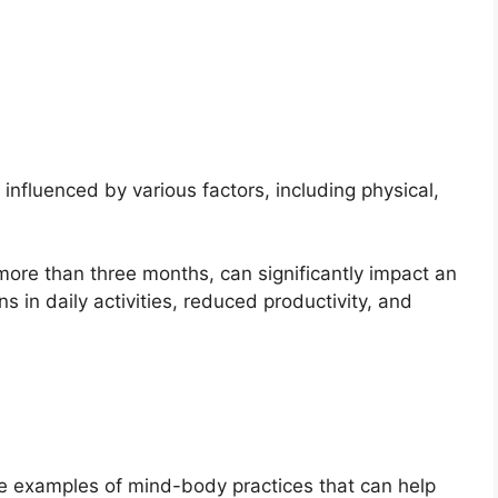
influenced by various factors, including physical,
 more than three months, can significantly impact an
ions in daily activities, reduced productivity, and
re examples of mind-body practices that can help