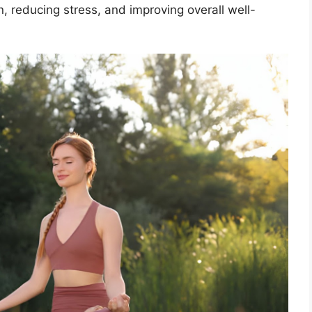
, reducing stress, and improving overall well-