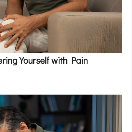
ring Yourself with Pain