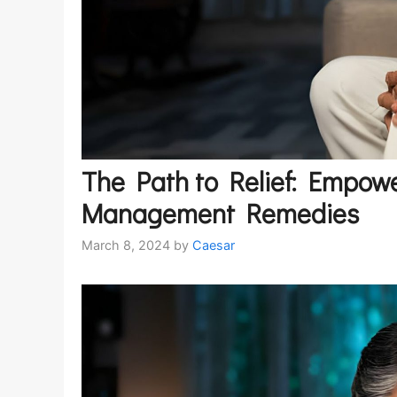
The Path to Relief: Empowe
Management Remedies
March 8, 2024
by
Caesar