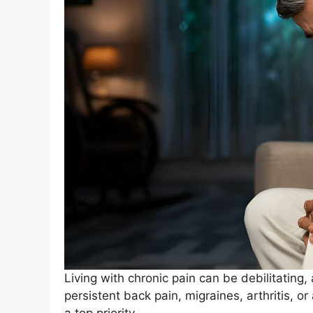
Living with chronic pain can be debilitating, 
persistent back pain, migraines, arthritis, or 
a top priority.