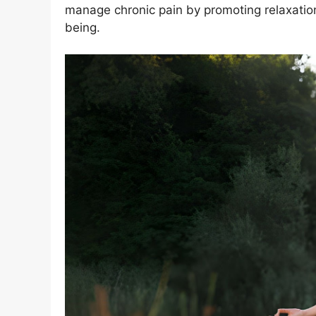
manage chronic pain by promoting relaxation
being.