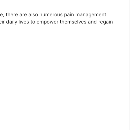
role, there are also numerous pain management
heir daily lives to empower themselves and regain