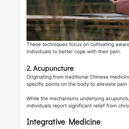
These techniques focus on cultivating awa
individuals to better cope with their pain.
2. Acupuncture
Originating from traditional Chinese medicin
specific points on the body to alleviate pai
While the mechanisms underlying acupunctur
individuals report significant relief from ch
Integrative Medicine