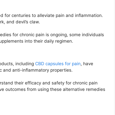
 for centuries to alleviate pain and inflammation.
rk, and devil’s claw.
edies for chronic pain is ongoing, some individuals
supplements into their daily regimen.
oducts, including
CBD capsules for pain
, have
sic and anti-inflammatory properties.
stand their efficacy and safety for chronic pain
ve outcomes from using these alternative remedies