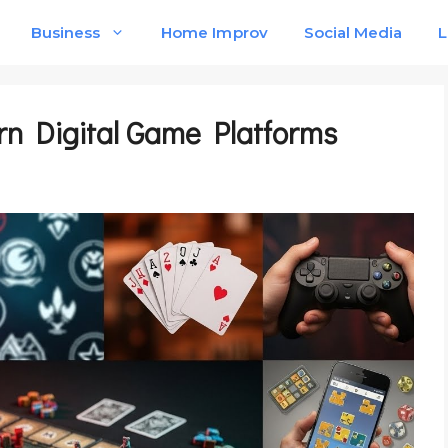
Business
Home Improv
Social Media
L
rn Digital Game Platforms