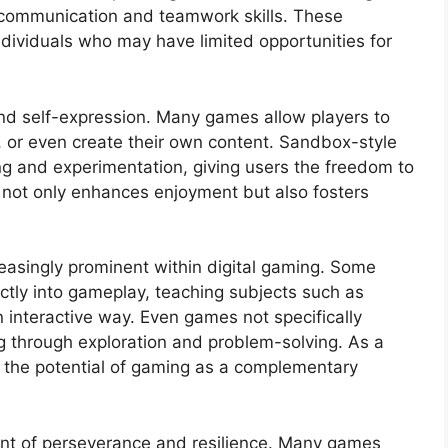
 communication and teamwork skills. These
individuals who may have limited opportunities for
 and self-expression. Many games allow players to
, or even create their own content. Sandbox-style
ding and experimentation, giving users the freedom to
ct not only enhances enjoyment but also fosters
easingly prominent within digital gaming. Some
ctly into gameplay, teaching subjects such as
n interactive way. Even games not specifically
g through exploration and problem-solving. As a
e the potential of gaming as a complementary
ment of perseverance and resilience. Many games