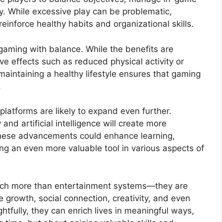
ly. While excessive play can be problematic,
einforce healthy habits and organizational skills.
 gaming with balance. While the benefits are
ve effects such as reduced physical activity or
 maintaining a healthy lifestyle ensures that gaming
.
platforms are likely to expand even further.
and artificial intelligence will create more
hese advancements could enhance learning,
ng an even more valuable tool in various aspects of
much more than entertainment systems—they are
 growth, social connection, creativity, and even
tfully, they can enrich lives in meaningful ways,