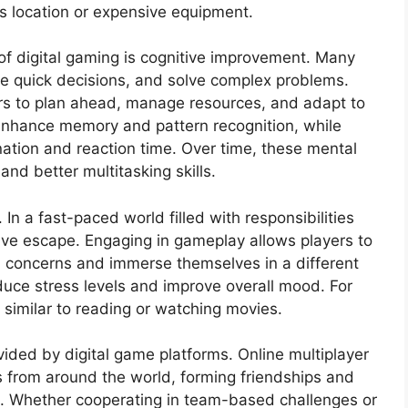
as location or expensive equipment.
f digital gaming is cognitive improvement. Many
ake quick decisions, and solve complex problems.
rs to plan ahead, manage resources, and adapt to
nhance memory and pattern recognition, while
tion and reaction time. Over time, these mental
and better multitasking skills.
 In a fast-paced world filled with responsibilities
tive escape. Engaging in gameplay allows players to
d concerns and immerse themselves in a different
uce stress levels and improve overall mood. For
 similar to reading or watching movies.
vided by digital game platforms. Online multiplayer
s from around the world, forming friendships and
. Whether cooperating in team-based challenges or