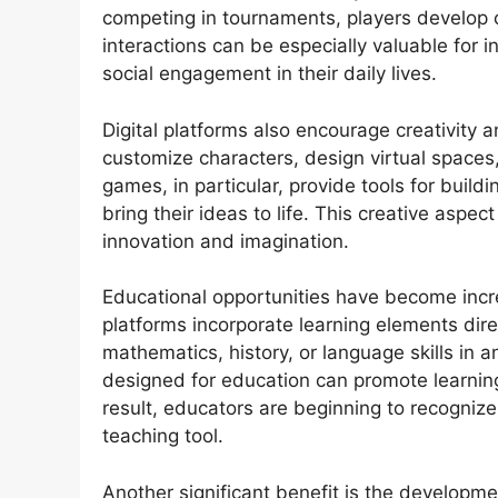
competing in tournaments, players develop
interactions can be especially valuable for 
social engagement in their daily lives.
Digital platforms also encourage creativity
customize characters, design virtual spaces
games, in particular, provide tools for buil
bring their ideas to life. This creative aspe
innovation and imagination.
Educational opportunities have become incr
platforms incorporate learning elements dire
mathematics, history, or language skills in a
designed for education can promote learnin
result, educators are beginning to recogniz
teaching tool.
Another significant benefit is the develop