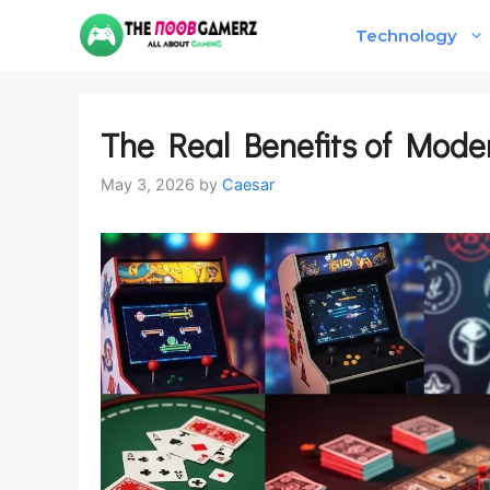
Skip
Technology
to
content
The Real Benefits of Mode
May 3, 2026
by
Caesar