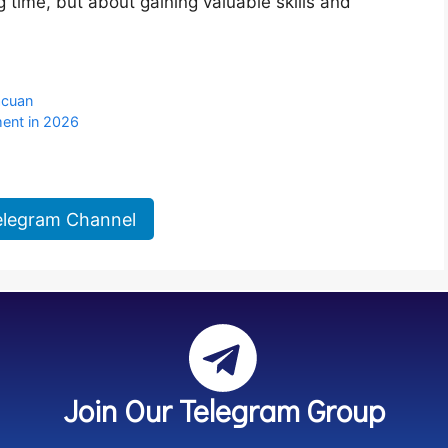
g time, but about gaining valuable skills and
acuan
ent in 2026
elegram Channel
Join Our Telegram Group