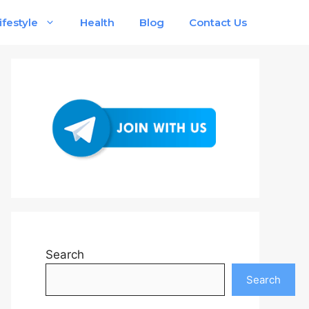
ifestyle
Health
Blog
Contact Us
Search
Search