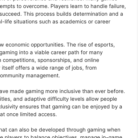
empts to overcome. Players learn to handle failure,
y succeed. This process builds determination and a
l-life situations such as academics or career
w economic opportunities. The rise of esports,
gaming into a viable career path for many
h competitions, sponsorships, and online
itself offers a wide range of jobs, from
 community management.
 have made gaming more inclusive than ever before.
tles, and adaptive difficulty levels allow people
 inclusivity ensures that gaming can be enjoyed by a
at once limited access.
 that can also be developed through gaming when
e players to balance objectives, manage in-game