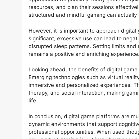
resources, and plan their sessions effective
structured and mindful gaming can actually r
However, it is important to approach digital
significant, excessive use can lead to negati
disrupted sleep patterns. Setting limits and
remains a positive and enriching experience
Looking ahead, the benefits of digital game 
Emerging technologies such as virtual reality 
immersive and personalized experiences. T
therapy, and social interaction, making gami
life.
In conclusion, digital game platforms are 
dynamic environments that support cognitive
professional opportunities. When used though