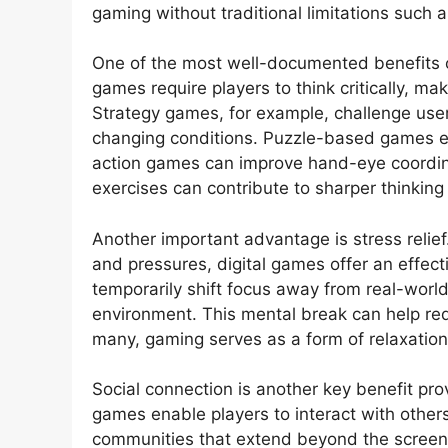
gaming without traditional limitations such 
One of the most well-documented benefits o
games require players to think critically, m
Strategy games, for example, challenge use
changing conditions. Puzzle-based games e
action games can improve hand-eye coordina
exercises can contribute to sharper thinking 
Another important advantage is stress relief.
and pressures, digital games offer an effec
temporarily shift focus away from real-worl
environment. This mental break can help red
many, gaming serves as a form of relaxation
Social connection is another key benefit pro
games enable players to interact with other
communities that extend beyond the screen