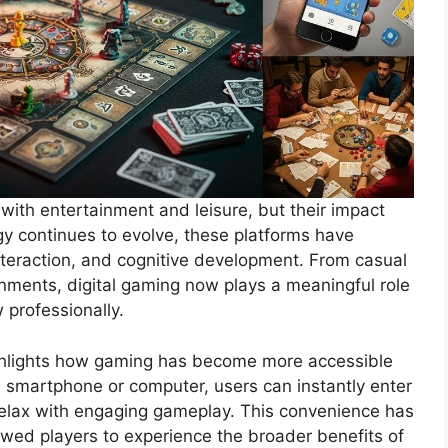
with entertainment and leisure, but their impact
y continues to evolve, these platforms have
interaction, and cognitive development. From casual
nments, digital gaming now plays a meaningful role
 professionally.
hlights how gaming has become more accessible
 a smartphone or computer, users can instantly enter
relax with engaging gameplay. This convenience has
lowed players to experience the broader benefits of