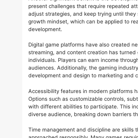
present challenges that require repeated att
adjust strategies, and keep trying until the
growth mindset, which can be applied to rea
development.
Digital game platforms have also created ne
streaming, and content creation has turned 
individuals. Players can earn income throug
audiences. Additionally, the gaming industry 
development and design to marketing and
Accessibility features in modern platforms
Options such as customizable controls, subti
with different abilities to participate. This
diverse audience, breaking down barriers th
Time management and discipline are skills
approached responsibly. Many games requir