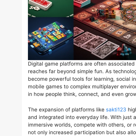
Digital game platforms are often associated 
reaches far beyond simple fun. As technolog
become powerful tools for learning, social 
mobile games to complex multiplayer enviro
in how people think, connect, and even grow
The expansion of platforms like
sakti123
hig
and integrated into everyday life. With just
immersive worlds, compete with others, or 
not only increased participation but also al