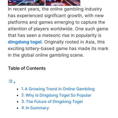
In recent years, the online gambling industry
has experienced significant growth, with new
platforms and games emerging to capture the
attention of players worldwide. One such game
that has seen a meteoric rise in popularity is
dingdong togel
. Originally rooted in Asia, this
exciting lottery-based game has made its mark
in the global online gambling scene.
Table of Contents
A Growing Trend in Online Gambling
Why Is Dingdong Togel So Popular
The Future of Dingdong Togel
In Summary