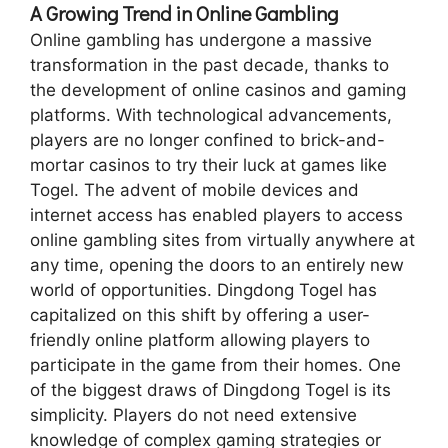
A Growing Trend in Online Gambling
Online gambling has undergone a massive
transformation in the past decade, thanks to
the development of online casinos and gaming
platforms. With technological advancements,
players are no longer confined to brick-and-
mortar casinos to try their luck at games like
Togel. The advent of mobile devices and
internet access has enabled players to access
online gambling sites from virtually anywhere at
any time, opening the doors to an entirely new
world of opportunities. Dingdong Togel has
capitalized on this shift by offering a user-
friendly online platform allowing players to
participate in the game from their homes. One
of the biggest draws of Dingdong Togel is its
simplicity. Players do not need extensive
knowledge of complex gaming strategies or