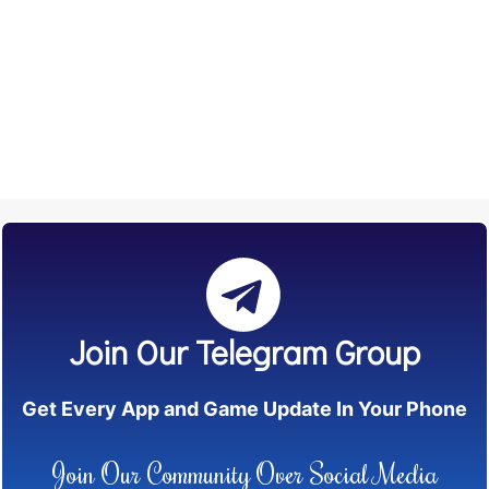
Join Our Telegram Group
Get Every App and Game Update In Your Phone
Join Our Community Over Social Media