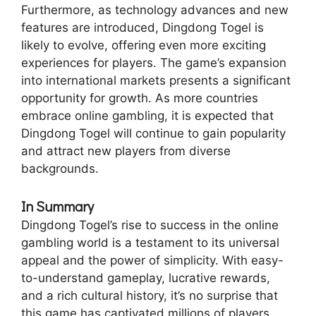
Furthermore, as technology advances and new
features are introduced, Dingdong Togel is
likely to evolve, offering even more exciting
experiences for players. The game’s expansion
into international markets presents a significant
opportunity for growth. As more countries
embrace online gambling, it is expected that
Dingdong Togel will continue to gain popularity
and attract new players from diverse
backgrounds.
In Summary
Dingdong Togel’s rise to success in the online
gambling world is a testament to its universal
appeal and the power of simplicity. With easy-
to-understand gameplay, lucrative rewards,
and a rich cultural history, it’s no surprise that
this game has captivated millions of players