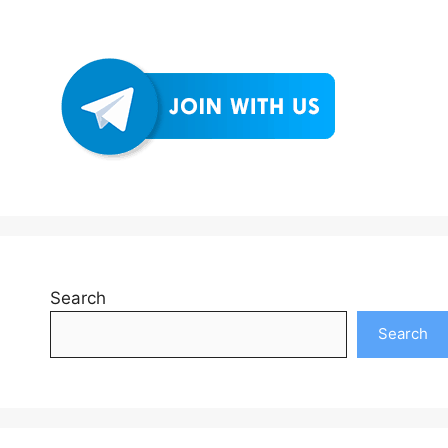
Search
Search