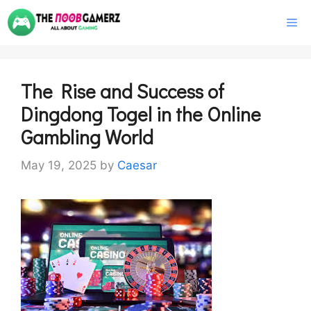
Skip
M
to
content
The Rise and Success of
Dingdong Togel in the Online
Gambling World
May 19, 2025
by
Caesar