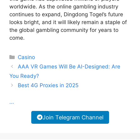
worldwide. As the online gambling industry
continues to expand, Dingdong Togel’s future
looks bright, and it will likely remain a staple of
the global gambling community for years to
come.
Categories
Casino
AAA VR Games Will Be AI-Designed: Are
You Ready?
Best 4G Proxies in 2025
...
Join Telegram Channel