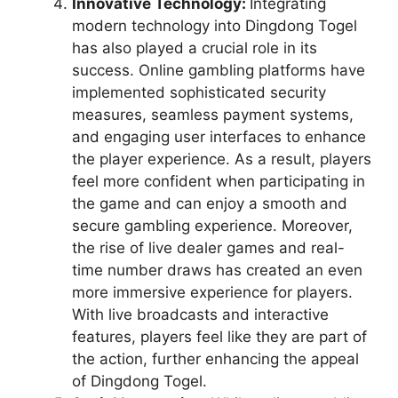
Innovative Technology:
Integrating
modern technology into Dingdong Togel
has also played a crucial role in its
success. Online gambling platforms have
implemented sophisticated security
measures, seamless payment systems,
and engaging user interfaces to enhance
the player experience. As a result, players
feel more confident when participating in
the game and can enjoy a smooth and
secure gambling experience. Moreover,
the rise of live dealer games and real-
time number draws has created an even
more immersive experience for players.
With live broadcasts and interactive
features, players feel like they are part of
the action, further enhancing the appeal
of Dingdong Togel.