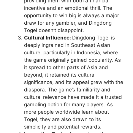
providing them with both a financial
incentive and an emotional thrill. The
opportunity to win big is always a major
draw for any gambler, and Dingdong
Togel doesn’t disappoint.
Cultural Influence:
Dingdong Togel is
deeply ingrained in Southeast Asian
culture, particularly in Indonesia, where
the game originally gained popularity. As
it spread to other parts of Asia and
beyond, it retained its cultural
significance, and its appeal grew with the
diaspora. The game’s familiarity and
cultural relevance have made it a trusted
gambling option for many players. As
more people worldwide learn about
Togel, they are also drawn to its
simplicity and potential rewards.