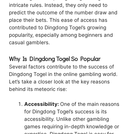
intricate rules. Instead, they only need to
predict the outcome of the number draw and
place their bets. This ease of access has
contributed to Dingdong Togel’s growing
popularity, especially among beginners and
casual gamblers.
Why Is Dingdong Togel So Popular
Several factors contribute to the success of
Dingdong Togel in the online gambling world.
Let’s take a closer look at the key reasons
behind its meteoric rise:
Accessibility:
One of the main reasons
for Dingdong Togel’s success is its
accessibility. Unlike other gambling
games requiring in-depth knowledge or