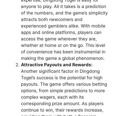
expertise, Dingdong Togel is easy for
anyone to play. All it takes is a prediction
of the numbers, and the game’s simplicity
attracts both newcomers and
experienced gamblers alike. With mobile
apps and online platforms, players can
access the game wherever they are,
whether at home or on the go. This level
of convenience has been instrumental in
making the game a global phenomenon.
Attractive Payouts and Rewards:
Another significant factor in Dingdong
Togel’s success is the potential for high
payouts. The game offers various betting
options, from simple predictions to more
complex wagers, each with its
corresponding prize amount. As players
continue to win, their rewards increase,