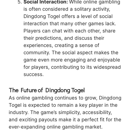
Social Interaction:
While online gambling
is often considered a solitary activity,
Dingdong Togel offers a level of social
interaction that many other games lack.
Players can chat with each other, share
their predictions, and discuss their
experiences, creating a sense of
community. The social aspect makes the
game even more engaging and enjoyable
for players, contributing to its widespread
success.
The Future of Dingdong Togel
As online gambling continues to grow, Dingdong
Togel is expected to remain a key player in the
industry. The game’s simplicity, accessibility,
and exciting payouts make it a perfect fit for the
ever-expanding online gambling market.