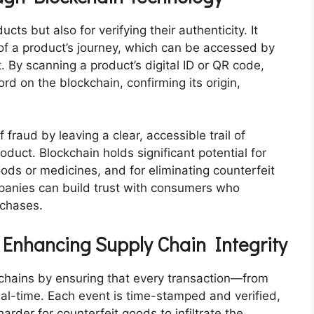
ucts but also for verifying their authenticity. It
of a product’s journey, which can be accessed by
By scanning a product’s digital ID or QR code,
rd on the blockchain, confirming its origin,
 fraud by leaving a clear, accessible trail of
oduct. Blockchain holds significant potential for
oods or medicines, and for eliminating counterfeit
mpanies can build trust with consumers who
rchases.
 Enhancing Supply Chain Integrity
 chains by ensuring that every transaction—from
al-time. Each event is time-stamped and verified,
rder for counterfeit goods to infiltrate the