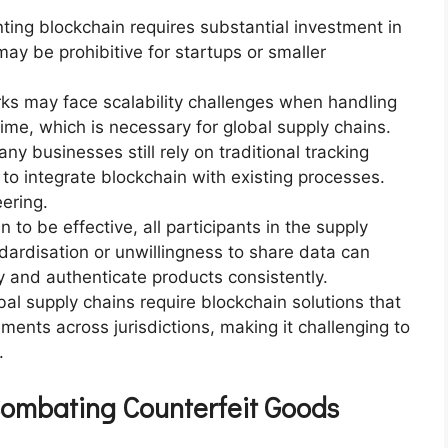
ting blockchain requires substantial investment in
ay be prohibitive for startups or smaller
rks may face scalability challenges when handling
time, which is necessary for global supply chains.
any businesses still rely on traditional tracking
y to integrate blockchain with existing processes.
ering.
n to be effective, all participants in the supply
ndardisation or unwillingness to share data can
fy and authenticate products consistently.
bal supply chains require blockchain solutions that
ments across jurisdictions, making it challenging to
.
Combating Counterfeit Goods