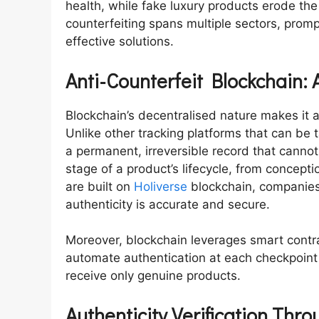
health, while fake luxury products erode th
counterfeiting spans multiple sectors, pro
effective solutions.
Anti-Counterfeit Blockchain: 
Blockchain’s decentralised nature makes it a
Unlike other tracking platforms that can b
a permanent, irreversible record that canno
stage of a product’s lifecycle, from conceptio
are built on
Holiverse
blockchain, companies
authenticity is accurate and secure.
Moreover, blockchain leverages smart cont
automate authentication at each checkpoint
receive only genuine products.
Authenticity Verification Thr