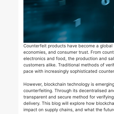
Counterfeit products have become a global is
economies, and consumer trust. From counte
electronics and food, the production and s
customers alike. Traditional methods of veri
pace with increasingly sophisticated counter
However, blockchain technology is emerging a
counterfeiting. Through its decentralised a
transparent and secure method for verifying 
delivery. This blog will explore how blockch
impact on supply chains, and what the future 