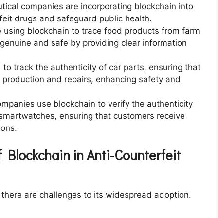
tical companies are incorporating blockchain into
feit drugs and safeguard public health.
 using blockchain to trace food products from farm
 genuine and safe by providing clear information
 to track the authenticity of car parts, ensuring that
e production and repairs, enhancing safety and
companies use blockchain to verify the authenticity
smartwatches, ensuring that customers receive
ions.
 Blockchain in Anti-Counterfeit
, there are challenges to its widespread adoption.