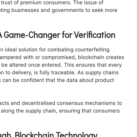
e trust of premium consumers. The issue of
mpting businesses and governments to seek more
A Game-Changer for Verification
n ideal solution for combating counterfeiting.
e tampered with or compromised, blockchain creates
t be altered once entered. This ensures that every
n to delivery, is fully traceable. As supply chains
 can be confident that the data about product
racts and decentralised consensus mechanisms to
 along the supply chain, ensuring that consumers
ough Blockchain Technology