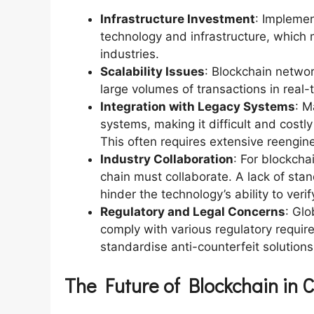
Infrastructure Investment
: Implemen
technology and infrastructure, which m
industries.
Scalability Issues
: Blockchain netwo
large volumes of transactions in real-
Integration with Legacy Systems
: M
systems, making it difficult and costl
This often requires extensive reengine
Industry Collaboration
: For blockchai
chain must collaborate. A lack of sta
hinder the technology’s ability to veri
Regulatory and Legal Concerns
: Glo
comply with various regulatory require
standardise anti-counterfeit solutions
The Future of Blockchain in 