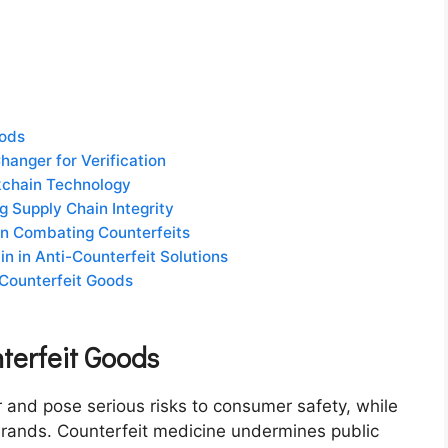
oods
anger for Verification
ckchain Technology
 Supply Chain Integrity
 in Combating Counterfeits
n in Anti-Counterfeit Solutions
 Counterfeit Goods
terfeit Goods
r and pose serious risks to consumer safety, while
brands. Counterfeit medicine undermines public