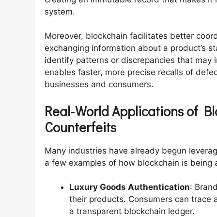
system.
Moreover, blockchain facilitates better coor
exchanging information about a product’s sta
identify patterns or discrepancies that may 
enables faster, more precise recalls of defe
businesses and consumers.
Real-World Applications of B
Counterfeits
Many industries have already begun leverag
a few examples of how blockchain is being a
Luxury Goods Authentication
: Brand
their products. Consumers can trace a
a transparent blockchain ledger.