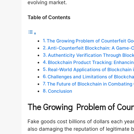
evolving market.
Table of Contents
The Growing Problem of Counterfeit G
Anti-Counterfeit Blockchain: A Game-Ch
Authenticity Verification Through Blo
Blockchain Product Tracking: Enhancing
Real-World Applications of Blockchain
Challenges and Limitations of Blockchai
The Future of Blockchain in Combating
Conclusion
The Growing Problem of Coun
Fake goods cost billions of dollars each yea
also damaging the reputation of legitimate 