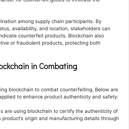
dination among supply chain participants. By
tus, availability, and location, stakeholders can
indicate counterfeit products. Blockchain also
ctive or fraudulent products, protecting both
lockchain in Combating
ing blockchain to combat counterfeiting. Below are
pplied to enhance product authenticity and safety:
s are using blockchain to certify the authenticity of
 product’s origin and manufacturing details through