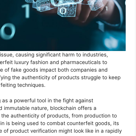
sue, causing significant harm to industries,
rfeit luxury fashion and pharmaceuticals to
ale of fake goods impact both companies and
fying the authenticity of products struggle to keep
feiting techniques.
s a powerful tool in the fight against
nd immutable nature, blockchain offers a
the authenticity of products, from production to
ain is being used to combat counterfeit goods, its
of product verification might look like in a rapidly