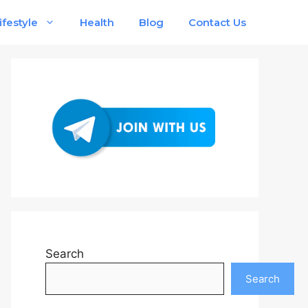
ifestyle
Health
Blog
Contact Us
Search
Search