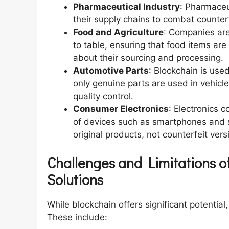
Pharmaceutical Industry
: Pharmaceu
their supply chains to combat counter
Food and Agriculture
: Companies are
to table, ensuring that food items are
about their sourcing and processing.
Automotive Parts
: Blockchain is used
only genuine parts are used in vehicl
quality control.
Consumer Electronics
: Electronics 
of devices such as smartphones and 
original products, not counterfeit vers
Challenges and Limitations of
Solutions
While blockchain offers significant potential
These include: