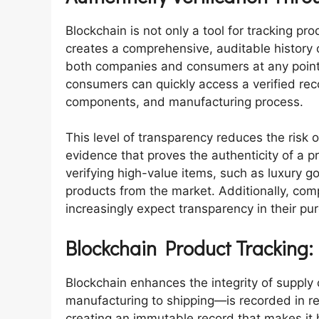
Blockchain is not only a tool for tracking prod
creates a comprehensive, auditable history 
both companies and consumers at any point. 
consumers can quickly access a verified reco
components, and manufacturing process.
This level of transparency reduces the risk of
evidence that proves the authenticity of a pr
verifying high-value items, such as luxury g
products from the market. Additionally, co
increasingly expect transparency in their pu
Blockchain Product Tracking:
Blockchain enhances the integrity of supply
manufacturing to shipping—is recorded in re
creating an immutable record that makes it ha