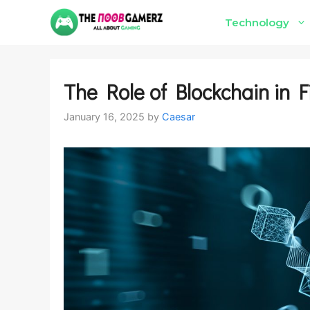
Skip
Technology
to
content
The Role of Blockchain in F
January 16, 2025
by
Caesar