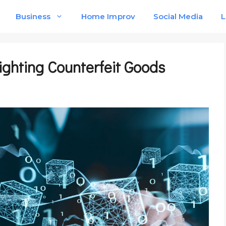
Business
Home Improv
Social Media
L
ighting Counterfeit Goods