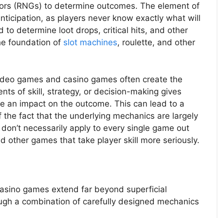
tors (RNGs) to determine outcomes. The element of
ticipation, as players never know exactly what will
o determine loot drops, critical hits, and other
he foundation of
slot machines
, roulette, and other
video games and casino games often create the
ents of skill, strategy, or decision-making gives
ve an impact on the outcome. This can lead to a
 the fact that the underlying mechanics are largely
on’t necessarily apply to every single game out
d other games that take player skill more seriously.
asino games extend far beyond superficial
ough a combination of carefully designed mechanics