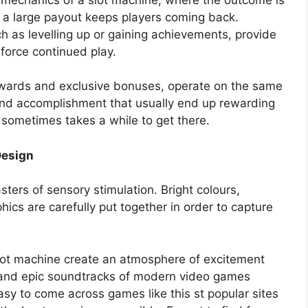
 a large payout keeps players coming back.
h as levelling up or gaining achievements, provide
nforce continued play.
rewards and exclusive bonuses, operate on the same
 and accomplishment that usually end up rewarding
it sometimes takes a while to get there.
Design
ers of sensory stimulation. Bright colours,
ics are carefully put together in order to capture
 slot machine create an atmosphere of excitement
s and epic soundtracks of modern video games
 easy to come across games like this st popular sites