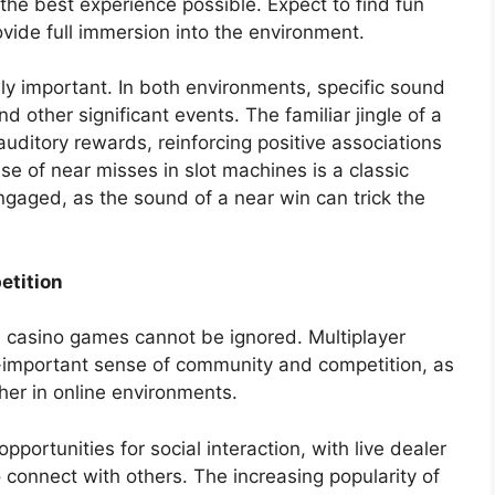
s the best experience possible. Expect to find fun
vide full immersion into the environment.
ly important. In both environments, specific sound
d other significant events. The familiar jingle of a
auditory rewards, reinforcing positive associations
 of near misses in slot machines is a classic
aged, as the sound of a near win can trick the
etition
 casino games cannot be ignored. Multiplayer
r-important sense of community and competition, as
her in online environments.
pportunities for social interaction, with live dealer
 connect with others. The increasing popularity of