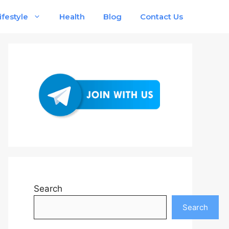
ifestyle
Health
Blog
Contact Us
Search
Search