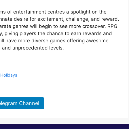
s of entertainment centres a spotlight on the
innate desire for excitement, challenge, and reward.
eparate genres will begin to see more crossover. RPG
ty, giving players the chance to earn rewards and
 will have more diverse games offering awesome
w and unprecedented levels.
 Holidays
elegram Channel