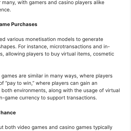
or many, with gamers and casino players alike
ence.
-Game Purchases
d various monetisation models to generate
shapes. For instance, microtransactions and in-
allowing players to buy virtual items, cosmetic
 games are similar in many ways, where players
of “pay to win,” where players can gain an
both environments, along with the usage of virtual
in-game currency to support transactions.
 Chance
 but both video games and casino games typically