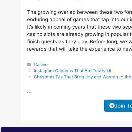
The growing overlap between these two form
enduring appeal of games that tap into our 
It’s likely in coming years that these two s
casino slots are already growing in populari
finish quests as they play. Before long, we
rewards that will take the experience to ne
Categories
Casino
Instagram Captions That Are Totally Lit
Christmas PJs That Bring Joy and Warmth to the
...
Join T