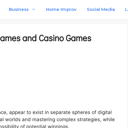
Business
Home Improv
Social Media
L
Games and Casino Games
e, appear to exist in separate spheres of digital
tal worlds and mastering complex strategies, while
sibility of potential winnings.