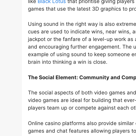
like
Black Lotus
that prioritise giving player
games that use the latest 3D graphics to pro
Using sound in the right way is also extreme
cues are used to indicate wins, near wins, an
jackpot or the fanfare of a level-up work as 
and encouraging further engagement. The use
example of using sound to keep someone eng
brain into thinking a win is close.
The Social Element: Community and Comp
The social aspects of both video games and
video games are ideal for building that eve
players team up or compete against each ot
Online casino platforms also provide similar o
games and chat features allowing players to