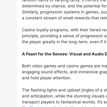
determined by chance, and the potential for
Similarly, progression systems in games, suc
a constant stream of small rewards that rei
Casino loyalty programs, with their tiered 
principle, providing a sense of progression
the player greatly in the long-term, even if 
A Feast for the Senses: Visual and Audio 
Both video games and casino games are mast
engaging sound effects, and immersive graph
and hold player attention.
The flashing lights and upbeat jingles of a
and anticipation, while the stunning visual
transport players to fantastical worlds. It’s