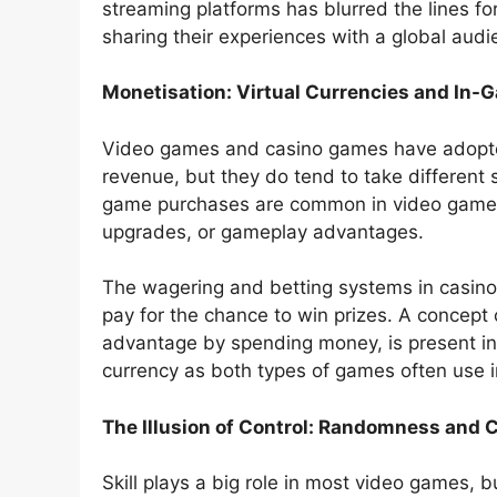
streaming platforms has blurred the lines f
sharing their experiences with a global audi
Monetisation: Virtual Currencies and In
Video games and casino games have adopte
revenue, but they do tend to take different 
game purchases are common in video games, 
upgrades, or gameplay advantages.
The wagering and betting systems in casino
pay for the chance to win prizes. A concept 
advantage by spending money, is present in 
currency as both types of games often use 
The Illusion of Control: Randomness and
Skill plays a big role in most video games,