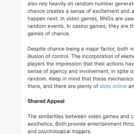
also rely heavily on random number genera
chance creates a sense of excitement and an
happen next. In video games, RNGs are used t
random events. In casino games, they are t
games of chance.
Despite chance being a major factor, both 
illusion of control. The incorporation of elem
players the impression that their actions ha
sense of agency and involvement, in spite of
random. Keep in mind that these mechanics d
there, and there are plenty of
slots online
an
Shared Appeal
The similarities between video games and c
aesthetics. Both provide entertainment thr
and psychological triggers.