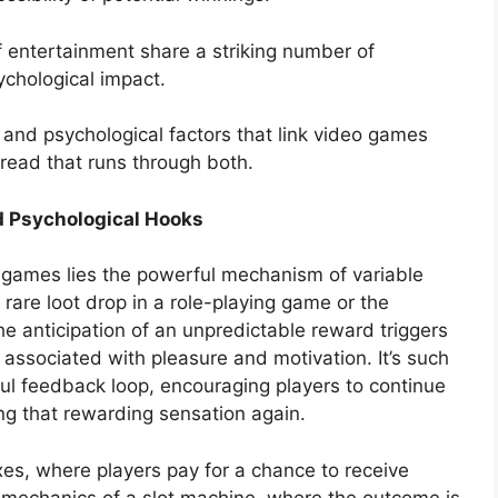
 entertainment share a striking number of
sychological impact.
 and psychological factors that link video games
ead that runs through both.
d Psychological Hooks
 games lies the powerful mechanism of variable
rare loot drop in a role-playing game or the
he anticipation of an unpredictable reward triggers
associated with pleasure and motivation. It’s such
ul feedback loop, encouraging players to continue
ng that rewarding sensation again.
oxes, where players pay for a chance to receive
he mechanics of a slot machine, where the outcome is