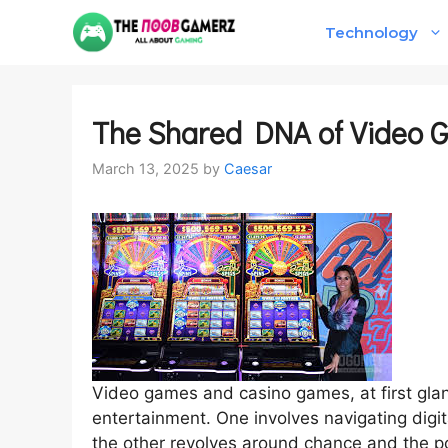
Skip
Technology
to
content
The Shared DNA of Video 
March 13, 2025
by
Caesar
Video games and casino games, at first glanc
entertainment. One involves navigating digi
the other revolves around chance and the pos