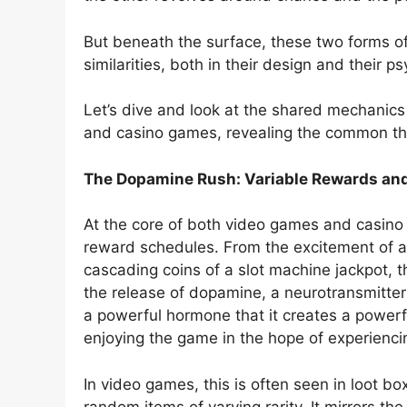
But beneath the surface, these two forms of
similarities, both in their design and their p
Let’s dive and look at the shared mechanics
and casino games, revealing the common thr
The Dopamine Rush: Variable Rewards an
At the core of both video games and casino
reward schedules. From the excitement of a 
cascading coins of a slot machine jackpot, t
the release of dopamine, a neurotransmitter 
a powerful hormone that it creates a powerf
enjoying the game in the hope of experienci
In video games, this is often seen in loot b
random items of varying rarity. It mirrors t