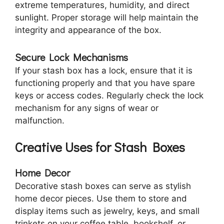
extreme temperatures, humidity, and direct
sunlight. Proper storage will help maintain the
integrity and appearance of the box.
Secure Lock Mechanisms
If your stash box has a lock, ensure that it is
functioning properly and that you have spare
keys or access codes. Regularly check the lock
mechanism for any signs of wear or
malfunction.
Creative Uses for Stash Boxes
Home Decor
Decorative stash boxes can serve as stylish
home decor pieces. Use them to store and
display items such as jewelry, keys, and small
trinkets on your coffee table, bookshelf, or