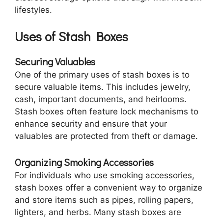
lifestyles.
Uses of Stash Boxes
Securing Valuables
One of the primary uses of stash boxes is to
secure valuable items. This includes jewelry,
cash, important documents, and heirlooms.
Stash boxes often feature lock mechanisms to
enhance security and ensure that your
valuables are protected from theft or damage.
Organizing Smoking Accessories
For individuals who use smoking accessories,
stash boxes offer a convenient way to organize
and store items such as pipes, rolling papers,
lighters, and herbs. Many stash boxes are