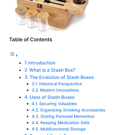
Table of Contents
Introduction
What is a Stash Box?
The Evolution of Stash Boxes
Historical Perspective
Modern Innovations
Uses of Stash Boxes
Securing Valuables
Organizing Smoking Accessories
Storing Personal Mementos
Keeping Medication Safe
Multifunctional Storage