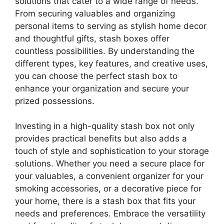
solutions that cater to a wide range of needs.
From securing valuables and organizing
personal items to serving as stylish home decor
and thoughtful gifts, stash boxes offer
countless possibilities. By understanding the
different types, key features, and creative uses,
you can choose the perfect stash box to
enhance your organization and secure your
prized possessions.
Investing in a high-quality stash box not only
provides practical benefits but also adds a
touch of style and sophistication to your storage
solutions. Whether you need a secure place for
your valuables, a convenient organizer for your
smoking accessories, or a decorative piece for
your home, there is a stash box that fits your
needs and preferences. Embrace the versatility