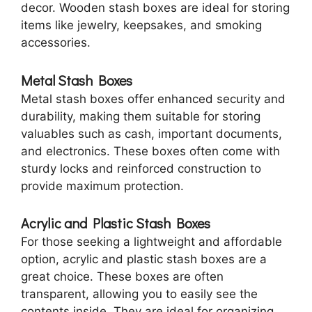
decor. Wooden stash boxes are ideal for storing
items like jewelry, keepsakes, and smoking
accessories.
Metal Stash Boxes
Metal stash boxes offer enhanced security and
durability, making them suitable for storing
valuables such as cash, important documents,
and electronics. These boxes often come with
sturdy locks and reinforced construction to
provide maximum protection.
Acrylic and Plastic Stash Boxes
For those seeking a lightweight and affordable
option, acrylic and plastic stash boxes are a
great choice. These boxes are often
transparent, allowing you to easily see the
contents inside. They are ideal for organizing