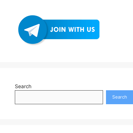
Search
Search