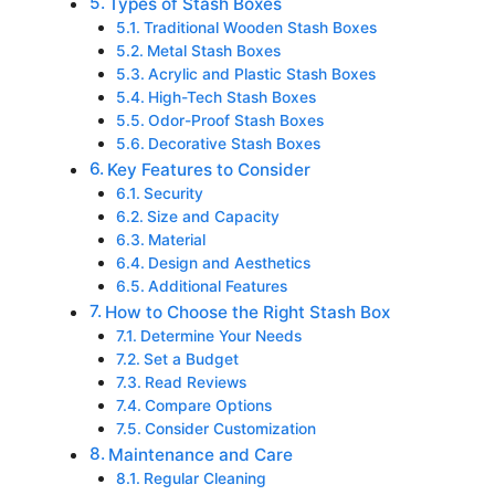
Types of Stash Boxes
Traditional Wooden Stash Boxes
Metal Stash Boxes
Acrylic and Plastic Stash Boxes
High-Tech Stash Boxes
Odor-Proof Stash Boxes
Decorative Stash Boxes
Key Features to Consider
Security
Size and Capacity
Material
Design and Aesthetics
Additional Features
How to Choose the Right Stash Box
Determine Your Needs
Set a Budget
Read Reviews
Compare Options
Consider Customization
Maintenance and Care
Regular Cleaning