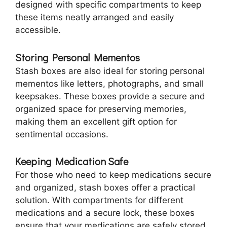
designed with specific compartments to keep
these items neatly arranged and easily
accessible.
Storing Personal Mementos
Stash boxes are also ideal for storing personal
mementos like letters, photographs, and small
keepsakes. These boxes provide a secure and
organized space for preserving memories,
making them an excellent gift option for
sentimental occasions.
Keeping Medication Safe
For those who need to keep medications secure
and organized, stash boxes offer a practical
solution. With compartments for different
medications and a secure lock, these boxes
ensure that your medications are safely stored