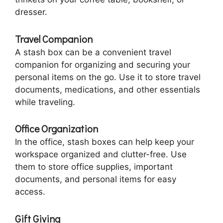
dresser.
Travel Companion
A stash box can be a convenient travel
companion for organizing and securing your
personal items on the go. Use it to store travel
documents, medications, and other essentials
while traveling.
Office Organization
In the office, stash boxes can help keep your
workspace organized and clutter-free. Use
them to store office supplies, important
documents, and personal items for easy
access.
Gift Giving