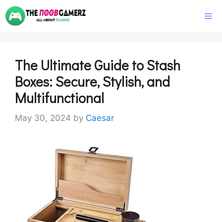
Skip
M
to
content
The Ultimate Guide to Stash
Boxes: Secure, Stylish, and
Multifunctional
May 30, 2024
by
Caesar