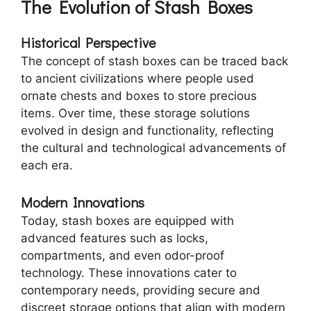
The Evolution of Stash Boxes
Historical Perspective
The concept of stash boxes can be traced back
to ancient civilizations where people used
ornate chests and boxes to store precious
items. Over time, these storage solutions
evolved in design and functionality, reflecting
the cultural and technological advancements of
each era.
Modern Innovations
Today, stash boxes are equipped with
advanced features such as locks,
compartments, and even odor-proof
technology. These innovations cater to
contemporary needs, providing secure and
discreet storage options that align with modern