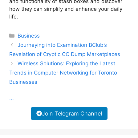
and functionality of stash boxes and discover
how they can simplify and enhance your daily
life.
Categories
Business
Journeying into Examination BClub’s
Revelation of Cryptic CC Dump Marketplaces
Wireless Solutions: Exploring the Latest
Trends in Computer Networking for Toronto
Businesses
...
Join Telegram Channel