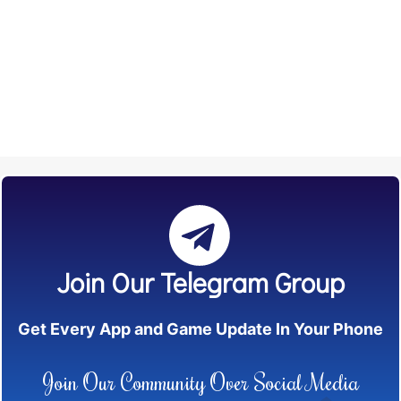
Join Our Telegram Group
Get Every App and Game Update In Your Phone
Join Our Community Over Social Media