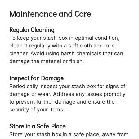
Maintenance and Care
Regular Cleaning
To keep your stash box in optimal condition,
clean it regularly with a soft cloth and mild
cleaner. Avoid using harsh chemicals that can
damage the material or finish.
Inspect for Damage
Periodically inspect your stash box for signs of
damage or wear. Address any issues promptly
to prevent further damage and ensure the
security of your items.
Store in a Safe Place
Store your stash box in a safe place, away from