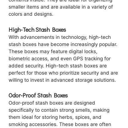
smaller items and are available in a variety of
colors and designs.
High-Tech Stash Boxes
With advancements in technology, high-tech
stash boxes have become increasingly popular.
These boxes may feature digital locks,
biometric access, and even GPS tracking for
added security. High-tech stash boxes are
perfect for those who prioritize security and are
willing to invest in advanced storage solutions.
Odor-Proof Stash Boxes
Odor-proof stash boxes are designed
specifically to contain strong smells, making
them ideal for storing herbs, spices, and
smoking accessories. These boxes are often