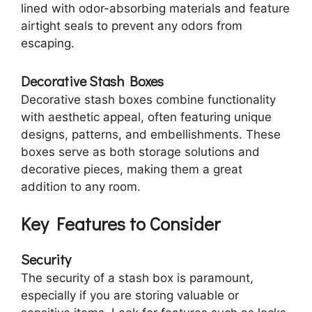
lined with odor-absorbing materials and feature
airtight seals to prevent any odors from
escaping.
Decorative Stash Boxes
Decorative stash boxes combine functionality
with aesthetic appeal, often featuring unique
designs, patterns, and embellishments. These
boxes serve as both storage solutions and
decorative pieces, making them a great
addition to any room.
Key Features to Consider
Security
The security of a stash box is paramount,
especially if you are storing valuable or