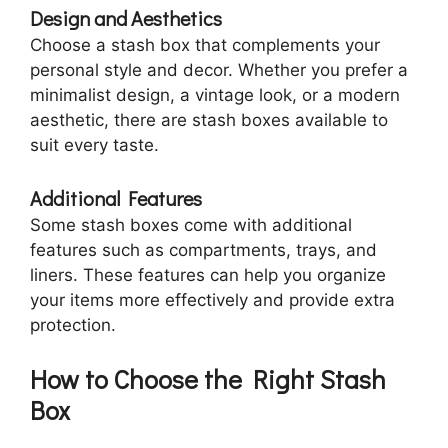
Design and Aesthetics
Choose a stash box that complements your
personal style and decor. Whether you prefer a
minimalist design, a vintage look, or a modern
aesthetic, there are stash boxes available to
suit every taste.
Additional Features
Some stash boxes come with additional
features such as compartments, trays, and
liners. These features can help you organize
your items more effectively and provide extra
protection.
How to Choose the Right Stash
Box