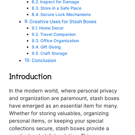
Inspect for Damage
Store in a Safe Place
Secure Lock Mechanisms
Creative Uses for Stash Boxes
Home Decor
Travel Companion
Office Organization
Gift Giving
Craft Storage
Conclusion
Introduction
In the modern world, where personal privacy
and organization are paramount, stash boxes
have emerged as an essential item for many.
Whether for storing valuables, organizing
personal items, or keeping your special
collections secure, stash boxes provide a