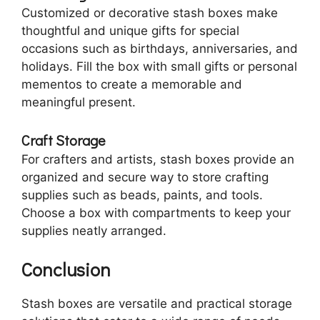
Customized or decorative stash boxes make
thoughtful and unique gifts for special
occasions such as birthdays, anniversaries, and
holidays. Fill the box with small gifts or personal
mementos to create a memorable and
meaningful present.
Craft Storage
For crafters and artists, stash boxes provide an
organized and secure way to store crafting
supplies such as beads, paints, and tools.
Choose a box with compartments to keep your
supplies neatly arranged.
Conclusion
Stash boxes are versatile and practical storage