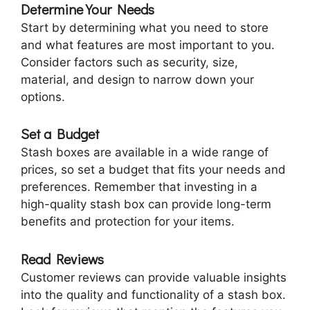
Determine Your Needs
Start by determining what you need to store
and what features are most important to you.
Consider factors such as security, size,
material, and design to narrow down your
options.
Set a Budget
Stash boxes are available in a wide range of
prices, so set a budget that fits your needs and
preferences. Remember that investing in a
high-quality stash box can provide long-term
benefits and protection for your items.
Read Reviews
Customer reviews can provide valuable insights
into the quality and functionality of a stash box.