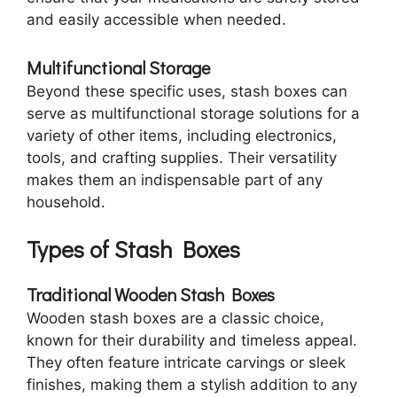
and easily accessible when needed.
Multifunctional Storage
Beyond these specific uses, stash boxes can
serve as multifunctional storage solutions for a
variety of other items, including electronics,
tools, and crafting supplies. Their versatility
makes them an indispensable part of any
household.
Types of Stash Boxes
Traditional Wooden Stash Boxes
Wooden stash boxes are a classic choice,
known for their durability and timeless appeal.
They often feature intricate carvings or sleek
finishes, making them a stylish addition to any