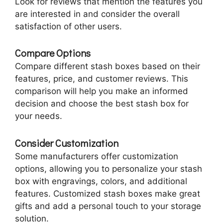
Look for reviews that mention the features you
are interested in and consider the overall
satisfaction of other users.
Compare Options
Compare different stash boxes based on their
features, price, and customer reviews. This
comparison will help you make an informed
decision and choose the best stash box for
your needs.
Consider Customization
Some manufacturers offer customization
options, allowing you to personalize your stash
box with engravings, colors, and additional
features. Customized stash boxes make great
gifts and add a personal touch to your storage
solution.