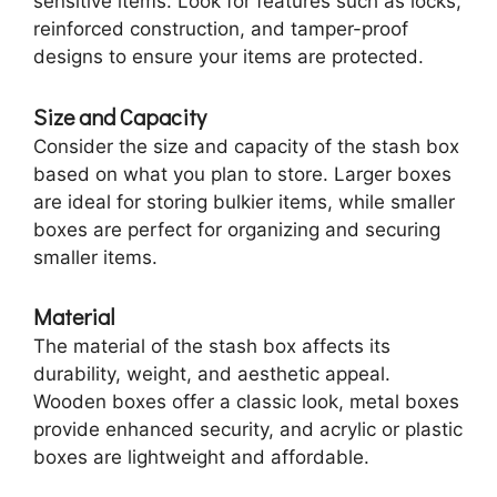
sensitive items. Look for features such as locks,
reinforced construction, and tamper-proof
designs to ensure your items are protected.
Size and Capacity
Consider the size and capacity of the stash box
based on what you plan to store. Larger boxes
are ideal for storing bulkier items, while smaller
boxes are perfect for organizing and securing
smaller items.
Material
The material of the stash box affects its
durability, weight, and aesthetic appeal.
Wooden boxes offer a classic look, metal boxes
provide enhanced security, and acrylic or plastic
boxes are lightweight and affordable.