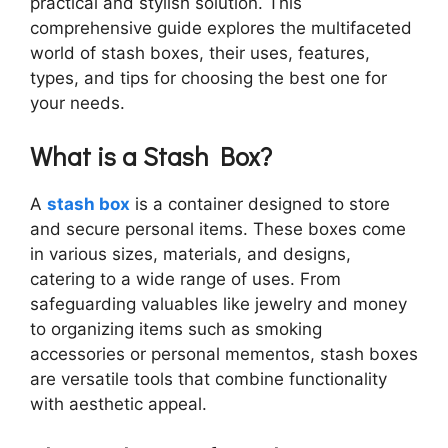
practical and stylish solution. This
comprehensive guide explores the multifaceted
world of stash boxes, their uses, features,
types, and tips for choosing the best one for
your needs.
What is a Stash Box?
A
stash box
is a container designed to store
and secure personal items. These boxes come
in various sizes, materials, and designs,
catering to a wide range of uses. From
safeguarding valuables like jewelry and money
to organizing items such as smoking
accessories or personal mementos, stash boxes
are versatile tools that combine functionality
with aesthetic appeal.