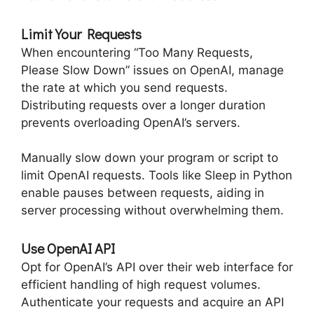
Limit Your Requests
When encountering “Too Many Requests,
Please Slow Down” issues on OpenAI, manage
the rate at which you send requests.
Distributing requests over a longer duration
prevents overloading OpenAI’s servers.
Manually slow down your program or script to
limit OpenAI requests. Tools like Sleep in Python
enable pauses between requests, aiding in
server processing without overwhelming them.
Use OpenAI API
Opt for OpenAI’s API over their web interface for
efficient handling of high request volumes.
Authenticate your requests and acquire an API