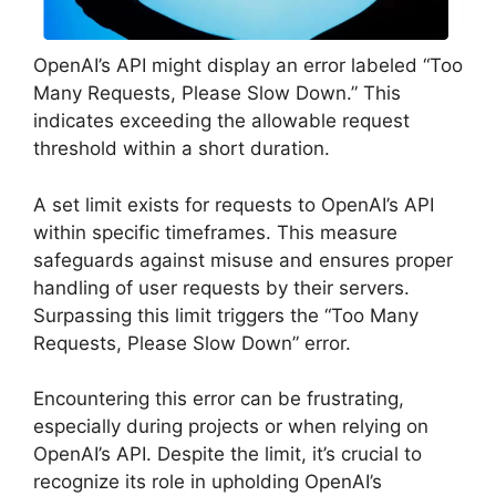
OpenAI’s API might display an error labeled “Too
Many Requests, Please Slow Down.” This
indicates exceeding the allowable request
threshold within a short duration.
A set limit exists for requests to OpenAI’s API
within specific timeframes. This measure
safeguards against misuse and ensures proper
handling of user requests by their servers.
Surpassing this limit triggers the “Too Many
Requests, Please Slow Down” error.
Encountering this error can be frustrating,
especially during projects or when relying on
OpenAI’s API. Despite the limit, it’s crucial to
recognize its role in upholding OpenAI’s