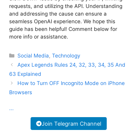
requests, and utilizing the API. Understanding
and addressing the cause can ensure a
seamless OpenAI experience. We hope this
guide has been helpful! Comment below for
more info or assistance.
Categories
Social Media
,
Technology
Apex Legends Rules 24, 32, 33, 34, 35 And
63 Explained
How to Turn OFF Incognito Mode on iPhone
Browsers
...
Join Telegram Channel