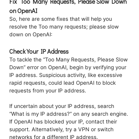
Fix “Too Many Requests, Please Slow Down”
on OpenAI
So, here are some fixes that will help you
resolve the Too many requests; please slow
down on OpenAI:
Check Your IP Address
To tackle the “Too Many Requests, Please Slow
Down” error on OpenAI, begin by verifying your
IP address. Suspicious activity, like excessive
rapid requests, could lead OpenAI to block
requests from your IP address.
If uncertain about your IP address, search
“What is my IP address?” on any search engine.
If OpenAI has blocked your IP, contact their
support. Alternatively, try a VPN or switch
networks for a different IP address.