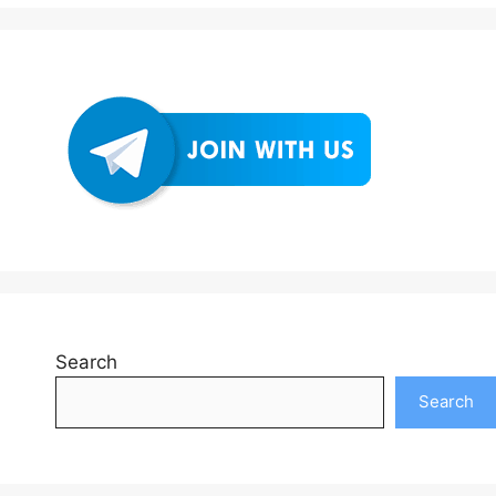
Search
Search