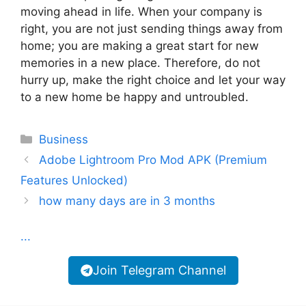
moving ahead in life. When your company is
right, you are not just sending things away from
home; you are making a great start for new
memories in a new place. Therefore, do not
hurry up, make the right choice and let your way
to a new home be happy and untroubled.
Categories
Business
Adobe Lightroom Pro Mod APK (Premium
Features Unlocked)
how many days are in 3 months
...
Join Telegram Channel