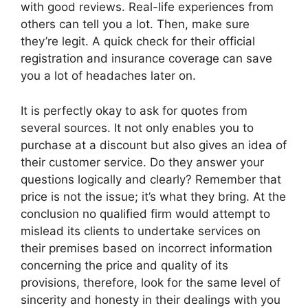
with good reviews. Real-life experiences from
others can tell you a lot. Then, make sure
they’re legit. A quick check for their official
registration and insurance coverage can save
you a lot of headaches later on.
It is perfectly okay to ask for quotes from
several sources. It not only enables you to
purchase at a discount but also gives an idea of
their customer service. Do they answer your
questions logically and clearly? Remember that
price is not the issue; it’s what they bring. At the
conclusion no qualified firm would attempt to
mislead its clients to undertake services on
their premises based on incorrect information
concerning the price and quality of its
provisions, therefore, look for the same level of
sincerity and honesty in their dealings with you