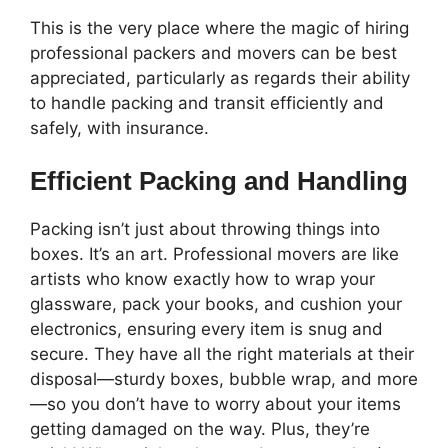
This is the very place where the magic of hiring
professional packers and movers can be best
appreciated, particularly as regards their ability
to handle packing and transit efficiently and
safely, with insurance.
Efficient Packing and Handling
Packing isn’t just about throwing things into
boxes. It’s an art. Professional movers are like
artists who know exactly how to wrap your
glassware, pack your books, and cushion your
electronics, ensuring every item is snug and
secure. They have all the right materials at their
disposal—sturdy boxes, bubble wrap, and more
—so you don’t have to worry about your items
getting damaged on the way. Plus, they’re