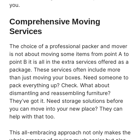
you.
Comprehensive Moving
Services
The choice of a professional packer and mover
is not about moving some items from point A to
point B it is all in the extra services offered as a
package. These services often include more
than just moving your boxes. Need someone to
pack everything up? Check. What about
dismantling and reassembling furniture?
They’ve got it. Need storage solutions before
you can move into your new place? They can
help with that too.
This all-embracing approach not only makes the