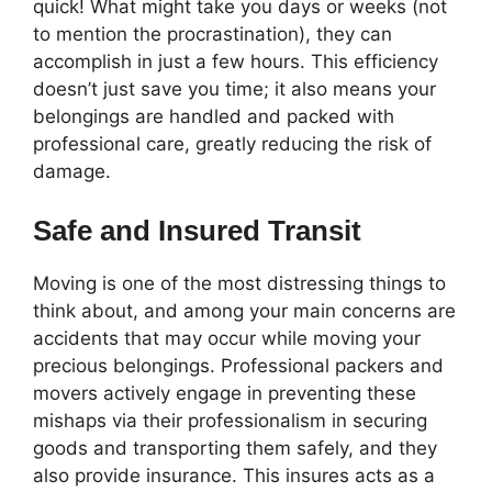
quick! What might take you days or weeks (not
to mention the procrastination), they can
accomplish in just a few hours. This efficiency
doesn’t just save you time; it also means your
belongings are handled and packed with
professional care, greatly reducing the risk of
damage.
Safe and Insured Transit
Moving is one of the most distressing things to
think about, and among your main concerns are
accidents that may occur while moving your
precious belongings. Professional packers and
movers actively engage in preventing these
mishaps via their professionalism in securing
goods and transporting them safely, and they
also provide insurance. This insures acts as a