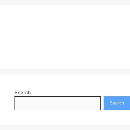
Search
Search