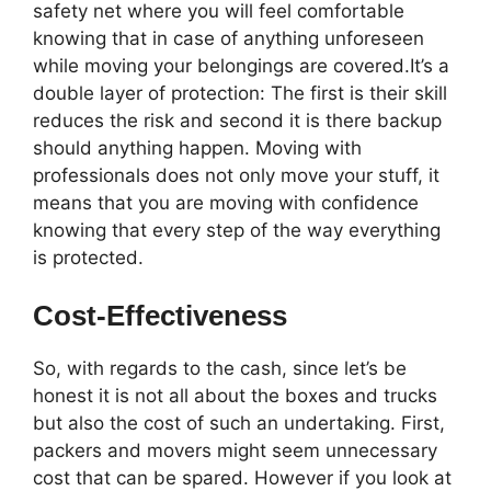
safety net where you will feel comfortable
knowing that in case of anything unforeseen
while moving your belongings are covered.It’s a
double layer of protection: The first is their skill
reduces the risk and second it is there backup
should anything happen. Moving with
professionals does not only move your stuff, it
means that you are moving with confidence
knowing that every step of the way everything
is protected.
Cost-Effectiveness
So, with regards to the cash, since let’s be
honest it is not all about the boxes and trucks
but also the cost of such an undertaking. First,
packers and movers might seem unnecessary
cost that can be spared. However if you look at