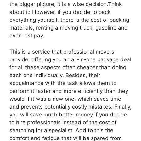
the bigger picture, it is a wise decision.Think
about it: However, if you decide to pack
everything yourself, there is the cost of packing
materials, renting a moving truck, gasoline and
even lost pay.
This is a service that professional movers
provide, offering you an all-in-one package deal
for all these aspects often cheaper than doing
each one individually. Besides, their
acquaintance with the task allows them to
perform it faster and more efficiently than they
would if it was a new one, which saves time
and prevents potentially costly mistakes. Finally,
you will save much better money if you decide
to hire professionals instead of the cost of
searching for a specialist. Add to this the
comfort and fatigue that will be spared from