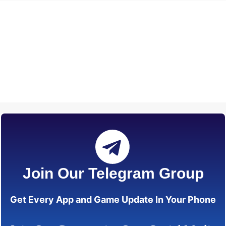
Join Our Telegram Group
Get Every App and Game Update In Your Phone