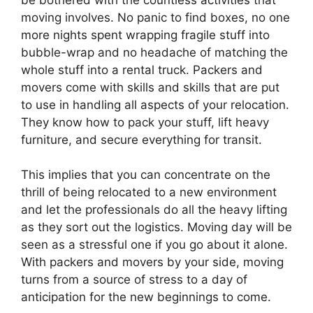
moving involves. No panic to find boxes, no one
more nights spent wrapping fragile stuff into
bubble-wrap and no headache of matching the
whole stuff into a rental truck. Packers and
movers come with skills and skills that are put
to use in handling all aspects of your relocation.
They know how to pack your stuff, lift heavy
furniture, and secure everything for transit.
This implies that you can concentrate on the
thrill of being relocated to a new environment
and let the professionals do all the heavy lifting
as they sort out the logistics. Moving day will be
seen as a stressful one if you go about it alone.
With packers and movers by your side, moving
turns from a source of stress to a day of
anticipation for the new beginnings to come.