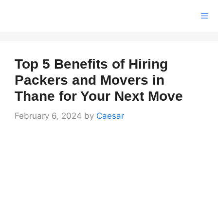
Skip
Me
to
content
Top 5 Benefits of Hiring
Packers and Movers in
Thane for Your Next Move
February 6, 2024
by
Caesar