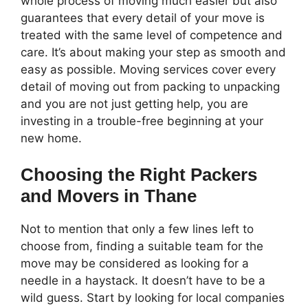
whole process of moving much easier but also
guarantees that every detail of your move is
treated with the same level of competence and
care. It’s about making your step as smooth and
easy as possible. Moving services cover every
detail of moving out from packing to unpacking
and you are not just getting help, you are
investing in a trouble-free beginning at your
new home.
Choosing the Right Packers
and Movers in Thane
Not to mention that only a few lines left to
choose from, finding a suitable team for the
move may be considered as looking for a
needle in a haystack. It doesn’t have to be a
wild guess. Start by looking for local companies