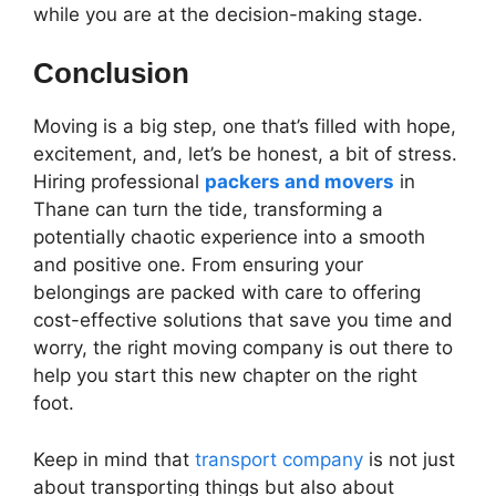
while you are at the decision-making stage.
Conclusion
Moving is a big step, one that’s filled with hope,
excitement, and, let’s be honest, a bit of stress.
Hiring professional
packers and movers
in
Thane can turn the tide, transforming a
potentially chaotic experience into a smooth
and positive one. From ensuring your
belongings are packed with care to offering
cost-effective solutions that save you time and
worry, the right moving company is out there to
help you start this new chapter on the right
foot.
Keep in mind that
transport company
is not just
about transporting things but also about