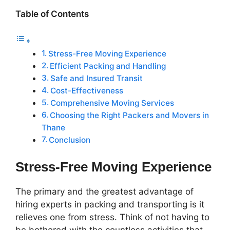
Table of Contents
Stress-Free Moving Experience
Efficient Packing and Handling
Safe and Insured Transit
Cost-Effectiveness
Comprehensive Moving Services
Choosing the Right Packers and Movers in
Thane
Conclusion
Stress-Free Moving Experience
The primary and the greatest advantage of
hiring experts in packing and transporting is it
relieves one from stress. Think of not having to
be bothered with the countless activities that