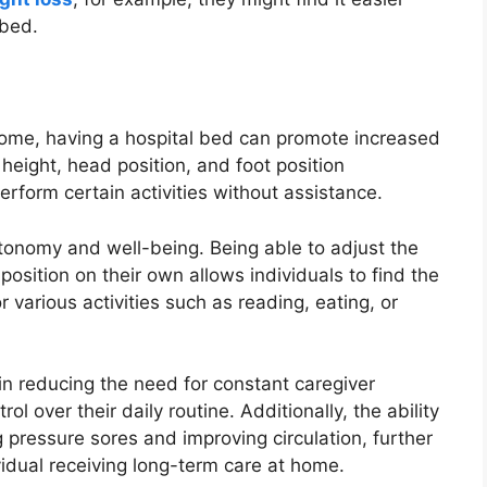
 bed.
 home, having a hospital bed can promote increased
height, head position, and foot position
rform certain activities without assistance.
utonomy and well-being. Being able to adjust the
position on their own allows individuals to find the
 various activities such as reading, eating, or
n reducing the need for constant caregiver
ol over their daily routine. Additionally, the ability
g pressure sores and improving circulation, further
vidual receiving long-term care at home.