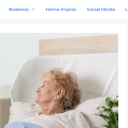
Business
Home Improv
Social Media
L