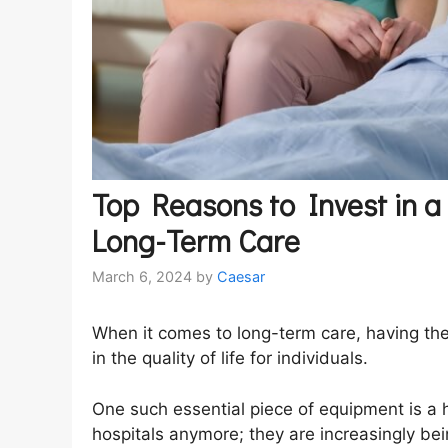
Top Reasons to Invest in a
Long-Term Care
March 6, 2024
by
Caesar
When it comes to long-term care, having the
in the quality of life for individuals.
One such essential piece of equipment is a h
hospitals anymore; they are increasingly be