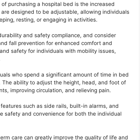
 of purchasing a hospital bed is the increased
 are designed to be adjustable, allowing individuals
ping, resting, or engaging in activities.
e durability and safety compliance, and consider
 and fall prevention for enhanced comfort and
nd safety for individuals with mobility issues,
.
viduals who spend a significant amount of time in bed
 The ability to adjust the height, head, and foot of
s, improving circulation, and relieving pain.
features such as side rails, built-in alarms, and
 safety and convenience for both the individual
term care can greatly improve the quality of life and