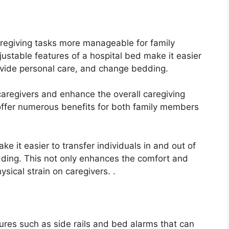
aregiving tasks more manageable for family
ustable features of a hospital bed make it easier
provide personal care, and change bedding.
caregivers and enhance the overall caregiving
 offer numerous benefits for both family members
e it easier to transfer individuals in and out of
ding. This not only enhances the comfort and
ysical strain on caregivers. .
ures such as side rails and bed alarms that can