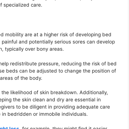
f specialized care.
d mobility are at a higher risk of developing bed
 painful and potentially serious sores can develop
n, typically over bony areas.
elp redistribute pressure, reducing the risk of bed
se beds can be adjusted to change the position of
c areas of the body.
 the likelihood of skin breakdown. Additionally,
eping the skin clean and dry are essential in
egivers to be diligent in providing adequate care
 in bedridden or immobile individuals.
ght loss
, for example, they might find it easier