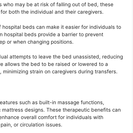
ls who may be at risk of falling out of bed, these
or both the individual and their caregivers.
f hospital beds can make it easier for individuals to
on hospital beds provide a barrier to prevent
leep or when changing positions.
idual attempts to leave the bed unassisted, reducing
ure allows the bed to be raised or lowered to a
, minimizing strain on caregivers during transfers.
eatures such as built-in massage functions,
c mattress designs. These therapeutic benefits can
 enhance overall comfort for individuals with
pain, or circulation issues.