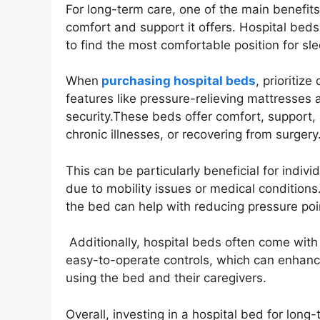
For long-term care, one of the main benefits
comfort and support it offers. Hospital beds
to find the most comfortable position for slee
When
purchasing hospital beds
, prioritiz
features like pressure-relieving mattresses
security.These beds offer comfort, support, a
chronic illnesses, or recovering from surgery
This can be particularly beneficial for indi
due to mobility issues or medical conditions.
the bed can help with reducing pressure point
Additionally, hospital beds often come with 
easy-to-operate controls, which can enhance
using the bed and their caregivers.
Overall, investing in a hospital bed for long-