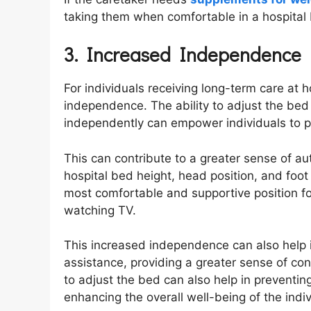
taking them when comfortable in a hospital
3. Increased Independence
For individuals receiving long-term care at
independence. The ability to adjust the bed 
independently can empower individuals to pe
This can contribute to a greater sense of a
hospital bed height, head position, and foot 
most comfortable and supportive position for
watching TV.
This increased independence can also help i
assistance, providing a greater sense of contr
to adjust the bed can also help in preventin
enhancing the overall well-being of the indi