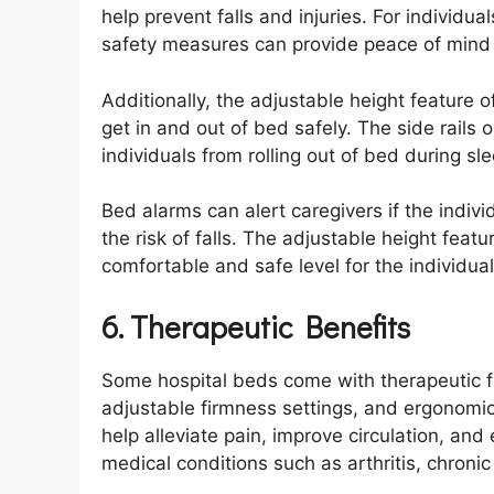
help prevent falls and injuries. For individua
safety measures can provide peace of mind f
Additionally, the adjustable height feature o
get in and out of bed safely. The side rails 
individuals from rolling out of bed during s
Bed alarms can alert caregivers if the indiv
the risk of falls. The adjustable height feat
comfortable and safe level for the individual
6. Therapeutic Benefits
Some hospital beds come with therapeutic f
adjustable firmness settings, and ergonomi
help alleviate pain, improve circulation, and
medical conditions such as arthritis, chronic 