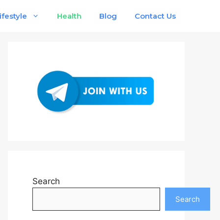
ifestyle
Health
Blog
Contact Us
Search
Search