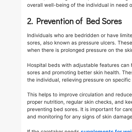
overall well-being of the individual in need o
2. Prevention of Bed Sores
Individuals who are bedridden or have limite
sores, also known as pressure ulcers. These
when there is prolonged pressure on the ski
Hospital beds with adjustable features can h
sores and promoting better skin health. The
the individual, relieving pressure on specifi
This helps to improve circulation and reduce
proper nutrition, regular skin checks, and ke
preventing bed sores. It is important for car
and monitoring for any signs of skin damage
If the caretaker needs
supplements for wei