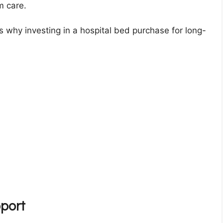
rm care.
ons why investing in a hospital bed purchase for long-
port