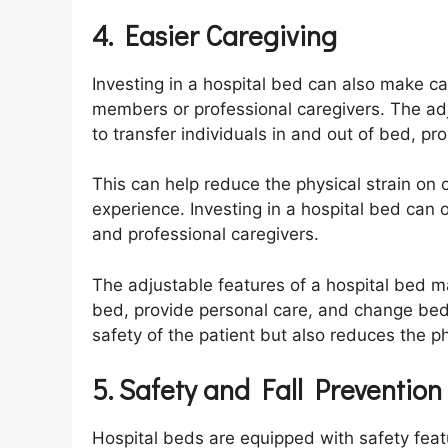
4. Easier Caregiving
Investing in a hospital bed can also make c
members or professional caregivers. The adj
to transfer individuals in and out of bed, 
This can help reduce the physical strain on 
experience. Investing in a hospital bed can
and professional caregivers.
The adjustable features of a hospital bed mak
bed, provide personal care, and change bed
safety of the patient but also reduces the ph
5. Safety and Fall Prevention
Hospital beds are equipped with safety feat