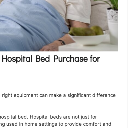
 Hospital Bed Purchase for
 right equipment can make a significant difference
ospital bed. Hospital beds are not just for
ing used in home settings to provide comfort and