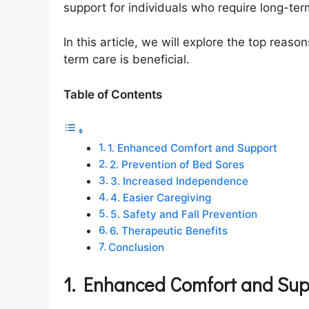
support for individuals who require long-te
In this article, we will explore the top reas
term care is beneficial.
Table of Contents
1. Enhanced Comfort and Support
2. Prevention of Bed Sores
3. Increased Independence
4. Easier Caregiving
5. Safety and Fall Prevention
6. Therapeutic Benefits
Conclusion
1. Enhanced Comfort and Sup