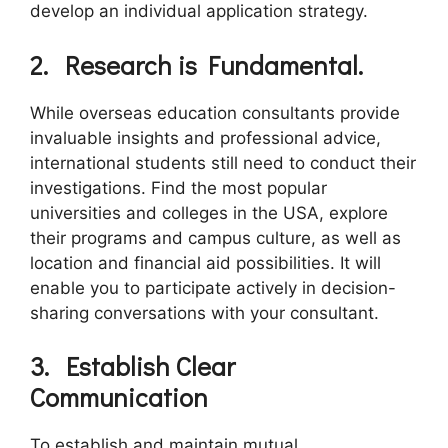
develop an individual application strategy.
2.
Research is Fundamental.
While overseas education consultants provide
invaluable insights and professional advice,
international students still need to conduct their
investigations. Find the most popular
universities and colleges in the USA, explore
their programs and campus culture, as well as
location and financial aid possibilities. It will
enable you to participate actively in decision-
sharing conversations with your consultant.
3.
Establish
C
lear
C
ommunication
To establish and maintain mutual