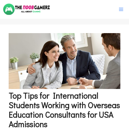
Skip
M
to
content
Top Tips for International
Students Working with Overseas
Education Consultants for USA
Admissions