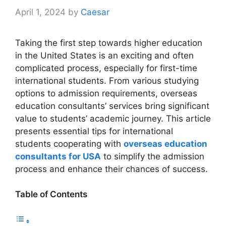
April 1, 2024
by
Caesar
Taking the first step towards higher education
in the United States is an exciting and often
complicated process, especially for first-time
international students. From various studying
options to admission requirements, overseas
education consultants’ services bring significant
value to students’ academic journey. This article
presents essential tips for international
students cooperating with
overseas education
consultants for USA
to simplify the admission
process and enhance their chances of success.
Table of Contents