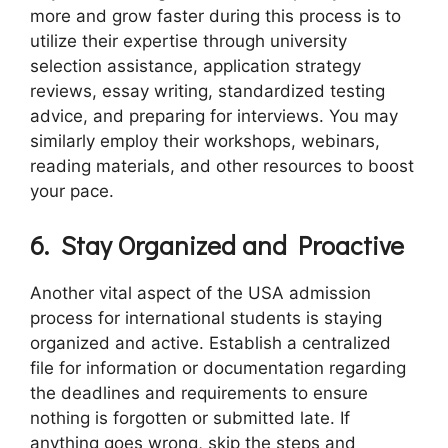
more and grow faster during this process is to
utilize their expertise through university
selection assistance, application strategy
reviews, essay writing, standardized testing
advice, and preparing for interviews. You may
similarly employ their workshops, webinars,
reading materials, and other resources to boost
your pace.
6.
Stay Organized and Proactive
Another vital aspect of the USA admission
process for international students is staying
organized and active. Establish a centralized
file for information or documentation regarding
the deadlines and requirements to ensure
nothing is forgotten or submitted late. If
anything goes wrong, skip the steps and