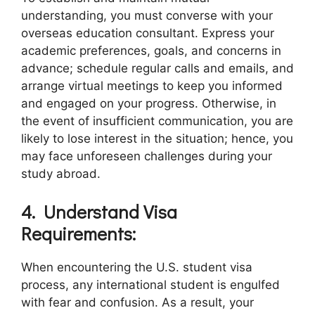
understanding, you must converse with your
overseas education consultant. Express your
academic preferences, goals, and concerns in
advance; schedule regular calls and emails, and
arrange virtual meetings to keep you informed
and engaged on your progress. Otherwise, in
the event of insufficient communication, you are
likely to lose interest in the situation; hence, you
may face unforeseen challenges during your
study abroad.
4.
Understand Visa
Requirements:
When encountering the U.S. student visa
process, any international student is engulfed
with fear and confusion. As a result, your