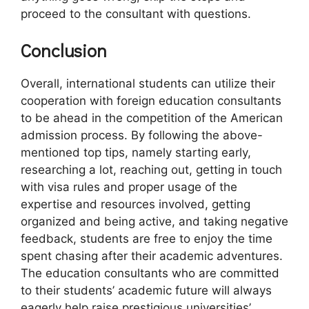
proceed to the consultant with questions.
Conclusion
Overall, international students can utilize their
cooperation with foreign education consultants
to be ahead in the competition of the American
admission process. By following the above-
mentioned top tips, namely starting early,
researching a lot, reaching out, getting in touch
with visa rules and proper usage of the
expertise and resources involved, getting
organized and being active, and taking negative
feedback, students are free to enjoy the time
spent chasing after their academic adventures.
The education consultants who are committed
to their students’ academic future will always
eagerly help raise prestigious universities’