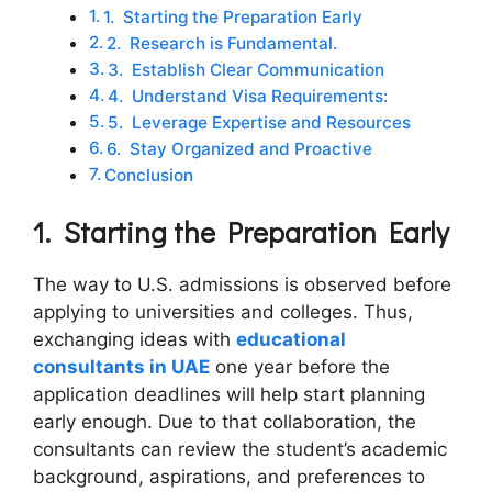
1. Starting the Preparation Early
2. Research is Fundamental.
3. Establish Clear Communication
4. Understand Visa Requirements:
5. Leverage Expertise and Resources
6. Stay Organized and Proactive
Conclusion
1.
Starting the Preparation Early
The way to U.S. admissions is observed before
applying to universities and colleges. Thus,
exchanging ideas with
educational
consultants in UAE
one year before the
application deadlines will help start planning
early enough. Due to that collaboration, the
consultants can review the student’s academic
background, aspirations, and preferences to