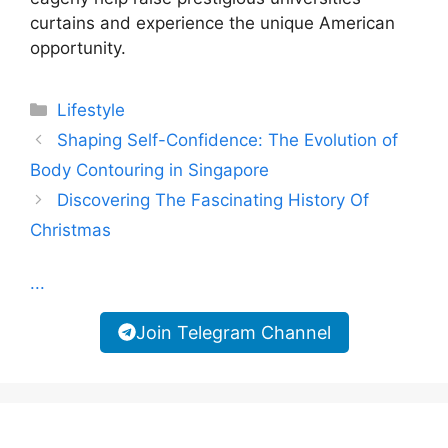
curtains and experience the unique American
opportunity.
Categories
Lifestyle
Shaping Self-Confidence: The Evolution of
Body Contouring in Singapore
Discovering The Fascinating History Of
Christmas
...
Join Telegram Channel