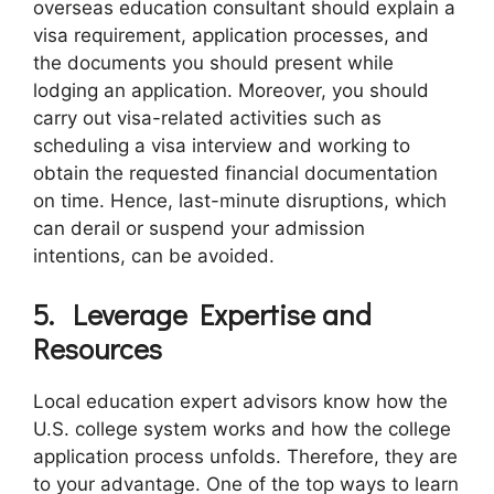
overseas education consultant should explain a
visa requirement, application processes, and
the documents you should present while
lodging an application. Moreover, you should
carry out visa-related activities such as
scheduling a visa interview and working to
obtain the requested financial documentation
on time. Hence, last-minute disruptions, which
can derail or suspend your admission
intentions, can be avoided.
5.
Leverage Expertise and
Resources
Local education expert advisors know how the
U.S. college system works and how the college
application process unfolds. Therefore, they are
to your advantage. One of the top ways to learn