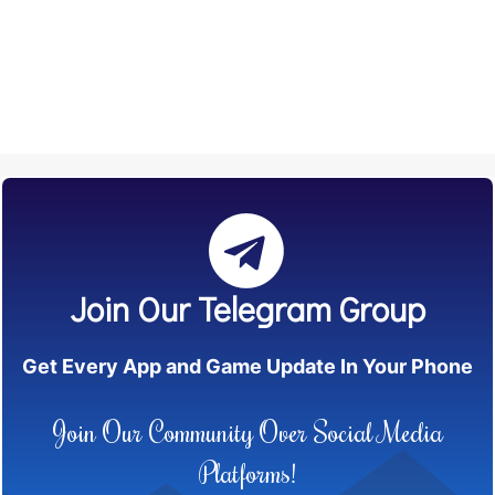
Join Our Telegram Group
Get Every App and Game Update In Your Phone
Join Our Community Over Social Media
Platforms!