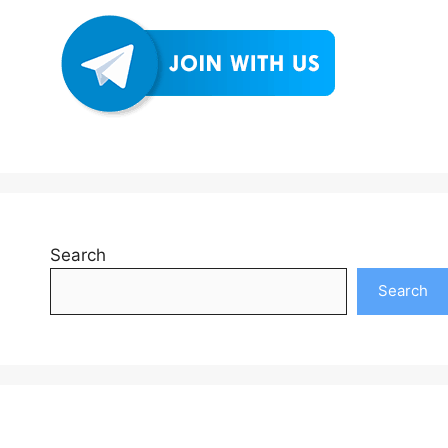
Search
Search