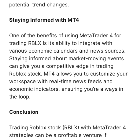
potential trend changes.
Staying Informed with MT4
One of the benefits of using MetaTrader 4 for
trading RBLX is its ability to integrate with
various economic calendars and news sources.
Staying informed about market-moving events
can give you a competitive edge in trading
Roblox stock. MT4 allows you to customize your
workspace with real-time news feeds and
economic indicators, ensuring you’re always in
the loop.
Conclusion
Trading Roblox stock (RBLX) with MetaTrader 4
strategies can be a profitable venture if