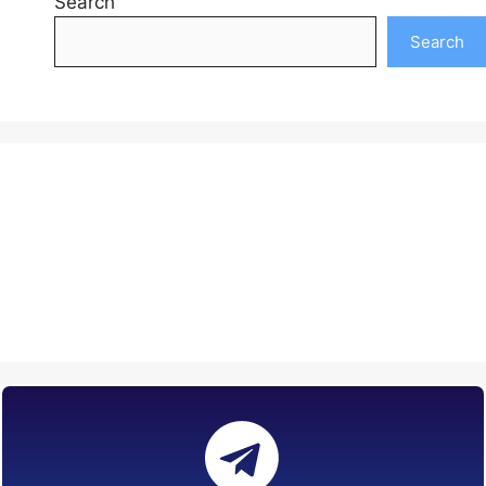
Search
Search