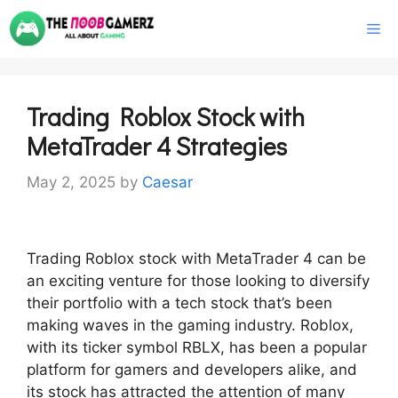
Skip
M
to
content
Trading Roblox Stock with
MetaTrader 4 Strategies
May 2, 2025
by
Caesar
Trading Roblox stock with MetaTrader 4 can be
an exciting venture for those looking to diversify
their portfolio with a tech stock that’s been
making waves in the gaming industry. Roblox,
with its ticker symbol RBLX, has been a popular
platform for gamers and developers alike, and
its stock has attracted the attention of many