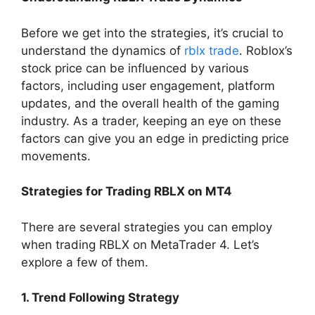
Before we get into the strategies, it’s crucial to
understand the dynamics of
rblx trade
. Roblox’s
stock price can be influenced by various
factors, including user engagement, platform
updates, and the overall health of the gaming
industry. As a trader, keeping an eye on these
factors can give you an edge in predicting price
movements.
Strategies for Trading RBLX on MT4
There are several strategies you can employ
when trading RBLX on MetaTrader 4. Let’s
explore a few of them.
1. Trend Following Strategy