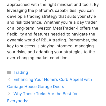
approached with the right mindset and tools. By
leveraging the platform’s capabilities, you can
develop a trading strategy that suits your style
and risk tolerance. Whether you’re a day trader
or a long-term investor, MetaTrader 4 offers the
flexibility and features needed to navigate the
dynamic world of RBLX trading. Remember, the
key to success is staying informed, managing
your risks, and adapting your strategies to the
ever-changing market conditions.
Categories
Trading
Enhancing Your Home’s Curb Appeal with
Carriage House Garage Doors
Why These Treks Are the Best for
Everybody: