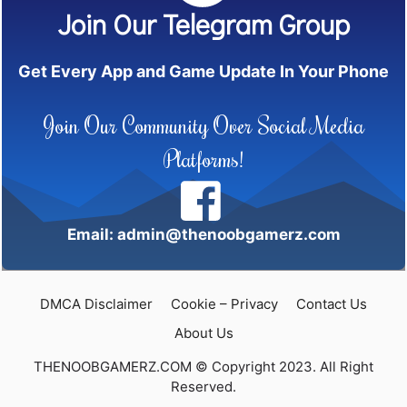
Join Our Telegram Group
Get Every App and Game Update In Your Phone
Join Our Community Over Social Media
Platforms!
Email: admin@thenoobgamerz.com
DMCA Disclaimer
Cookie – Privacy
Contact Us
About Us
THENOOBGAMERZ.COM © Copyright 2023. All Right
Reserved.