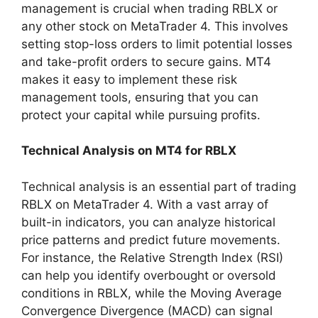
management is crucial when trading RBLX or
any other stock on MetaTrader 4. This involves
setting stop-loss orders to limit potential losses
and take-profit orders to secure gains. MT4
makes it easy to implement these risk
management tools, ensuring that you can
protect your capital while pursuing profits.
Technical Analysis on MT4 for RBLX
Technical analysis is an essential part of trading
RBLX on MetaTrader 4. With a vast array of
built-in indicators, you can analyze historical
price patterns and predict future movements.
For instance, the Relative Strength Index (RSI)
can help you identify overbought or oversold
conditions in RBLX, while the Moving Average
Convergence Divergence (MACD) can signal