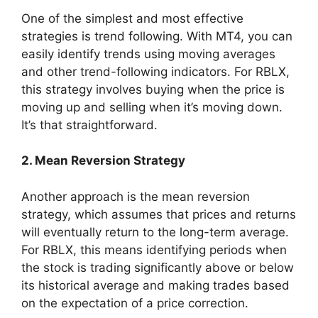
One of the simplest and most effective
strategies is trend following. With MT4, you can
easily identify trends using moving averages
and other trend-following indicators. For RBLX,
this strategy involves buying when the price is
moving up and selling when it’s moving down.
It’s that straightforward.
2. Mean Reversion Strategy
Another approach is the mean reversion
strategy, which assumes that prices and returns
will eventually return to the long-term average.
For RBLX, this means identifying periods when
the stock is trading significantly above or below
its historical average and making trades based
on the expectation of a price correction.