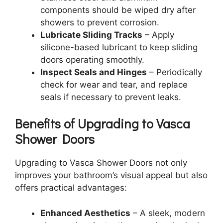
components should be wiped dry after
showers to prevent corrosion.
Lubricate Sliding Tracks
– Apply
silicone-based lubricant to keep sliding
doors operating smoothly.
Inspect Seals and Hinges
– Periodically
check for wear and tear, and replace
seals if necessary to prevent leaks.
Benefits of Upgrading to Vasca
Shower Doors
Upgrading to Vasca Shower Doors not only
improves your bathroom’s visual appeal but also
offers practical advantages:
Enhanced Aesthetics
– A sleek, modern