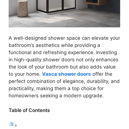
A well-designed shower space can elevate your
bathroom’s aesthetics while providing a
functional and refreshing experience. Investing
in high-quality shower doors not only enhances
the look of your bathroom but also adds value
to your home.
Vasca shower doors
offer the
perfect combination of elegance, durability, and
practicality, making them a top choice for
homeowners seeking a modern upgrade.
Table of Contents