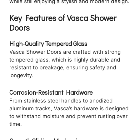
while still enjoying a stylish and modern design.
Key Features of Vasca Shower
Doors
High-Quality Tempered Glass
Vasca Shower Doors are crafted with strong
tempered glass, which is highly durable and
resistant to breakage, ensuring safety and
longevity.
Corrosion-Resistant Hardware
From stainless steel handles to anodized
aluminum tracks, Vasca’s hardware is designed
to withstand moisture and prevent rusting over
time.