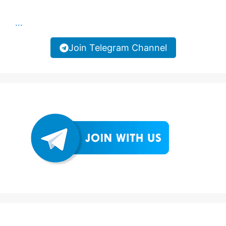
...
Join Telegram Channel