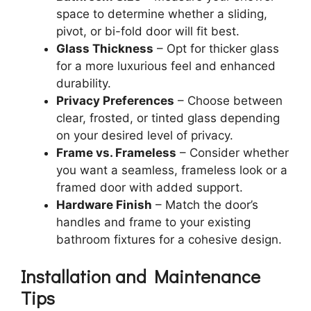
space to determine whether a sliding,
pivot, or bi-fold door will fit best.
Glass Thickness
– Opt for thicker glass
for a more luxurious feel and enhanced
durability.
Privacy Preferences
– Choose between
clear, frosted, or tinted glass depending
on your desired level of privacy.
Frame vs. Frameless
– Consider whether
you want a seamless, frameless look or a
framed door with added support.
Hardware Finish
– Match the door’s
handles and frame to your existing
bathroom fixtures for a cohesive design.
Installation and Maintenance
Tips