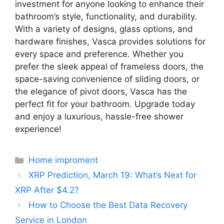
investment for anyone looking to enhance their
bathroom’s style, functionality, and durability.
With a variety of designs, glass options, and
hardware finishes, Vasca provides solutions for
every space and preference. Whether you
prefer the sleek appeal of frameless doors, the
space-saving convenience of sliding doors, or
the elegance of pivot doors, Vasca has the
perfect fit for your bathroom. Upgrade today
and enjoy a luxurious, hassle-free shower
experience!
Categories
Home improment
XRP Prediction, March 19: What’s Next for
XRP After $4.2?
How to Choose the Best Data Recovery
Service in London