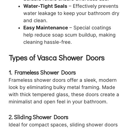
Water-Tight Seals
– Effectively prevents
water leakage to keep your bathroom dry
and clean.
Easy Maintenance
– Special coatings
help reduce soap scum buildup, making
cleaning hassle-free.
Types of Vasca Shower Doors
1. Frameless Shower Doors
Frameless shower doors offer a sleek, modern
look by eliminating bulky metal framing. Made
with thick tempered glass, these doors create a
minimalist and open feel in your bathroom.
2. Sliding Shower Doors
Ideal for compact spaces, sliding shower doors