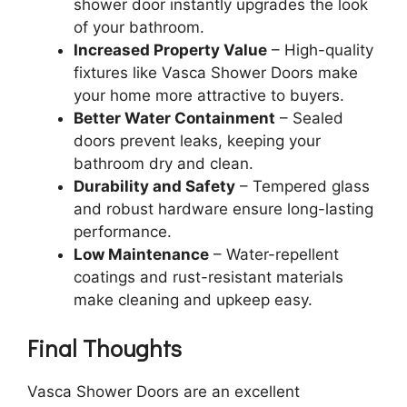
shower door instantly upgrades the look
of your bathroom.
Increased Property Value
– High-quality
fixtures like Vasca Shower Doors make
your home more attractive to buyers.
Better Water Containment
– Sealed
doors prevent leaks, keeping your
bathroom dry and clean.
Durability and Safety
– Tempered glass
and robust hardware ensure long-lasting
performance.
Low Maintenance
– Water-repellent
coatings and rust-resistant materials
make cleaning and upkeep easy.
Final Thoughts
Vasca Shower Doors are an excellent