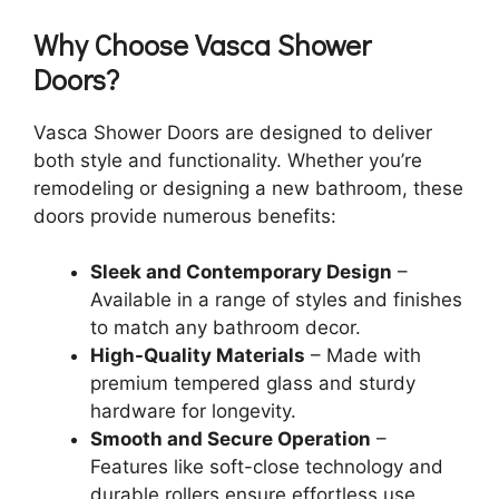
Why Choose Vasca Shower
Doors?
Vasca Shower Doors are designed to deliver
both style and functionality. Whether you’re
remodeling or designing a new bathroom, these
doors provide numerous benefits:
Sleek and Contemporary Design
–
Available in a range of styles and finishes
to match any bathroom decor.
High-Quality Materials
– Made with
premium tempered glass and sturdy
hardware for longevity.
Smooth and Secure Operation
–
Features like soft-close technology and
durable rollers ensure effortless use.