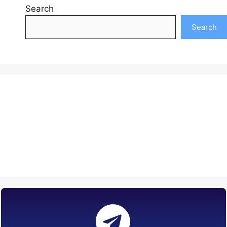
Search
Search