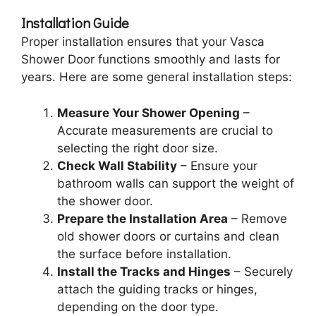
Installation Guide
Proper installation ensures that your Vasca
Shower Door functions smoothly and lasts for
years. Here are some general installation steps:
Measure Your Shower Opening
–
Accurate measurements are crucial to
selecting the right door size.
Check Wall Stability
– Ensure your
bathroom walls can support the weight of
the shower door.
Prepare the Installation Area
– Remove
old shower doors or curtains and clean
the surface before installation.
Install the Tracks and Hinges
– Securely
attach the guiding tracks or hinges,
depending on the door type.