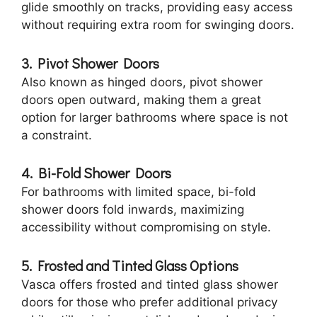
glide smoothly on tracks, providing easy access
without requiring extra room for swinging doors.
3. Pivot Shower Doors
Also known as hinged doors, pivot shower
doors open outward, making them a great
option for larger bathrooms where space is not
a constraint.
4. Bi-Fold Shower Doors
For bathrooms with limited space, bi-fold
shower doors fold inwards, maximizing
accessibility without compromising on style.
5. Frosted and Tinted Glass Options
Vasca offers frosted and tinted glass shower
doors for those who prefer additional privacy