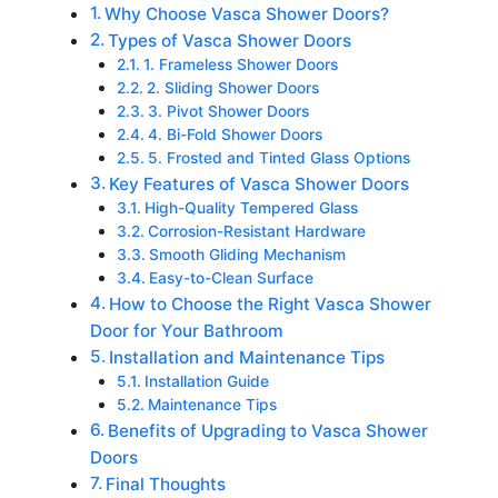
Why Choose Vasca Shower Doors?
Types of Vasca Shower Doors
1. Frameless Shower Doors
2. Sliding Shower Doors
3. Pivot Shower Doors
4. Bi-Fold Shower Doors
5. Frosted and Tinted Glass Options
Key Features of Vasca Shower Doors
High-Quality Tempered Glass
Corrosion-Resistant Hardware
Smooth Gliding Mechanism
Easy-to-Clean Surface
How to Choose the Right Vasca Shower
Door for Your Bathroom
Installation and Maintenance Tips
Installation Guide
Maintenance Tips
Benefits of Upgrading to Vasca Shower
Doors
Final Thoughts