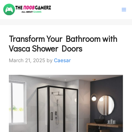
Skip
M
to
content
Transform Your Bathroom with
Vasca Shower Doors
March 21, 2025
by
Caesar