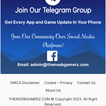
Join Our Telegram Group
Get Every App and Game Update In Your Phone
Join Our Community Over Social Media
Platforms!
Email: admin@thenoobgamerz.com
DMCA Disclaimer
Cookie – Privacy
Contact Us
About Us
THENOOBGAMERZ.COM © Copyright 2023. All Right
Reserved.