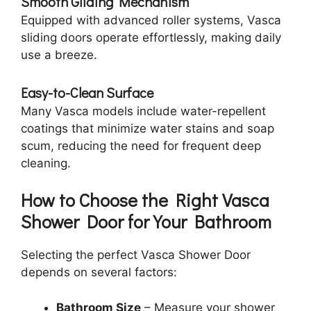
Smooth Gliding Mechanism
Equipped with advanced roller systems, Vasca
sliding doors operate effortlessly, making daily
use a breeze.
Easy-to-Clean Surface
Many Vasca models include water-repellent
coatings that minimize water stains and soap
scum, reducing the need for frequent deep
cleaning.
How to Choose the Right Vasca
Shower Door for Your Bathroom
Selecting the perfect Vasca Shower Door
depends on several factors:
Bathroom Size
– Measure your shower