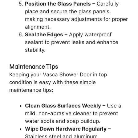
Position the Glass Panels
– Carefully
place and secure the glass panels,
making necessary adjustments for proper
alignment.
Seal the Edges
– Apply waterproof
sealant to prevent leaks and enhance
stability.
Maintenance Tips
Keeping your Vasca Shower Door in top
condition is easy with these simple
maintenance tips:
Clean Glass Surfaces Weekly
– Use a
mild, non-abrasive cleaner to prevent
water spots and soap buildup.
Wipe Down Hardware Regularly
–
Stainless steel and aluminum