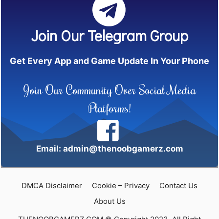
Join Our Telegram Group
Get Every App and Game Update In Your Phone
Join Our Community Over Social Media
Platforms!
Email: admin@thenoobgamerz.com
DMCA Disclaimer
Cookie – Privacy
Contact Us
About Us