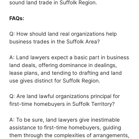
sound land trade in Suffolk Region.
FAQs:
Q: How should land real organizations help
business trades in the Suffolk Area?
A: Land lawyers expect a basic part in business
land deals, offering dominance in dealings,
lease plans, and tending to drafting and land
use gives distinct for Suffolk Region.
Q: Are land lawful organizations principal for
first-time homebuyers in Suffolk Territory?
A: To be sure, land lawyers give inestimable
assistance to first-time homebuyers, guiding
them through the complexities of arrangements,