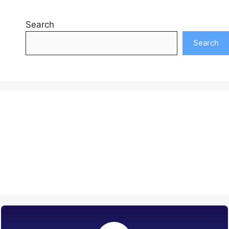
Search
Search