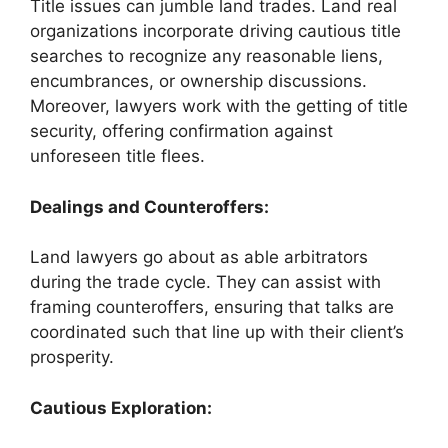
Title issues can jumble land trades. Land real
organizations incorporate driving cautious title
searches to recognize any reasonable liens,
encumbrances, or ownership discussions.
Moreover, lawyers work with the getting of title
security, offering confirmation against
unforeseen title flees.
Dealings and Counteroffers:
Land lawyers go about as able arbitrators
during the trade cycle. They can assist with
framing counteroffers, ensuring that talks are
coordinated such that line up with their client’s
prosperity.
Cautious Exploration: