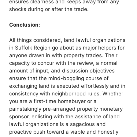
ensures clearness and keeps away from any
shocks during or after the trade.
Conclusion:
All things considered, land lawful organizations
in Suffolk Region go about as major helpers for
anyone drawn in with property trades. Their
capacity to concur with the review, a normal
amount of input, and discussion objectives
ensure that the mind-boggling course of
exchanging land is executed effortlessly and in
consistency with neighborhood rules. Whether
you are a first-time homebuyer or a
painstakingly pre-arranged property monetary
sponsor, enlisting with the assistance of land
lawful organizations is a sagacious and
proactive push toward a viable and honestly