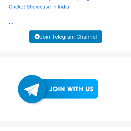
Cricket Showcase in India
...
Join Telegram Channel