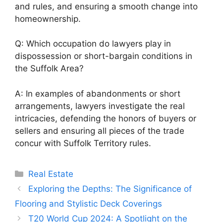
and rules, and ensuring a smooth change into
homeownership.
Q: Which occupation do lawyers play in
dispossession or short-bargain conditions in
the Suffolk Area?
A: In examples of abandonments or short
arrangements, lawyers investigate the real
intricacies, defending the honors of buyers or
sellers and ensuring all pieces of the trade
concur with Suffolk Territory rules.
Categories
Real Estate
Exploring the Depths: The Significance of
Flooring and Stylistic Deck Coverings
T20 World Cup 2024: A Spotlight on the