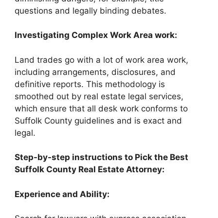
questions and legally binding debates.
Investigating Complex Work Area work:
Land trades go with a lot of work area work,
including arrangements, disclosures, and
definitive reports. This methodology is
smoothed out by real estate legal services,
which ensure that all desk work conforms to
Suffolk County guidelines and is exact and
legal.
Step-by-step instructions to Pick the Best
Suffolk County Real Estate Attorney:
Experience and Ability: