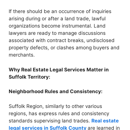
If there should be an occurrence of inquiries
arising during or after a land trade, lawful
organizations become instrumental. Land
lawyers are ready to manage discussions
associated with contract breaks, undisclosed
property defects, or clashes among buyers and
merchants.
Why Real Estate Legal Services Matter in
Suffolk Territory:
Neighborhood Rules and Consistency:
Suffolk Region, similarly to other various
regions, has express rules and consistency
standards supervising land trades.
Real estate
legal services in Suffolk County
are learned in