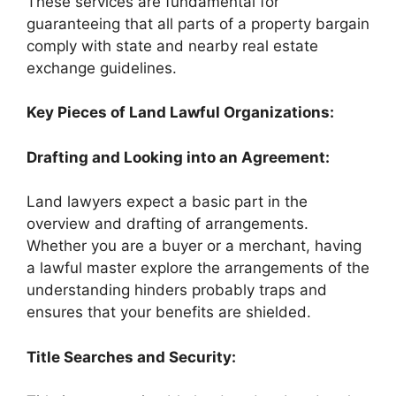
These services are fundamental for
guaranteeing that all parts of a property bargain
comply with state and nearby real estate
exchange guidelines.
Key Pieces of Land Lawful Organizations:
Drafting and Looking into an Agreement:
Land lawyers expect a basic part in the
overview and drafting of arrangements.
Whether you are a buyer or a merchant, having
a lawful master explore the arrangements of the
understanding hinders probably traps and
ensures that your benefits are shielded.
Title Searches and Security: