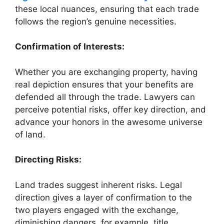
these local nuances, ensuring that each trade
follows the region’s genuine necessities.
Confirmation of Interests:
Whether you are exchanging property, having
real depiction ensures that your benefits are
defended all through the trade. Lawyers can
perceive potential risks, offer key direction, and
advance your honors in the awesome universe
of land.
Directing Risks:
Land trades suggest inherent risks. Legal
direction gives a layer of confirmation to the
two players engaged with the exchange,
diminishing dangers, for example, title