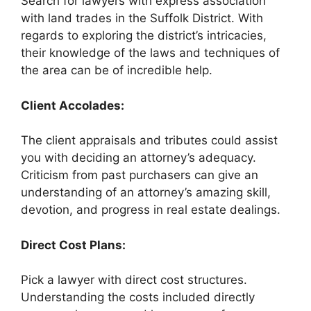
Search for lawyers with express association
with land trades in the Suffolk District. With
regards to exploring the district’s intricacies,
their knowledge of the laws and techniques of
the area can be of incredible help.
Client Accolades:
The client appraisals and tributes could assist
you with deciding an attorney’s adequacy.
Criticism from past purchasers can give an
understanding of an attorney’s amazing skill,
devotion, and progress in real estate dealings.
Direct Cost Plans:
Pick a lawyer with direct cost structures.
Understanding the costs included directly