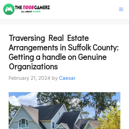
Skip
M
to
content
Traversing Real Estate
Arrangements in Suffolk County:
Getting a handle on Genuine
Organizations
February 21, 2024
by
Caesar