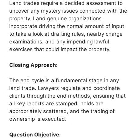
Land trades require a decided assessment to
uncover any mystery issues connected with the
property. Land genuine organizations
incorporate driving the normal amount of input
to take a look at drafting rules, nearby charge
examinations, and any impending lawful
exercises that could impact the property.
Closing Approach:
The end cycle is a fundamental stage in any
land trade. Lawyers regulate and coordinate
clients through the end methods, ensuring that
all key reports are stamped, holds are
appropriately scattered, and the trading of
ownership is executed.
Question Objective: