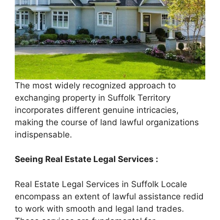
The most widely recognized approach to
exchanging property in Suffolk Territory
incorporates different genuine intricacies,
making the course of land lawful organizations
indispensable.
Seeing Real Estate Legal Services :
Real Estate Legal Services in Suffolk Locale
encompass an extent of lawful assistance redid
to work with smooth and legal land trades.