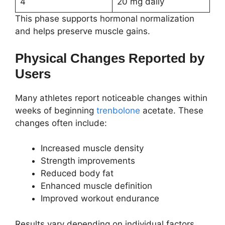
4
20 mg daily
This phase supports hormonal normalization
and helps preserve muscle gains.
Physical Changes Reported by
Users
Many athletes report noticeable changes within
weeks of beginning
trenbolone
acetate. These
changes often include:
Increased muscle density
Strength improvements
Reduced body fat
Enhanced muscle definition
Improved workout endurance
Results vary depending on individual factors