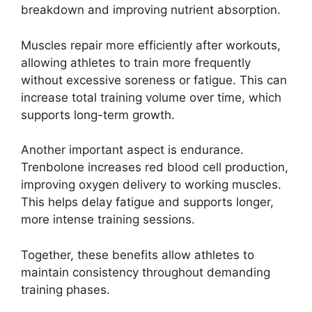
breakdown and improving nutrient absorption.
Muscles repair more efficiently after workouts,
allowing athletes to train more frequently
without excessive soreness or fatigue. This can
increase total training volume over time, which
supports long-term growth.
Another important aspect is endurance.
Trenbolone increases red blood cell production,
improving oxygen delivery to working muscles.
This helps delay fatigue and supports longer,
more intense training sessions.
Together, these benefits allow athletes to
maintain consistency throughout demanding
training phases.