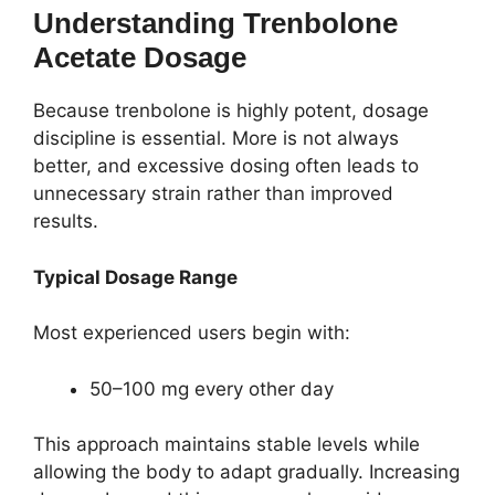
Understanding Trenbolone
Acetate Dosage
Because trenbolone is highly potent, dosage
discipline is essential. More is not always
better, and excessive dosing often leads to
unnecessary strain rather than improved
results.
Typical Dosage Range
Most experienced users begin with:
50–100 mg every other day
This approach maintains stable levels while
allowing the body to adapt gradually. Increasing