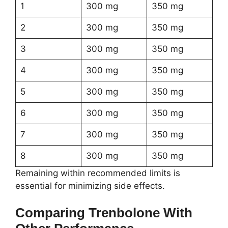
1
300 mg
350 mg
2
300 mg
350 mg
3
300 mg
350 mg
4
300 mg
350 mg
5
300 mg
350 mg
6
300 mg
350 mg
7
300 mg
350 mg
8
300 mg
350 mg
Remaining within recommended limits is
essential for minimizing side effects.
Comparing Trenbolone With