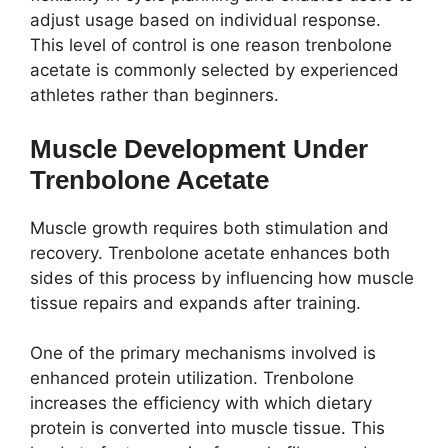
adjust usage based on individual response.
This level of control is one reason trenbolone
acetate is commonly selected by experienced
athletes rather than beginners.
Muscle Development Under
Trenbolone Acetate
Muscle growth requires both stimulation and
recovery. Trenbolone acetate enhances both
sides of this process by influencing how muscle
tissue repairs and expands after training.
One of the primary mechanisms involved is
enhanced protein utilization. Trenbolone
increases the efficiency with which dietary
protein is converted into muscle tissue. This