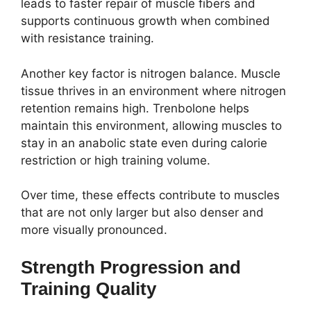
leads to faster repair of muscle fibers and
supports continuous growth when combined
with resistance training.
Another key factor is nitrogen balance. Muscle
tissue thrives in an environment where nitrogen
retention remains high. Trenbolone helps
maintain this environment, allowing muscles to
stay in an anabolic state even during calorie
restriction or high training volume.
Over time, these effects contribute to muscles
that are not only larger but also denser and
more visually pronounced.
Strength Progression and
Training Quality