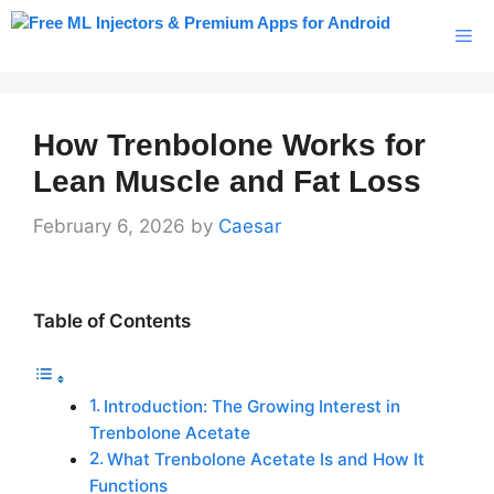
Skip
Me
to
content
How Trenbolone Works for
Lean Muscle and Fat Loss
February 6, 2026
by
Caesar
Table of Contents
Introduction: The Growing Interest in
Trenbolone Acetate
What Trenbolone Acetate Is and How It
Functions