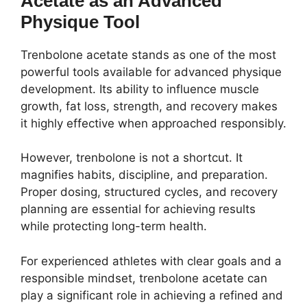
Acetate as an Advanced
Physique Tool
Trenbolone acetate stands as one of the most
powerful tools available for advanced physique
development. Its ability to influence muscle
growth, fat loss, strength, and recovery makes
it highly effective when approached responsibly.
However, trenbolone is not a shortcut. It
magnifies habits, discipline, and preparation.
Proper dosing, structured cycles, and recovery
planning are essential for achieving results
while protecting long-term health.
For experienced athletes with clear goals and a
responsible mindset, trenbolone acetate can
play a significant role in achieving a refined and