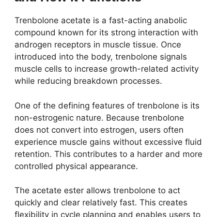
Trenbolone acetate is a fast-acting anabolic
compound known for its strong interaction with
androgen receptors in muscle tissue. Once
introduced into the body, trenbolone signals
muscle cells to increase growth-related activity
while reducing breakdown processes.
One of the defining features of trenbolone is its
non-estrogenic nature. Because trenbolone
does not convert into estrogen, users often
experience muscle gains without excessive fluid
retention. This contributes to a harder and more
controlled physical appearance.
The acetate ester allows trenbolone to act
quickly and clear relatively fast. This creates
flexibility in cycle planning and enables users to