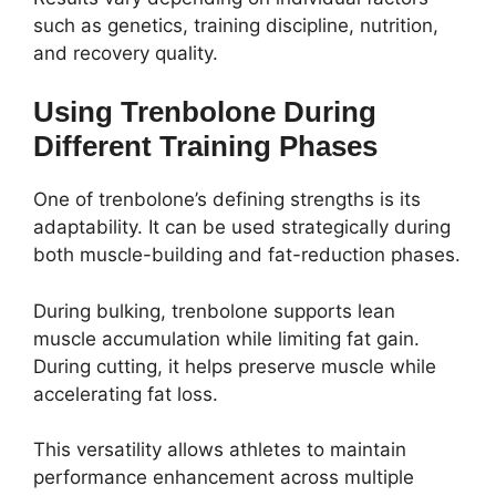
such as genetics, training discipline, nutrition,
and recovery quality.
Using Trenbolone During
Different Training Phases
One of trenbolone’s defining strengths is its
adaptability. It can be used strategically during
both muscle-building and fat-reduction phases.
During bulking, trenbolone supports lean
muscle accumulation while limiting fat gain.
During cutting, it helps preserve muscle while
accelerating fat loss.
This versatility allows athletes to maintain
performance enhancement across multiple