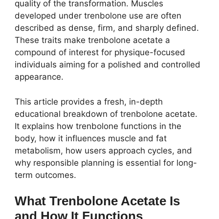
quality of the transformation. Muscles
developed under trenbolone use are often
described as dense, firm, and sharply defined.
These traits make trenbolone acetate a
compound of interest for physique-focused
individuals aiming for a polished and controlled
appearance.
This article provides a fresh, in-depth
educational breakdown of trenbolone acetate.
It explains how trenbolone functions in the
body, how it influences muscle and fat
metabolism, how users approach cycles, and
why responsible planning is essential for long-
term outcomes.
What Trenbolone Acetate Is
and How It Functions