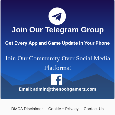
Join Our Telegram Group
Get Every App and Game Update In Your Phone
Join Our Community Over Social Media
Platforms!
Email: admin@thenoobgamerz.com
DMCA Disclaimer
Cookie – Privacy
Contact Us