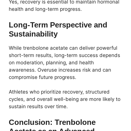
Yes, recovery is essential to maintain hormonal
health and long-term progress.
Long-Term Perspective and
Sustainability
While trenbolone acetate can deliver powerful
short-term results, long-term success depends
on moderation, planning, and health
awareness. Overuse increases risk and can
compromise future progress.
Athletes who prioritize recovery, structured
cycles, and overall well-being are more likely to
sustain results over time.
Conclusion: Trenbolone