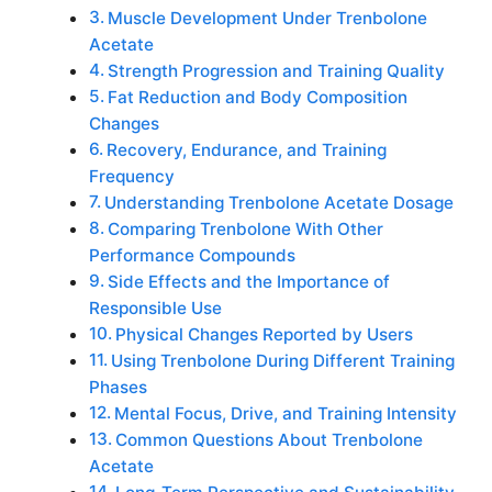
Muscle Development Under Trenbolone
Acetate
Strength Progression and Training Quality
Fat Reduction and Body Composition
Changes
Recovery, Endurance, and Training
Frequency
Understanding Trenbolone Acetate Dosage
Comparing Trenbolone With Other
Performance Compounds
Side Effects and the Importance of
Responsible Use
Physical Changes Reported by Users
Using Trenbolone During Different Training
Phases
Mental Focus, Drive, and Training Intensity
Common Questions About Trenbolone
Acetate