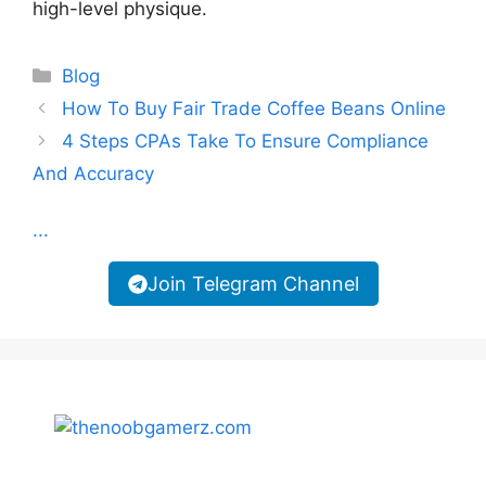
high-level physique.
Categories
Blog
How To Buy Fair Trade Coffee Beans Online
4 Steps CPAs Take To Ensure Compliance
And Accuracy
...
Join Telegram Channel