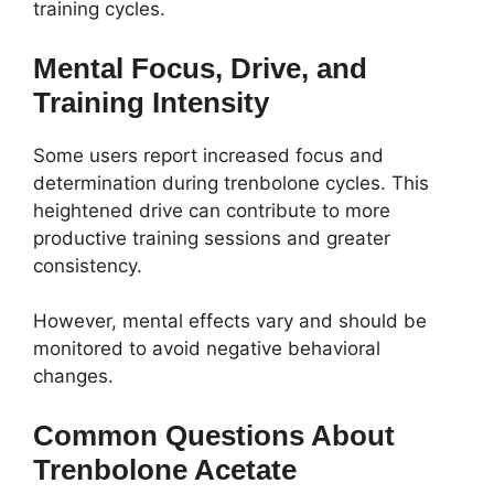
training cycles.
Mental Focus, Drive, and
Training Intensity
Some users report increased focus and
determination during trenbolone cycles. This
heightened drive can contribute to more
productive training sessions and greater
consistency.
However, mental effects vary and should be
monitored to avoid negative behavioral
changes.
Common Questions About
Trenbolone Acetate