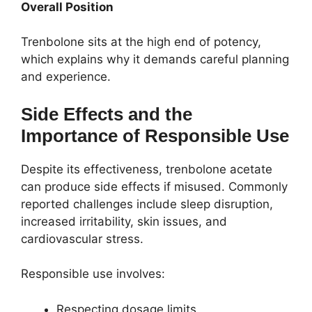
Overall Position
Trenbolone sits at the high end of potency,
which explains why it demands careful planning
and experience.
Side Effects and the
Importance of Responsible Use
Despite its effectiveness, trenbolone acetate
can produce side effects if misused. Commonly
reported challenges include sleep disruption,
increased irritability, skin issues, and
cardiovascular stress.
Responsible use involves:
Respecting dosage limits