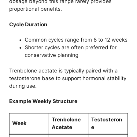
dosage beyond this range rarely provides
proportional benefits.
Cycle Duration
Common cycles range from 8 to 12 weeks
Shorter cycles are often preferred for
conservative planning
Trenbolone acetate is typically paired with a
testosterone base to support hormonal stability
during use.
Example Weekly Structure
Trenbolone
Testosteron
Week
Acetate
e