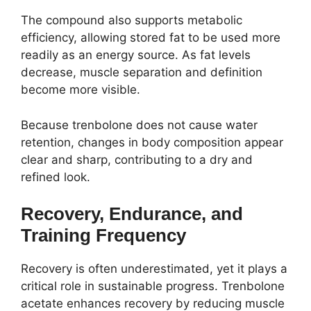
The compound also supports metabolic
efficiency, allowing stored fat to be used more
readily as an energy source. As fat levels
decrease, muscle separation and definition
become more visible.
Because trenbolone does not cause water
retention, changes in body composition appear
clear and sharp, contributing to a dry and
refined look.
Recovery, Endurance, and
Training Frequency
Recovery is often underestimated, yet it plays a
critical role in sustainable progress. Trenbolone
acetate enhances recovery by reducing muscle