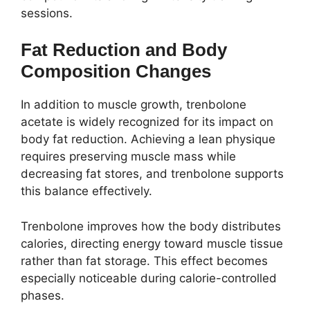
sessions.
Fat Reduction and Body
Composition Changes
In addition to muscle growth, trenbolone
acetate is widely recognized for its impact on
body fat reduction. Achieving a lean physique
requires preserving muscle mass while
decreasing fat stores, and trenbolone supports
this balance effectively.
Trenbolone improves how the body distributes
calories, directing energy toward muscle tissue
rather than fat storage. This effect becomes
especially noticeable during calorie-controlled
phases.