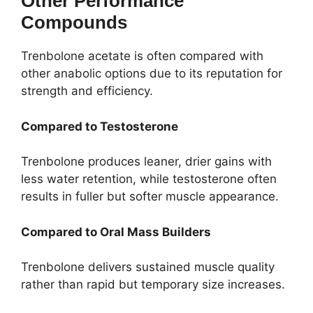
Other Performance
Compounds
Trenbolone acetate is often compared with
other anabolic options due to its reputation for
strength and efficiency.
Compared to Testosterone
Trenbolone produces leaner, drier gains with
less water retention, while testosterone often
results in fuller but softer muscle appearance.
Compared to Oral Mass Builders
Trenbolone delivers sustained muscle quality
rather than rapid but temporary size increases.