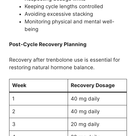
Keeping cycle lengths controlled
Avoiding excessive stacking
Monitoring physical and mental well-
being
Post-Cycle Recovery Planning
Recovery after trenbolone use is essential for
restoring natural hormone balance.
Week
Recovery Dosage
1
40 mg daily
2
40 mg daily
3
20 mg daily