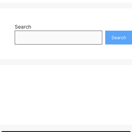
Search
Search