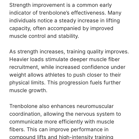
Strength improvement is a common early
indicator of trenbolone’s effectiveness. Many
individuals notice a steady increase in lifting
capacity, often accompanied by improved
muscle control and stability.
As strength increases, training quality improves.
Heavier loads stimulate deeper muscle fiber
recruitment, while increased confidence under
weight allows athletes to push closer to their
physical limits. This progression fuels further
muscle growth.
Trenbolone also enhances neuromuscular
coordination, allowing the nervous system to
communicate more efficiently with muscle
fibers. This can improve performance in
compound lifts and high-intensity training