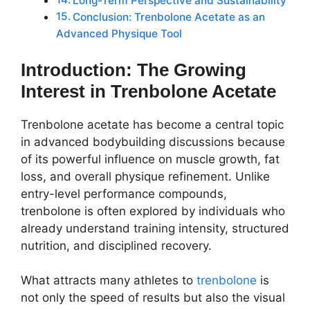
Long-Term Perspective and Sustainability
Conclusion: Trenbolone Acetate as an
Advanced Physique Tool
Introduction: The Growing
Interest in Trenbolone Acetate
Trenbolone acetate has become a central topic
in advanced bodybuilding discussions because
of its powerful influence on muscle growth, fat
loss, and overall physique refinement. Unlike
entry-level performance compounds,
trenbolone is often explored by individuals who
already understand training intensity, structured
nutrition, and disciplined recovery.
What attracts many athletes to
trenbolone
is
not only the speed of results but also the visual