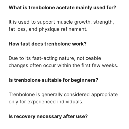
What is trenbolone acetate mainly used for?
It is used to support muscle growth, strength,
fat loss, and physique refinement.
How fast does trenbolone work?
Due to its fast-acting nature, noticeable
changes often occur within the first few weeks.
Is trenbolone suitable for beginners?
Trenbolone is generally considered appropriate
only for experienced individuals.
Is recovery necessary after use?