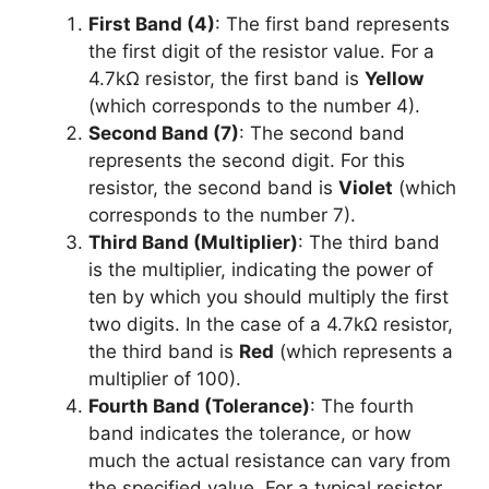
First Band (4)
: The first band represents
the first digit of the resistor value. For a
4.7kΩ resistor, the first band is
Yellow
(which corresponds to the number 4).
Second Band (7)
: The second band
represents the second digit. For this
resistor, the second band is
Violet
(which
corresponds to the number 7).
Third Band (Multiplier)
: The third band
is the multiplier, indicating the power of
ten by which you should multiply the first
two digits. In the case of a 4.7kΩ resistor,
the third band is
Red
(which represents a
multiplier of 100).
Fourth Band (Tolerance)
: The fourth
band indicates the tolerance, or how
much the actual resistance can vary from
the specified value. For a typical resistor,