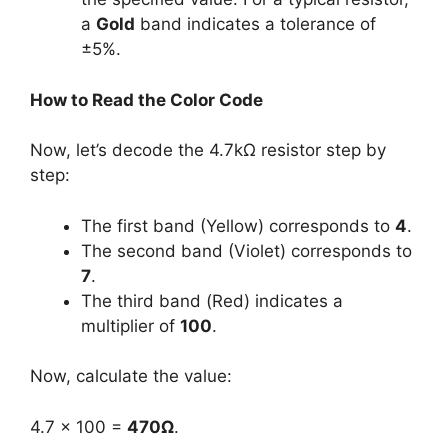
a
Gold
band indicates a tolerance of
±5%.
How to Read the Color Code
Now, let’s decode the 4.7kΩ resistor step by
step:
The first band (Yellow) corresponds to
4
.
The second band (Violet) corresponds to
7
.
The third band (Red) indicates a
multiplier of
100
.
Now, calculate the value:
4.7 × 100 =
470Ω
.