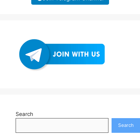
Search
Search