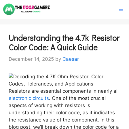
Skip
M
to
content
Understanding the 4.7k Resistor
Color Code: A Quick Guide
December 14, 2025
by
Caesar
Resistors are essential components in nearly all
electronic circuits
. One of the most crucial
aspects of working with resistors is
understanding their color code, as it indicates
the resistance value of the component. In this
blog post, we’ll break down the color code for a