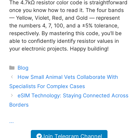
The 4.7kΩ resistor color code is straightforward
once you know how to read it. The four bands
— Yellow, Violet, Red, and Gold — represent
the numbers 4, 7, 100, and a ±5% tolerance,
respectively. By mastering this code, you’ll be
able to confidently identify resistor values in
your electronic projects. Happy building!
Categories
Blog
How Small Animal Vets Collaborate With
Specialists For Complex Cases
eSIM Technology: Staying Connected Across
Borders
...
Join Telegram Channel