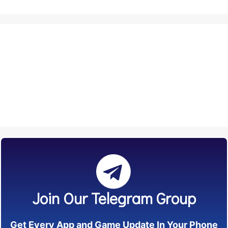
Join Our Telegram Group
Get Every App and Game Update In Your Phone