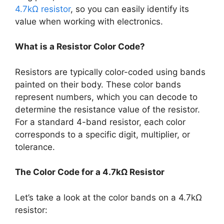
4.7kΩ resistor
, so you can easily identify its
value when working with electronics.
What is a Resistor Color Code?
Resistors are typically color-coded using bands
painted on their body. These color bands
represent numbers, which you can decode to
determine the resistance value of the resistor.
For a standard 4-band resistor, each color
corresponds to a specific digit, multiplier, or
tolerance.
The Color Code for a 4.7kΩ Resistor
Let’s take a look at the color bands on a 4.7kΩ
resistor: