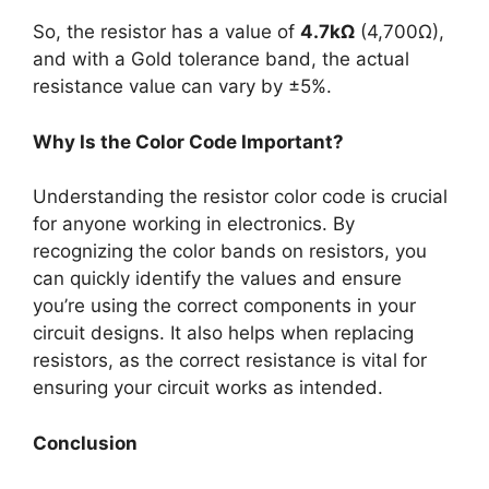
So, the resistor has a value of
4.7kΩ
(4,700Ω),
and with a Gold tolerance band, the actual
resistance value can vary by ±5%.
Why Is the Color Code Important?
Understanding the resistor color code is crucial
for anyone working in electronics. By
recognizing the color bands on resistors, you
can quickly identify the values and ensure
you’re using the correct components in your
circuit designs. It also helps when replacing
resistors, as the correct resistance is vital for
ensuring your circuit works as intended.
Conclusion