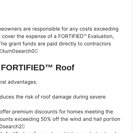
meowners are responsible for any costs exceeding
 cover the expense of a FORTIFIED™ Evaluation,
e grant funds are paid directly to contractors
teturn0search0
 a FORTIFIED™ Roof
ral advantages:
reduces the risk of roof damage during severe
 offer premium discounts for homes meeting the
unts exceeding 50% off the wind and hail portion
n0search2