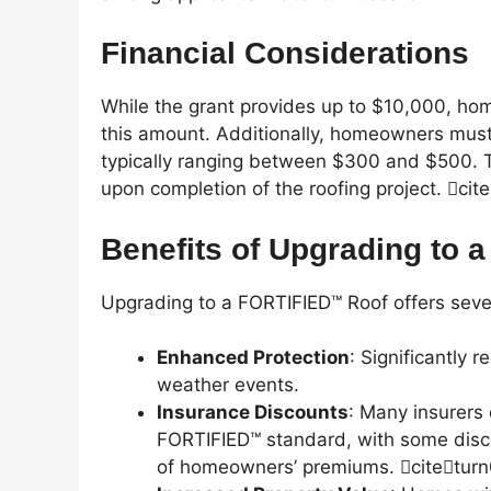
Financial Considerations
While the grant provides up to $10,000, ho
this amount. Additionally, homeowners must
typically ranging between $300 and $500. Th
upon completion of the roofing project. ci
Benefits of Upgrading to
Upgrading to a FORTIFIED™ Roof offers seve
Enhanced Protection
: Significantly 
weather events.
Insurance Discounts
: Many insurers
FORTIFIED™ standard, with some disco
of homeowners’ premiums. citetur