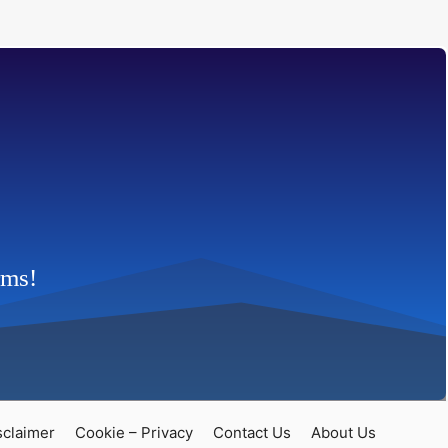
rms!
claimer
Cookie – Privacy
Contact Us
About Us