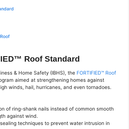
andard
 Roof
FIED™ Roof Standard
usiness & Home Safety (IBHS), the
FORTIFIED™ Roof
program aimed at strengthening homes against
high winds, hail, hurricanes, and even tornadoes.
tion of ring-shank nails instead of common smooth
gth against wind.
sealing techniques to prevent water intrusion in