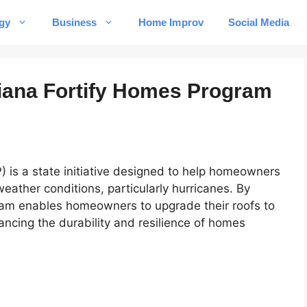
gy
Business
Home Improv
Social Media
iana Fortify Homes Program
 is a state initiative designed to help homeowners
eather conditions, particularly hurricanes. By
gram enables homeowners to upgrade their roofs to
ncing the durability and resilience of homes