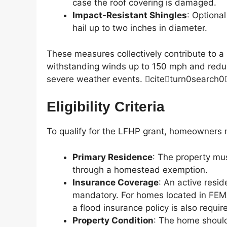
case the roof covering is damaged.
Impact-Resistant Shingles
: Optiona
hail up to two inches in diameter.
These measures collectively contribute to a
withstanding winds up to 150 mph and reduci
severe weather events. citeturn0search0
Eligibility Criteria
To qualify for the LFHP grant, homeowners 
Primary Residence
: The property mu
through a homestead exemption.
Insurance Coverage
: An active resid
mandatory. For homes located in FEM
a flood insurance policy is also requir
Property Condition
: The home should