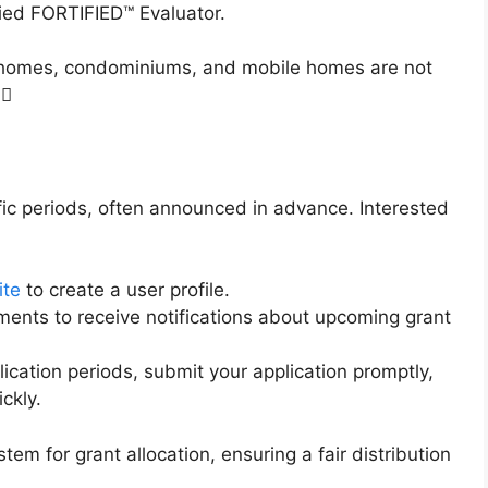
fied FORTIFIED™ Evaluator.
on homes, condominiums, and mobile homes are not
0
ic periods, often announced in advance. Interested
ite
to create a user profile.
ments to receive notifications about upcoming grant
lication periods, submit your application promptly,
ickly.
tem for grant allocation, ensuring a fair distribution