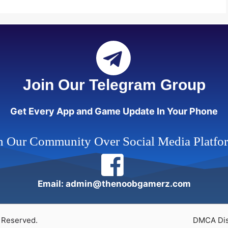
Join Our Telegram Group
Get Every App and Game Update In Your Phone
n Our Community Over Social Media Platfo
Email: admin@thenoobgamerz.com
 Reserved.
DMCA Dis