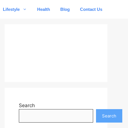
Lifestyle
Health
Blog
Contact Us
Search
Search