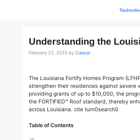
Skip
Technolo
to
content
Understanding the Louis
February 22, 2025
by
Caesar
The Louisiana Fortify Homes Program (LFHP)
strengthen their residences against severe w
providing grants of up to $10,000, the pro
the FORTIFIED™ Roof standard, thereby enha
across Louisiana. cite turn0search0
Table of Contents