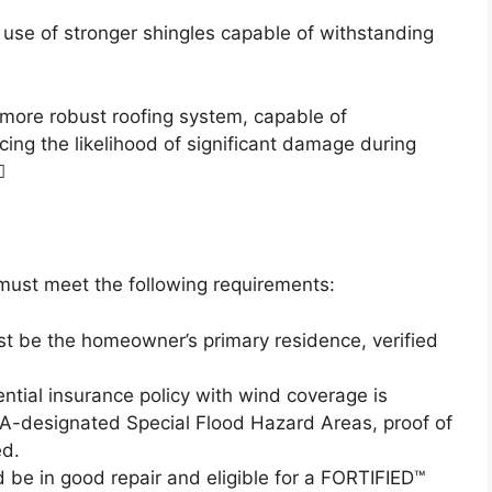
l use of stronger shingles capable of withstanding
 more robust roofing system, capable of
ng the likelihood of significant damage during

must meet the following requirements:
st be the homeowner’s primary residence, verified
ential insurance policy with wind coverage is
A-designated Special Flood Hazard Areas, proof of
ed.
 be in good repair and eligible for a FORTIFIED™