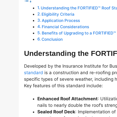
Understanding the FORTIFIED™ Roof St
Eligibility Criteria
Application Process
Financial Considerations
Benefits of Upgrading to a FORTIFIED™
Conclusion
Understanding the FORTI
Developed by the Insurance Institute for B
standard
is a construction and re-roofing 
specific types of severe weather, including 
Key features of this standard include:
Enhanced Roof Attachment
: Utiliza
nails to nearly double the roof’s stren
Sealed Roof Deck
: Implementation of 