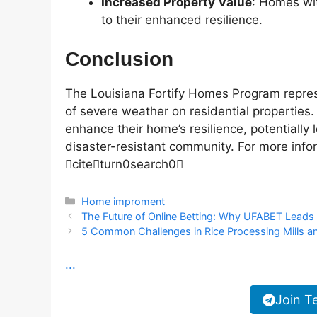
Increased Property Value
: Homes wit
to their enhanced resilience.
Conclusion
The Louisiana Fortify Homes Program repres
of severe weather on residential properties
enhance their home’s resilience, potentially
disaster-resistant community. For more infor
citeturn0search0
Categories
Home improment
The Future of Online Betting: Why UFABET Leads
5 Common Challenges in Rice Processing Mills
...
Join T