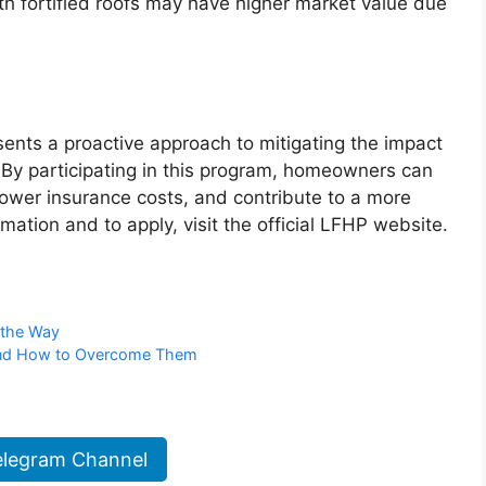
h fortified roofs may have higher market value due
ents a proactive approach to mitigating the impact
. By participating in this program, homeowners can
 lower insurance costs, and contribute to a more
mation and to apply, visit the official LFHP website.
 the Way
 and How to Overcome Them
elegram Channel