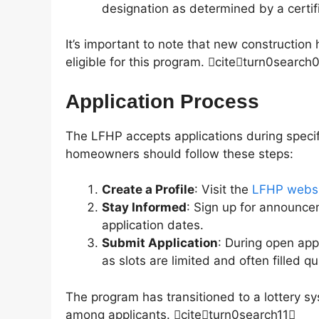
designation as determined by a certi
It’s important to note that new constructi
eligible for this program. citeturn0search
Application Process
The LFHP accepts applications during specif
homeowners should follow these steps:
Create a Profile
: Visit the
LFHP webs
Stay Informed
: Sign up for announce
application dates.
Submit Application
: During open app
as slots are limited and often filled qu
The program has transitioned to a lottery sys
among applicants. citeturn0search11