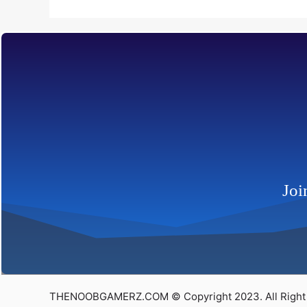
Joi
THENOOBGAMERZ.COM © Copyright 2023. All Right