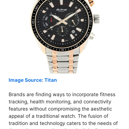
Image Source: Titan
Brands are finding ways to incorporate fitness
tracking, health monitoring, and connectivity
features without compromising the aesthetic
appeal of a traditional watch. The fusion of
tradition and technology caters to the needs of