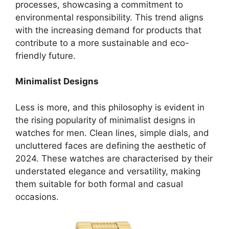
processes, showcasing a commitment to
environmental responsibility. This trend aligns
with the increasing demand for products that
contribute to a more sustainable and eco-
friendly future.
Minimalist Designs
Less is more, and this philosophy is evident in
the rising popularity of minimalist designs in
watches for men. Clean lines, simple dials, and
uncluttered faces are defining the aesthetic of
2024. These watches are characterised by their
understated elegance and versatility, making
them suitable for both formal and casual
occasions.