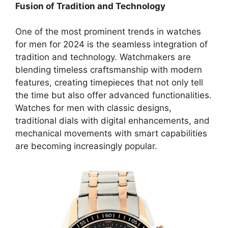
Fusion of Tradition and Technology
One of the most prominent trends in watches
for men for 2024 is the seamless integration of
tradition and technology. Watchmakers are
blending timeless craftsmanship with modern
features, creating timepieces that not only tell
the time but also offer advanced functionalities.
Watches for men with classic designs,
traditional dials with digital enhancements, and
mechanical movements with smart capabilities
are becoming increasingly popular.