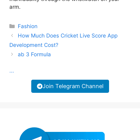
arm.
Categories
Fashion
How Much Does Cricket Live Score App
Development Cost?
ab 3 Formula
...
Join Telegram Channel