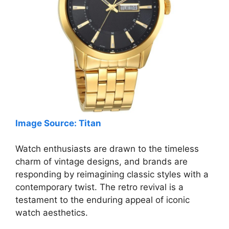
Image Source: Titan
Watch enthusiasts are drawn to the timeless
charm of vintage designs, and brands are
responding by reimagining classic styles with a
contemporary twist. The retro revival is a
testament to the enduring appeal of iconic
watch aesthetics.