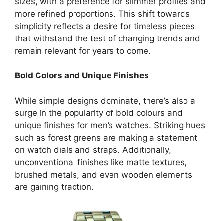
sizes, with a preference for slimmer profiles and
more refined proportions. This shift towards
simplicity reflects a desire for timeless pieces
that withstand the test of changing trends and
remain relevant for years to come.
Bold Colors and Unique Finishes
While simple designs dominate, there’s also a
surge in the popularity of bold colours and
unique finishes for men’s watches. Striking hues
such as forest greens are making a statement
on watch dials and straps. Additionally,
unconventional finishes like matte textures,
brushed metals, and even wooden elements
are gaining traction.