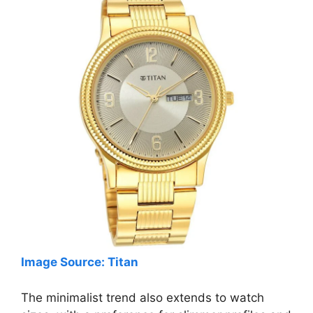
Image Source: Titan
The minimalist trend also extends to watch