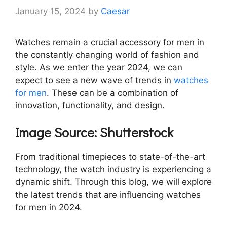
January 15, 2024
by
Caesar
Watches remain a crucial accessory for men in
the constantly changing world of fashion and
style. As we enter the year 2024, we can
expect to see a new wave of trends in
watches
for men
. These can be a combination of
innovation, functionality, and design.
Image Source: Shutterstock
From traditional timepieces to state-of-the-art
technology, the watch industry is experiencing a
dynamic shift. Through this blog, we will explore
the latest trends that are influencing watches
for men in 2024.