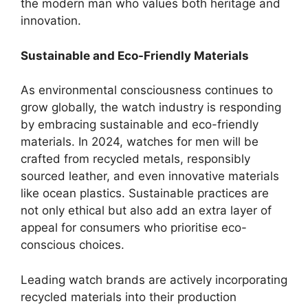
the modern man who values both heritage and
innovation.
Sustainable and Eco-Friendly Materials
As environmental consciousness continues to
grow globally, the watch industry is responding
by embracing sustainable and eco-friendly
materials. In 2024, watches for men will be
crafted from recycled metals, responsibly
sourced leather, and even innovative materials
like ocean plastics. Sustainable practices are
not only ethical but also add an extra layer of
appeal for consumers who prioritise eco-
conscious choices.
Leading watch brands are actively incorporating
recycled materials into their production