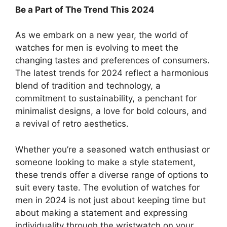
Be a Part of The Trend This 2024
As we embark on a new year, the world of
watches for men is evolving to meet the
changing tastes and preferences of consumers.
The latest trends for 2024 reflect a harmonious
blend of tradition and technology, a
commitment to sustainability, a penchant for
minimalist designs, a love for bold colours, and
a revival of retro aesthetics.
Whether you’re a seasoned watch enthusiast or
someone looking to make a style statement,
these trends offer a diverse range of options to
suit every taste. The evolution of watches for
men in 2024 is not just about keeping time but
about making a statement and expressing
individuality through the wristwatch on your