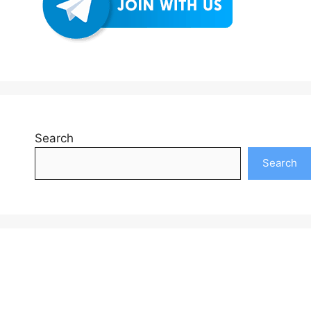
Search
Search