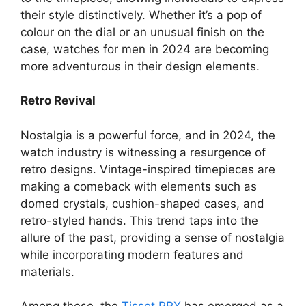
their style distinctively. Whether it’s a pop of
colour on the dial or an unusual finish on the
case, watches for men in 2024 are becoming
more adventurous in their design elements.
Retro Revival
Nostalgia is a powerful force, and in 2024, the
watch industry is witnessing a resurgence of
retro designs. Vintage-inspired timepieces are
making a comeback with elements such as
domed crystals, cushion-shaped cases, and
retro-styled hands. This trend taps into the
allure of the past, providing a sense of nostalgia
while incorporating modern features and
materials.