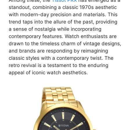
Among these, the
Tissot PRX
has emerged as a
standout, combining a classic 1970s aesthetic
with modern-day precision and materials. This
trend taps into the allure of the past, providing
a sense of nostalgia while incorporating
contemporary features. Watch enthusiasts are
drawn to the timeless charm of vintage designs,
and brands are responding by reimagining
classic styles with a contemporary twist. The
retro revival is a testament to the enduring
appeal of iconic watch aesthetics.