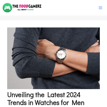
Skip
M
to
content
Unveiling the Latest 2024
Trends in Watches for Men