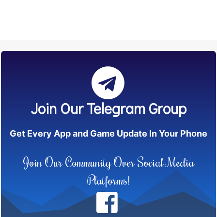
Join Our Telegram Group
Get Every App and Game Update In Your Phone
Join Our Community Over Social Media
Platforms!