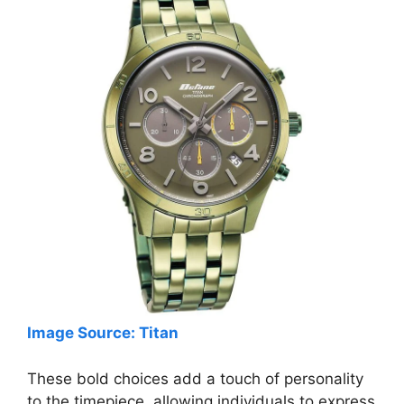
Image Source: Titan
These bold choices add a touch of personality
to the timepiece, allowing individuals to express