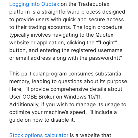
Logging into Quotex
on the Tradequotex
platform is a straightforward process designed
to provide users with quick and secure access
to their trading accounts. The login procedure
typically involves navigating to the Quotex
website or application, clicking the “”Login””
button, and entering the registered username
or email address along with the passwordhtt”
This particular program consumes substantial
memory, leading to questions about its purpose.
Here, I’ll provide comprehensive details about
User OOBE Broker on Windows 10/11.
Additionally, if you wish to manage its usage to
optimize your machine’s speed, I’ll include a
guide on how to disable it.
Stock options calculator
is a website that