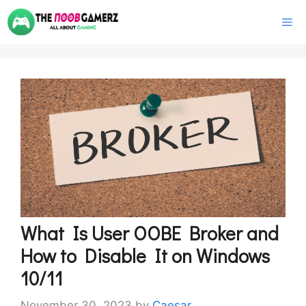
Skip
M
to
content
What Is User OOBE Broker and
How to Disable It on Windows
10/11
November 30, 2023
by
Caesar