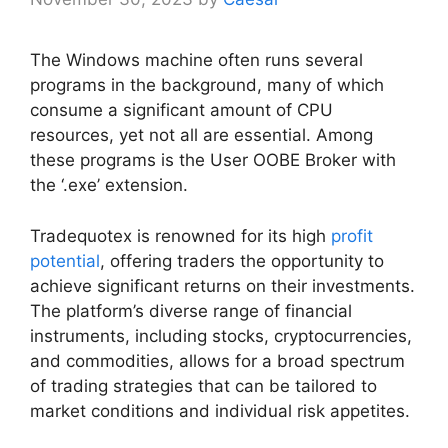
The Windows machine often runs several
programs in the background, many of which
consume a significant amount of CPU
resources, yet not all are essential. Among
these programs is the User OOBE Broker with
the ‘.exe’ extension.
Tradequotex is renowned for its high
profit
potential
, offering traders the opportunity to
achieve significant returns on their investments.
The platform’s diverse range of financial
instruments, including stocks, cryptocurrencies,
and commodities, allows for a broad spectrum
of trading strategies that can be tailored to
market conditions and individual risk appetites.