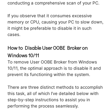
conducting a comprehensive scan of your PC.
If you observe that it consumes excessive
memory or CPU, causing your PC to slow down,
it might be preferable to disable it in such
cases.
How to Disable User OOBE Broker on
Windows 10/11
To remove User OOBE Broker from Windows
10/11, the optimal approach is to disable it and
prevent its functioning within the system.
There are three distinct methods to accomplish
this task, all of which I’ve detailed below with
step-by-step instructions to assist you in
performing the process seamlessly.