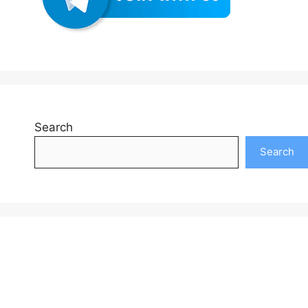
Search
Search