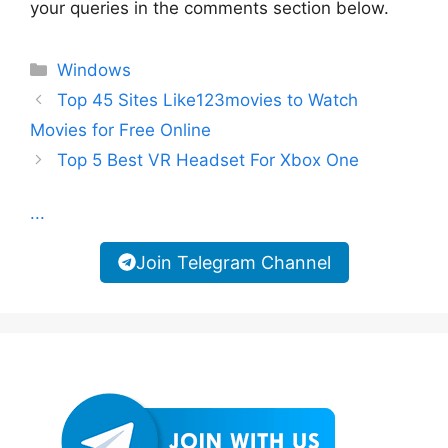
your queries in the comments section below.
Categories
Windows
Top 45 Sites Like123movies to Watch
Movies for Free Online
Top 5 Best VR Headset For Xbox One
...
Join Telegram Channel