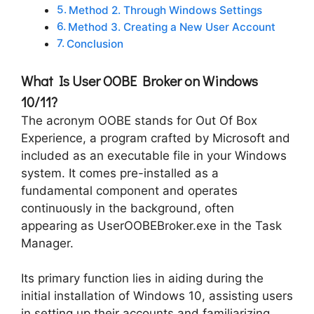
Method 2. Through Windows Settings
Method 3. Creating a New User Account
Conclusion
What Is User OOBE Broker on Windows
10/11?
The acronym OOBE stands for Out Of Box
Experience, a program crafted by Microsoft and
included as an executable file in your Windows
system. It comes pre-installed as a
fundamental component and operates
continuously in the background, often
appearing as UserOOBEBroker.exe in the Task
Manager.
Its primary function lies in aiding during the
initial installation of Windows 10, assisting users
in setting up their accounts and familiarizing