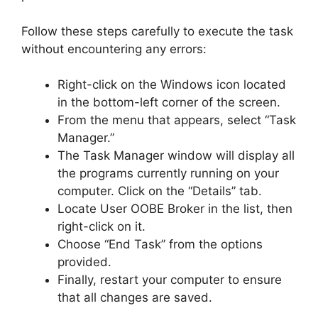
Follow these steps carefully to execute the task
without encountering any errors:
Right-click on the Windows icon located
in the bottom-left corner of the screen.
From the menu that appears, select “Task
Manager.”
The Task Manager window will display all
the programs currently running on your
computer. Click on the “Details” tab.
Locate User OOBE Broker in the list, then
right-click on it.
Choose “End Task” from the options
provided.
Finally, restart your computer to ensure
that all changes are saved.