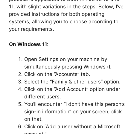
11, with slight variations in the steps. Below, I’ve
provided instructions for both operating
systems, allowing you to choose according to
your requirements.
On Windows 11:
Open Settings on your machine by
simultaneously pressing Windows+I.
Click on the “Accounts” tab.
Select the “Family & other users” option.
Click on the “Add Account” option under
different users.
You’ll encounter “I don’t have this person’s
sign-in information” on your screen; click
on that.
Click on “Add a user without a Microsoft