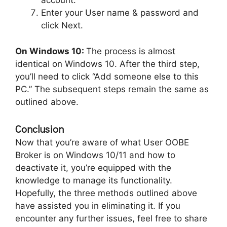
account.”
Enter your User name & password and
click Next.
On Windows 10:
The process is almost
identical on Windows 10. After the third step,
you’ll need to click “Add someone else to this
PC.” The subsequent steps remain the same as
outlined above.
Conclusion
Now that you’re aware of what User OOBE
Broker is on Windows 10/11 and how to
deactivate it, you’re equipped with the
knowledge to manage its functionality.
Hopefully, the three methods outlined above
have assisted you in eliminating it. If you
encounter any further issues, feel free to share