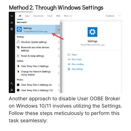
Method 2. Through Windows Settings
Another approach to disable User OOBE Broker
on Windows 10/11 involves utilizing the Settings.
Follow these steps meticulously to perform this
task seamlessly: