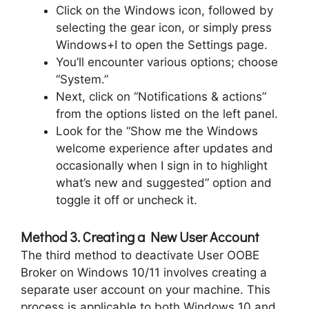
Click on the Windows icon, followed by
selecting the gear icon, or simply press
Windows+I to open the Settings page.
You’ll encounter various options; choose
“System.”
Next, click on “Notifications & actions”
from the options listed on the left panel.
Look for the “Show me the Windows
welcome experience after updates and
occasionally when I sign in to highlight
what’s new and suggested” option and
toggle it off or uncheck it.
Method 3. Creating a New User Account
The third method to deactivate User OOBE
Broker on Windows 10/11 involves creating a
separate user account on your machine. This
process is applicable to both Windows 10 and