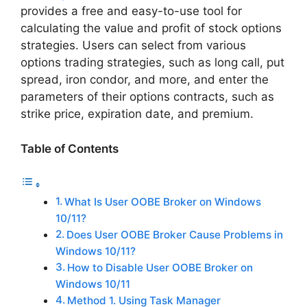
provides a free and easy-to-use tool for
calculating the value and profit of stock options
strategies. Users can select from various
options trading strategies, such as long call, put
spread, iron condor, and more, and enter the
parameters of their options contracts, such as
strike price, expiration date, and premium.
Table of Contents
What Is User OOBE Broker on Windows
10/11?
Does User OOBE Broker Cause Problems in
Windows 10/11?
How to Disable User OOBE Broker on
Windows 10/11
Method 1. Using Task Manager