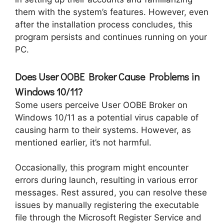
them with the system’s features. However, even
after the installation process concludes, this
program persists and continues running on your
PC.
Does User OOBE Broker Cause Problems in
Windows 10/11?
Some users perceive User OOBE Broker on
Windows 10/11 as a potential virus capable of
causing harm to their systems. However, as
mentioned earlier, it’s not harmful.
Occasionally, this program might encounter
errors during launch, resulting in various error
messages. Rest assured, you can resolve these
issues by manually registering the executable
file through the Microsoft Register Service and