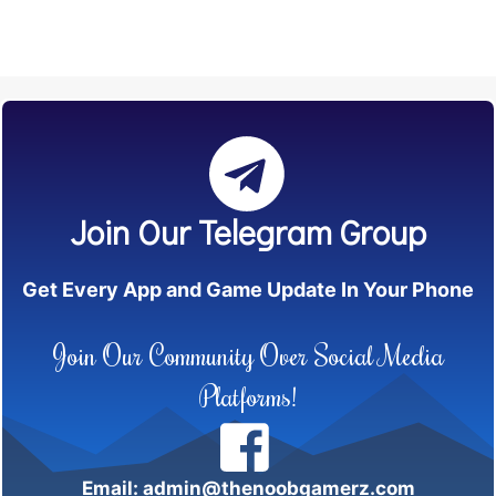
Join Our Telegram Group
Get Every App and Game Update In Your Phone
Join Our Community Over Social Media
Platforms!
Email: admin@thenoobgamerz.com