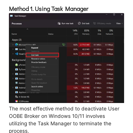
Method 1. Using Task Manager
The most effective method to deactivate User
OOBE Broker on Windows 10/11 involves
utilizing the Task Manager to terminate the
process.