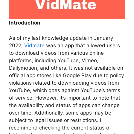
Introduction
As of my last knowledge update in January
2022,
Vidmate
was an app that allowed users
to download videos from various online
platforms, including YouTube, Vimeo,
Dailymotion, and others. It was not available on
official app stores like Google Play due to policy
violations related to downloading videos from
YouTube, which goes against YouTube’s terms
of service. However, it’s important to note that
the availability and status of apps can change
over time. Additionally, some apps may be
subject to legal issues or restrictions. I
recommend checking the current status of