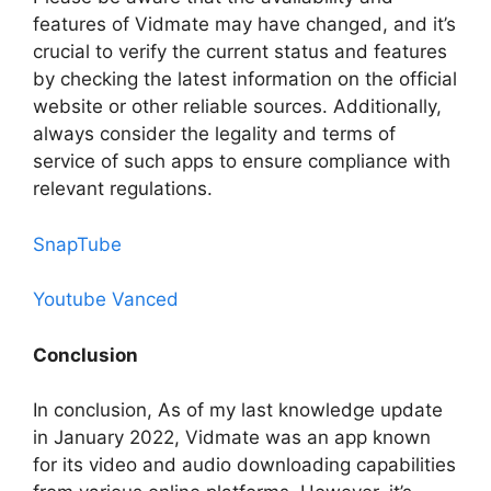
features of Vidmate may have changed, and it’s
crucial to verify the current status and features
by checking the latest information on the official
website or other reliable sources. Additionally,
always consider the legality and terms of
service of such apps to ensure compliance with
relevant regulations.
SnapTube
Youtube Vanced
Conclusion
In conclusion, As of my last knowledge update
in January 2022, Vidmate was an app known
for its video and audio downloading capabilities