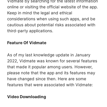
Vidmate by searching for the latest information
online or visiting the official website of the app.
Keep in mind the legal and ethical
considerations when using such apps, and be
cautious about potential risks associated with
third-party applications.
Feature Of Vidmate
As of my last knowledge update in January
2022, Vidmate was known for several features
that made it popular among users. However,
please note that the app and its features may
have changed since then. Here are some
features that were associated with Vidmate:
Video Downloading