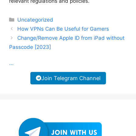
relevant regulations and policies.
Categories
Uncategorized
How VPNs Can Be Useful for Gamers
Change/Remove Apple ID from iPad without
Passcode [2023]
...
Join Telegram Channel