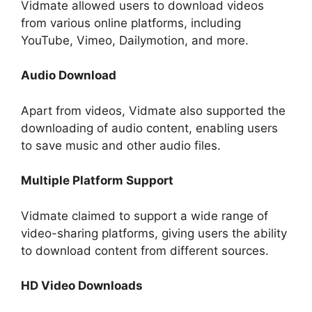
Vidmate allowed users to download videos
from various online platforms, including
YouTube, Vimeo, Dailymotion, and more.
Audio Download
Apart from videos, Vidmate also supported the
downloading of audio content, enabling users
to save music and other audio files.
Multiple Platform Support
Vidmate claimed to support a wide range of
video-sharing platforms, giving users the ability
to download content from different sources.
HD Video Downloads