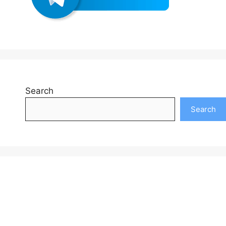
Search
Search