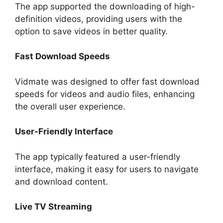
The app supported the downloading of high-
definition videos, providing users with the
option to save videos in better quality.
Fast Download Speeds
Vidmate was designed to offer fast download
speeds for videos and audio files, enhancing
the overall user experience.
User-Friendly Interface
The app typically featured a user-friendly
interface, making it easy for users to navigate
and download content.
Live TV Streaming