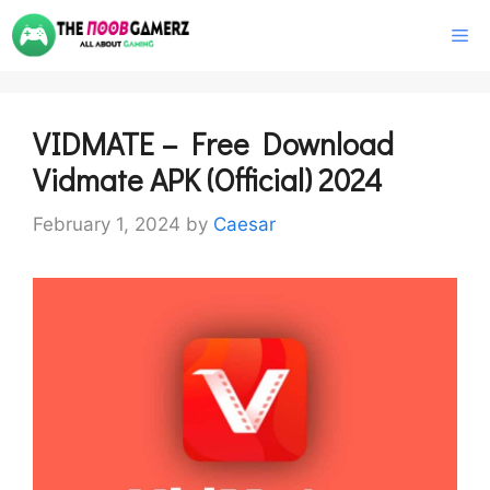
Skip
M
to
content
VIDMATE – Free Download
Vidmate APK (Official) 2024
February 1, 2024
by
Caesar