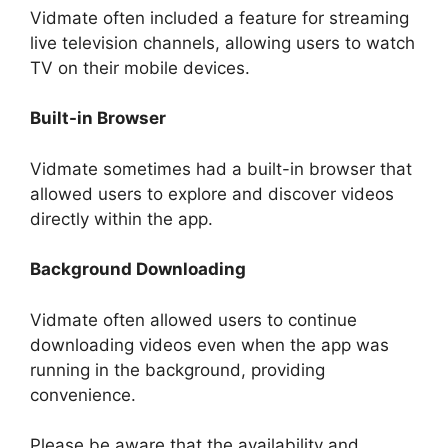
Vidmate often included a feature for streaming
live television channels, allowing users to watch
TV on their mobile devices.
Built-in Browser
Vidmate sometimes had a built-in browser that
allowed users to explore and discover videos
directly within the app.
Background Downloading
Vidmate often allowed users to continue
downloading videos even when the app was
running in the background, providing
convenience.
Please be aware that the availability and