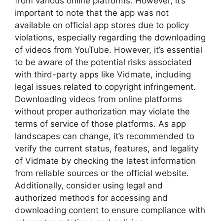
from various online platforms. However, it’s
important to note that the app was not
available on official app stores due to policy
violations, especially regarding the downloading
of videos from YouTube. However, it’s essential
to be aware of the potential risks associated
with third-party apps like Vidmate, including
legal issues related to copyright infringement.
Downloading videos from online platforms
without proper authorization may violate the
terms of service of those platforms. As app
landscapes can change, it’s recommended to
verify the current status, features, and legality
of Vidmate by checking the latest information
from reliable sources or the official website.
Additionally, consider using legal and
authorized methods for accessing and
downloading content to ensure compliance with