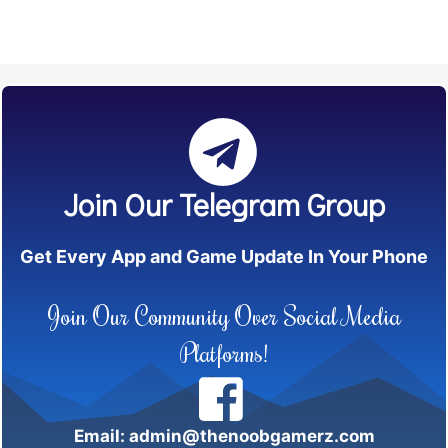
Join Our Telegram Group
Get Every App and Game Update In Your Phone
Join Our Community Over Social Media
Platforms!
Email: admin@thenoobgamerz.com