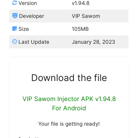
Version
v1.94.8
Developer
VIP Sawom
Size
105MB
Last Update
January 28, 2023
Download the file
VIP Sawom Injector APK v1.94.8
For Android
Your file is getting ready!