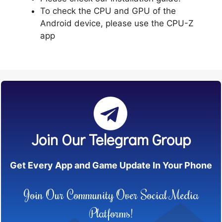
To check the CPU and GPU of the
Android device, please use the CPU-Z
app
Join Our Telegram Group
Get Every App and Game Update In Your Phone
Join Our Community Over Social Media
Platforms!