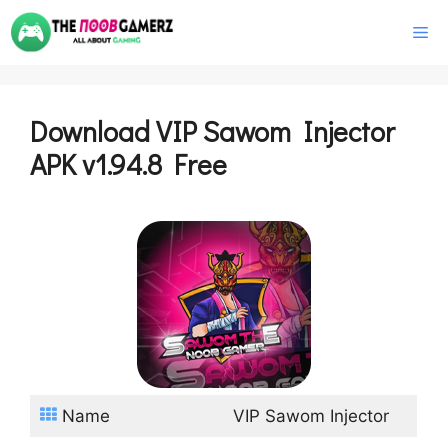
Skip
M
to
content
Download VIP Sawom Injector
APK v1.94.8 Free
Name
VIP Sawom Injector