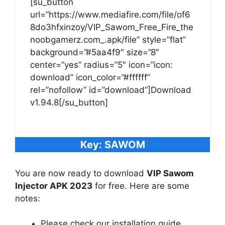
[su_button
url=”https://www.mediafire.com/file/of6
8do3hfxinzoy/VIP_Sawom_Free_Fire_the
noobgamerz.com_.apk/file” style=”flat”
background=”#5aa4f9″ size=”8″
center=”yes” radius=”5″ icon=”icon:
download” icon_color=”#ffffff”
rel=”nofollow” id=”download”]Download
v1.94.8[/su_button]
Key: SAWOM
You are now ready to download
VIP Sawom
Injector APK 2023
for free. Here are some
notes:
Please check our installation guide.