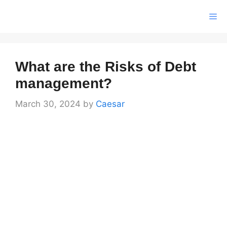
Skip
Me
to
content
What are the Risks of Debt
management?
March 30, 2024
by
Caesar