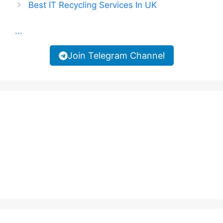
Best IT Recycling Services In UK
...
Join Telegram Channel