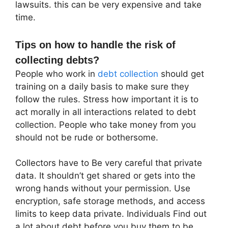
lawsuits. this can be very expensive and take
time.
Tips on how to handle the risk of
collecting debts?
People who work in
debt collection
should get
training on a daily basis to make sure they
follow the rules. Stress how important it is to
act morally in all interactions related to debt
collection. People who take money from you
should not be rude or bothersome.
Collectors have to Be very careful that private
data. It shouldn’t get shared or gets into the
wrong hands without your permission. Use
encryption, safe storage methods, and access
limits to keep data private. Individuals Find out
a lot about debt before you buy them to be