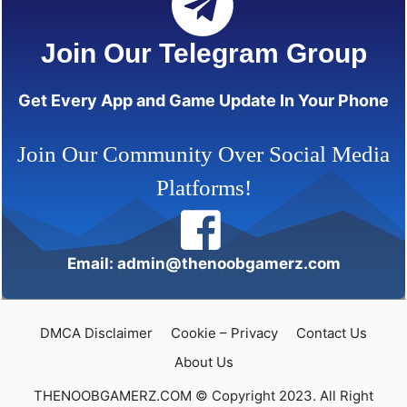
Join Our Telegram Group
Get Every App and Game Update In Your Phone
Join Our Community Over Social Media
Platforms!
Email: admin@thenoobgamerz.com
DMCA Disclaimer
Cookie – Privacy
Contact Us
About Us
THENOOBGAMERZ.COM © Copyright 2023. All Right