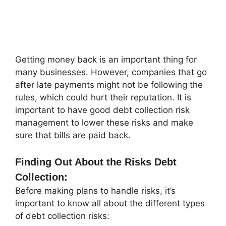
Getting money back is an important thing for
many businesses. However, companies that go
after late payments might not be following the
rules, which could hurt their reputation. It is
important to have good debt collection risk
management to lower these risks and make
sure that bills are paid back.
Finding Out About the Risks Debt
Collection:
Before making plans to handle risks, it’s
important to know all about the different types
of debt collection risks: