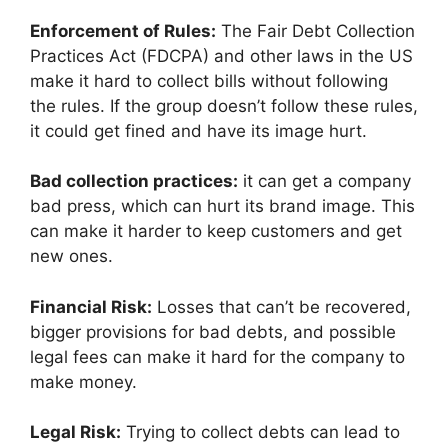
Enforcement of Rules:
The Fair Debt Collection
Practices Act (FDCPA) and other laws in the US
make it hard to collect bills without following
the rules. If the group doesn’t follow these rules,
it could get fined and have its image hurt.
Bad collection practices:
it can get a company
bad press, which can hurt its brand image. This
can make it harder to keep customers and get
new ones.
Financial Risk:
Losses that can’t be recovered,
bigger provisions for bad debts, and possible
legal fees can make it hard for the company to
make money.
Legal Risk:
Trying to collect debts can lead to