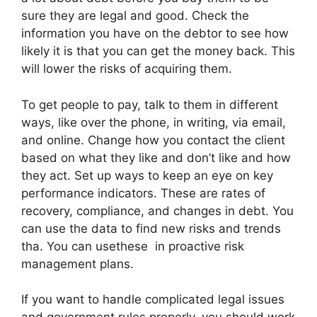
sure they are legal and good. Check the
information you have on the debtor to see how
likely it is that you can get the money back. This
will lower the risks of acquiring them.
To get people to pay, talk to them in different
ways, like over the phone, in writing, via email,
and online. Change how you contact the client
based on what they like and don’t like and how
they act. Set up ways to keep an eye on key
performance indicators. These are rates of
recovery, compliance, and changes in debt. You
can use the data to find new risks and trends
tha. You can usethese in proactive risk
management plans.
If you want to handle complicated legal issues