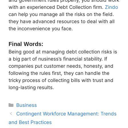
and government rules properly, you should work
with an experienced Debt Collection firm.
Zindo
can help you manage all the risks on the field.
they have advanced resources to deal with all
the inconvenience you face.
Final Words:
Being good at managing debt collection risks is
a big part of nusiness’s financial stability. If
companies put customer needs, honesty, and
following the rules first, they can handle the
tricky process of collecting bills with trust and
long-lasting results.
Categories
Business
Contingent Workforce Management: Trends
and Best Practices