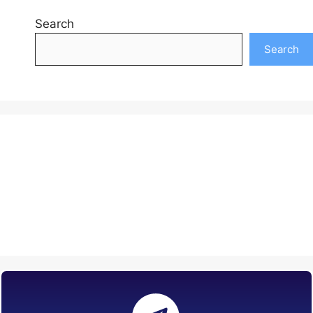
Search
Search