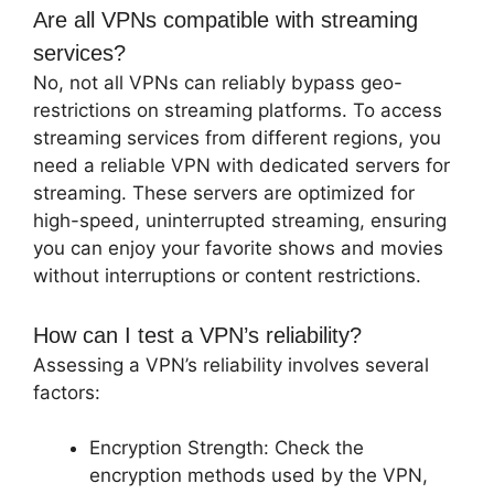
Are all VPNs compatible with streaming
services?
No, not all VPNs can reliably bypass geo-
restrictions on streaming platforms. To access
streaming services from different regions, you
need a reliable VPN with dedicated servers for
streaming. These servers are optimized for
high-speed, uninterrupted streaming, ensuring
you can enjoy your favorite shows and movies
without interruptions or content restrictions.
How can I test a VPN’s reliability?
Assessing a VPN’s reliability involves several
factors:
Encryption Strength: Check the
encryption methods used by the VPN,