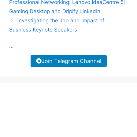
Professional Networking: Lenovo IdeaCentre 5i
Gaming Desktop and Dripify LinkedIn
Investigating the Job and Impact of
Business Keynote Speakers
...
Join Telegram Channel