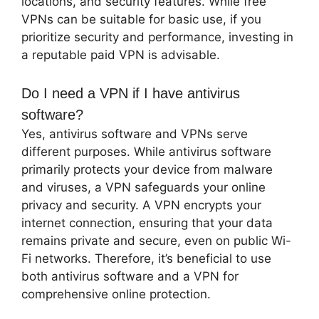
locations, and security features. While free
VPNs can be suitable for basic use, if you
prioritize security and performance, investing in
a reputable paid VPN is advisable.
Do I need a VPN if I have antivirus
software?
Yes, antivirus software and VPNs serve
different purposes. While antivirus software
primarily protects your device from malware
and viruses, a VPN safeguards your online
privacy and security. A VPN encrypts your
internet connection, ensuring that your data
remains private and secure, even on public Wi-
Fi networks. Therefore, it’s beneficial to use
both antivirus software and a VPN for
comprehensive online protection.