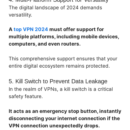
The digital landscape of 2024 demands
versatility.
A
top VPN 2024
must offer support for
multiple platforms, including mobile devices,
computers, and even routers.
This comprehensive support ensures that your
entire digital ecosystem remains protected.
5. Kill Switch to Prevent Data Leakage
In the realm of VPNs, a kill switch is a critical
safety feature.
It acts as an emergency stop button, instantly
disconnecting your internet connection if the
VPN connection unexpectedly drops.