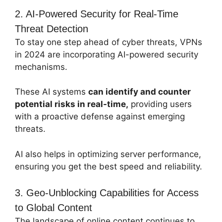
2. AI-Powered Security for Real-Time
Threat Detection
To stay one step ahead of cyber threats, VPNs
in 2024 are incorporating AI-powered security
mechanisms.
These AI systems
can identify and counter
potential risks in real-time,
providing users
with a proactive defense against emerging
threats.
AI also helps in optimizing server performance,
ensuring you get the best speed and reliability.
3. Geo-Unblocking Capabilities for Access
to Global Content
The landscape of online content continues to