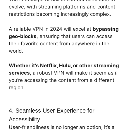
evolve, with streaming platforms and content
restrictions becoming increasingly complex.
A reliable VPN in 2024 will excel at
bypassing
geo-blocks
, ensuring that users can access
their favorite content from anywhere in the
world.
Whether it’s Netflix, Hulu, or other streaming
services
, a robust VPN will make it seem as if
you’re accessing the content from a different
region.
4. Seamless User Experience for
Accessibility
User-friendliness is no longer an option, it’s a