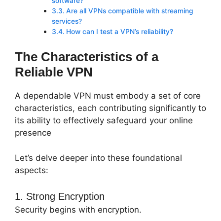
software?
Are all VPNs compatible with streaming
services?
How can I test a VPN’s reliability?
The Characteristics of a
Reliable VPN
A dependable VPN must embody a set of core
characteristics, each contributing significantly to
its ability to effectively safeguard your online
presence
Let’s delve deeper into these foundational
aspects:
1. Strong Encryption
Security begins with encryption.