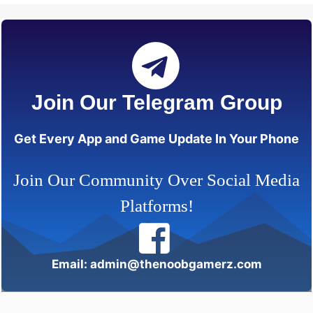
Join Our Telegram Group
Get Every App and Game Update In Your Phone
Join Our Community Over Social Media
Platforms!
Email: admin@thenoobgamerz.com