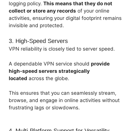
logging policy.
This means that they do not
collect or store any records
of your online
activities, ensuring your digital footprint remains
invisible and protected.
3. High-Speed Servers
VPN reliability is closely tied to server speed.
A dependable VPN service should
provide
high-speed servers strategically
located
across the globe.
This ensures that you can seamlessly stream,
browse, and engage in online activities without
frustrating lags or slowdowns.
4. Multi-Platform Support for Versatility