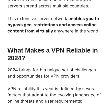
servers spread across multiple countries.
This extensive server network
enables you to
bypass geo-restrictions and access online
content from virtually
anywhere in the world.
What Makes a VPN Reliable in
2024?
2024 brings forth a unique set of challenges
and opportunities for VPN providers.
VPN reliability this year is defined by several
factors that adapt to the evolving landscape of
online threats and user requirements: