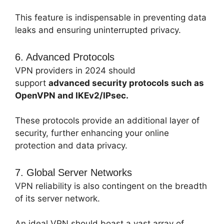
This feature is indispensable in preventing data
leaks and ensuring uninterrupted privacy.
6. Advanced Protocols
VPN providers in 2024 should
support
advanced security protocols such as
OpenVPN and IKEv2/IPsec.
These protocols provide an additional layer of
security, further enhancing your online
protection and data privacy.
7. Global Server Networks
VPN reliability is also contingent on the breadth
of its server network.
An ideal VPN should boast a vast array of