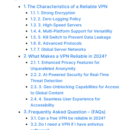
The Characteristics of a Reliable VPN
1. Strong Encryption
2. Zero-Logging Policy
3. High-Speed Servers
4. Multi-Platform Support for Versatility
5. Kill Switch to Prevent Data Leakage
6. Advanced Protocols
7. Global Server Networks
What Makes a VPN Reliable in 2024?
1. Enhanced Privacy Features for
Unparalleled Anonymity
2. AI-Powered Security for Real-Time
Threat Detection
3. Geo-Unblocking Capabilities for Access
to Global Content
4. Seamless User Experience for
Accessibility
Frequently Asked Question – (FAQs)
Can a free VPN be reliable in 2024?
Do I need a VPN if I have antivirus