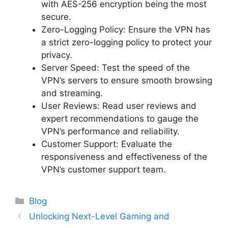
with AES-256 encryption being the most
secure.
Zero-Logging Policy: Ensure the VPN has
a strict zero-logging policy to protect your
privacy.
Server Speed: Test the speed of the
VPN’s servers to ensure smooth browsing
and streaming.
User Reviews: Read user reviews and
expert recommendations to gauge the
VPN’s performance and reliability.
Customer Support: Evaluate the
responsiveness and effectiveness of the
VPN’s customer support team.
Categories
Blog
Unlocking Next-Level Gaming and