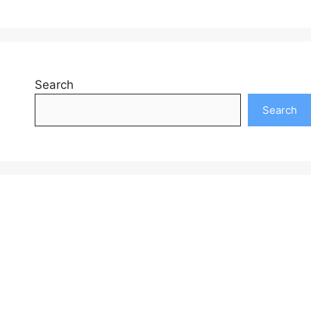
Search
Search