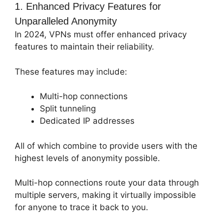
1. Enhanced Privacy Features for
Unparalleled Anonymity
In 2024, VPNs must offer enhanced privacy
features to maintain their reliability.
These features may include:
Multi-hop connections
Split tunneling
Dedicated IP addresses
All of which combine to provide users with the
highest levels of anonymity possible.
Multi-hop connections route your data through
multiple servers, making it virtually impossible
for anyone to trace it back to you.