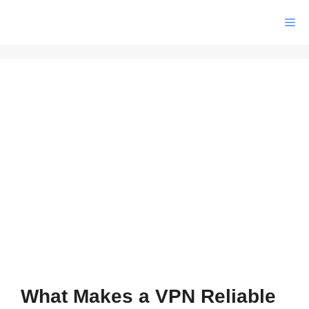
Skip
Me
to
content
What Makes a VPN Reliable