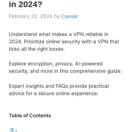
in 2024?
February 22, 2024
by
Caesar
Understand what makes a VPN reliable in
2024. Prioritize online security with a VPN that
ticks all the right boxes.
Explore encryption, privacy, AI-powered
security, and more in this comprehensive guide.
Expert insights and FAQs provide practical
advice for a secure online experience.
Table of Contents