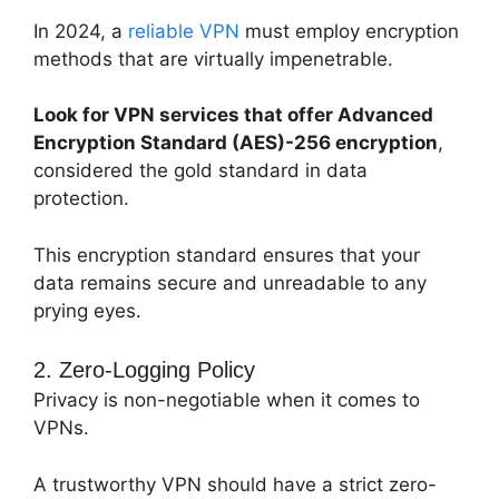
In 2024, a
reliable VPN
must employ encryption
methods that are virtually impenetrable.
Look for VPN services that offer Advanced
Encryption Standard (AES)-256 encryption
,
considered the gold standard in data
protection.
This encryption standard ensures that your
data remains secure and unreadable to any
prying eyes.
2. Zero-Logging Policy
Privacy is non-negotiable when it comes to
VPNs.
A trustworthy VPN should have a strict zero-