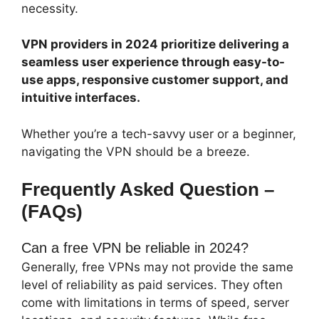
necessity.
VPN providers in 2024 prioritize delivering a
seamless user experience through easy-to-
use apps, responsive customer support, and
intuitive interfaces.
Whether you’re a tech-savvy user or a beginner,
navigating the VPN should be a breeze.
Frequently Asked Question –
(FAQs)
Can a free VPN be reliable in 2024?
Generally, free VPNs may not provide the same
level of reliability as paid services. They often
come with limitations in terms of speed, server